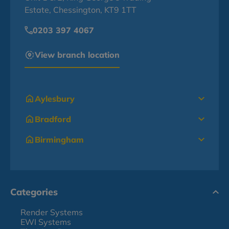
Estate, Chessington, KT9 1TT
0203 397 4067
View branch location
Aylesbury
Bradford
Birmingham
Categories
Render Systems
EWI Systems