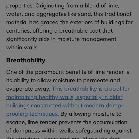
properties. Originating from a blend of lime,
water, and aggregates like sand, this traditional
material has graced the exteriors of buildings for
centuries, offering a breathable coat that
significantly aids in moisture management
within walls.
Breathability
One of the paramount benefits of lime render is
its ability to allow moisture to permeate and
evaporate away.
This breathability is crucial for
maintaining healthy walls, especially in older
buildings constructed without modern damp-
proofing techniques.
By allowing moisture to
escape, lime render prevents the accumulation
of dampness within walls, safeguarding against
the structural issues and mould growth that