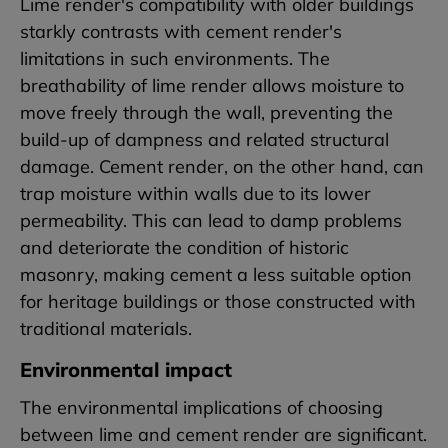
Lime render's compatibility with older buildings
starkly contrasts with cement render's
limitations in such environments. The
breathability of lime render allows moisture to
move freely through the wall, preventing the
build-up of dampness and related structural
damage. Cement render, on the other hand, can
trap moisture within walls due to its lower
permeability. This can lead to damp problems
and deteriorate the condition of historic
masonry, making cement a less suitable option
for heritage buildings or those constructed with
traditional materials.
Environmental impact
The environmental implications of choosing
between lime and cement render are significant.