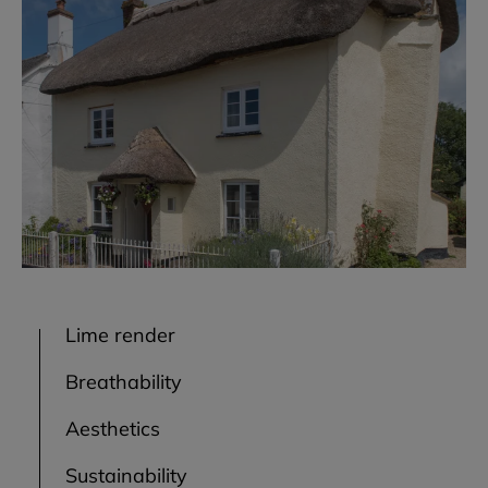
Lime render
Breathability
Aesthetics
Sustainability