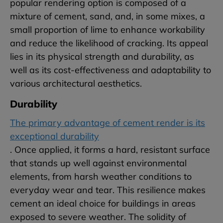
popular rendering option is composed of a
mixture of cement, sand, and, in some mixes, a
small proportion of lime to enhance workability
and reduce the likelihood of cracking. Its appeal
lies in its physical strength and durability, as
well as its cost-effectiveness and adaptability to
various architectural aesthetics.
Durability
The primary advantage of cement render is its
exceptional durability
. Once applied, it forms a hard, resistant surface
that stands up well against environmental
elements, from harsh weather conditions to
everyday wear and tear. This resilience makes
cement an ideal choice for buildings in areas
exposed to severe weather. The solidity of