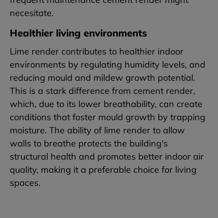
necesitate.
Healthier living environments
Lime render contributes to healthier indoor
environments by regulating humidity levels, and
reducing mould and mildew growth potential.
This is a stark difference from cement render,
which, due to its lower breathability, can create
conditions that foster mould growth by trapping
moisture. The ability of lime render to allow
walls to breathe protects the building's
structural health and promotes better indoor air
quality, making it a preferable choice for living
spaces.