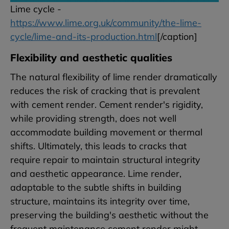
Lime cycle -
https://www.lime.org.uk/community/the-lime-
cycle/lime-and-its-production.html
[/caption]
Flexibility and aesthetic qualities
The natural flexibility of lime render dramatically
reduces the risk of cracking that is prevalent
with cement render. Cement render's rigidity,
while providing strength, does not well
accommodate building movement or thermal
shifts. Ultimately, this leads to cracks that
require repair to maintain structural integrity
and aesthetic appearance. Lime render,
adaptable to the subtle shifts in building
structure, maintains its integrity over time,
preserving the building's aesthetic without the
frequent maintenance cement render might