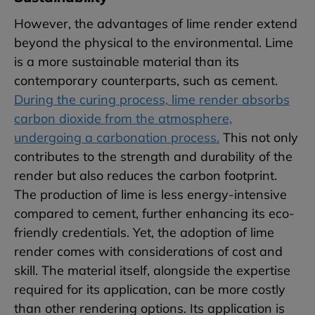
However, the advantages of lime render extend
beyond the physical to the environmental. Lime
is a more sustainable material than its
contemporary counterparts, such as cement.
During the curing process, lime render absorbs
carbon dioxide from the atmosphere,
undergoing a carbonation process.
This not only
contributes to the strength and durability of the
render but also reduces the carbon footprint.
The production of lime is less energy-intensive
compared to cement, further enhancing its eco-
friendly credentials. Yet, the adoption of lime
render comes with considerations of cost and
skill. The material itself, alongside the expertise
required for its application, can be more costly
than other rendering options. Its application is