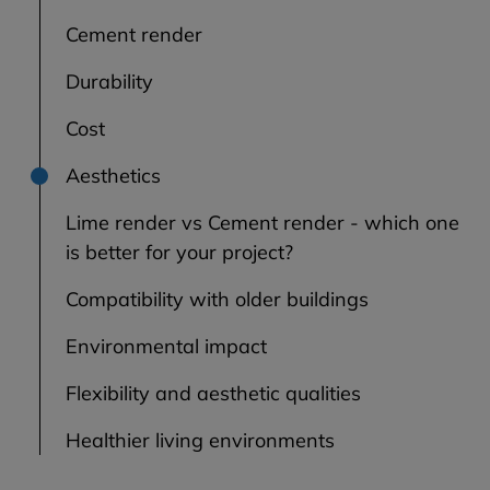
Cement render
Durability
Cost
Aesthetics
Lime render vs Cement render - which one
is better for your project?
Compatibility with older buildings
Environmental impact
Flexibility and aesthetic qualities
Healthier living environments