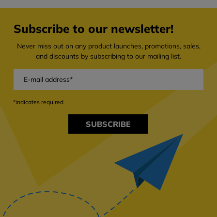
Subscribe to our newsletter!
Never miss out on any product launches, promotions, sales,
and discounts by subscribing to our mailing list.
*indicates required
SUBSCRIBE