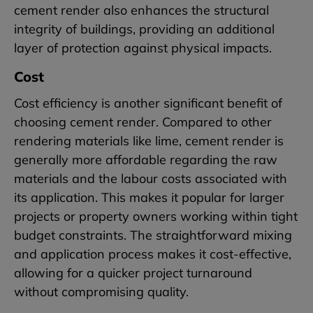
cement render also enhances the structural
integrity of buildings, providing an additional
layer of protection against physical impacts.
Cost
Cost efficiency is another significant benefit of
choosing cement render. Compared to other
rendering materials like lime, cement render is
generally more affordable regarding the raw
materials and the labour costs associated with
its application. This makes it popular for larger
projects or property owners working within tight
budget constraints. The straightforward mixing
and application process makes it cost-effective,
allowing for a quicker project turnaround
without compromising quality.