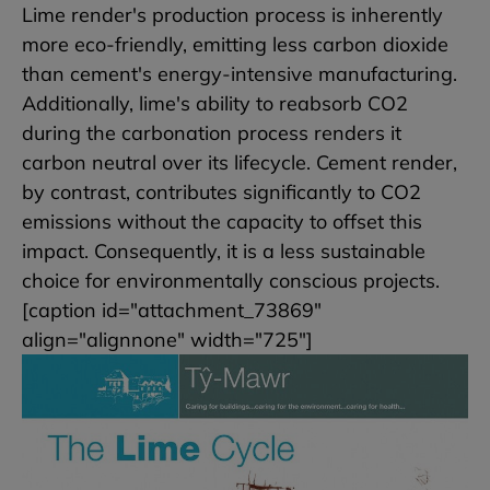
Lime render's production process is inherently
more eco-friendly, emitting less carbon dioxide
than cement's energy-intensive manufacturing.
Additionally, lime's ability to reabsorb CO2
during the carbonation process renders it
carbon neutral over its lifecycle. Cement render,
by contrast, contributes significantly to CO2
emissions without the capacity to offset this
impact. Consequently, it is a less sustainable
choice for environmentally conscious projects.
[caption id="attachment_73869"
align="alignnone" width="725"]