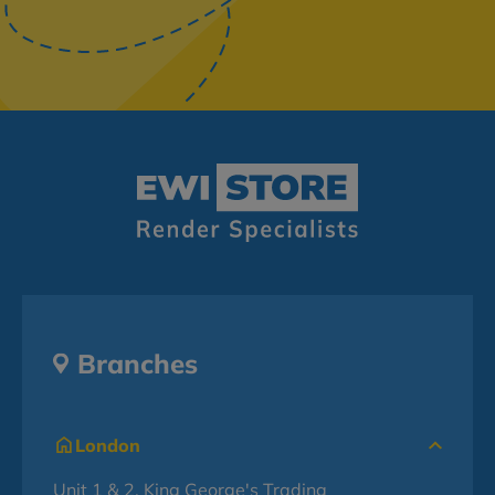
Branches
London
Unit 1 & 2, King George's Trading