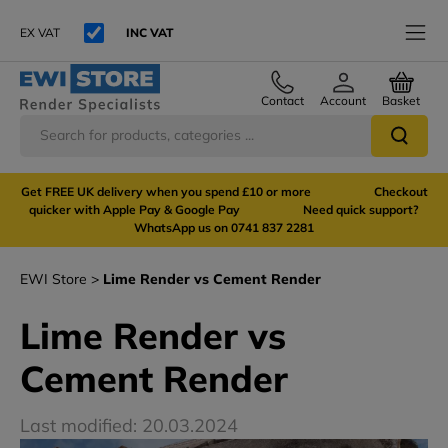
EX VAT
INC VAT
Contact
Account
Basket
Get FREE UK delivery when you spend £10 or more Checkout
quicker with Apple Pay & Google Pay Need quick support?
WhatsApp us on 0741 837 2281
EWI Store
Lime Render vs Cement Render
Lime Render vs
Cement Render
Last modified: 20.03.2024