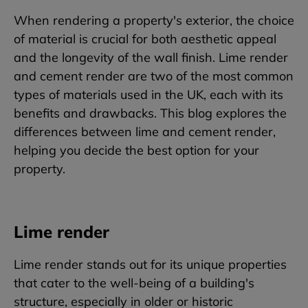
When rendering a property's exterior, the choice
of material is crucial for both aesthetic appeal
and the longevity of the wall finish. Lime render
and cement render are two of the most common
types of materials used in the UK, each with its
benefits and drawbacks. This blog explores the
differences between lime and cement render,
helping you decide the best option for your
property.
Lime render
Lime render stands out for its unique properties
that cater to the well-being of a building's
structure, especially in older or historic