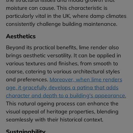
moisture can cause. This characteristic is
particularly vital in the UK, where damp climates
consistently challenge building maintenance.
Aesthetics
Beyond its practical benefits, lime render also
brings aesthetic versatility. It can be applied in
various textures and finishes, from smooth to
coarse, catering to various architectural styles
and preferences.
Moreover, when lime renders
age, it gracefully develops a patina that adds
character and depth to a building's appearance.
This natural ageing process can enhance the
visual appeal of heritage properties, blending
seamlessly with their historical context.
Sustainability