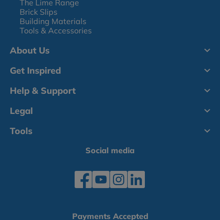
The Lime Range
Brick Slips
Building Materials
Tools & Accessories
About Us
Get Inspired
Help & Support
Legal
Tools
Social media
Payments Accepted