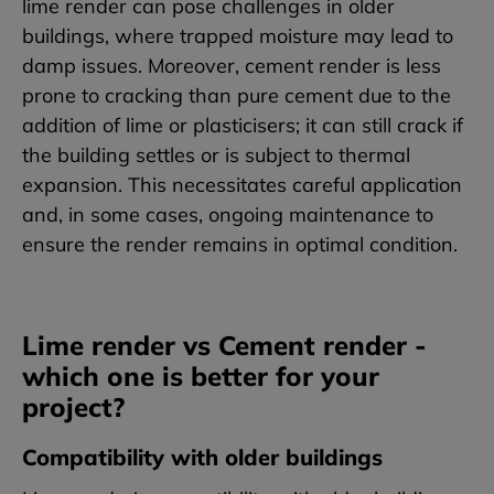
lime render can pose challenges in older
buildings, where trapped moisture may lead to
damp issues. Moreover, cement render is less
prone to cracking than pure cement due to the
addition of lime or plasticisers; it can still crack if
the building settles or is subject to thermal
expansion. This necessitates careful application
and, in some cases, ongoing maintenance to
ensure the render remains in optimal condition.
Lime render vs Cement render -
which one is better for your
project?
Compatibility with older buildings