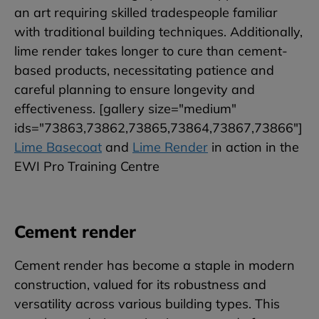
an art requiring skilled tradespeople familiar
with traditional building techniques. Additionally,
lime render takes longer to cure than cement-
based products, necessitating patience and
careful planning to ensure longevity and
effectiveness. [gallery size="medium"
ids="73863,73862,73865,73864,73867,73866"]
Lime Basecoat
and
Lime Render
in action in the
EWI Pro Training Centre
Cement render
Cement render has become a staple in modern
construction, valued for its robustness and
versatility across various building types. This