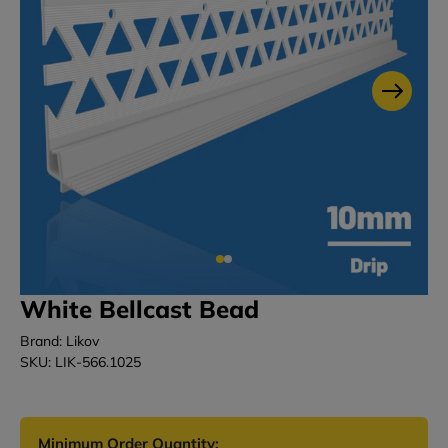
White Bellcast Bead
Brand: Likov
SKU: LIK-566.1025
Minimum Order Quantity: