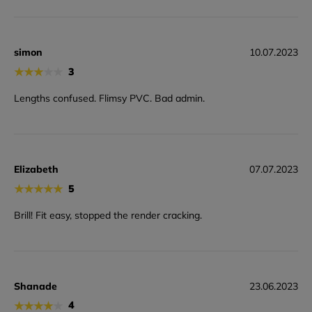
simon
10.07.2023
★
★
★
★
★
3
Lengths confused. Flimsy PVC. Bad admin.
Elizabeth
07.07.2023
★
★
★
★
★
5
Brill! Fit easy, stopped the render cracking.
Shanade
23.06.2023
★
★
★
★
★
4