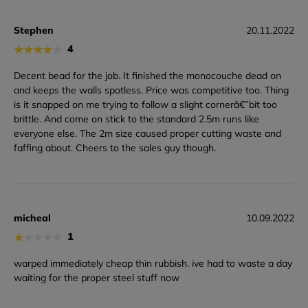
Stephen
20.11.2022
★
★
★
★
★
4
Decent bead for the job. It finished the monocouche dead on
and keeps the walls spotless. Price was competitive too. Thing
is it snapped on me trying to follow a slight cornerâ€”bit too
brittle. And come on stick to the standard 2.5m runs like
everyone else. The 2m size caused proper cutting waste and
faffing about. Cheers to the sales guy though.
micheal
10.09.2022
★
★
★
★
★
1
warped immediately cheap thin rubbish. ive had to waste a day
waiting for the proper steel stuff now