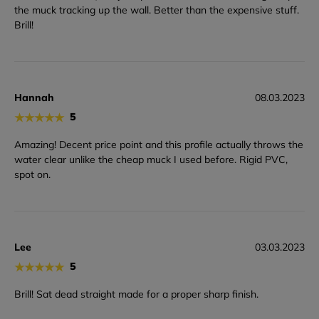
the muck tracking up the wall. Better than the expensive stuff.
Brill!
Hannah
08.03.2023
★
★
★
★
★
5
Amazing! Decent price point and this profile actually throws the
water clear unlike the cheap muck I used before. Rigid PVC,
spot on.
Lee
03.03.2023
★
★
★
★
★
5
Brill! Sat dead straight made for a proper sharp finish.