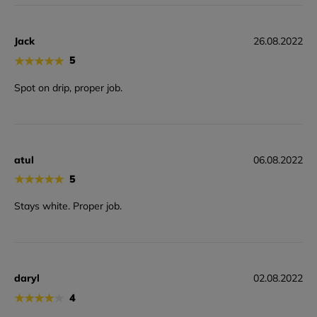
Jack
26.08.2022
★
★
★
★
★
5
Spot on drip, proper job.
atul
06.08.2022
★
★
★
★
★
5
Stays white. Proper job.
daryl
02.08.2022
★
★
★
★
★
4