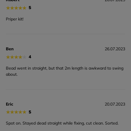
★
★
★
★
★
5
Priper kit!
Ben
26.07.2023
★
★
★
★
★
4
Bead went in straight, but that 2m length is awkward to swing
about.
Eric
20.07.2023
★
★
★
★
★
5
Spot on. Stayed dead straight while fixing, cut clean. Sorted.