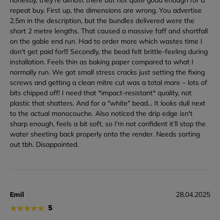
repeat buy. First up, the dimensions are wrong. You advertise
2.5m in the description, but the bundles delivered were the
short 2 metre lengths. That caused a massive faff and shortfall
on the gable end run. Had to order more which wastes time I
don't get paid for!!! Secondly, the bead felt brittle-feeling during
installation. Feels thin as baking paper compared to what I
normally run. We got small stress cracks just setting the fixing
screws and getting a clean mitre cut was a total mare – lots of
bits chipped off! I need that *impact-resistant* quality, not
plastic that shatters. And for a "white" bead... It looks dull next
to the actual monocouche. Also noticed the drip edge isn't
sharp enough, feels a bit soft, so I'm not confident it’ll stop the
water sheeting back properly onto the render. Needs sorting
out tbh. Disappointed.
Emil
28.04.2025
★
★
★
★
★
5