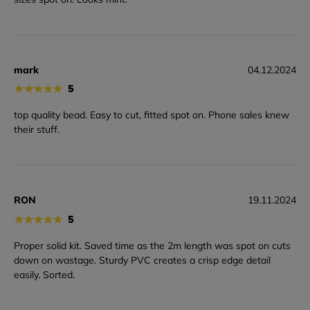
mark
04.12.2024
★
★
★
★
★
5
top quality bead. Easy to cut, fitted spot on. Phone sales knew
their stuff.
RON
19.11.2024
★
★
★
★
★
5
Proper solid kit. Saved time as the 2m length was spot on cuts
down on wastage. Sturdy PVC creates a crisp edge detail
easily. Sorted.