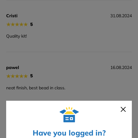
Cristi
31.08.2024
★
★
★
★
★
5
Quality kit!
pawel
16.08.2024
★
★
★
★
★
5
neat finish, best bead in class.
Ben
07.07.2024
★
★
★
★
★
4
Have you logged in?