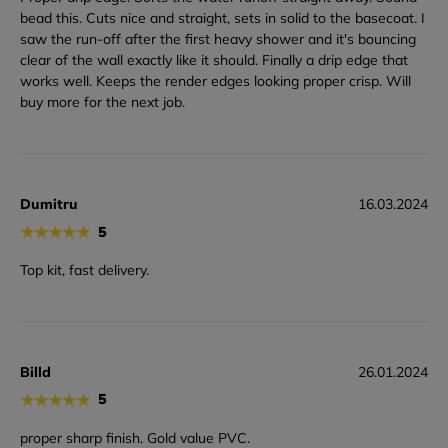
bead this. Cuts nice and straight, sets in solid to the basecoat. I
saw the run-off after the first heavy shower and it's bouncing
clear of the wall exactly like it should. Finally a drip edge that
works well. Keeps the render edges looking proper crisp. Will
buy more for the next job.
Dumitru
16.03.2024
★
★
★
★
★
5
Top kit, fast delivery.
Billd
26.01.2024
★
★
★
★
★
5
proper sharp finish. Gold value PVC.