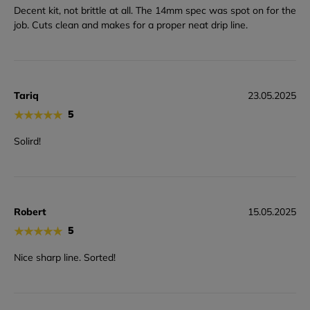
Decent kit, not brittle at all. The 14mm spec was spot on for the
job. Cuts clean and makes for a proper neat drip line.
Tariq
23.05.2025
★
★
★
★
★
5
Solird!
Robert
15.05.2025
★
★
★
★
★
5
Nice sharp line. Sorted!