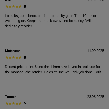
★
★
★
★
★
5
Look, its just a bead, but its top quality gear. That 10mm drop
was bang on. Keeps the muck away and looks tidy. Will
dedinitely reorder.
Matthew
11.09.2025
★
★
★
★
★
5
Decent price point. Used the 14mm size keyed in real nice for
the monocouche render. Holds its line well, tidy job done. Brill!
Tamar
23.06.2025
★
★
★
★
★
5