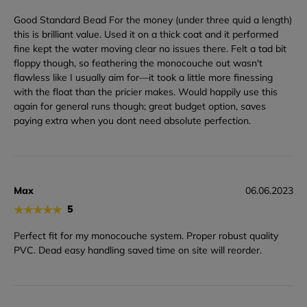
Good Standard Bead For the money (under three quid a length)
this is brilliant value. Used it on a thick coat and it performed
fine kept the water moving clear no issues there. Felt a tad bit
floppy though, so feathering the monocouche out wasn't
flawless like I usually aim for—it took a little more finessing
with the float than the pricier makes. Would happily use this
again for general runs though; great budget option, saves
paying extra when you dont need absolute perfection.
Max
06.06.2023
★
★
★
★
★
5
Perfect fit for my monocouche system. Proper robust quality
PVC. Dead easy handling saved time on site will reorder.