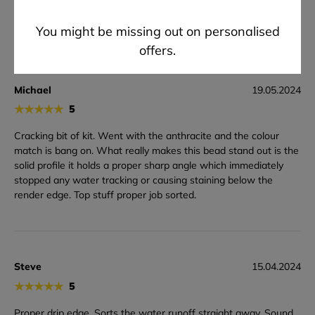
Bill value but felt bulky & was a faff to cut cleanly. QC needs
tightening next time please.
You might be missing out on personalised
offers.
Michael
19.05.2024
★
★
★
★
★
5
Cracking bit of kit. Went with the anthracite and the colour
match is bang on. What really makes this bead stand out is the
solid profile it holds a proper sharp angle which immediately
stopped any water tracking or causing staining below the
render edge. Top stuff proper job sorted.
Steve
15.04.2024
★
★
★
★
★
5
Proper drip edge. Sorts the water runoff straight away. Sound