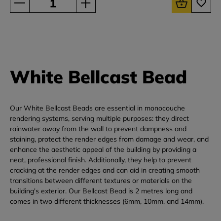
White Bellcast Bead
Our White Bellcast Beads are essential in monocouche
rendering systems, serving multiple purposes: they direct
rainwater away from the wall to prevent dampness and
staining, protect the render edges from damage and wear, and
enhance the aesthetic appeal of the building by providing a
neat, professional finish. Additionally, they help to prevent
cracking at the render edges and can aid in creating smooth
transitions between different textures or materials on the
building's exterior. Our Bellcast Bead is 2 metres long and
comes in two different thicknesses (6mm, 10mm, and 14mm).