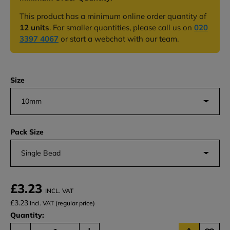
This product has a minimum online order quantity of
12 units
. For smaller quantities, please call us on
020
3397 4067
or start a webchat with our team.
Size
10mm
Pack Size
Single Bead
£3.23
INCL. VAT
£3.23
Incl. VAT (regular price)
Quantity: