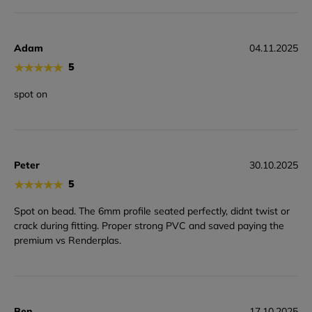
Adam
04.11.2025
★
★
★
★
★
5
spot on
Peter
30.10.2025
★
★
★
★
★
5
Spot on bead. The 6mm profile seated perfectly, didnt twist or
crack during fitting. Proper strong PVC and saved paying the
premium vs Renderplas.
Ben
17.10.2025