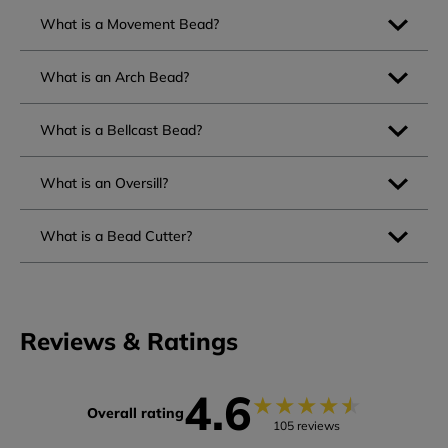
What is a Movement Bead?
What is an Arch Bead?
What is a Bellcast Bead?
What is an Oversill?
What is a Bead Cutter?
Reviews & Ratings
4.6
★
★
★
★
★
Overall rating
105 reviews