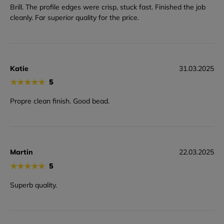
Brill. The profile edges were crisp, stuck fast. Finished the job
cleanly. Far superior quality for the price.
Katie
31.03.2025
★
★
★
★
★
5
Propre clean finish. Good bead.
Martin
22.03.2025
★
★
★
★
★
5
Superb quality.