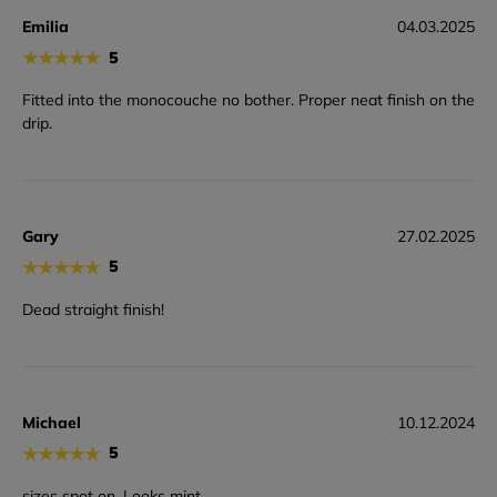
Emilia
04.03.2025
★
★
★
★
★
5
Fitted into the monocouche no bother. Proper neat finish on the
drip.
Gary
27.02.2025
★
★
★
★
★
5
Dead straight finish!
Michael
10.12.2024
★
★
★
★
★
5
sizes spot on. Looks mint.