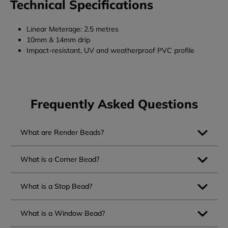
Technical Specifications
Linear Meterage: 2.5 metres
10mm & 14mm drip
Impact-resistant, UV and weatherproof PVC profile
Frequently Asked Questions
What are Render Beads?
What is a Corner Bead?
What is a Stop Bead?
What is a Window Bead?