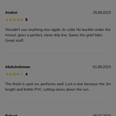
Andrei
25.09.2023
★
★
★
★
★
5
Wouldn't use anything else again, its solid. No bucklin under the
trowel, gives a perfect, clean drip line. Saves the grief later.
Great stuff.
Abdulrahman
01.08.2023
★
★
★
★
★
4
The finish is spot-on, performs well. Lost a star because the 2m
length and brittle PVC cutting slows down the run.
Robert
26.07.2023