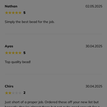
Nathan
02.05.2025
★
★
★
★
★
5
Simply the best bead for the job.
Ayas
30.04.2025
★
★
★
★
★
5
Top quality bead!
Chirs
30.04.2025
★
★
★
★
★
2
Just short of a proper job. Ordered these off your new list but
honestly, they’re almost there but not quite good enough for a