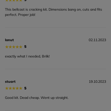
This bellcast is cracking kit. Dimensions bang on, cuts and fits
perfect. Proper job!
Ionut
02.11.2023
★
★
★
★
★
5
exactly what I needed, Brilk!
stuart
19.10.2023
★
★
★
★
★
5
Good kit. Dead cheap. Went up straight.