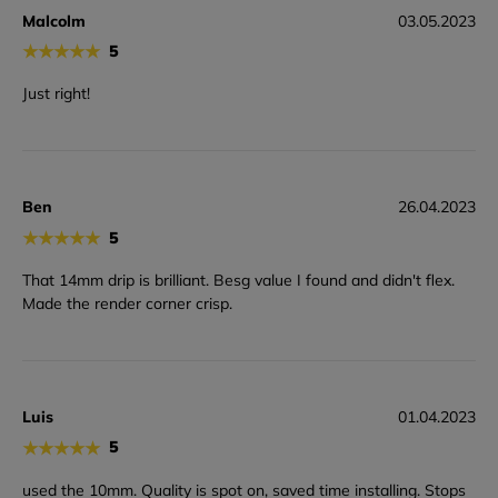
Malcolm
03.05.2023
★
★
★
★
★
5
Just right!
Ben
26.04.2023
★
★
★
★
★
5
That 14mm drip is brilliant. Besg value I found and didn't flex.
Made the render corner crisp.
Luis
01.04.2023
★
★
★
★
★
5
used the 10mm. Quality is spot on, saved time installing. Stops