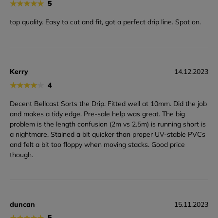
★
★
★
★
★
5
top quality. Easy to cut and fit, got a perfect drip line. Spot on.
Kerry
14.12.2023
★
★
★
★
★
4
Decent Bellcast Sorts the Drip. Fitted well at 10mm. Did the job
and makes a tidy edge. Pre-sale help was great. The big
problem is the length confusion (2m vs 2.5m) is running short is
a nightmare. Stained a bit quicker than proper UV-stable PVCs
and felt a bit too floppy when moving stacks. Good price
though.
duncan
15.11.2023
★
★
★
★
★
5