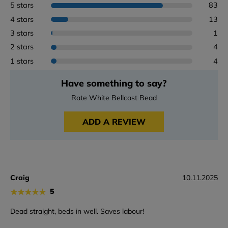
5 stars
83
4 stars
13
3 stars
1
2 stars
4
1 stars
4
Have something to say?
Rate White Bellcast Bead
ADD A REVIEW
Craig
10.11.2025
★
★
★
★
★
5
Dead straight, beds in well. Saves labour!