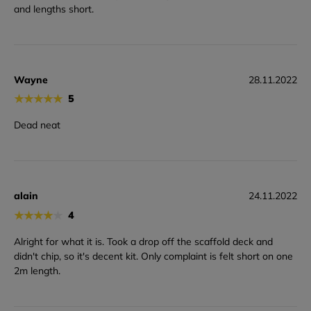
and lengths short.
Wayne
28.11.2022
★
★
★
★
★
5
Dead neat
alain
24.11.2022
★
★
★
★
★
4
Alright for what it is. Took a drop off the scaffold deck and
didn't chip, so it's decent kit. Only complaint is felt short on one
2m length.