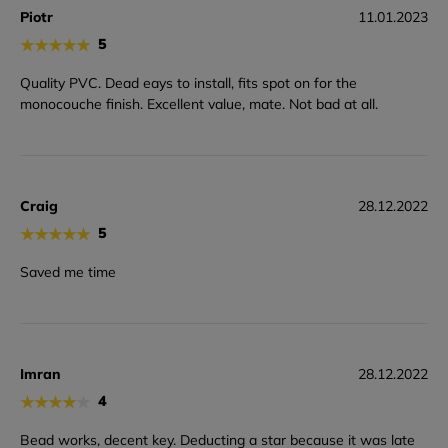
Piotr
11.01.2023
★
★
★
★
★
5
Quality PVC. Dead eays to install, fits spot on for the
monocouche finish. Excellent value, mate. Not bad at all.
Craig
28.12.2022
★
★
★
★
★
5
Saved me time
Imran
28.12.2022
★
★
★
★
★
4
Bead works, decent key. Deducting a star because it was late