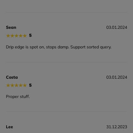
Sean
03.01.2024
★
★
★
★
★
5
Drip edge is spot on, stops damp. Support sorted query.
Costa
03.01.2024
★
★
★
★
★
5
Proper stuff.
Lee
31.12.2023