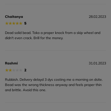
Chaitanya
28.02.2023
★
★
★
★
★
5
Dead solid bead. Toko a proper knock from a skip wheel and
didn't even crack. Brill for the money.
Rashmi
31.01.2023
★
★
★
★
★
2
Rubbish. Delivery delayd 3 dys costing me a morning on dsite.
Bead was the wrong thickness anyway and feels proper thin
and brittle. Avoid this one.