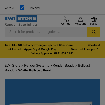
EX VAT
INC VAT
Contact
Account
Basket
Get FREE UK delivery when you spend £10 or more Checkout
quicker with Apple Pay & Google Pay Need quick support?
WhatsApp us on 0741 837 2281
EWI Store
Render Systems
Render Beads
Bellcast
Beads
White Bellcast Bead