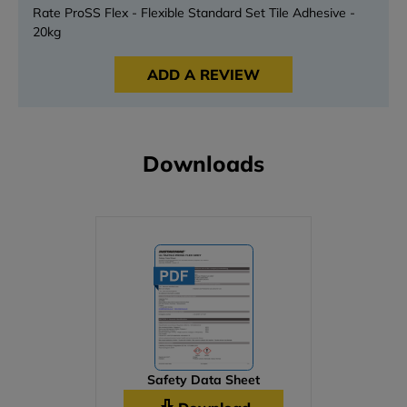
Rate ProSS Flex - Flexible Standard Set Tile Adhesive -
20kg
ADD A REVIEW
Downloads
Safety Data Sheet