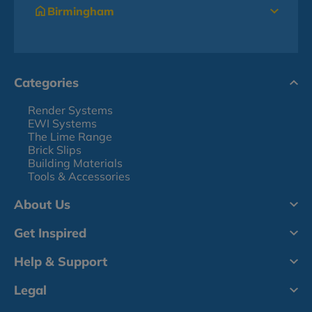
Birmingham
Categories
Render Systems
EWI Systems
The Lime Range
Brick Slips
Building Materials
Tools & Accessories
About Us
Get Inspired
Help & Support
Legal