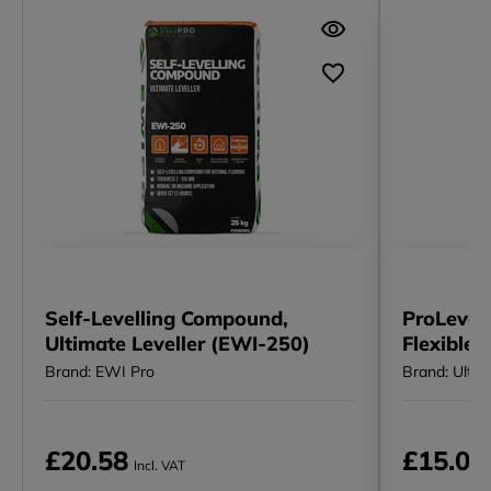
Self-Levelling Compound,
ProLevel 
Ultimate Leveller (EWI-250)
Flexible 
Brand: EWI Pro
Brand: Ultra 
£20.58
£15.00
Incl. VAT