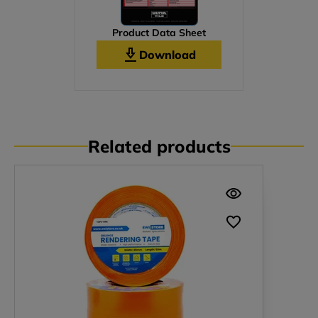
Product Data Sheet
Download
Related products