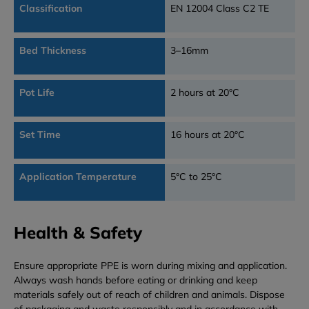
Classification
EN 12004 Class C2 TE
Bed Thickness
3–16mm
Pot Life
2 hours at 20°C
Set Time
16 hours at 20°C
Application Temperature
5°C to 25°C
Health & Safety
Ensure appropriate PPE is worn during mixing and application.
Always wash hands before eating or drinking and keep
materials safely out of reach of children and animals. Dispose