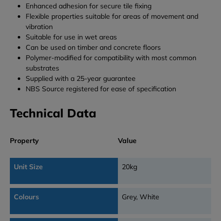
Enhanced adhesion for secure tile fixing
Flexible properties suitable for areas of movement and
vibration
Suitable for use in wet areas
Can be used on timber and concrete floors
Polymer-modified for compatibility with most common
substrates
Supplied with a 25-year guarantee
NBS Source registered for ease of specification
Technical Data
Property
Value
Unit Size
20kg
Colours
Grey, White