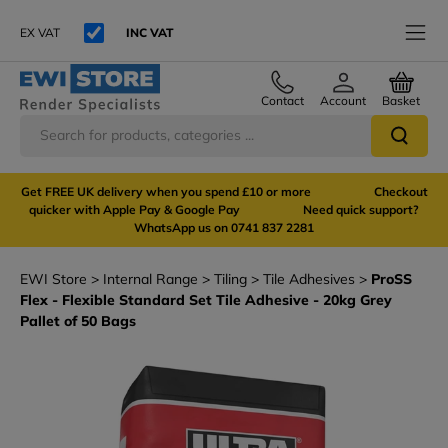
EX VAT
INC VAT
Contact
Account
Basket
Get FREE UK delivery when you spend £10 or more Checkout
quicker with Apple Pay & Google Pay Need quick support?
WhatsApp us on 0741 837 2281
EWI Store
Internal Range
Tiling
Tile Adhesives
ProSS
Flex - Flexible Standard Set Tile Adhesive - 20kg Grey
Pallet of 50 Bags