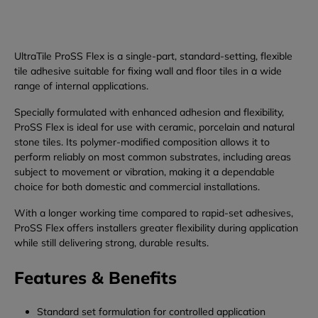
UltraTile ProSS Flex is a single-part, standard-setting, flexible
tile adhesive suitable for fixing wall and floor tiles in a wide
range of internal applications.
Specially formulated with enhanced adhesion and flexibility,
ProSS Flex is ideal for use with ceramic, porcelain and natural
stone tiles. Its polymer-modified composition allows it to
perform reliably on most common substrates, including areas
subject to movement or vibration, making it a dependable
choice for both domestic and commercial installations.
With a longer working time compared to rapid-set adhesives,
ProSS Flex offers installers greater flexibility during application
while still delivering strong, durable results.
Features & Benefits
Standard set formulation for controlled application