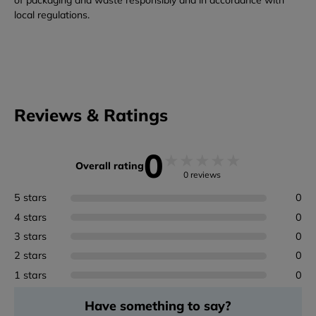
of packaging and waste responsibly and in accordance with
local regulations.
Reviews & Ratings
0
★
★
★
★
★
Overall rating
0 reviews
5 stars
0
4 stars
0
3 stars
0
2 stars
0
1 stars
0
Have something to say?