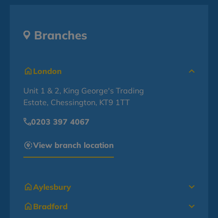
Branches
London
Unit 1 & 2, King George's Trading
Estate, Chessington, KT9 1TT
0203 397 4067
View branch location
Aylesbury
Bradford