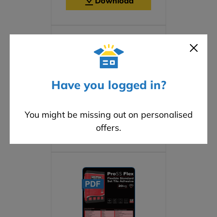
Download
Have you logged in?
Safety Data Sheet
You might be missing out on personalised
offers.
Download