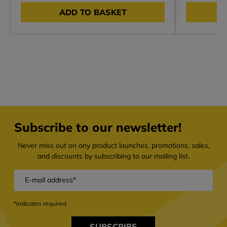
ADD TO BASKET
Subscribe to our newsletter!
Never miss out on any product launches, promotions, sales,
and discounts by subscribing to our mailing list.
*indicates required
SUBSCRIBE