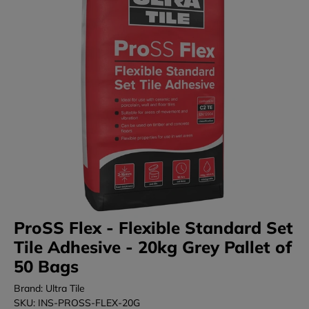
ProSS Flex - Flexible Standard Set
Tile Adhesive - 20kg Grey Pallet of
50 Bags
Brand: Ultra Tile
SKU: INS-PROSS-FLEX-20G