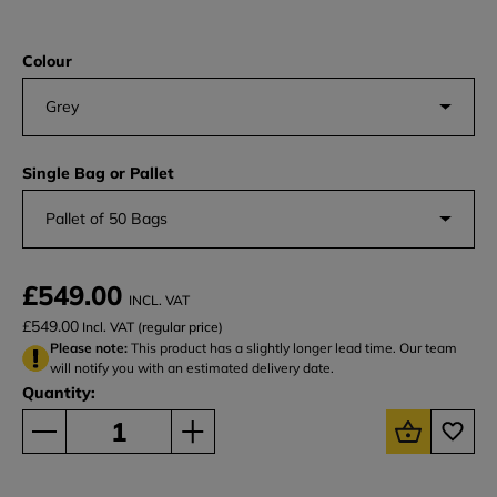
Colour
Grey
Single Bag or Pallet
Pallet of 50 Bags
£549.00
INCL. VAT
£549.00
Incl. VAT (regular price)
Please note:
This product has a slightly longer lead time. Our team
will notify you with an estimated delivery date.
Quantity: