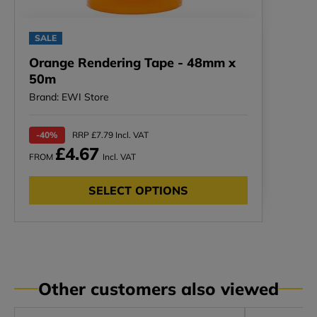
SALE
Orange Rendering Tape - 48mm x
50m
Brand: EWI Store
-40%
RRP £7.79 Incl. VAT
£4.67
FROM
Incl. VAT
SELECT OPTIONS
Other customers also viewed