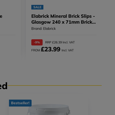
SALE
pe
Elabrick Mineral Brick Slips -
Glasgow 240 x 71mm Brick
Slip - 240 x 71mm
Brand: Elabrick
-9%
RRP £26.39 Incl. VAT
£23.99
FROM
Incl. VAT
ed
Bestseller!