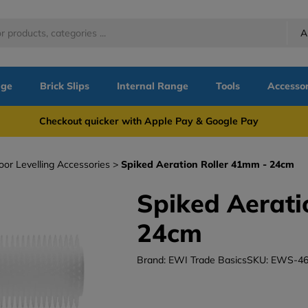
A
nge
Brick Slips
Internal Range
Tools
Accessor
more Checkout quicker with Apple Pay & Google Pay Need
oor Levelling Accessories
Spiked Aeration Roller 41mm - 24cm
Spiked Aerati
24cm
Brand: EWI Trade Basics
SKU: EWS-46