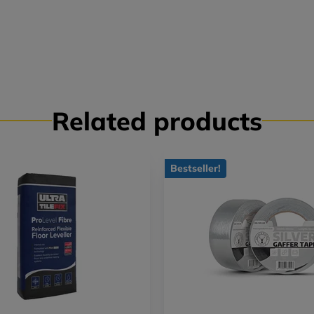
Related products
Bestseller!