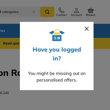
ll categories
Contact
Account
Basket
ies
SALE
Blog
 quick support? WhatsApp us on 0741 837 2281
Have you logged
in?
on Roller 41mm -
You might be missing out on
personalised offers.
6.240