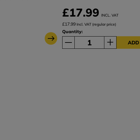
£17.99
INCL. VAT
£17.99
Incl. VAT (regular price)
Quantity:
ADD