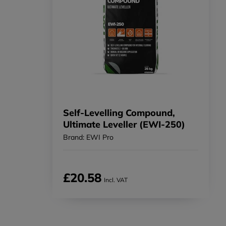
Self-Levelling Compound,
Ultimate Leveller (EWI-250)
Brand: EWI Pro
£20.58
Incl. VAT