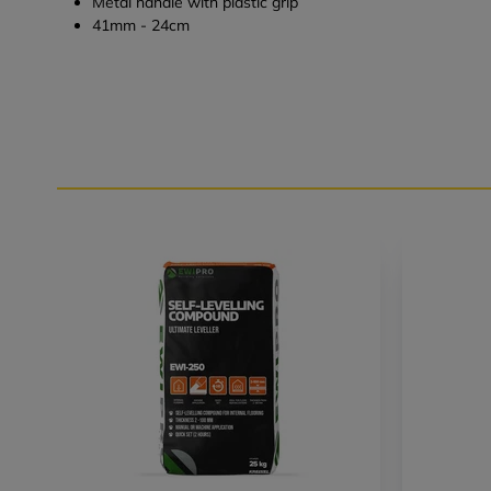
Metal handle with plastic grip
41mm - 24cm