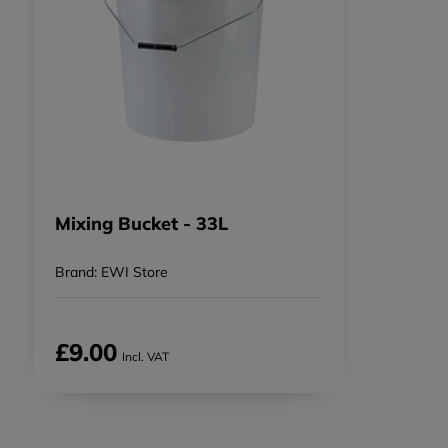
Mixing Bucket - 33L
Brand: EWI Store
£9.00
Incl. VAT