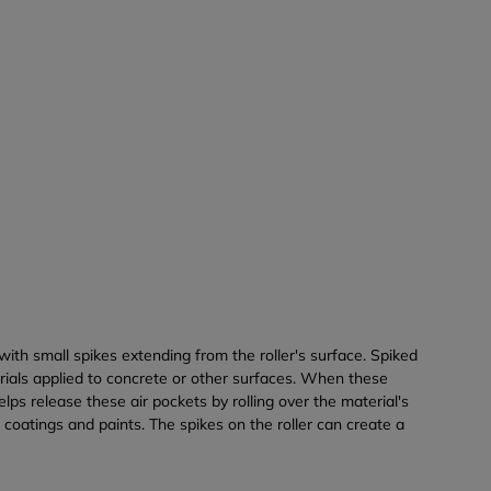
 with small spikes extending from the roller's surface. Spiked
erials applied to concrete or other surfaces. When these
lps release these air pockets by rolling over the material's
coatings and paints. The spikes on the roller can create a