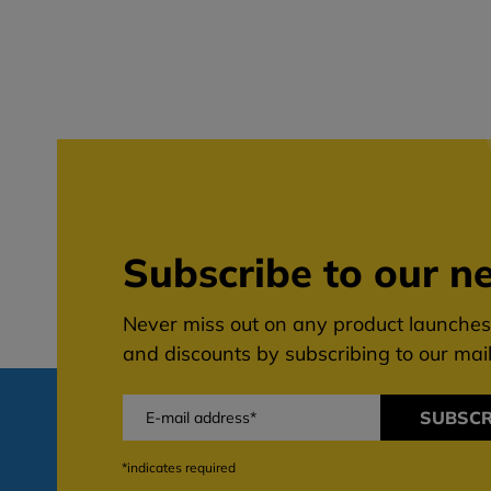
Subscribe to our ne
Never miss out on any product launches,
and discounts by subscribing to our maili
SUBSCR
*indicates required