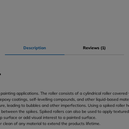
Description
Reviews (1)
r
inting applications. The roller consists of a cylindrical roller covered
m epoxy coatings, self-levelling compounds, and other liquid-based mat
e, leading to bubbles and other imperfections. Using a spiked roller he
between the spikes. Spiked rollers can also be used to apply textured 
p surface or add visual interest to a painted surface.
r clean of any material to extend the products lifetime.