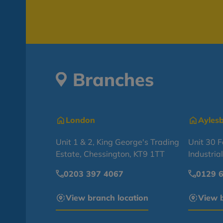
Branches
London
Ayles
Unit 1 & 2, King George's Trading
Unit 30 
Estate, Chessington, KT9 1TT
Industria
0203 397 4067
0129 
View branch location
View b