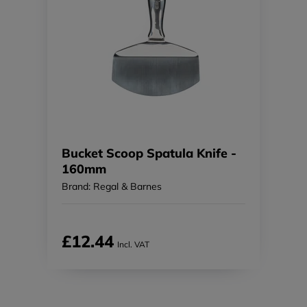
Bucket Scoop Spatula Knife -
160mm
Brand: Regal & Barnes
£12.44
Incl. VAT