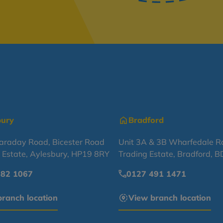
bury
Bradford
Faraday Road, Bicester Road
Unit 3A & 3B Wharfedale R
l Estate, Aylesbury, HP19 8RY
Trading Estate, Bradford, 
682 1067
0127 491 1471
ranch location
View branch location