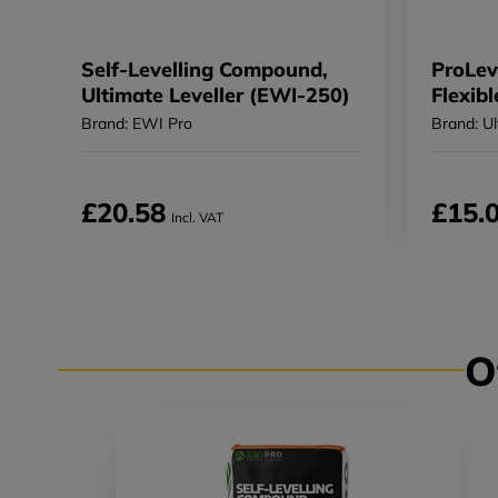
Self-Levelling Compound,
ProLev
Ultimate Leveller (EWI-250)
Flexibl
Brand: EWI Pro
Brand: Ul
£20.58
£15.
Incl. VAT
O