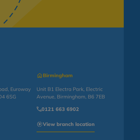
Birmingham
oad, Euroway
Unit B1 Electra Park, Electric
BD4 6SG
Avenue, Birmingham, B6 7EB
0121 663 6902
View branch location