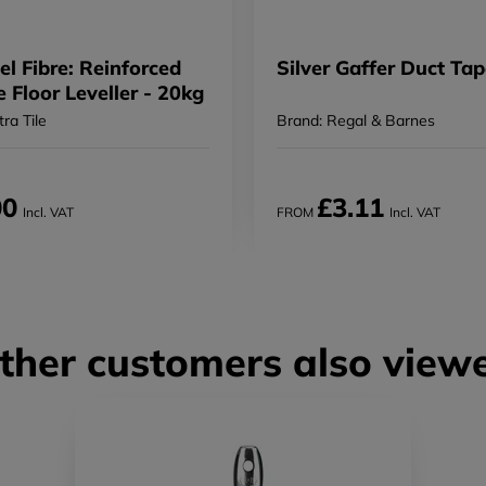
el Fibre: Reinforced
Silver Gaffer Duct Ta
e Floor Leveller - 20kg
tra Tile
Brand: Regal & Barnes
00
£3.11
Incl. VAT
FROM
Incl. VAT
ther customers also view