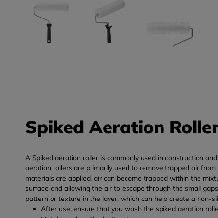
Spiked Aeration Rolle
A Spiked aeration roller is commonly used in construction and pa
aeration rollers are primarily used to remove trapped air fro
materials are applied, air can become trapped within the mixtur
surface and allowing the air to escape through the small gaps 
pattern or texture in the layer, which can help create a non-sli
After use, ensure that you wash the spiked aeration rolle