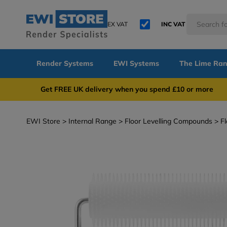
EX VAT
INC VAT
Render Systems
EWI Systems
The Lime Ra
Get FREE UK delivery when you spend £10 or 
EWI Store
Internal Range
Floor Levelling Compounds
Fl