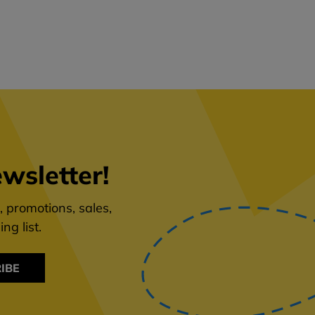
wsletter!
 promotions, sales,
ng list.
IBE