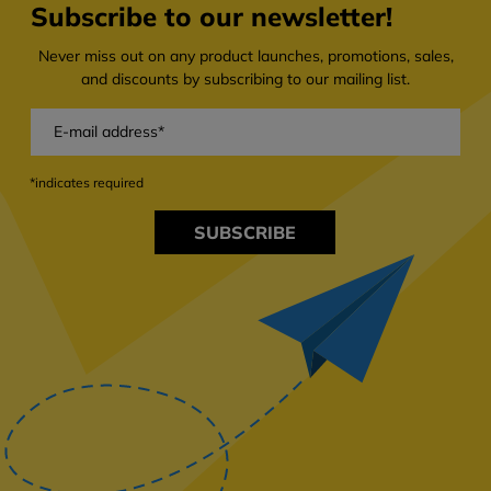
Subscribe to our newsletter!
Never miss out on any product launches, promotions, sales,
and discounts by subscribing to our mailing list.
*indicates required
SUBSCRIBE