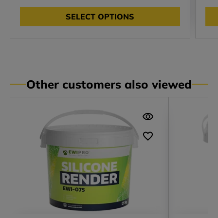
SELECT OPTIONS
Other customers also viewed