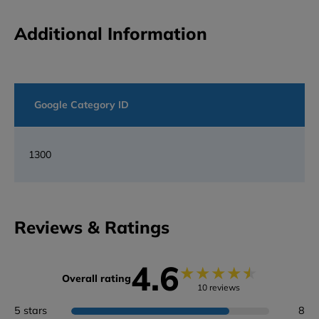
Additional Information
Google Category ID
1300
Reviews & Ratings
4.6
★
★
★
★
★
Overall rating
10 reviews
5 stars
8