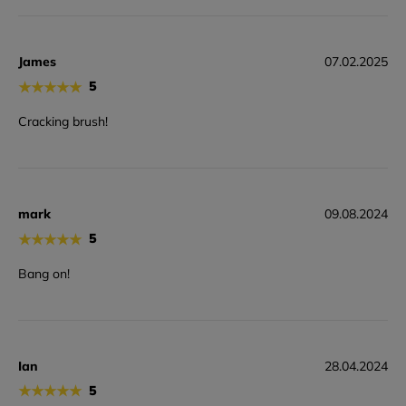
James
07.02.2025
★
★
★
★
★
5
Cracking brush!
mark
09.08.2024
★
★
★
★
★
5
Bang on!
Ian
28.04.2024
★
★
★
★
★
5