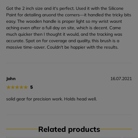
Got the 2 inch size and it's perfect. Used it with the Silicone
Paint for detailing aruond the corners—it handled the tricky bits
easy. The wooden handle is proper light so my wrist wasnt
aching even after a full day on site, which is decent. Came
much quicker then I thought it would, and the tracking was
accurate. Spot on for coverage and quality, this brush is a
massive time-saver. Couldn't be happier with the results.
John
16.07.2021
★
★
★
★
★
5
solid gear for precision work. Holds head well.
Related products