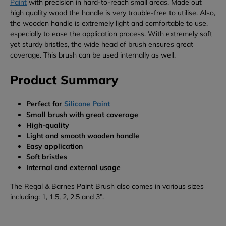
Paint
with precision in hard-to-reach small areas. Made out
high quality wood the handle is very trouble-free to utilise. Also,
the wooden handle is extremely light and comfortable to use,
especially to ease the application process. With extremely soft
yet sturdy bristles, the wide head of brush ensures great
coverage. This brush can be used internally as well.
Product Summary
Perfect for
Silicone Paint
Small brush with great coverage
High-quality
Light and smooth wooden handle
Easy application
Soft bristles
Internal and external usage
The Regal & Barnes Paint Brush also comes in various sizes
including: 1, 1.5, 2, 2.5 and 3”.