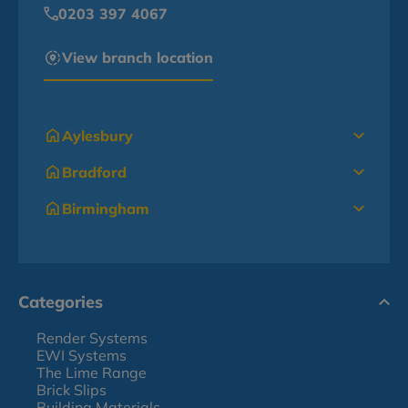
0203 397 4067
View branch location
Aylesbury
Bradford
Birmingham
Categories
Render Systems
EWI Systems
The Lime Range
Brick Slips
Building Materials