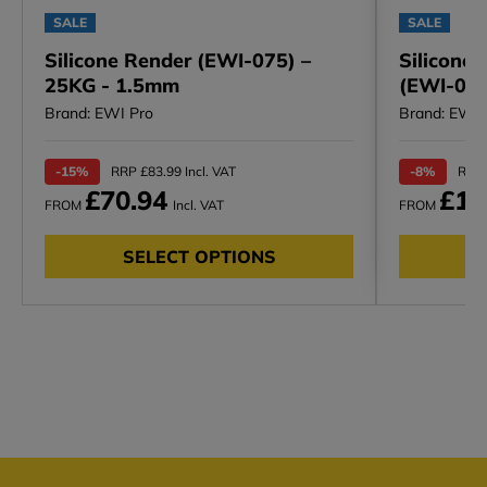
SALE
SALE
Silicone Render (EWI-075) –
Silicone
25KG - 1.5mm
(EWI-006)
Brand: EWI Pro
Brand: EWI 
-15%
RRP £83.99 Incl. VAT
-8%
RRP 
£70.94
£12
FROM
Incl. VAT
FROM
SELECT OPTIONS