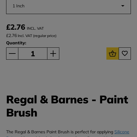
1 Inch
£2.76
INCL. VAT
£2.76
Incl. VAT (regular price)
Quantity:
Regal & Barnes - Paint
Brush
The Regal & Barnes Paint Brush is perfect for applying
Silicone