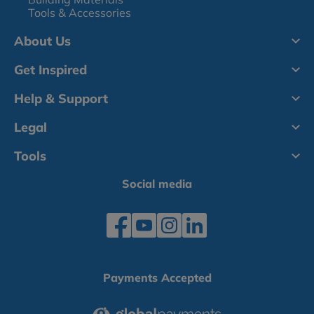
Tools & Accessories
About Us
Get Inspired
Help & Support
Legal
Tools
Social media
Payments Accepted