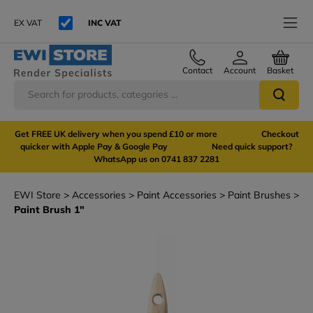
EX VAT
INC VAT
Contact
Account
Basket
Get FREE UK delivery when you spend £10 or more Checkout
quicker with Apple Pay & Google Pay Need quick support?
WhatsApp us on 0741 837 2281
EWI Store
Accessories
Paint Accessories
Paint Brushes
Paint Brush 1"