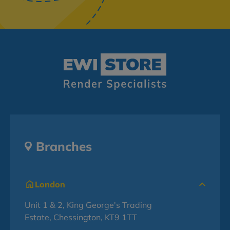
Branches
London
Unit 1 & 2, King George's Trading
Estate, Chessington, KT9 1TT