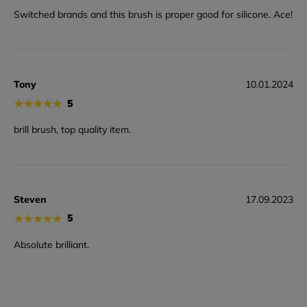
Switched brands and this brush is proper good for silicone. Ace!
Tony
10.01.2024
★
★
★
★
★
5
brill brush, top quality item.
Steven
17.09.2023
★
★
★
★
★
5
Absolute brilliant.