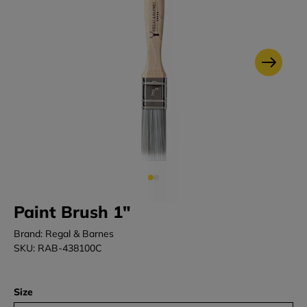
Paint Brush 1"
Brand: Regal & Barnes
SKU: RAB-438100C
Size