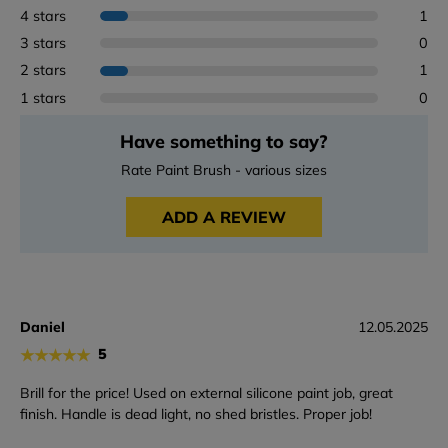
4 stars
1
3 stars
0
2 stars
1
1 stars
0
Have something to say?
Rate Paint Brush - various sizes
ADD A REVIEW
Daniel
12.05.2025
★
★
★
★
★
5
Brill for the price! Used on external silicone paint job, great
finish. Handle is dead light, no shed bristles. Proper job!