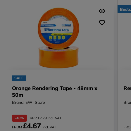
Bests
SALE
Orange Rendering Tape - 48mm x
Re
50m
Brand: EWI Store
Bra
-40%
RRP £7.79 Incl. VAT
£4.67
FROM
Incl. VAT
FR