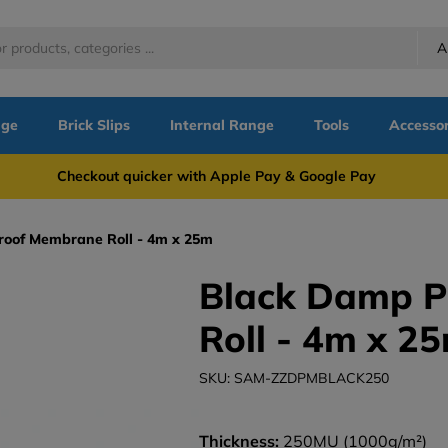
A
nge
Brick Slips
Internal Range
Tools
Accessor
more Checkout quicker with Apple Pay & Google Pay Need
oof Membrane Roll - 4m x 25m
Black Damp 
Roll - 4m x 2
SKU: SAM-ZZDPMBLACK250
Thickness:
250MU (1000g/m²)