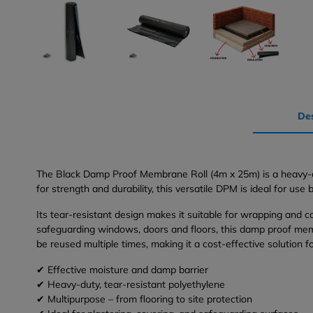
Des
The Black Damp Proof Membrane Roll (4m x 25m) is a heavy-du
for strength and durability, this versatile DPM is ideal for us
Its tear-resistant design makes it suitable for wrapping and co
safeguarding windows, doors and floors, this damp proof membr
be reused multiple times, making it a cost-effective solution f
✔ Effective moisture and damp barrier
✔ Heavy-duty, tear-resistant polyethylene
✔ Multipurpose – from flooring to site protection