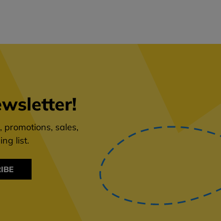
wsletter!
 promotions, sales,
ng list.
IBE