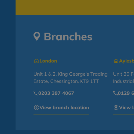
Branches
London
Ayles
Unit 1 & 2, King George's Trading
Unit 30 
Estate, Chessington, KT9 1TT
Industria
0203 397 4067
0129 
View branch location
View b