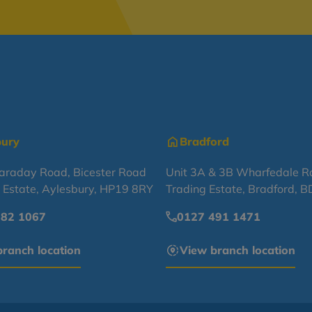
bury
Bradford
Faraday Road, Bicester Road
Unit 3A & 3B Wharfedale R
l Estate, Aylesbury, HP19 8RY
Trading Estate, Bradford, 
682 1067
0127 491 1471
ranch location
View branch location