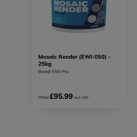
Mosaic Render (EWI-050) -
25kg
Brand: EWI Pro
£95.99
FROM
Incl. VAT