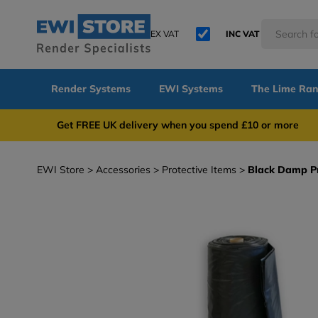
EX VAT
INC VAT
Render Systems
EWI Systems
The Lime Ra
Get FREE UK delivery when you spend £10 or 
EWI Store
Accessories
Protective Items
Black Damp Pr