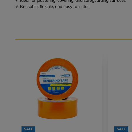
✔ Ideal for plastering, covering, and safeguarding surfaces
✔ Reusable, flexible, and easy to install
SALE
SALE