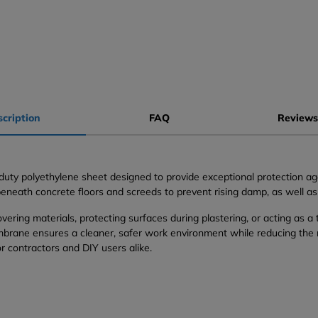
cription
FAQ
Reviews
ty polyethylene sheet designed to provide exceptional protection aga
e beneath concrete floors and screeds to prevent rising damp, as well a
vering materials, protecting surfaces during plastering, or acting as a
ane ensures a cleaner, safer work environment while reducing the risk
or contractors and DIY users alike.