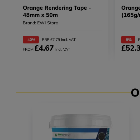
Orange Rendering Tape -
Orange
48mm x 50m
(165g/
Brand: EWI Store
-40%
RRP £7.79 Incl. VAT
-9%
R
£4.67
£52.
FROM
Incl. VAT
O