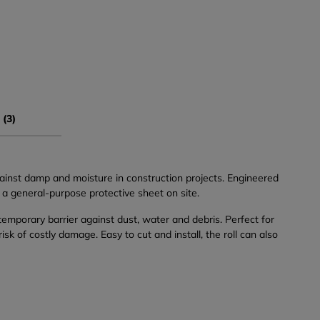
 (3)
inst damp and moisture in construction projects. Engineered
s a general-purpose protective sheet on site.
 temporary barrier against dust, water and debris. Perfect for
 of costly damage. Easy to cut and install, the roll can also