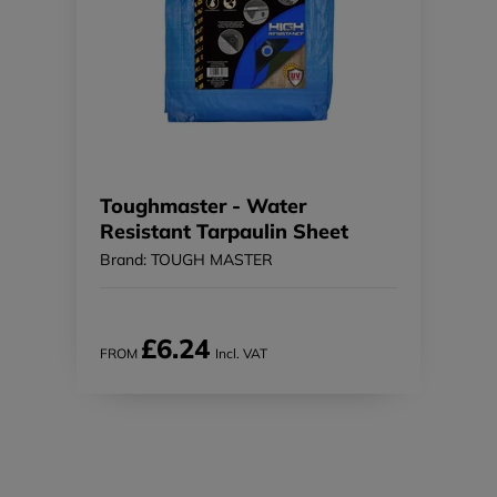
Toughmaster - Water
Resistant Tarpaulin Sheet
Brand: TOUGH MASTER
£6.24
FROM
Incl. VAT