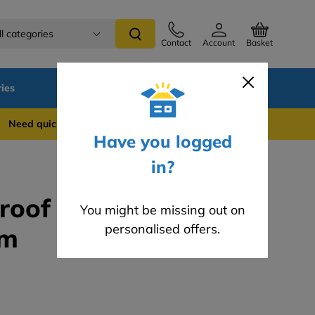
ll categories
Contact
Account
Basket
ies
SALE
Blog
 quick support? WhatsApp us on 0741 837 2281
Have you logged
in?
Proof Membrane
You might be missing out on
personalised offers.
5m