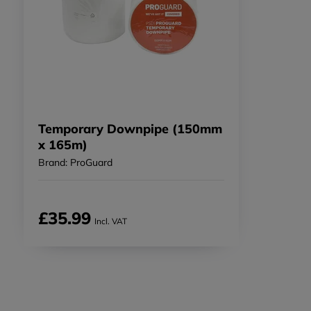
Temporary Downpipe (150mm
x 165m)
Brand: ProGuard
£35.99
Incl. VAT