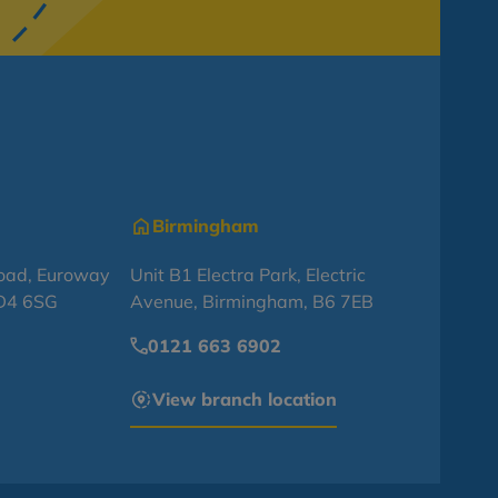
Birmingham
oad, Euroway
Unit B1 Electra Park, Electric
BD4 6SG
Avenue, Birmingham, B6 7EB
0121 663 6902
View branch location