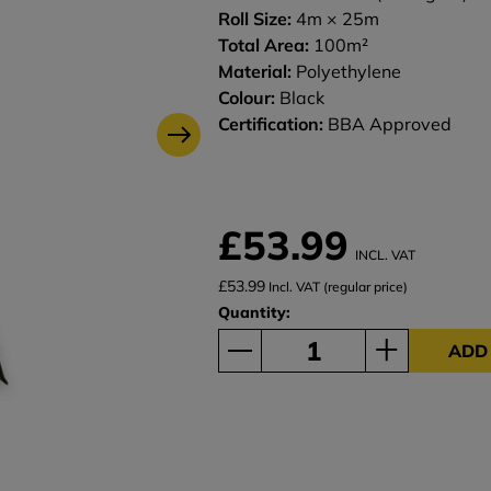
Roll Size:
4m × 25m
Total Area:
100m²
Material:
Polyethylene
Colour:
Black
Certification:
BBA Approved
£53.99
INCL. VAT
£53.99
Incl. VAT (regular price)
Quantity:
ADD