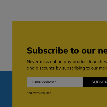
Subscribe to our ne
Never miss out on any product launches,
and discounts by subscribing to our maili
SUBSCR
*indicates required