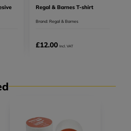
sive
Regal & Barnes T-shirt
E
R
Brand: Regal & Barnes
B
£12.00
Incl. VAT
ed