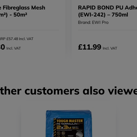
 Fibreglass Mesh
RAPID BOND PU Adhe
m²) - 50m²
(EWI-242) – 750ml
Brand: EWI Pro
RP £57.48 Incl. VAT
30
£11.99
Incl. VAT
Incl. VAT
ther customers also view