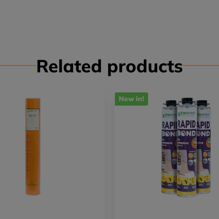
Related products
New in!