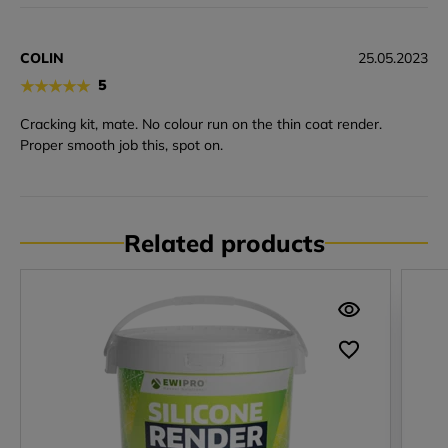
COLIN
25.05.2023
★
★
★
★
★
5
Cracking kit, mate. No colour run on the thin coat render.
Proper smooth job this, spot on.
Related products