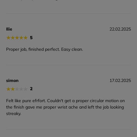
Ilie
22.02.2025
★
★
★
★
★
5
Proper job, finished perfect. Easy clean.
simon
17.02.2025
★
★
★
★
★
2
Felt like pure efrfort. Couldn't get a proper circular motion on
the finish gave me proper wrist ache and left the job looking
streaky.