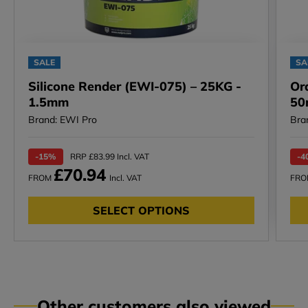
SALE
SA
Silicone Render (EWI-075) – 25KG -
Or
1.5mm
50
Brand: EWI Pro
Bra
-15%
RRP £83.99 Incl. VAT
-4
£70.94
FROM
Incl. VAT
FR
SELECT OPTIONS
Other customers also viewed