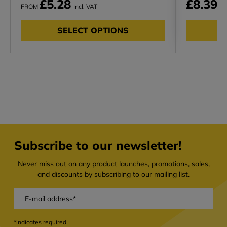
£5.28
£8.39
FROM
Incl. VAT
In
SELECT OPTIONS
Subscribe to our newsletter!
Never miss out on any product launches, promotions, sales,
and discounts by subscribing to our mailing list.
*indicates required