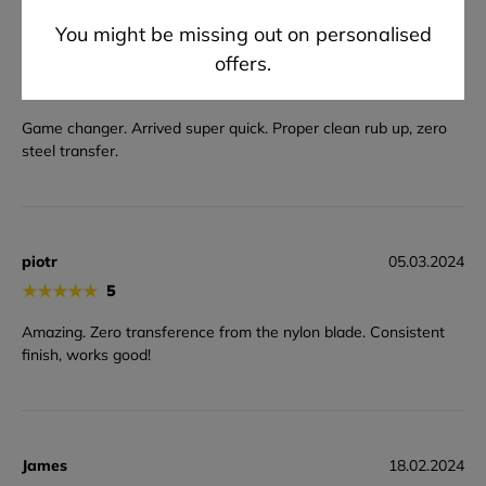
You might be missing out on personalised
Marcin
28.03.2024
offers.
★
★
★
★
★
5
Game changer. Arrived super quick. Proper clean rub up, zero
steel transfer.
piotr
05.03.2024
★
★
★
★
★
5
Amazing. Zero transference from the nylon blade. Consistent
finish, works good!
James
18.02.2024