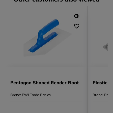
Pentagon Shaped Render Float
Plastic F
Brand: EWI Trade Basics
Brand: Rega