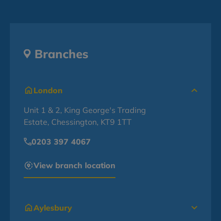
Branches
London
Unit 1 & 2, King George's Trading
Estate, Chessington, KT9 1TT
0203 397 4067
View branch location
Aylesbury