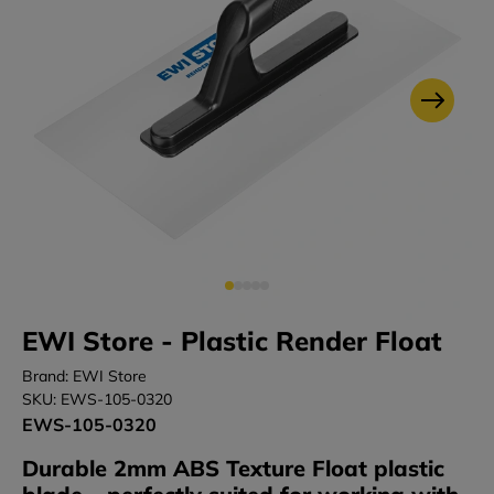
EWI Store - Plastic Render Float
Brand: EWI Store
SKU: EWS-105-0320
EWS-105-0320
Durable 2mm ABS Texture Float plastic