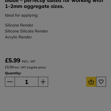
blade – perfectly suited for working with
1–2mm aggregate sizes.
Ideal for applying:
Silicone Render
Silicone Silicate Render
Acrylic Render
£5.99
INCL. VAT
£5.99
Incl. VAT (regular price)
Quantity: