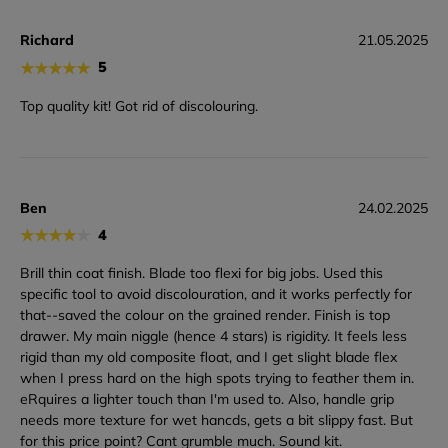
Richard
21.05.2025
★
★
★
★
★
5
Top quality kit! Got rid of discolouring.
Ben
24.02.2025
★
★
★
★
★
4
Brill thin coat finish. Blade too flexi for big jobs. Used this
specific tool to avoid discolouration, and it works perfectly for
that--saved the colour on the grained render. Finish is top
drawer. My main niggle (hence 4 stars) is rigidity. It feels less
rigid than my old composite float, and I get slight blade flex
when I press hard on the high spots trying to feather them in.
eRquires a lighter touch than I'm used to. Also, handle grip
needs more texture for wet hancds, gets a bit slippy fast. But
for this price point? Cant grumble much. Sound kit.