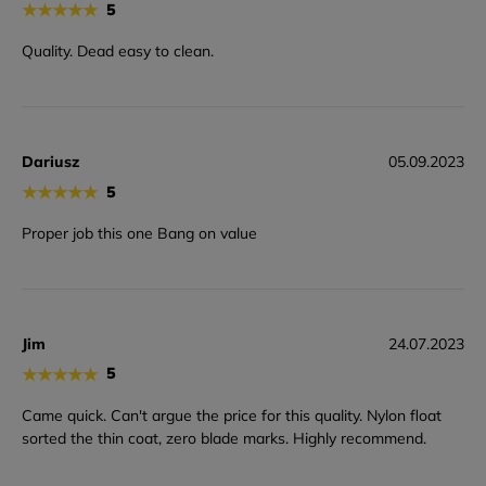
★
★
★
★
★
5
Quality. Dead easy to clean.
Dariusz
05.09.2023
★
★
★
★
★
5
Proper job this one Bang on value
Jim
24.07.2023
★
★
★
★
★
5
Came quick. Can't argue the price for this quality. Nylon float
sorted the thin coat, zero blade marks. Highly recommend.