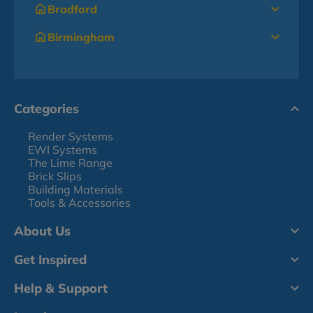
Bradford
Birmingham
Categories
Render Systems
EWI Systems
The Lime Range
Brick Slips
Building Materials
Tools & Accessories
About Us
Get Inspired
Help & Support