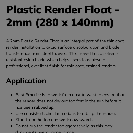
Plastic Render Float -
2mm (280 x 140mm)
A 2mm Plastic Render Float is an integral part of the thin coat
render installation to avoid surface discolouration and blade
transference from steel trowels. This trowel has a solvent-
resistant nylon blade which helps users to achieve a
professional, excellent finish for thin coat, grained renders.
Application
Best Practice is to work from east to west to ensure that
the render does not dry out too fast in the sun before it
has been rubbed up.
Use consistent, circular motions to rub up the render.
Start from the top and work downwards.
Do not rub the render too aggressively, as this may
damage its overall appearance.