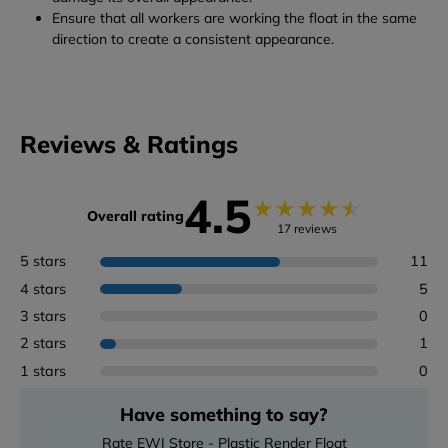
Ensure that all workers are working the float in the same
direction to create a consistent appearance.
Reviews & Ratings
4.5
★
★
★
★
★
Overall rating
17 reviews
5 stars
11
4 stars
5
3 stars
0
2 stars
1
1 stars
0
Have something to say?
Rate EWI Store - Plastic Render Float