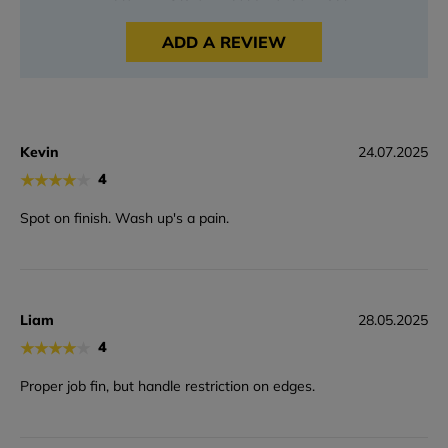
ADD A REVIEW
Kevin
24.07.2025
★
★
★
★
★
4
Spot on finish. Wash up's a pain.
Liam
28.05.2025
★
★
★
★
★
4
Proper job fin, but handle restriction on edges.