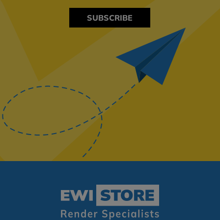
SUBSCRIBE