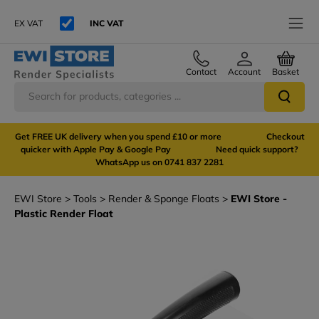
EX VAT
INC VAT
Contact
Account
Basket
Get FREE UK delivery when you spend £10 or more Checkout
quicker with Apple Pay & Google Pay Need quick support?
WhatsApp us on 0741 837 2281
EWI Store
Tools
Render & Sponge Floats
EWI Store -
Plastic Render Float