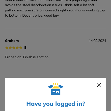
avoids the steel discoloration issues. Blade felt a bit soft
putting max pressure on; caused slight drag marks working top
to bottom. Decent price, good buy.
Graham
14.09.2024
★
★
★
★
★
5
Proper job. Finish is spot on!
Andrew
25.07.2024
★
★
★
★
★
5
proper finish. Zero smear. Cracking value.
Have you logged in?