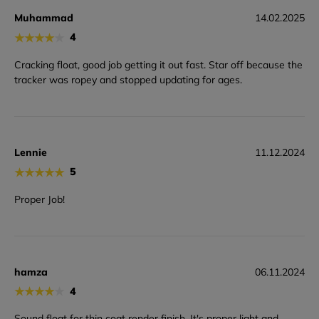
Muhammad
14.02.2025
★
★
★
★
★
4
Cracking float, good job getting it out fast. Star off because the
tracker was ropey and stopped updating for ages.
Lennie
11.12.2024
★
★
★
★
★
5
Proper Job!
hamza
06.11.2024
★
★
★
★
★
4
Sound float for thin coat render finish. It's proper light and