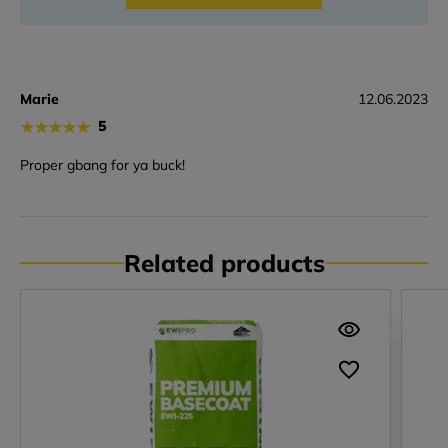
Marie
12.06.2023
★
★
★
★
★
5
Proper gbang for ya buck!
Related products