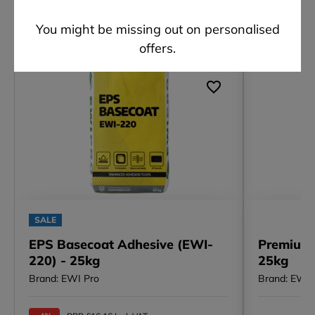
Other customers also viewed
You might be missing out on personalised
offers.
SALE
EPS Basecoat Adhesive (EWI-
Premium 
220) - 25kg
25kg
Brand: EWI Pro
Brand: EWI 