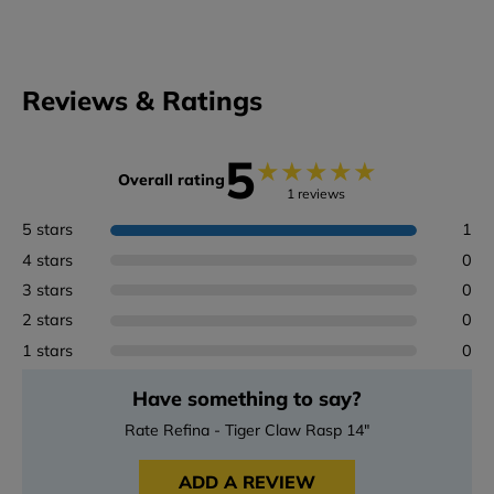
Reviews & Ratings
5
★
★
★
★
★
Overall rating
1 reviews
5 stars
1
4 stars
0
3 stars
0
2 stars
0
1 stars
0
Have something to say?
Rate Refina - Tiger Claw Rasp 14"
ADD A REVIEW