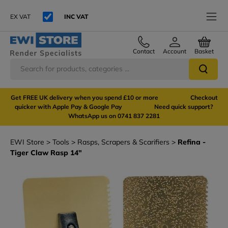
EX VAT
INC VAT
Contact
Account
Basket
Get FREE UK delivery when you spend £10 or more Checkout
quicker with Apple Pay & Google Pay Need quick support?
WhatsApp us on 0741 837 2281
EWI Store
Tools
Rasps, Scrapers & Scarifiers
Refina -
Tiger Claw Rasp 14"