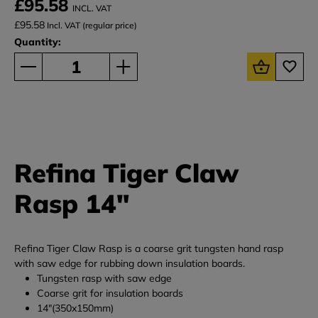
£95.58
INCL. VAT
£95.58
Incl. VAT (regular price)
Quantity:
Refina Tiger Claw
Rasp 14"
Refina Tiger Claw Rasp is a coarse grit tungsten hand rasp
with saw edge for rubbing down insulation boards.
Tungsten rasp with saw edge
Coarse grit for insulation boards
14"(350x150mm)