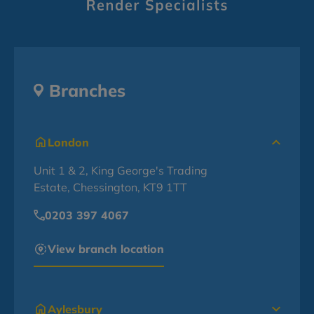
Branches
London
Unit 1 & 2, King George's Trading
Estate, Chessington, KT9 1TT
0203 397 4067
View branch location
Aylesbury