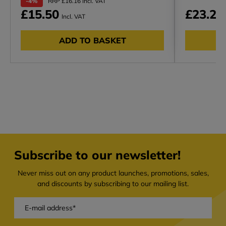
-4%
RRP £16.16 Incl. VAT
£15.50
£23.23
Incl. VAT
ADD TO BASKET
Subscribe to our newsletter!
Never miss out on any product launches, promotions, sales,
and discounts by subscribing to our mailing list.