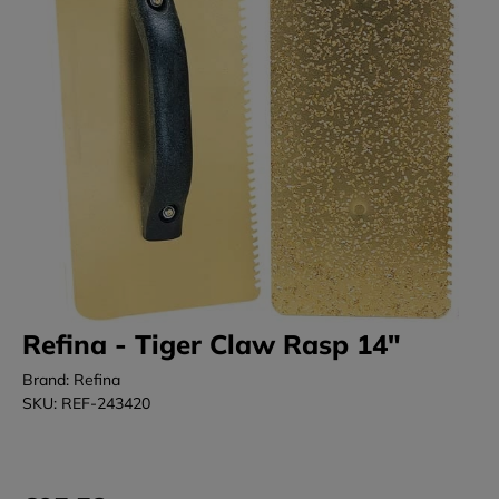
Refina - Tiger Claw Rasp 14"
Brand: Refina
SKU: REF-243420