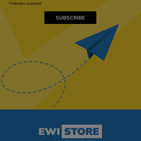
*indicates required
SUBSCRIBE