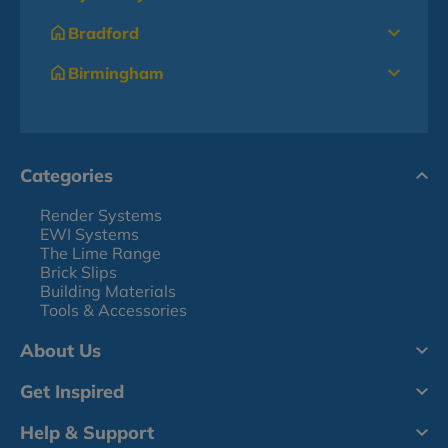
Bradford
Birmingham
Categories
Render Systems
EWI Systems
The Lime Range
Brick Slips
Building Materials
Tools & Accessories
About Us
Get Inspired
Help & Support