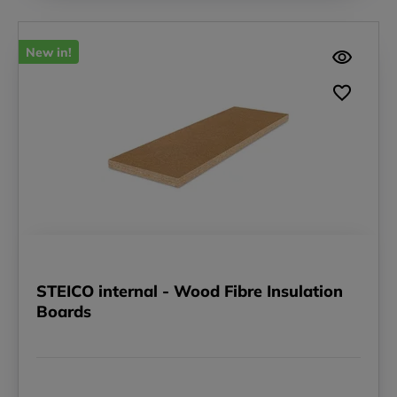
New in!
STEICO internal - Wood Fibre Insulation
Boards