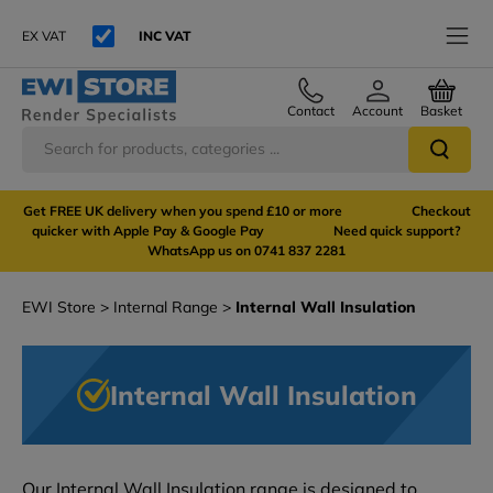
EX VAT
INC VAT
Contact
Account
Basket
Get FREE UK delivery when you spend £10 or more Checkout
quicker with Apple Pay & Google Pay Need quick support?
WhatsApp us on 0741 837 2281
EWI Store
Internal Range
Internal Wall Insulation
Internal Wall Insulation
Our Internal Wall Insulation range is designed to