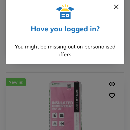
Board
Brand: IndiNature
Have you logged in?
£718.80
FROM
Incl. VAT
You might be missing out on personalised
SELECT OPTIONS
offers.
New in!