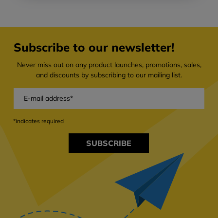
Subscribe to our newsletter!
Never miss out on any product launches, promotions, sales,
and discounts by subscribing to our mailing list.
*indicates required
SUBSCRIBE