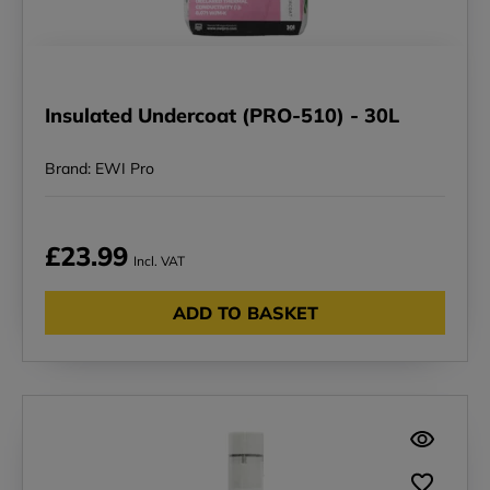
Insulated Undercoat (PRO-510) - 30L
Brand: EWI Pro
£23.99
Incl. VAT
ADD TO BASKET