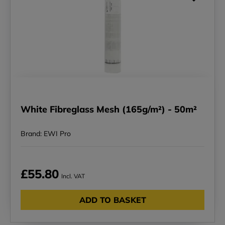
White Fibreglass Mesh (165g/m²) - 50m²
Brand: EWI Pro
£55.80
Incl. VAT
ADD TO BASKET