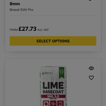
8mm
Brand: EWI Pro
£27.73
FROM
Incl. VAT
SELECT OPTIONS