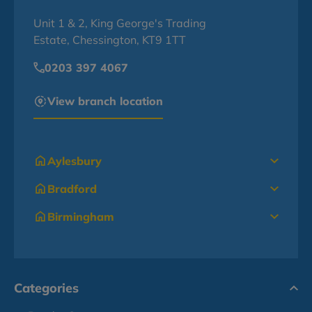
Unit 1 & 2, King George's Trading
Estate, Chessington, KT9 1TT
0203 397 4067
View branch location
Aylesbury
Bradford
Birmingham
Categories