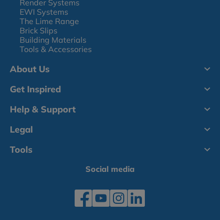
Render Systems
EWI Systems
The Lime Range
Brick Slips
Building Materials
Tools & Accessories
About Us
Get Inspired
Help & Support
Legal
Tools
Social media