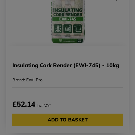
Insulating Cork Render (EWI-745) - 10kg
Brand: EWI Pro
£52.14
Incl. VAT
ADD TO BASKET