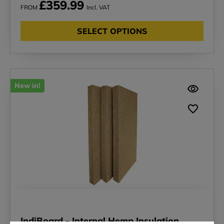
£359.99
FROM
Incl. VAT
SELECT OPTIONS
New in!
IndiBoard - Internal Hemp Insulation