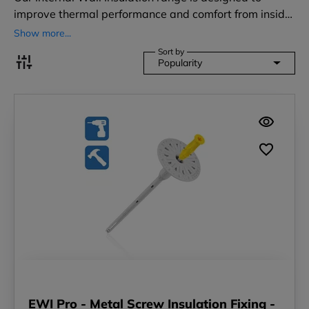
improve thermal performance and comfort from insid…
Show more...
Sort by
Popularity
EWI Pro - Metal Screw Insulation Fixing -