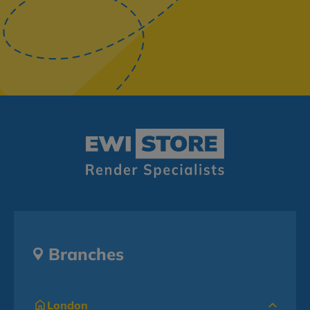
Branches
London