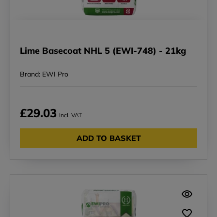
Lime Basecoat NHL 5 (EWI-748) - 21kg
Brand: EWI Pro
£29.03
Incl. VAT
ADD TO BASKET