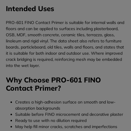
Intended Uses
PRO-601 FINO Contact Primer is suitable for internal walls and
floors and can be applied to surfaces including plasterboard,
OSB, MDF, smooth concrete, ceramic tiles, terrazzo, glass,
linoleum and rigid vinyl. The data sheet also refers to furniture
boards, particleboard, old tiles, walls and floors, and states that
it is suitable for both indoor and outdoor use. Where improved
crack bridging is required, reinforcing mesh may be embedded
into the wet layer.
Why Choose PRO-601 FINO
Contact Primer?
Creates a high-adhesion surface on smooth and low-
absorption backgrounds
Suitable before FINO microcement and decorative plaster
Ready to use with no dilution required
May help fill minor cracks, scratches and imperfections