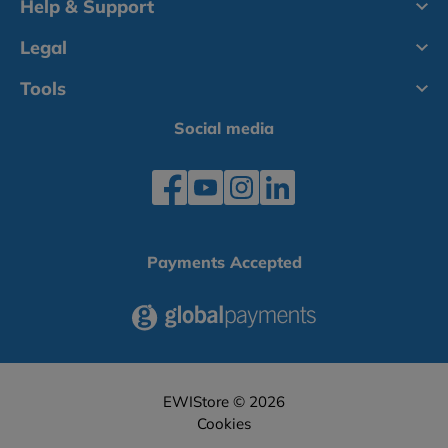
Help & Support
Legal
Tools
Social media
Payments Accepted
EWIStore © 2026
Cookies