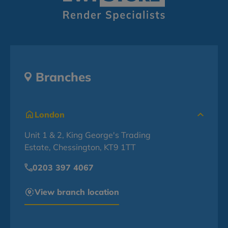
Branches
London
Unit 1 & 2, King George's Trading
Estate, Chessington, KT9 1TT
0203 397 4067
View branch location