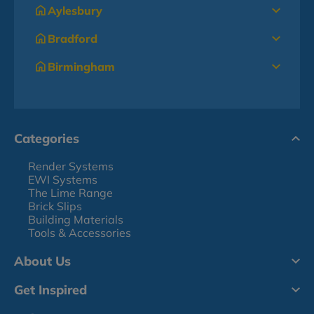
Aylesbury
Bradford
Birmingham
Categories
Render Systems
EWI Systems
The Lime Range
Brick Slips
Building Materials
Tools & Accessories
About Us
Get Inspired