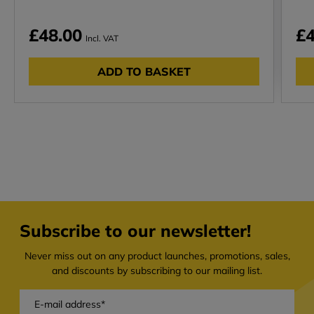
£48.00
£4
Incl. VAT
ADD TO BASKET
Subscribe to our newsletter!
Never miss out on any product launches, promotions, sales,
and discounts by subscribing to our mailing list.