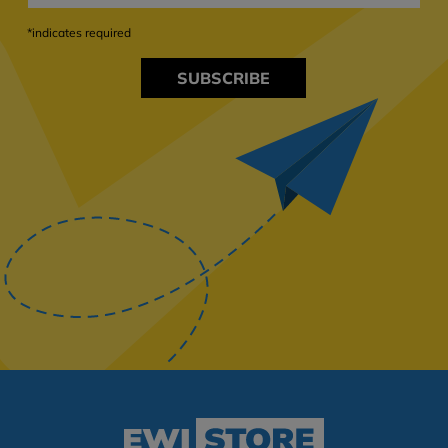
*indicates required
SUBSCRIBE