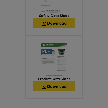
Safety Data Sheet
Download
Product Data Sheet
Download