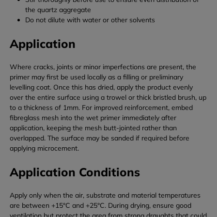
the quartz aggregate
Do not dilute with water or other solvents
Application
Where cracks, joints or minor imperfections are present, the
primer may first be used locally as a filling or preliminary
levelling coat. Once this has dried, apply the product evenly
over the entire surface using a trowel or thick bristled brush, up
to a thickness of 1mm. For improved reinforcement, embed
fibreglass mesh into the wet primer immediately after
application, keeping the mesh butt-jointed rather than
overlapped. The surface may be sanded if required before
applying microcement.
Application Conditions
Apply only when the air, substrate and material temperatures
are between +15°C and +25°C. During drying, ensure good
ventilation but protect the area from strong draughts that could