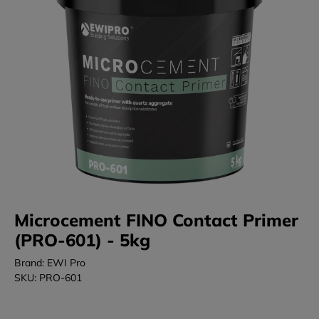
Microcement FINO Contact Primer
(PRO-601) - 5kg
Brand: EWI Pro
SKU: PRO-601