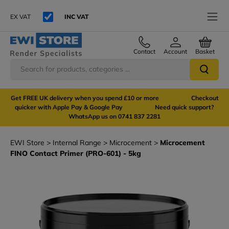
EX VAT
INC VAT
Contact
Account
Basket
Get FREE UK delivery when you spend £10 or more Checkout
quicker with Apple Pay & Google Pay Need quick support?
WhatsApp us on 0741 837 2281
EWI Store
Internal Range
Microcement
Microcement
FINO Contact Primer (PRO-601) - 5kg