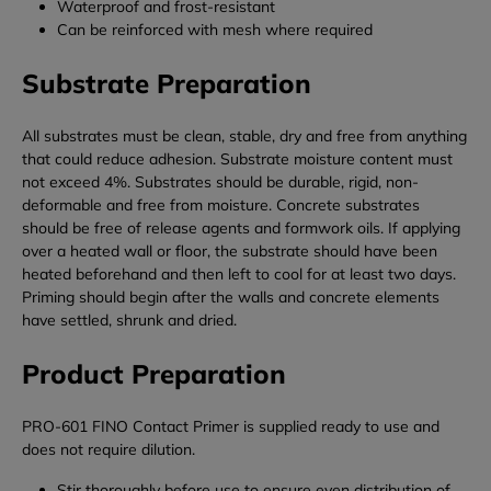
Waterproof and frost-resistant
Can be reinforced with mesh where required
Substrate Preparation
All substrates must be clean, stable, dry and free from anything
that could reduce adhesion. Substrate moisture content must
not exceed 4%. Substrates should be durable, rigid, non-
deformable and free from moisture. Concrete substrates
should be free of release agents and formwork oils. If applying
over a heated wall or floor, the substrate should have been
heated beforehand and then left to cool for at least two days.
Priming should begin after the walls and concrete elements
have settled, shrunk and dried.
Product Preparation
PRO-601 FINO Contact Primer is supplied ready to use and
does not require dilution.
Stir thoroughly before use to ensure even distribution of