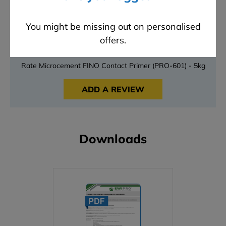
3 stars
0
2 stars
0
You might be missing out on personalised
1 stars
0
offers.
Have something to say?
Rate Microcement FINO Contact Primer (PRO-601) - 5kg
ADD A REVIEW
Downloads