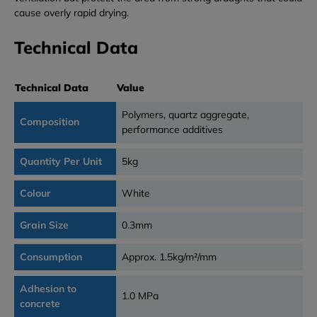
cause overly rapid drying.
Technical Data
Technical Data
Value
Polymers, quartz aggregate,
Composition
performance additives
Quantity Per Unit
5kg
Colour
White
Grain Size
0.3mm
Consumption
Approx. 1.5kg/m²/mm
Adhesion to
1.0 MPa
concrete