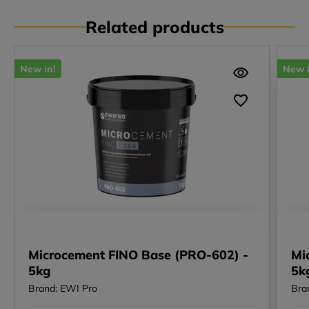
Related products
New in!
New i
Microcement FINO Base (PRO-602) -
Mi
5kg
5k
Brand: EWI Pro
Bra