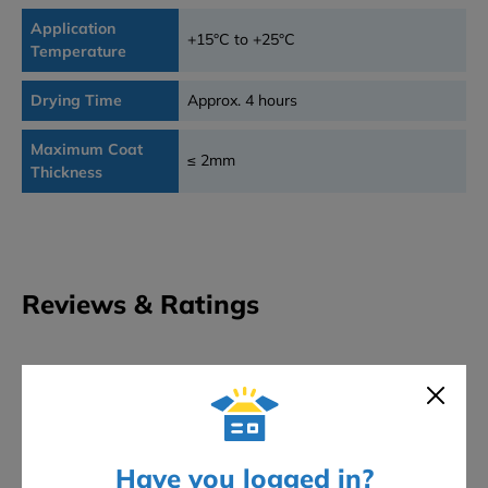
Application
+15°C to +25°C
Temperature
Drying Time
Approx. 4 hours
Maximum Coat
≤ 2mm
Thickness
Reviews & Ratings
0
★
★
★
★
★
Overall rating
0 reviews
5 stars
0
4 stars
0
Have you logged in?