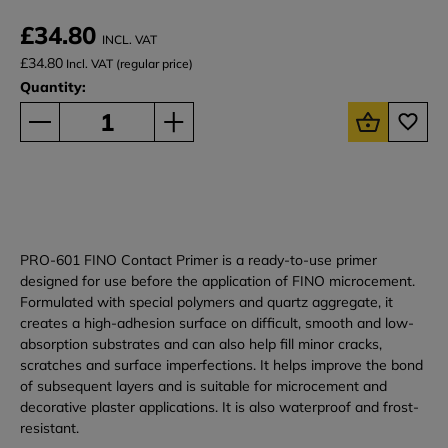
£34.80
INCL. VAT
£34.80
Incl. VAT (regular price)
Quantity:
PRO-601 FINO Contact Primer is a ready-to-use primer
designed for use before the application of FINO microcement.
Formulated with special polymers and quartz aggregate, it
creates a high-adhesion surface on difficult, smooth and low-
absorption substrates and can also help fill minor cracks,
scratches and surface imperfections. It helps improve the bond
of subsequent layers and is suitable for microcement and
decorative plaster applications. It is also waterproof and frost-
resistant.