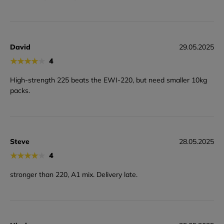
David
29.05.2025
★
★
★
★
★
4
High-strength 225 beats the EWI-220, but need smaller 10kg
packs.
Steve
28.05.2025
★
★
★
★
★
4
stronger than 220, A1 mix. Delivery late.