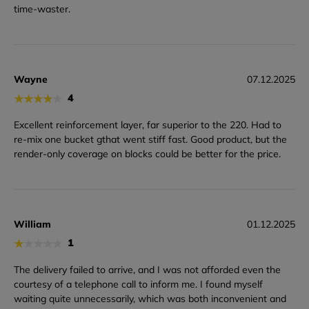
time-waster.
Wayne
07.12.2025
★
★
★
★
★
4
Excellent reinforcement layer, far superior to the 220. Had to
re-mix one bucket gthat went stiff fast. Good product, but the
render-only coverage on blocks could be better for the price.
William
01.12.2025
★
★
★
★
★
1
The delivery failed to arrive, and I was not afforded even the
courtesy of a telephone call to inform me. I found myself
waiting quite unnecessarily, which was both inconvenient and