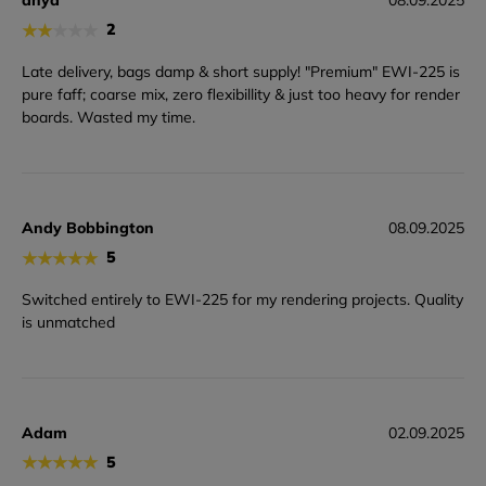
★
★
★
★
★
2
Late delivery, bags damp & short supply! "Premium" EWI-225 is
pure faff; coarse mix, zero flexibillity & just too heavy for render
boards. Wasted my time.
Andy Bobbington
08.09.2025
★
★
★
★
★
5
Switched entirely to EWI-225 for my rendering projects. Quality
is unmatched
Adam
02.09.2025
★
★
★
★
★
5