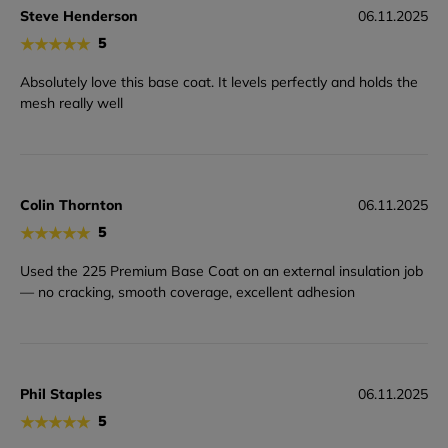
Steve Henderson
06.11.2025
★
★
★
★
★
5
Absolutely love this base coat. It levels perfectly and holds the
mesh really well
Colin Thornton
06.11.2025
★
★
★
★
★
5
Used the 225 Premium Base Coat on an external insulation job
— no cracking, smooth coverage, excellent adhesion
Phil Staples
06.11.2025
★
★
★
★
★
5