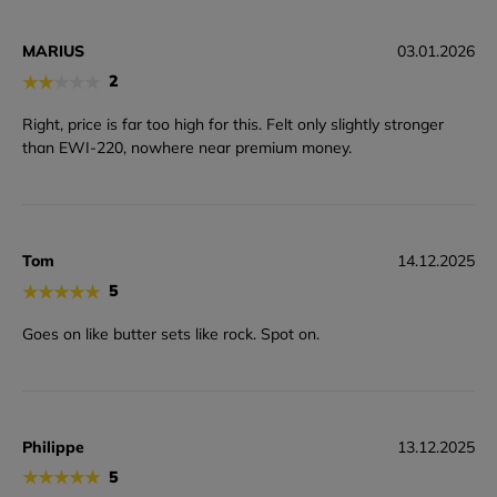
MARIUS
03.01.2026
★
★
★
★
★
2
Right, price is far too high for this. Felt only slightly stronger
than EWI-220, nowhere near premium money.
Tom
14.12.2025
★
★
★
★
★
5
Goes on like butter sets like rock. Spot on.
Philippe
13.12.2025
★
★
★
★
★
5