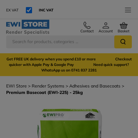
EX VAT
INC VAT
Contact
Account
Basket
Get FREE UK delivery when you spend £10 or more Checkout
quicker with Apple Pay & Google Pay Need quick support?
WhatsApp us on 0741 837 2281
EWI Store
Render Systems
Adhesives and Basecoats
Premium Basecoat (EWI-225) - 25kg