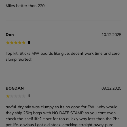
Miles better than 220.
Dan
10.12.2025
★
★
★
★
★
5
Top kit. Sticks MW boards like glue, decent work time and zero
slump. Sorted!
BOGDAN
09.12.2025
★
★
★
★
★
1
awful. dry mix was clumpy so its no good for EWI. why would
they ship 25kg bags with NO DATE STAMP so you cant even
check the shelf life? it set far too quickly way less than the 2hr
pot life. obvious i got old stock. cracking straight away. pure