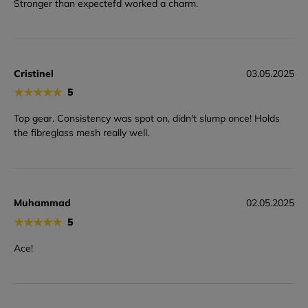
Stronger than expectefd worked a charm.
Cristinel
03.05.2025
★
★
★
★
★
5
Top gear. Consistency was spot on, didn't slump once! Holds
the fibreglass mesh really well.
Muhammad
02.05.2025
★
★
★
★
★
5
Ace!