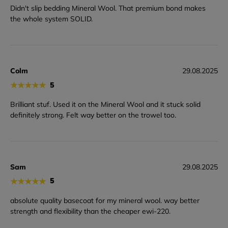
Didn't slip bedding Mineral Wool. That premium bond makes
the whole system SOLID.
Colm
29.08.2025
★
★
★
★
★
5
Brilliant stuf. Used it on the Mineral Wool and it stuck solid
definitely strong. Felt way better on the trowel too.
Sam
29.08.2025
★
★
★
★
★
5
absolute quality basecoat for my mineral wool. way better
strength and flexibility than the cheaper ewi-220.