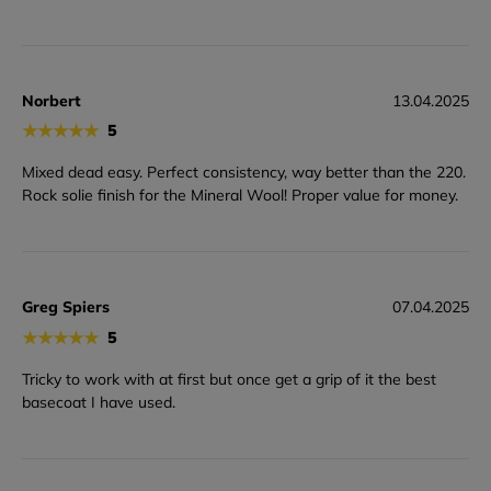
Norbert
13.04.2025
★
★
★
★
★
5
Mixed dead easy. Perfect consistency, way better than the 220.
Rock solie finish for the Mineral Wool! Proper value for money.
Greg Spiers
07.04.2025
★
★
★
★
★
5
Tricky to work with at first but once get a grip of it the best
basecoat I have used.