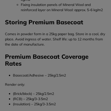
Fixing insulation panels of Mineral Wool and
reinforced layer on Mineral Wool: approx. 5-6 kg/m
2
Storing Premium Basecoat
Comes in powder form in a 25kg paper bag.
Store in a cool, dry
place. Avoid ingress of water.
Shelf life: up to 12 months from
the date of manufacture.
Premium Basecoat Coverage
Rates
Basecoat/Adhesive – 25kg/2.5m2
Render only:
(Brick/block) – 25kg/2.5m2
(RCB) – 25kg/3-3.5m2
(Insulation) – 25kg/3-3.5m2