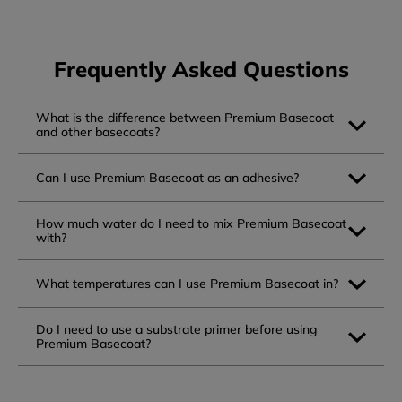
Frequently Asked Questions
What is the difference between Premium Basecoat
and other basecoats?
Can I use Premium Basecoat as an adhesive?
How much water do I need to mix Premium Basecoat
with?
What temperatures can I use Premium Basecoat in?
Do I need to use a substrate primer before using
Premium Basecoat?