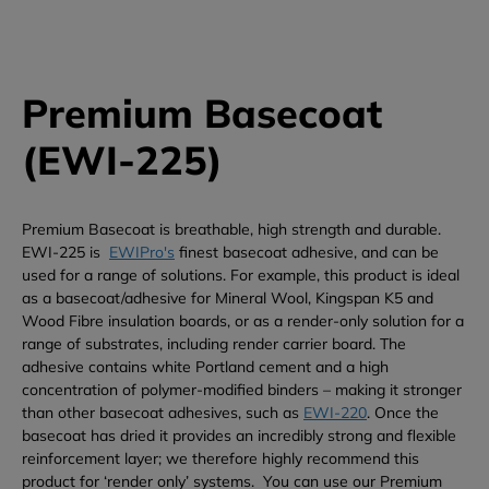
Premium Basecoat
(EWI-225)
Premium Basecoat is breathable, high strength and durable.
EWI-225 is
EWIPro's
finest basecoat adhesive, and can be
used for a range of solutions. For example, this product is ideal
as a basecoat/adhesive for Mineral Wool, Kingspan K5 and
Wood Fibre insulation boards, or as a render-only solution for a
range of substrates, including render carrier board.
The
adhesive contains white Portland cement and a high
concentration of polymer-modified binders – making it stronger
than other basecoat adhesives, such as
EWI-220
. Once the
basecoat has dried it provides an incredibly strong and flexible
reinforcement layer; we therefore highly recommend this
product for ‘render only’ systems.
You can use our Premium