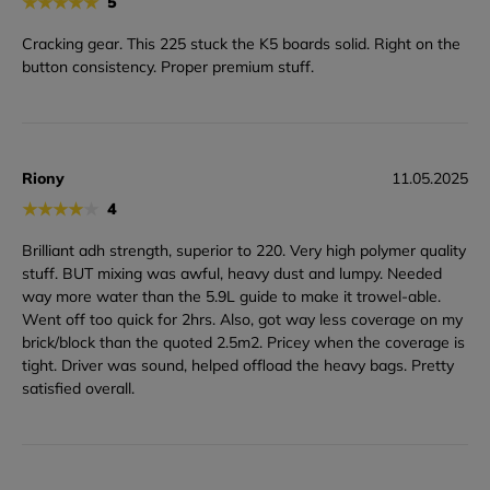
★
★
★
★
★
5
Cracking gear. This 225 stuck the K5 boards solid. Right on the
button consistency. Proper premium stuff.
Riony
11.05.2025
★
★
★
★
★
4
Brilliant adh strength, superior to 220. Very high polymer quality
stuff. BUT mixing was awful, heavy dust and lumpy. Needed
way more water than the 5.9L guide to make it trowel-able.
Went off too quick for 2hrs. Also, got way less coverage on my
brick/block than the quoted 2.5m2. Pricey when the coverage is
tight. Driver was sound, helped offload the heavy bags. Pretty
satisfied overall.