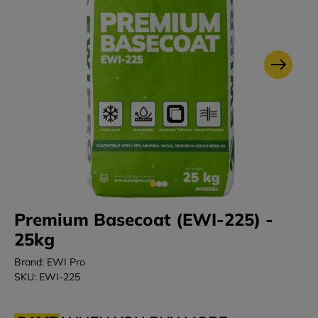
Premium Basecoat (EWI-225) -
25kg
Brand: EWI Pro
SKU: EWI-225