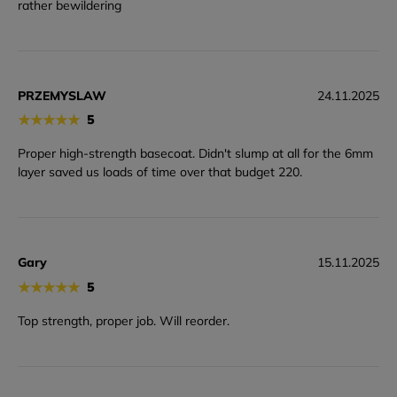
rather bewildering
PRZEMYSLAW
24.11.2025
★
★
★
★
★
5
Proper high-strength basecoat. Didn't slump at all for the 6mm
layer saved us loads of time over that budget 220.
Gary
15.11.2025
★
★
★
★
★
5
Top strength, proper job. Will reorder.