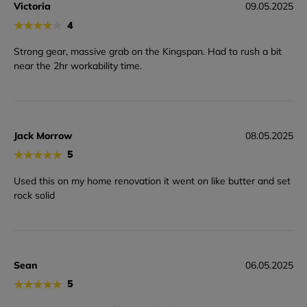
Victoria
09.05.2025
★
★
★
★
★
4
Strong gear, massive grab on the Kingspan. Had to rush a bit
near the 2hr workability time.
Jack Morrow
08.05.2025
★
★
★
★
★
5
Used this on my home renovation it went on like butter and set
rock solid
Sean
06.05.2025
★
★
★
★
★
5