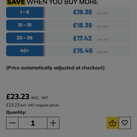
(Price automatically adjusted at checkout)
£23.23
INCL. VAT
£23.23
Incl. VAT (regular price)
Quantity: