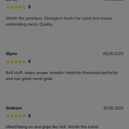
★
★
★
★
★
5
Worth the premium. Strongest muck I've used zero issues
embedding mesh. Quality.
Glynn
05.06.2025
★
★
★
★
★
5
Brill stuff, mixes proper smooth. Held the Rockwool perfectly
and has great mesh grab.
Graham
30.05.2025
★
★
★
★
★
5
Mixed bang on and grips like hell. Worth the extra!