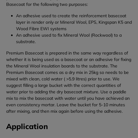
Basecoat for the following two purposes:
An adhesive used to create the reinforcement basecoat
layer in render only or Mineral Wool, EPS, Kingspan K5 and
Wood Fibre EWI systems
An adhesive used to fix Mineral Wool (Rockwool) to a
substrate.
Premium Basecoat is prepared in the same way regardless of
whether it is being used as a basecoat or an adhesive for fixing
the Mineral Wool insulation boards to the substrate.
The
Premium Basecoat comes as a dry mix in 25kg so needs to be
mixed with clean, cold water ( >5.9 litres) prior to use. We
suggest filling a large bucket with the correct quantities of
water prior to adding the dry basecoat mixture. Use a paddle
mix to mix the basecoat with water until you have achieved an
even consistency mortar. Leave the bucket for 5-10 minutes
after mixing, and then mix again before using the adhesive.
Application