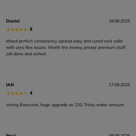
Daniel
19.08.2025
★
★
★
★
★
5
Mixed perfect consistency, spread easy and cured rock solid
with zero flex issues. Worth the money, proepr premium stuff.
Job done and sorted.
IAN
17.08.2025
★
★
★
★
★
4
strong Basecoat, huge upgrade on 220. Tricky water amount.
Paul
09.08.2025