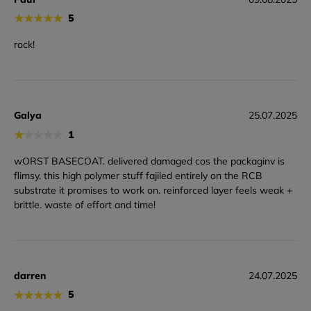
★
★
★
★
★
5
rock!
Galya
25.07.2025
★
★
★
★
★
1
wORST BASECOAT. delivered damaged cos the packaginv is
flimsy. this high polymer stuff fajiled entirely on the RCB
substrate it promises to work on. reinforced layer feels weak +
brittle. waste of effort and time!
darren
24.07.2025
★
★
★
★
★
5