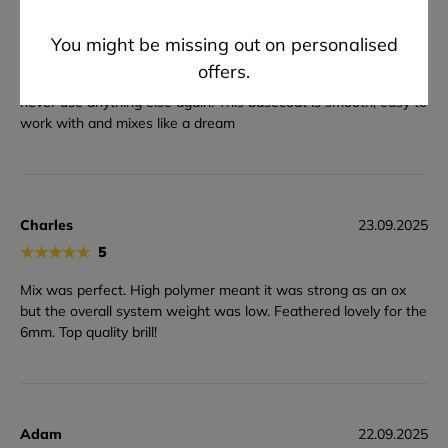
★
★
★
★
★
5
You might be missing out on personalised
This is the essential basecoat everyone needs. I have been
offers.
using this product for the past couple projects and I would
never use anything else again. This basecoat is smooth, easy to
work with and mixes like a dream
Charles
23.09.2025
★
★
★
★
★
5
Mix was perfect. High polymer meant it was strong as an ox
but the overall system weight was low. Feathered lovely for the
6mm. Top quality brill!
Adam
22.09.2025