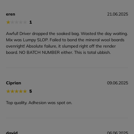
eren
21.06.2025
★
★
★
★
★
1
Awful! Driver dropped the soaked bag. Wasted the day waiting.
Mix was Lumpy SLOP. Failed to bond the mineral wool boards
ovenright! Absolute failure, it slumped right off the render
board. NO BATCH NUMBER either. This is total ubbish.
Ciprian
09.06.2025
★
★
★
★
★
5
Top quality. Adhesion was spot on.
david
06.06.2025