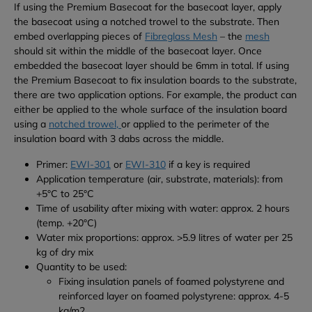
If using the Premium Basecoat for the basecoat layer, apply
the basecoat using a notched trowel to the substrate. Then
embed overlapping pieces of
Fibreglass Mesh
– the
mesh
should sit within the middle of the basecoat layer. Once
embedded the basecoat layer should be 6mm in total.
If using
the Premium Basecoat to fix insulation boards to the substrate,
there are two application options. For example, the product can
either be applied to the whole surface of the insulation board
using a
notched trowel,
or applied to the perimeter of the
insulation board with 3 dabs across the middle.
Primer:
EWI-301
or
EWI-310
if a key is required
Application temperature (air, substrate, materials): from
+5°C to 25°C
Time of usability after mixing with water: approx. 2 hours
(temp. +20°C)
Water mix proportions: approx. >5.9 litres of water per 25
kg of dry mix
Quantity to be used:
Fixing insulation panels of foamed polystyrene and
reinforced layer on foamed polystyrene: approx. 4-5
kg/m
2