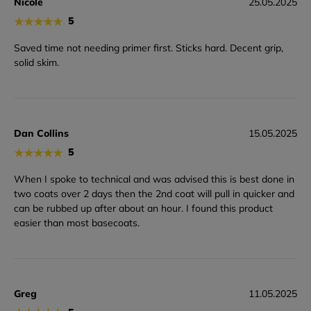
Nicole
25.05.2025
★
★
★
★
★
5
Saved time not needing primer first. Sticks hard. Decent grip,
solid skim.
Dan Collins
15.05.2025
★
★
★
★
★
5
When I spoke to technical and was advised this is best done in
two coats over 2 days then the 2nd coat will pull in quicker and
can be rubbed up after about an hour. I found this product
easier than most basecoats.
Greg
11.05.2025