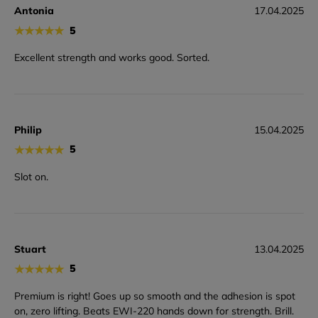
Antonia
17.04.2025
★
★
★
★
★
5
Excellent strength and works good. Sorted.
Philip
15.04.2025
★
★
★
★
★
5
Slot on.
Stuart
13.04.2025
★
★
★
★
★
5
Premium is right! Goes up so smooth and the adhesion is spot
on, zero lifting. Beats EWI-220 hands down for strength. Brill.