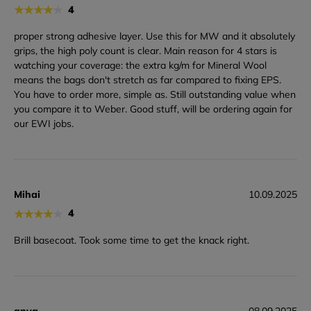
★
★
★
★
★
4
proper strong adhesive layer. Use this for MW and it absolutely
grips, the high poly count is clear. Main reason for 4 stars is
watching your coverage: the extra kg/m for Mineral Wool
means the bags don't stretch as far compared to fixing EPS.
You have to order more, simple as. Still outstanding value when
you compare it to Weber. Good stuff, will be ordering again for
our EWI jobs.
Mihai
10.09.2025
★
★
★
★
★
4
Brill basecoat. Took some time to get the knack right.
anya
08.09.2025