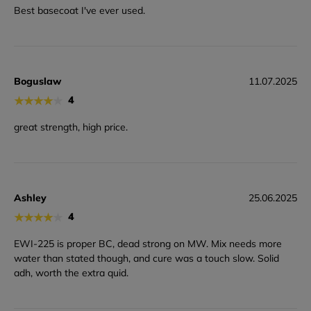
Best basecoat I've ever used.
Boguslaw
11.07.2025
★
★
★
★
★
4
great strength, high price.
Ashley
25.06.2025
★
★
★
★
★
4
EWI-225 is proper BC, dead strong on MW. Mix needs more
water than stated though, and cure was a touch slow. Solid
adh, worth the extra quid.