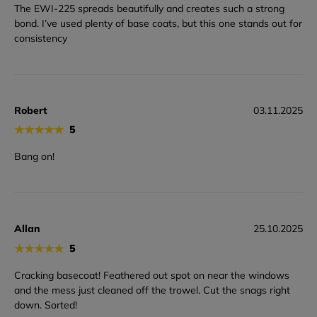
The EWI-225 spreads beautifully and creates such a strong
bond. I’ve used plenty of base coats, but this one stands out for
consistency
Robert
03.11.2025
★
★
★
★
★
5
Bang on!
Allan
25.10.2025
★
★
★
★
★
5
Cracking basecoat! Feathered out spot on near the windows
and the mess just cleaned off the trowel. Cut the snags right
down. Sorted!