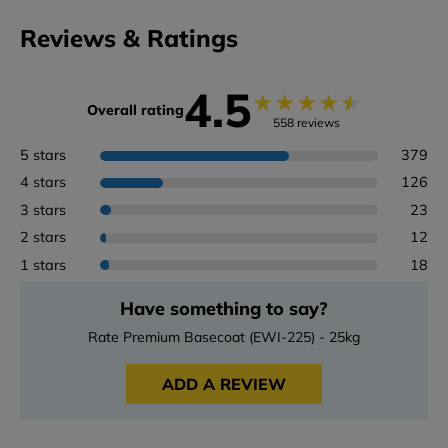
Reviews & Ratings
4.5
★
★
★
★
★
Overall rating
558 reviews
5 stars
379
4 stars
126
3 stars
23
2 stars
12
1 stars
18
Have something to say?
Rate Premium Basecoat (EWI-225) - 25kg
ADD A REVIEW