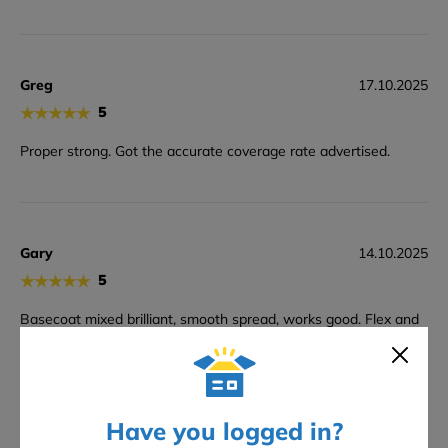
Greg
17.10.2025
★
★
★
★
★
5
Proper strong. Got the accurate coverage rate advertised.
Gary
14.10.2025
★
★
★
★
★
5
Basecoat mixed brilliant, smooth spread, works good. Flex and
strength miles better than 220. Held up spot on in cooler air!
Have you logged in?
Reggie
07.10.2025