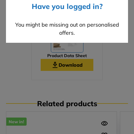
Have you logged in?
You might be missing out on personalised
offers.
Product Data Sheet
Download
Related products
New in!