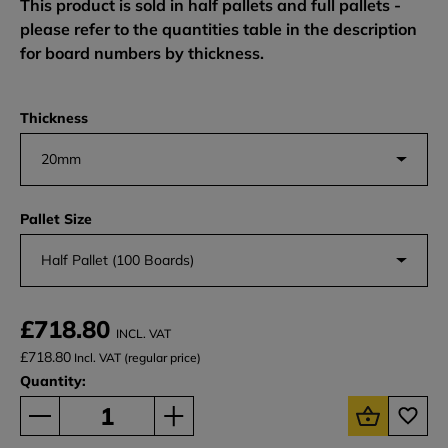
This product is sold in half pallets and full pallets -
please refer to the quantities table in the description
for board numbers by thickness.
Thickness
20mm
Pallet Size
Half Pallet (100 Boards)
£718.80
INCL. VAT
£718.80
Incl. VAT (regular price)
Quantity: