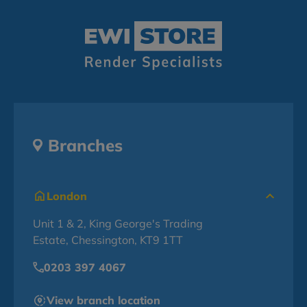
Branches
London
Unit 1 & 2, King George's Trading
Estate, Chessington, KT9 1TT
0203 397 4067
View branch location