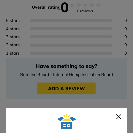
0
★
★
★
★
★
Overall rating
0 reviews
5 stars
0
4 stars
0
3 stars
0
2 stars
0
1 stars
0
Have something to say?
Rate IndiBoard - Internal Hemp Insulation Board
ADD A REVIEW
Downloads