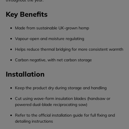
throughout the year.
Key Benefits
Made from sustainable UK-grown hemp
Vapour-open and moisture regulating
Helps reduce thermal bridging for more consistent warmth
Carbon negative, with net carbon storage
Installation
Keep the product dry during storage and handling
Cut using wave-form insulation blades (handsaw or
powered dual-blade reciprocating saw)
Refer to the official installation guide for full fixing and
detailing instructions