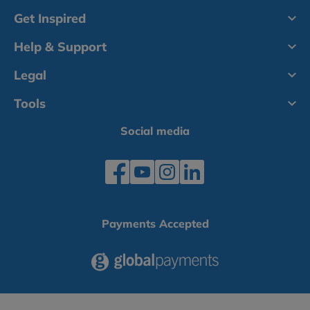
Get Inspired
Help & Support
Legal
Tools
Social media
Payments Accepted