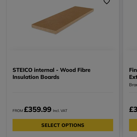
STEICO internal - Wood Fibre
Fin
Insulation Boards
Ex
Bra
£359.99
£3
FROM
Incl. VAT
SELECT OPTIONS