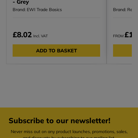
- Grey
Brand: EWI Trade Basics
Brand: Rega
£8.02
£10
Incl. VAT
FROM
ADD TO BASKET
Subscribe to our newsletter!
Never miss out on any product launches, promotions, sales,
and discounts by subscribing to our mailing list.