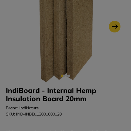
IndiBoard - Internal Hemp
Insulation Board 20mm
Brand: IndiNature
SKU: IND-INBD_1200_600_20