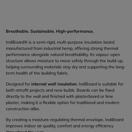
Breathable. Sustainable. High-performance.
IndiBoard® is a semi-rigid, multi-purpose insulation board
manufactured from industrial hemp, offering strong thermal
performance alongside natural breathability. Its vapour-open
structure allows moisture to move safely through the build-up,
helping surrounding materials stay dry and supporting the long-
term health of the building fabric.
Designed for
internal wall insulation
, IndiBoard is suitable for
both retrofit projects and new builds. Boards can be fixed
directly to the wall and finished with plasterboard or lime
plaster, making it a flexible option for traditional and modern
construction alike.
By creating a moisture-regulating thermal envelope, IndiBoard
improves indoor air quality, comfort and energy efficiency