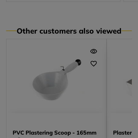
Other customers also viewed
PVC Plastering Scoop - 165mm
Plasteri