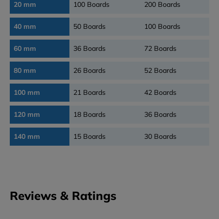
20 mm
100 Boards
200 Boards
40 mm
50 Boards
100 Boards
60 mm
36 Boards
72 Boards
80 mm
26 Boards
52 Boards
100 mm
21 Boards
42 Boards
120 mm
18 Boards
36 Boards
140 mm
15 Boards
30 Boards
Reviews & Ratings