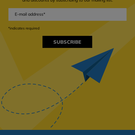
*indicates required
SUBSCRIBE