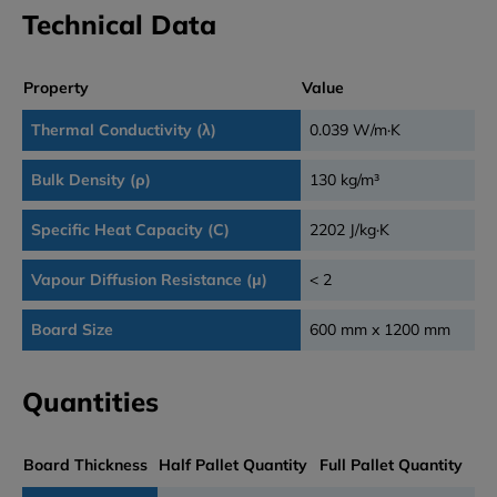
Technical Data
Property
Value
Thermal Conductivity (λ)
0.039 W/m·K
Bulk Density (ρ)
130 kg/m³
Specific Heat Capacity (C)
2202 J/kg·K
Vapour Diffusion Resistance (μ)
< 2
Board Size
600 mm x 1200 mm
Quantities
Board Thickness
Half Pallet Quantity
Full Pallet Quantity