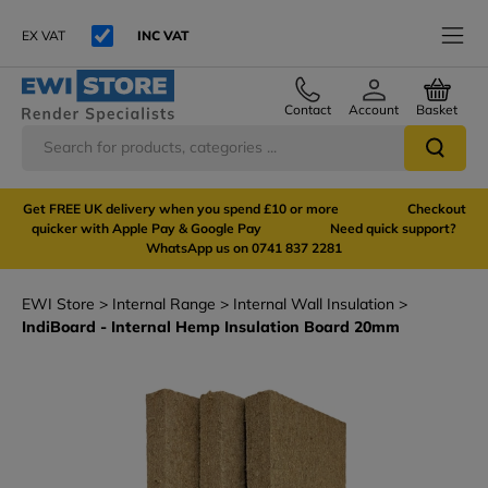
EX VAT
INC VAT
Contact
Account
Basket
Get FREE UK delivery when you spend £10 or more Checkout
quicker with Apple Pay & Google Pay Need quick support?
WhatsApp us on 0741 837 2281
EWI Store
Internal Range
Internal Wall Insulation
IndiBoard - Internal Hemp Insulation Board 20mm