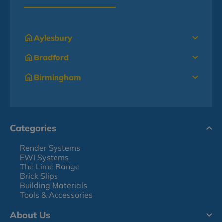
Aylesbury
Bradford
Birmingham
Categories
Render Systems
EWI Systems
The Lime Range
Brick Slips
Building Materials
Tools & Accessories
About Us