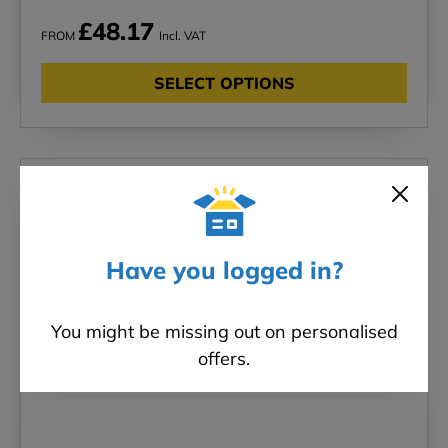
£48.17
FROM
Incl. VAT
SELECT OPTIONS
New in!
Have you logged in?
You might be missing out on personalised
offers.