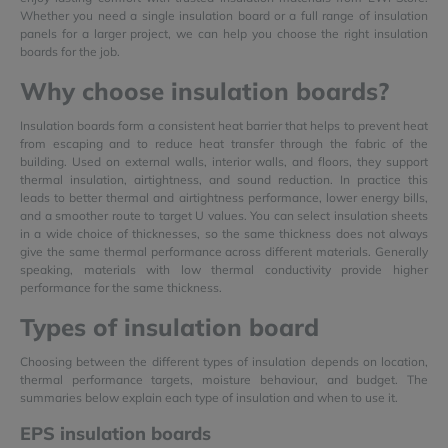
Whether you need a single insulation board or a full range of insulation
panels for a larger project, we can help you choose the right insulation
boards for the job.
Why choose insulation boards?
Insulation boards form a consistent heat barrier that helps to prevent heat
from escaping and to reduce heat transfer through the fabric of the
building. Used on external walls, interior walls, and floors, they support
thermal insulation, airtightness, and sound reduction. In practice this
leads to better thermal and airtightness performance, lower energy bills,
and a smoother route to target U values. You can select insulation sheets
in a wide choice of thicknesses, so the same thickness does not always
give the same thermal performance across different materials. Generally
speaking, materials with low thermal conductivity provide higher
performance for the same thickness.
Types of insulation board
Choosing between the different types of insulation depends on location,
thermal performance targets, moisture behaviour, and budget. The
summaries below explain each type of insulation and when to use it.
EPS insulation boards