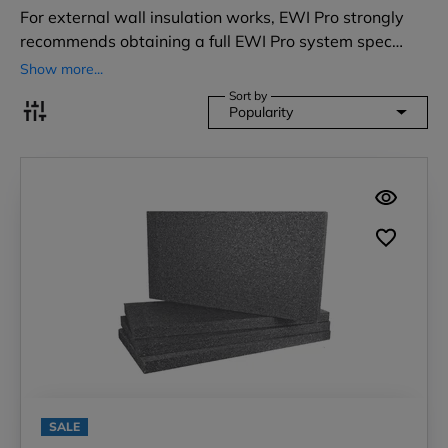
For external wall insulation works, EWI Pro strongly
recommends obtaining a full EWI Pro system spec…
Show more...
Sort by
Popularity
SALE