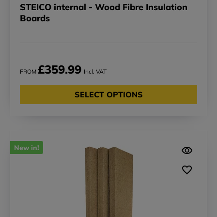
STEICO internal - Wood Fibre Insulation
Boards
£359.99
FROM
Incl. VAT
SELECT OPTIONS
New in!