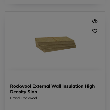
Rockwool External Wall Insulation High
Density Slab
Brand: Rockwool