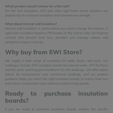
Which product should I choose for a flat roof?
For flat roof insulation, XPS and other rigid foam board solutions are
popular due to moisture resistance and compressive strength.
What about internal wall insulation?
Internal wall insulation is useful where you cannot change the exterior. A
rigid foam insulation board or PIR boards on the interior side can improve
comfort and prevent heat loss, provided you manage vapour and
airtightness layers correctly.
Why buy from EWI Store?
We supply a wide range of insulation for walls, floors, and roofs. Our
catalogue includes EPS insulation boards for external walls, XPS for floors
and flat roofs, and Kingspan Kooltherm for slim build ups. We offer expert
advice for homeowners and commercial buildings, and our product
guidance helps you select the right insulation boards to reduce heat loss
and reduce construction costs without compromising quality.
Ready to purchase insulation
boards?
If you are ready to purchase insulation boards, explore the specific