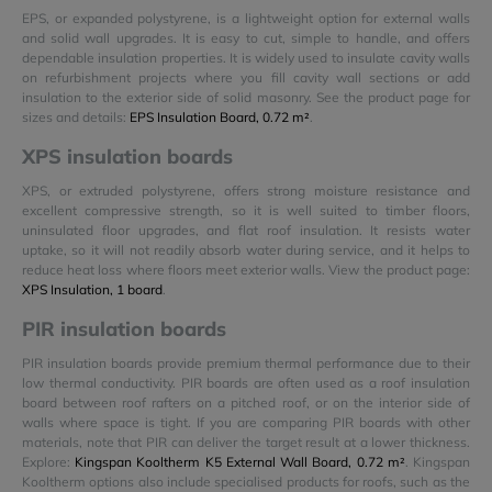
EPS, or expanded polystyrene, is a lightweight option for external walls
and solid wall upgrades. It is easy to cut, simple to handle, and offers
dependable insulation properties. It is widely used to insulate cavity walls
on refurbishment projects where you fill cavity wall sections or add
insulation to the exterior side of solid masonry. See the product page for
sizes and details:
EPS Insulation Board, 0.72 m²
.
XPS insulation boards
XPS, or extruded polystyrene, offers strong moisture resistance and
excellent compressive strength, so it is well suited to timber floors,
uninsulated floor upgrades, and flat roof insulation. It resists water
uptake, so it will not readily absorb water during service, and it helps to
reduce heat loss where floors meet exterior walls. View the product page:
XPS Insulation, 1 board
.
PIR insulation boards
PIR insulation boards provide premium thermal performance due to their
low thermal conductivity. PIR boards are often used as a roof insulation
board between roof rafters on a pitched roof, or on the interior side of
walls where space is tight. If you are comparing PIR boards with other
materials, note that PIR can deliver the target result at a lower thickness.
Explore:
Kingspan Kooltherm K5 External Wall Board, 0.72 m²
. Kingspan
Kooltherm options also include specialised products for roofs, such as the