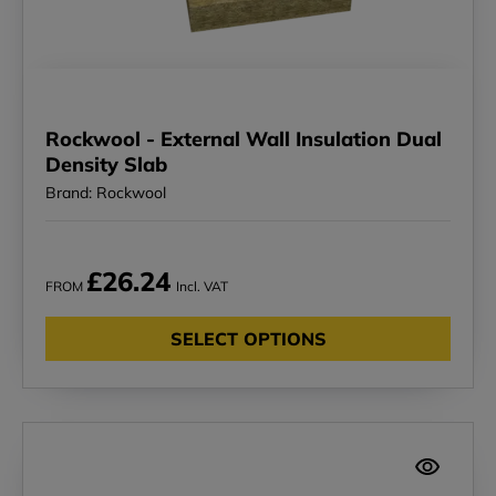
Rockwool - External Wall Insulation Dual
Density Slab
Brand: Rockwool
£26.24
FROM
Incl. VAT
SELECT OPTIONS