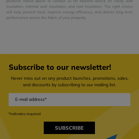
products linked above or contact us for tailored advice on cavity wall
insulation, internal wall insulation, and roof insulation. The right choice
will help prevent heat, improve energy efficiency, and deliver long term
performance across the fabric of your property.
Subscribe to our newsletter!
Never miss out on any product launches, promotions, sales,
and discounts by subscribing to our mailing list.
*indicates required
SUBSCRIBE