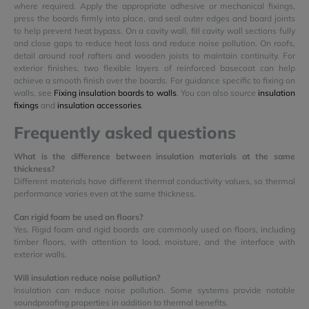
where required. Apply the appropriate adhesive or mechanical fixings,
press the boards firmly into place, and seal outer edges and board joints
to help prevent heat bypass. On a cavity wall, fill cavity wall sections fully
and close gaps to reduce heat loss and reduce noise pollution. On roofs,
detail around roof rafters and wooden joists to maintain continuity. For
exterior finishes, two flexible layers of reinforced basecoat can help
achieve a smooth finish over the boards. For guidance specific to fixing on
walls, see
Fixing insulation boards to walls
. You can also source
insulation
fixings
and
insulation accessories
.
Frequently asked questions
What is the difference between insulation materials at the same
thickness?
Different materials have different thermal conductivity values, so thermal
performance varies even at the same thickness.
Can rigid foam be used on floors?
Yes. Rigid foam and rigid boards are commonly used on floors, including
timber floors, with attention to load, moisture, and the interface with
exterior walls.
Will insulation reduce noise pollution?
Insulation can reduce noise pollution. Some systems provide notable
soundproofing properties in addition to thermal benefits.