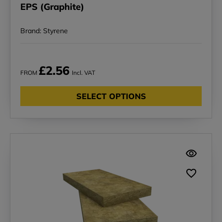
EPS (Graphite)
Brand: Styrene
£2.56
FROM
Incl. VAT
SELECT OPTIONS