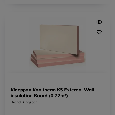
Kingspan Kooltherm K5 External Wall
insulation Board (0.72m²)
Brand: Kingspan