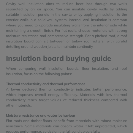
Cavity wall insulation aims to reduce heat loss through two walls
separated by an air space. You can insulate cavity walls by adding
suitable insulation panels in the cavity, or by applying insulation to the
exterior walls in a solid wall system. Internal wall insulation is common
where you need to upgrade insulating walls from the interior side while
maintaining a smooth finish. For flat roofs, choose materials with strong
moisture resistance and compressive strength. For a pitched roof, a roof
insulation board can sit between or below roof rafters, with careful
detailing around wooden joists to maintain continuity.
Insulation board buying guide
When comparing wall insulation boards, floor insulation, and roof
insulation, focus on the following points:
Thermal conductivity and thermal performance
A lower declared thermal conductivity indicates better performance,
which improves overall energy efficiency. Materials with low thermal
conductivity reach target values at reduced thickness compared with
other materials.
Moisture resistance and water behaviour
Flat roofs and timber floors benefit from materials with robust moisture
resistance. Some materials can absorb water if left unprotected, which
reduces performance, so design the full build up carefully.