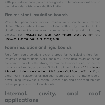
K107 pitched roof board, which is designed to fit between roof rafters and
around wooden joists where depth is limited.
Fire resistant insulation boards
Where fire performance matters, mineral wool boards are a reliable
choice. They combine thermal insulation with a high reaction to fire
classification, which is valuable in commercial buildings and multi storey
projects. See:
Rocksilk EWI Slab, Rock Mineral Wool, 90 mm
and
Rockwool External Wall Dual Density Slab
.
Foam insulation and rigid boards
Rigid foam board solutions cover a broad family, including rigid foam
insulation board for floors, walls, and roofs. These rigid insulation boards
are easy to handle, offer strong thermal performance, and can deliver
useful soundproofing properties. Suitable options include
XPS Insulation,
1 board
and
Kingspan Kooltherm K5 External Wall Board, 0.72 m²
. If you
prefer foam insulation as an insulation foam board for the interior side of
a wall lining, review the substrate, service runs, and finish requirements
before you purchase insulation boards.
Internal, cavity, and roof
applications