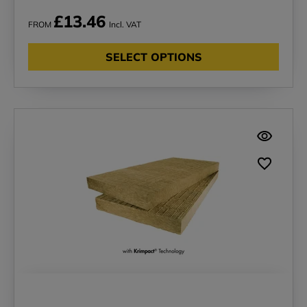
£13.46
FROM
Incl. VAT
SELECT OPTIONS