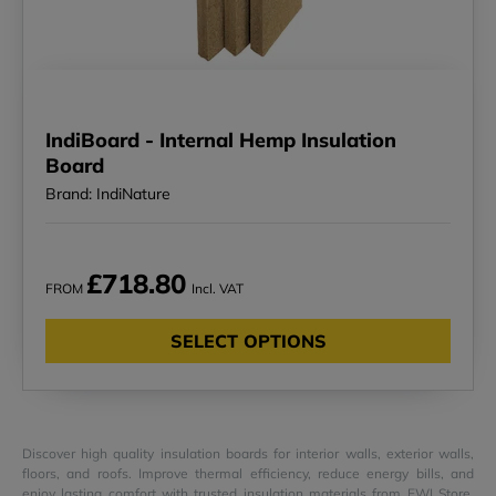
IndiBoard - Internal Hemp Insulation
Board
Brand: IndiNature
£718.80
FROM
Incl. VAT
SELECT OPTIONS
Discover high quality insulation boards for interior walls, exterior walls,
floors, and roofs. Improve thermal efficiency, reduce energy bills, and
enjoy lasting comfort with trusted insulation materials from EWI Store.