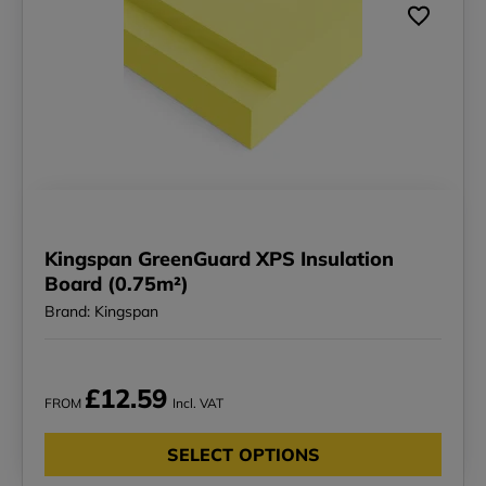
Kingspan GreenGuard XPS Insulation
Board (0.75m²)
Brand: Kingspan
£12.59
FROM
Incl. VAT
SELECT OPTIONS