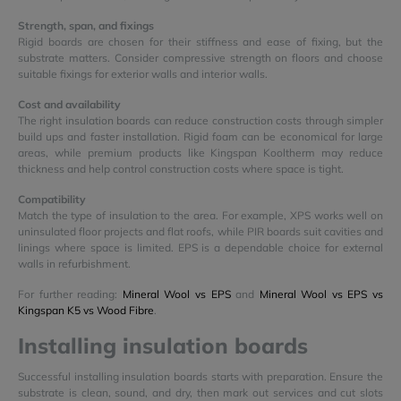
Strength, span, and fixings
Rigid boards are chosen for their stiffness and ease of fixing, but the
substrate matters. Consider compressive strength on floors and choose
suitable fixings for exterior walls and interior walls.
Cost and availability
The right insulation boards can reduce construction costs through simpler
build ups and faster installation. Rigid foam can be economical for large
areas, while premium products like Kingspan Kooltherm may reduce
thickness and help control construction costs where space is tight.
Compatibility
Match the type of insulation to the area. For example, XPS works well on
uninsulated floor projects and flat roofs, while PIR boards suit cavities and
linings where space is limited. EPS is a dependable choice for external
walls in refurbishment.
For further reading:
Mineral Wool vs EPS
and
Mineral Wool vs EPS vs
Kingspan K5 vs Wood Fibre
.
Installing insulation boards
Successful installing insulation boards starts with preparation. Ensure the
substrate is clean, sound, and dry, then mark out services and cut slots