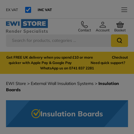
EX VAT
INC VAT
Contact
Account
Basket
Get FREE UK delivery when you spend £10 or more Checkout
quicker with Apple Pay & Google Pay Need quick support?
WhatsApp us on 0741 837 2281
EWI Store
External Wall Insulation Systems
Insulation
Boards
Insulation Boards