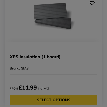
XPS Insulation (1 board)
Brand: GIAS
£11.99
FROM
Incl. VAT
SELECT OPTIONS