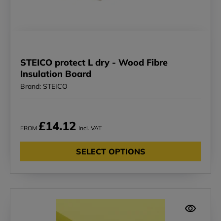
STEICO protect L dry - Wood Fibre
Insulation Board
Brand: STEICO
£14.12
FROM
Incl. VAT
SELECT OPTIONS