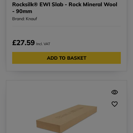
Rocksilk® EWI Slab - Rock Mineral Wool
- 90mm
Brand: Knauf
£27.59
Incl. VAT
ADD TO BASKET