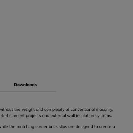
Downloads
 without the weight and complexity of conventional masonry.
refurbishment projects and external wall insulation systems.
 while the matching corner brick slips are designed to create a