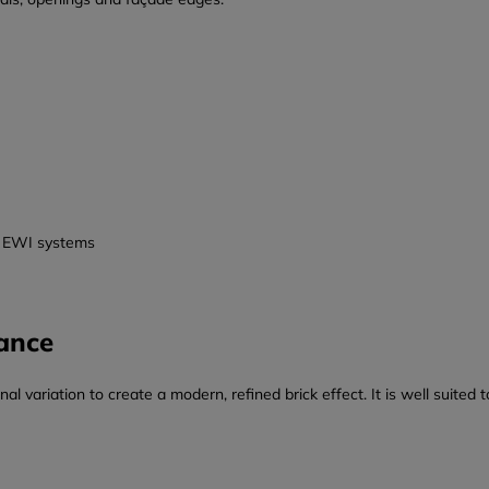
nd EWI systems
ance
 variation to create a modern, refined brick effect. It is well suited t