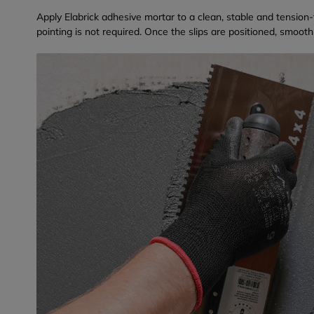
Apply Elabrick adhesive mortar to a clean, stable and tension-
pointing is not required. Once the slips are positioned, smooth