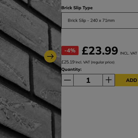
Brick Slip Type
Brick Slip - 240 x 71mm
£23.99
-4%
INCL. VAT
£25.19
Incl. VAT (regular price)
Quantity:
ADD