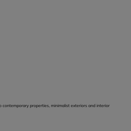
o contemporary properties, minimalist exteriors and interior