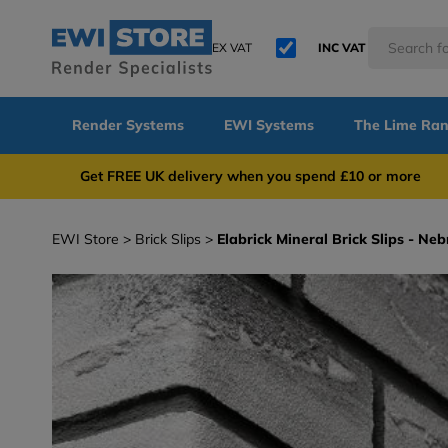
EX VAT
INC VAT
Render Systems
EWI Systems
The Lime Ra
Get FREE UK delivery when you spend £10 or 
EWI Store
Brick Slips
Elabrick Mineral Brick Slips - N