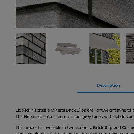
Description
Elabrick Nebraska Mineral Brick Slips are lightweight mineral
The Nebraska colour features cool grey tones with subtle varia
This product is available in two variants:
Brick Slip
and
Corne
clean, continuous finish around external corners, window rev