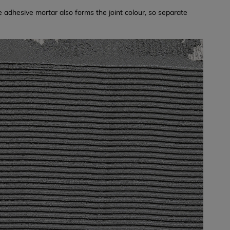
e adhesive mortar also forms the joint colour, so separate