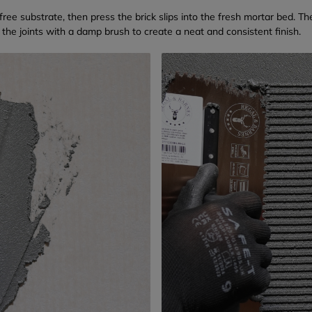
free substrate, then press the brick slips into the fresh mortar bed. Th
 the joints with a damp brush to create a neat and consistent finish.