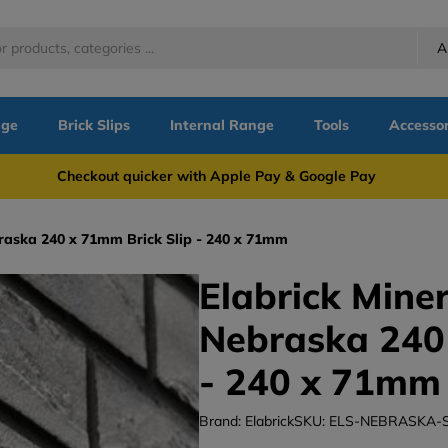
A
nge
Brick Slips
Internal Range
Tools
Accessor
more Checkout quicker with Apple Pay & Google Pay Need
ebraska 240 x 71mm Brick Slip - 240 x 71mm
Elabrick Miner
Nebraska 240 
- 240 x 71mm
Brand: Elabrick
SKU: ELS-NEBRASKA-