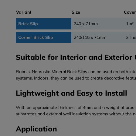
Variant
Size
Cove
Brick Slip
240 x 71mm
1m²
Corner Brick Slip
240/115 x 71mm
2 lin
Suitable for Interior and Exterior
Elabrick Nebraska Mineral Brick Slips can be used on both inte
systems. Indoors, they can be used to create decorative featu
Lightweight and Easy to Install
With an approximate thickness of 4mm and a weight of around 4k
substrates and external wall insulation systems without the ne
Application