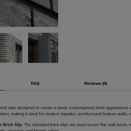
FAQ
Reviews (0)
 brick slips designed to create a sleek, contemporary brick appearance
tion, making it ideal for modern façades, architectural feature walls, 
r Brick Slip
. The standard brick slips are used across flat wall areas,
eals, openings and façade edges.