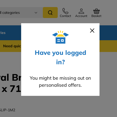
ll categories
Contact
Account
Basket
ies
SALE
Blog
Careers
 quick support? WhatsApp us on 0741 837 2281
Have you logged
in?
al Brick Slips -
You might be missing out on
personalised offers.
x 71mm Brick Slip
SLIP-1M2