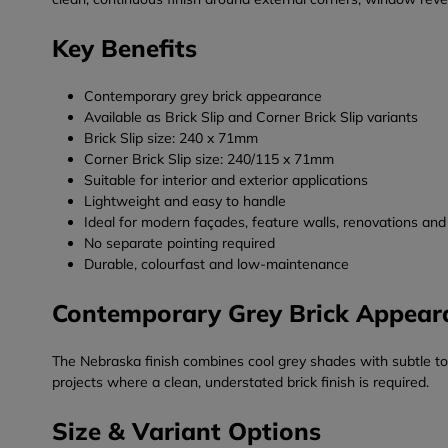
Key Benefits
Contemporary grey brick appearance
Available as Brick Slip and Corner Brick Slip variants
Brick Slip size: 240 x 71mm
Corner Brick Slip size: 240/115 x 71mm
Suitable for interior and exterior applications
Lightweight and easy to handle
Ideal for modern façades, feature walls, renovations a
No separate pointing required
Durable, colourfast and low-maintenance
Contemporary Grey Brick Appear
The Nebraska finish combines cool grey shades with subtle tonal
projects where a clean, understated brick finish is required.
Size & Variant Options