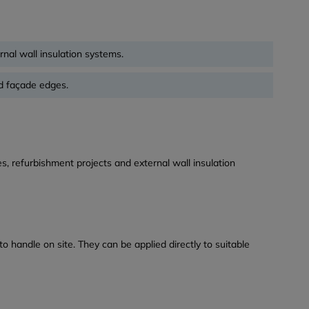
rnal wall insulation systems.
d façade edges.
s, refurbishment projects and external wall insulation
o handle on site. They can be applied directly to suitable