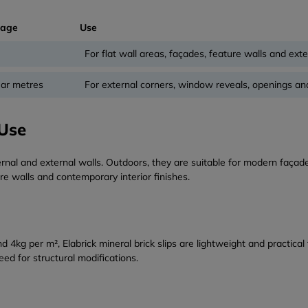
rage
Use
For flat wall areas, façades, feature walls and exte
ear metres
For external corners, window reveals, openings an
 Use
rnal and external walls. Outdoors, they are suitable for modern façade
re walls and contemporary interior finishes.
g per m², Elabrick mineral brick slips are lightweight and practical t
ed for structural modifications.