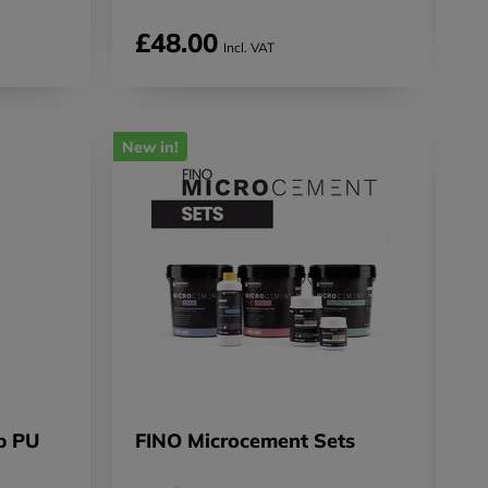
£48.00
Incl. VAT
New in!
p PU
FINO Microcement Sets