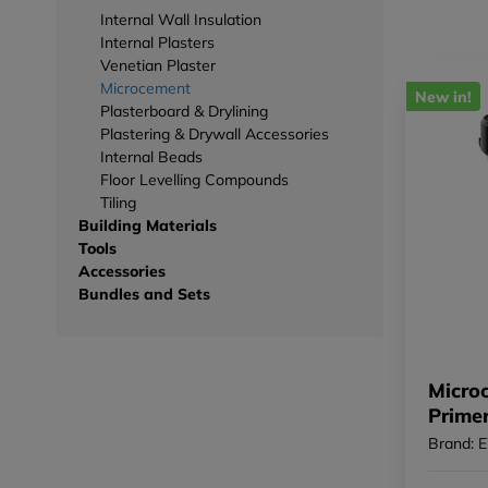
Internal Wall Insulation
Internal Plasters
Venetian Plaster
Microcement
New in!
Plasterboard & Drylining
Plastering & Drywall Accessories
Internal Beads
Floor Levelling Compounds
Tiling
Building Materials
Tools
Accessories
Bundles and Sets
Micro
Prime
Brand: 