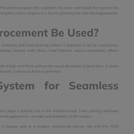
 The primer prepares the substrate, the base coat builds the system, the
 Using the correct sequence is key to achieving the intended appearance,
rocement Be Used?
 seamless and hard-wearing surface is required. It can be used across
ays, feature walls, floors, retail interiors, salons, restaurants, offices
te a high-end finish without the visual disruption of grout lines. It works
smooth, continuous finish is preferred.
System for Seamless
plays a specific role in the finished result. From priming and base
verall appearance, strength and durability of the surface.
 a feature wall or a modern commercial interior, the EWI Pro FINO