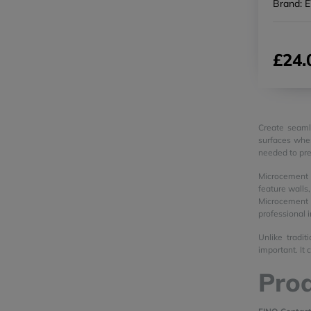
Brand: 
£24.
Create seaml
surfaces wher
needed to pre
Microcement i
feature walls
Microcement 
professional 
Unlike tradit
important. It
Prod