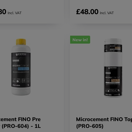
80
£48.00
Incl. VAT
Incl. VAT
New in!
cement FINO Pre
Microcement FINO To
r (PRO-604) - 1L
(PRO-605)