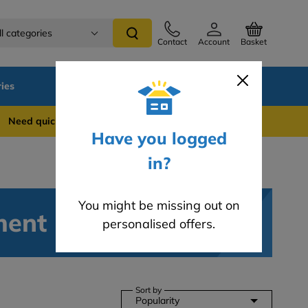
ll categories
Contact
Account
Basket
ies
SALE
Blog
 quick support? WhatsApp us on 0741 837 2281
Have you logged
in?
You might be missing out on
ment
personalised offers.
Sort by
Popularity