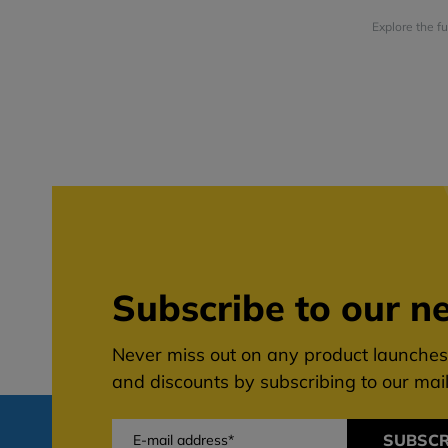
Explore the f
Subscribe to our ne
Never miss out on any product launches,
and discounts by subscribing to our maili
SUBSCR