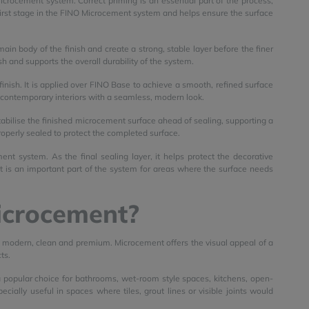
icrocement system. Correct priming is an essential part of the process,
e first stage in the FINO Microcement system and helps ensure the surface
ain body of the finish and create a strong, stable layer before the finer
sh and supports the overall durability of the system.
finish. It is applied over FINO Base to achieve a smooth, refined surface
g contemporary interiors with a seamless, modern look.
stabilise the finished microcement surface ahead of sealing, supporting a
roperly sealed to protect the completed surface.
nt system. As the final sealing layer, it helps protect the decorative
t is an important part of the system for areas where the surface needs
icrocement?
el modern, clean and premium. Microcement offers the visual appeal of a
ts.
 a popular choice for bathrooms, wet-room style spaces, kitchens, open-
cially useful in spaces where tiles, grout lines or visible joints would