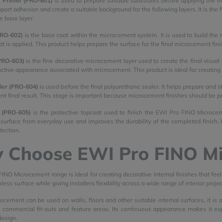
 Primer (PRO-601)
is used to prepare suitable substrates before applying the m
pport adhesion and create a suitable background for the following layers. It is th
he base layer.
PRO-602)
is the base coat within the microcement system. It is used to build the m
t is applied. This product helps prepare the surface for the final microcement fini
PRO-603)
is the fine decorative microcement layer used to create the final visual 
inctive appearance associated with microcement. This product is ideal for creatin
ler (PRO-604)
is used before the final polyurethane sealer. It helps prepare and 
nt final result. This stage is important because microcement finishes should be p
 (PRO-605)
is the protective topcoat used to finish the EWI Pro FINO Microceme
urface from everyday use and improves the durability of the completed finish. I
tection.
 Choose EWI Pro FINO M
INO Microcement range is ideal for creating decorative internal finishes that fe
ss surface while giving installers flexibility across a wide range of interior projec
cement can be used on walls, floors and other suitable internal surfaces, it is
s, commercial fit-outs and feature areas. Its continuous appearance makes it espe
design.