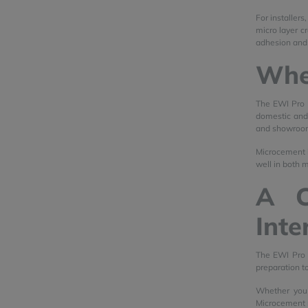
For installer
micro layer c
adhesion and
Whe
The EWI Pro F
domestic and c
and showroo
Microcement is
well in both m
A C
Inte
The EWI Pro 
preparation to
Whether you 
Microcement r