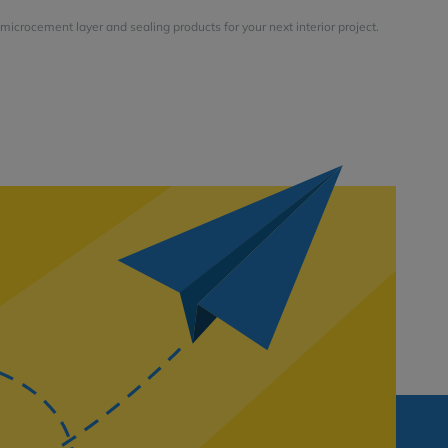
microcement layer and sealing products for your next interior project.