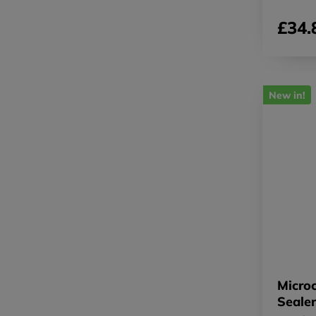
£34.
New in!
Micro
Seale