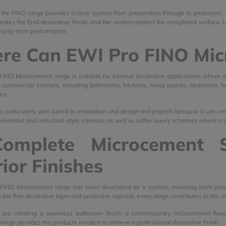
s, the FINO range provides a clear system from preparation through to protection.
reates the final decorative finish, and the sealers protect the completed surface.
 long-term performance.
re Can EWI Pro FINO Mic
INO Microcement range is suitable for internal decorative applications where a
ommercial interiors, including bathrooms, kitchens, living spaces, bedrooms, hallw
ms.
 particularly well suited to renovation and design-led projects because it can crea
inimalist and industrial-style interiors, as well as softer luxury schemes where a 
omplete Microcement 
rior Finishes
FINO Microcement range has been developed as a system, meaning each product 
 the fine decorative layer and protective topcoat, every stage contributes to the o
are creating a seamless bathroom finish, a contemporary microcement floor,
ange provides the products needed to achieve a professional decorative finish.