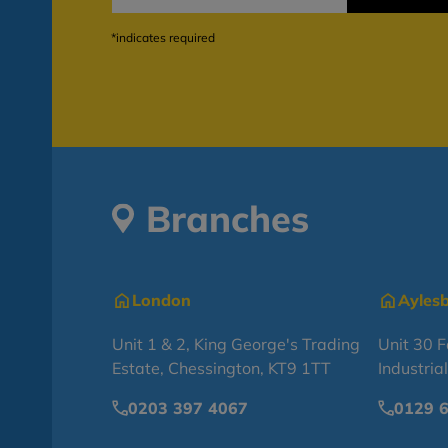
*indicates required
Branches
London
Ayles
Unit 1 & 2, King George's Trading
Unit 30 
Estate, Chessington, KT9 1TT
Industria
0203 397 4067
0129 