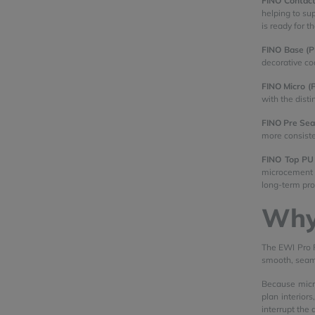
FINO Contact
helping to su
is ready for t
FINO Base (
decorative coa
FINO Micro (
with the dist
FINO Pre Sea
more consiste
FINO Top PU
microcement s
long-term pro
Why
The EWI Pro F
smooth, seamle
Because micro
plan interior
interrupt the 