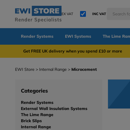
EX VAT
INC VAT
Render Systems
EWI Systems
The Lime Ra
Get FREE UK delivery when you spend £10 or 
EWI Store
Internal Range
Microcement
Categories
Render Systems
External Wall Insulation Systems
The Lime Range
Brick Slips
Internal Range