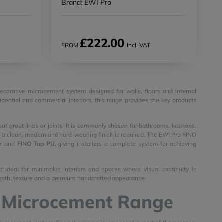
Brand: EWI Pro
£222.00
FROM
Incl. VAT
decorative microcement system designed for walls, floors and internal
sidential and commercial interiors, this range provides the key products
ut grout lines or joints. It is commonly chosen for bathrooms, kitchens,
ere a clean, modern and hard-wearing finish is required. The EWI Pro FINO
r
and
FINO Top PU
, giving installers a complete system for achieving
 ideal for minimalist interiors and spaces where visual continuity is
h depth, texture and a premium handcrafted appearance.
O Microcement Range