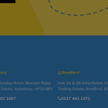
bury
Bradford
Faraday Road, Bicester Road
Unit 3A & 3B Wharfedale R
l Estate, Aylesbury, HP19 8RY
Trading Estate, Bradford, 
682 1067
0127 491 1471