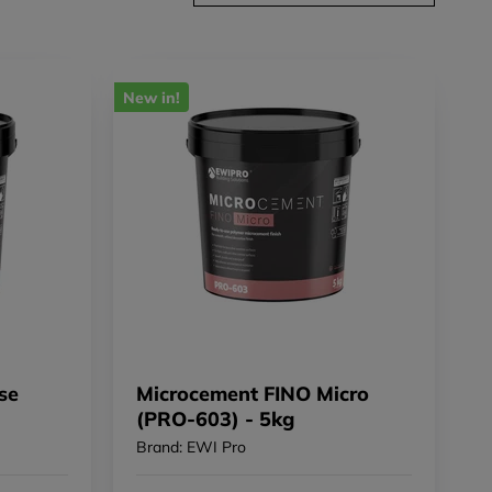
New in!
se
Microcement FINO Micro
(PRO-603) - 5kg
Brand: EWI Pro