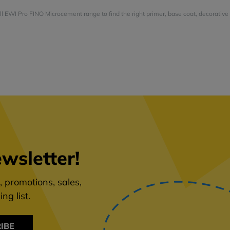
ull EWI Pro FINO Microcement range to find the right primer, base coat, decorative 
wsletter!
 promotions, sales,
ng list.
IBE