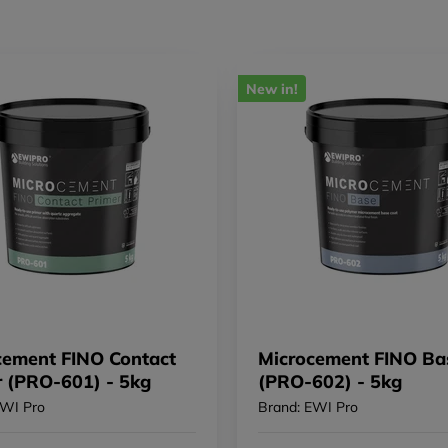
New in!
cement FINO Contact
Microcement FINO Ba
r (PRO-601) - 5kg
(PRO-602) - 5kg
EWI Pro
Brand: EWI Pro