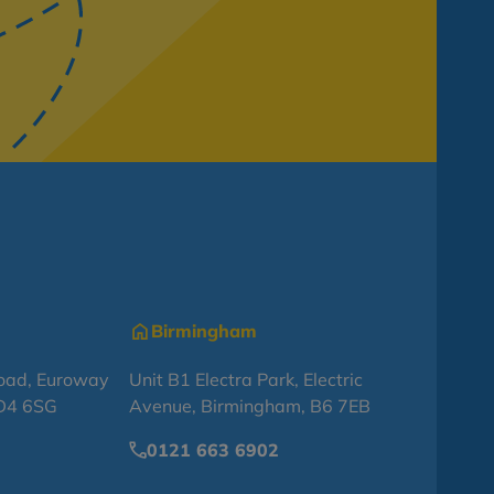
Birmingham
oad, Euroway
Unit B1 Electra Park, Electric
BD4 6SG
Avenue, Birmingham, B6 7EB
0121 663 6902