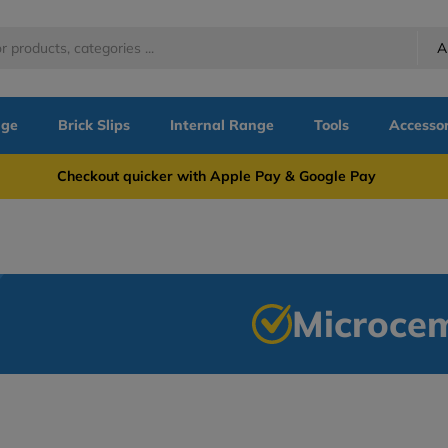
A
nge
Brick Slips
Internal Range
Tools
Accessor
more Checkout quicker with Apple Pay & Google Pay Need
Microce