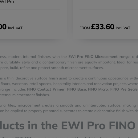
EWI Pro
00
£33.60
Incl. VAT
FROM
Incl. VAT
ess, modern internal finishes with the
EWI Pro FINO Microcement range
, a 
e durability, style and a contemporary finish are equally important. Ideal for re
pare, build, refine and protect smooth microcement surfaces.
s a thin, decorative surface finish used to create a continuous appearance witho
, floors, worktops, retail spaces, hospitality interiors and renovation projects wh
range includes
FINO Contact Primer
,
FINO Base
,
FINO Micro
,
FINO Pre Seale
internal microcement finishes.
ional tiles, microcement creates a smooth and uninterrupted surface, making it
 can be applied to properly prepared substrates to create a decorative finish wit
ucts in the EWI Pro FIN