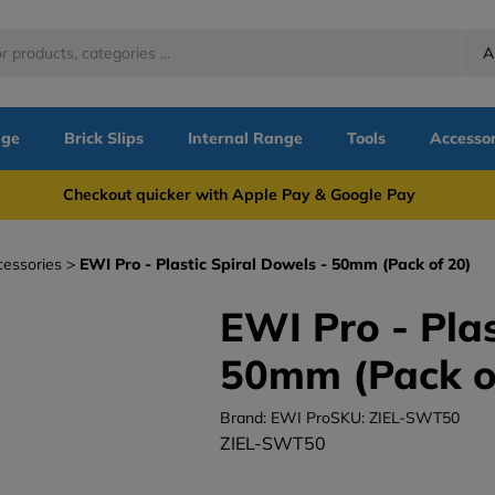
A
nge
Brick Slips
Internal Range
Tools
Accessor
more Checkout quicker with Apple Pay & Google Pay Need
cessories
EWI Pro - Plastic Spiral Dowels - 50mm (Pack of 20)
EWI Pro - Plas
50mm (Pack o
Brand: EWI Pro
SKU: ZIEL-SWT50
ZIEL-SWT50