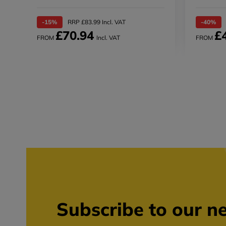
-15%
RRP £83.99 Incl. VAT
-40%
£70.94
£
FROM
Incl. VAT
FROM
Subscribe to our ne