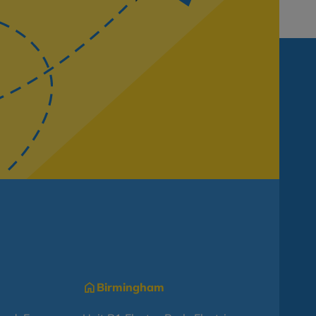
Birmingham