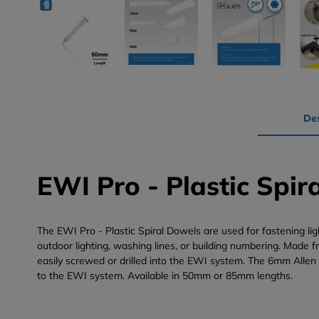
Des
EWI Pro - Plastic Spir
The EWI Pro - Plastic Spiral Dowels are used for fastening li
outdoor lighting, washing lines, or building numbering. Made f
easily screwed or drilled into the EWI system. The 6mm Allen
to the EWI system. Available in 50mm or 85mm lengths.