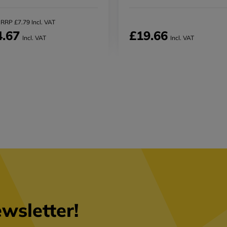
RRP £7.79 Incl. VAT
4.67
£19.66
Incl. VAT
Incl. VAT
wsletter!