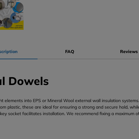
cription
FAQ
Reviews 
al Dowels
ght elements into EPS or Mineral Wool external wall insulation system
rom plastic, these are ideal for ensuring a strong and secure hold, wh
 key socket facilitates installation. We recommend fixing a maximum o