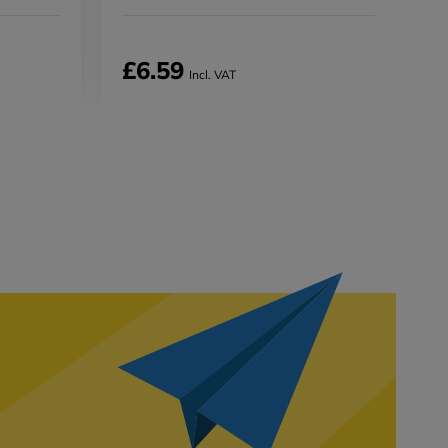
£6.59
Incl. VAT