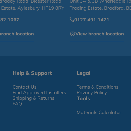
Faraday Road, Bicester Road
Unit 3A & 3B Wharfedale R
l Estate, Aylesbury, HP19 8RY
Trading Estate, Bradford, 
682 1067
0127 491 1471
ranch location
View branch location
Help & Support
Legal
Contact Us
Terms & Conditions
Find Approved Installers
Privacy Policy
Shipping & Returns
Tools
FAQ
Materials Calculator