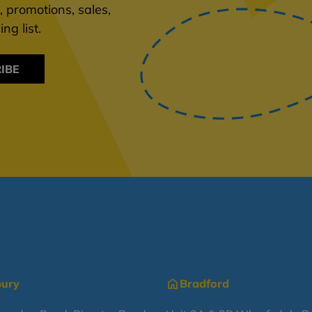
 promotions, sales,
ng list.
IBE
bury
Bradford