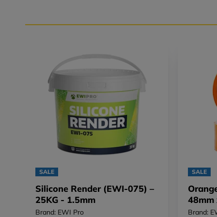
SALE
SALE
Silicone Render (EWI-075) –
Orange
25KG - 1.5mm
48mm 
Brand: EWI Pro
Brand: E