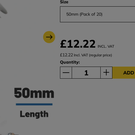
Size
50mm (Pack of 20)
£12.22
INCL. VAT
£12.22
Incl. VAT (regular price)
Quantity:
ADD