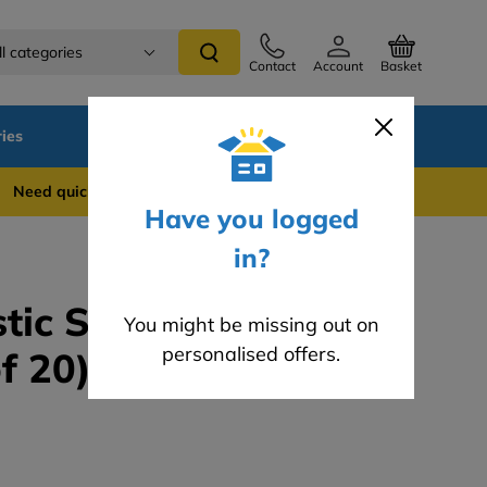
ll categories
Contact
Account
Basket
ies
SALE
Blog
 quick support? WhatsApp us on 0741 837 2281
Have you logged
in?
tic Spiral Dowels -
You might be missing out on
personalised offers.
f 20)