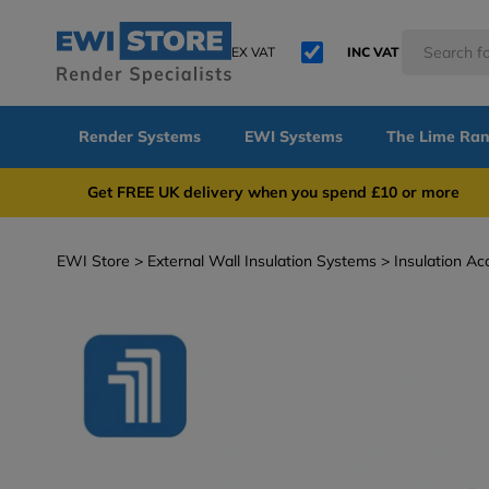
EX VAT
INC VAT
Render Systems
EWI Systems
The Lime Ra
Get FREE UK delivery when you spend £10 or 
EWI Store
External Wall Insulation Systems
Insulation Ac