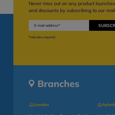
Never miss out on any product launches,
and discounts by subscribing to our maili
SUBSCR
*indicates required
Branches
London
Ayles