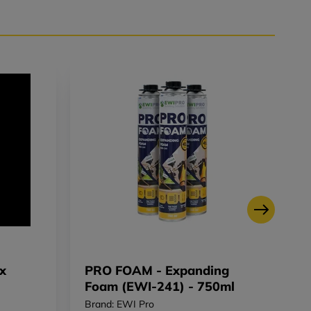
x
PRO FOAM - Expanding
B
Foam (EWI-241) - 750ml
M
Brand: EWI Pro