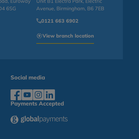
oad, Euroway
Unit B1 Electra Park, Electric
BD4 6SG
Avenue, Birmingham, B6 7EB
0121 663 6902
View branch location
Social media
Payments Accepted