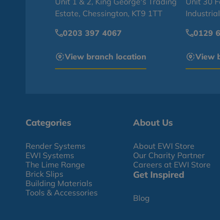
Unit 1 & 2, King George's Trading
Unit 30 
Estate, Chessington, KT9 1TT
Industria
0203 397 4067
0129 
View branch location
View b
Categories
About Us
Render Systems
About EWI Store
EWI Systems
Our Charity Partner
The Lime Range
Careers at EWI Store
Brick Slips
Get Inspired
Building Materials
Tools & Accessories
Blog