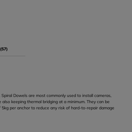
(57)
s. Spiral Dowels are most commonly used to install cameras,
ile also keeping thermal bridging at a minimum. They can be
f 5kg per anchor to reduce any risk of hard-to-repair damage