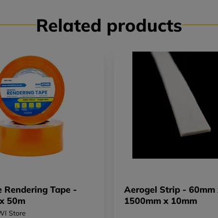
Related products
 Rendering Tape -
Aerogel Strip - 60mm 
x 50m
1500mm x 10mm
WI Store