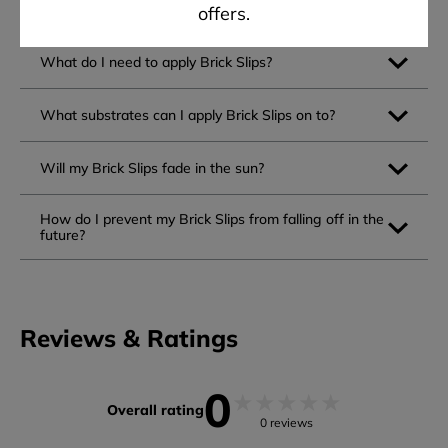
Can I apply Brick Slips myself?
offers.
What do I need to apply Brick Slips?
What substrates can I apply Brick Slips on to?
Will my Brick Slips fade in the sun?
How do I prevent my Brick Slips from falling off in the
future?
Reviews & Ratings
0
★
★
★
★
★
Overall rating
0 reviews