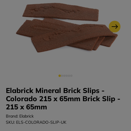
Elabrick Mineral Brick Slips -
Colorado 215 x 65mm Brick Slip -
215 x 65mm
Brand: Elabrick
SKU: ELS-COLORADO-SLIP-UK