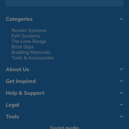
Categories
Render Systems
EWI Systems
The Lime Range
Brick Slips
Building Materials
Tools & Accessories
About Us
Get Inspired
Help & Support
Legal
Tools
Social media