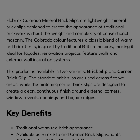
Elabrick Colorado Mineral Brick Slips are lightweight mineral
brick slips designed to create the appearance of traditional
brickwork without the weight and complexity of conventional
masonry. The Colorado colour features a classic blend of warm
red brick tones, inspired by traditional British masonry, making it
ideal for façades, renovation projects, feature walls and
external wall insulation systems.
This product is available in two variants:
Brick Slip
and
Corner
Brick Slip
. The standard brick slips are used across flat wall
areas, while the matching corner brick slips are designed to
create a clean, continuous finish around external corners,
window reveals, openings and façade edges.
Key Benefits
Traditional warm red brick appearance
Available as Brick Slip and Corner Brick Slip variants