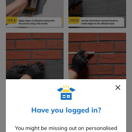
Have you logged in?
Frequently Asked Questions
You might be missing out on personalised