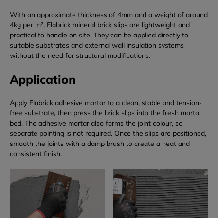
With an approximate thickness of 4mm and a weight of around
4kg per m², Elabrick mineral brick slips are lightweight and
practical to handle on site. They can be applied directly to
suitable substrates and external wall insulation systems
without the need for structural modifications.
Application
Apply Elabrick adhesive mortar to a clean, stable and tension-
free substrate, then press the brick slips into the fresh mortar
bed. The adhesive mortar also forms the joint colour, so
separate pointing is not required. Once the slips are positioned,
smooth the joints with a damp brush to create a neat and
consistent finish.