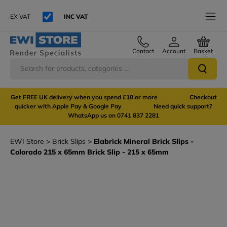
EX VAT
INC VAT
Contact
Account
Basket
Get FREE UK delivery when you spend £10 or more Checkout
quicker with Apple Pay & Google Pay Need quick support?
WhatsApp us on 0741 837 2281
EWI Store
Brick Slips
Elabrick Mineral Brick Slips -
Colorado 215 x 65mm Brick Slip - 215 x 65mm