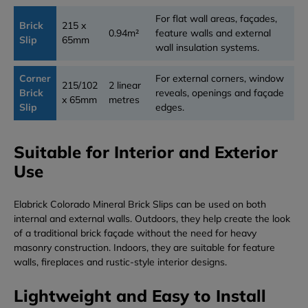
For flat wall areas, façades,
Brick
215 x
0.94m²
feature walls and external
Slip
65mm
wall insulation systems.
Corner
For external corners, window
215/102
2 linear
Brick
reveals, openings and façade
x 65mm
metres
Slip
edges.
Suitable for Interior and Exterior
Use
Elabrick Colorado Mineral Brick Slips can be used on both
internal and external walls. Outdoors, they help create the look
of a traditional brick façade without the need for heavy
masonry construction. Indoors, they are suitable for feature
walls, fireplaces and rustic-style interior designs.
Lightweight and Easy to Install