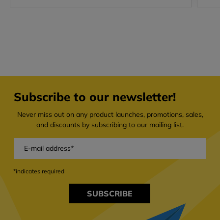
Subscribe to our newsletter!
Never miss out on any product launches, promotions, sales,
and discounts by subscribing to our mailing list.
*indicates required
SUBSCRIBE