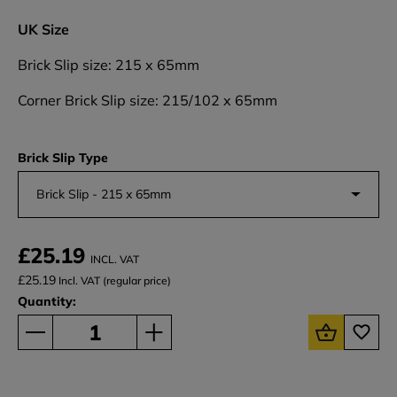
UK Size
Brick Slip size: 215 x 65mm
Corner Brick Slip size: 215/102 x 65mm
Brick Slip Type
Brick Slip - 215 x 65mm
£25.19
INCL. VAT
£25.19
Incl. VAT (regular price)
Quantity: