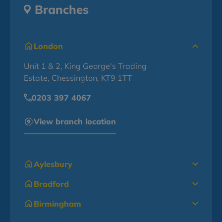
Branches
London
Unit 1 & 2, King George's Trading
Estate, Chessington, KT9 1TT
0203 397 4067
View branch location
Aylesbury
Bradford
Birmingham