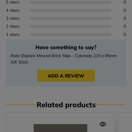
5 stars
0
4 stars
0
3 stars
0
2 stars
0
1 stars
0
Have something to say?
Rate Elabrick Mineral Brick Slips - Colorado 215 x 65mm
(UK Size)
ADD A REVIEW
Related products