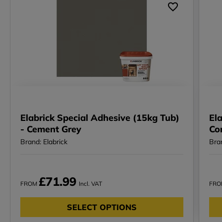
Elabrick Special Adhesive (15kg Tub)
Ela
- Cement Grey
Co
Brand: Elabrick
Bran
£71.99
FROM
Incl. VAT
FR
SELECT OPTIONS