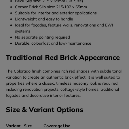
Brick Slip size: 215 x 65mm (UK Size)
Corner Brick Slip size: 215/102 x 65mm
Suitable for interior and exterior applications
Lightweight and easy to handle
Ideal for façades, feature walls, renovations and EWI
systems
No separate pointing required
Durable, colourfast and low-maintenance
Traditional Red Brick Appearance
The Colorado finish combines rich red shades with subtle tonal
variation to create an authentic brick effect. It is well suited to
properties where a classic, timeless masonry look is required,
including renovation projects, cottage-style homes, traditional
façades and decorative interior features.
Size & Variant Options
Variant
Size
Coverage
Use