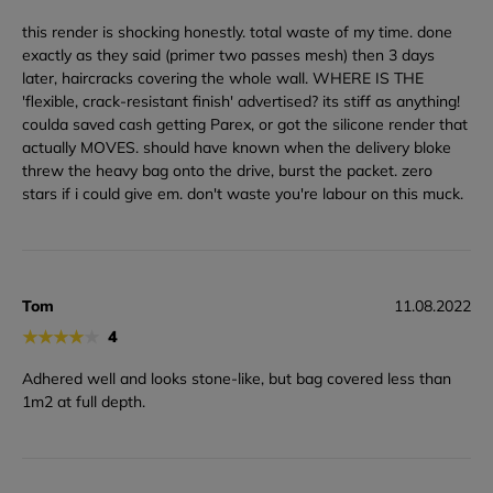
this render is shocking honestly. total waste of my time. done
exactly as they said (primer two passes mesh) then 3 days
later, haircracks covering the whole wall. WHERE IS THE
'flexible, crack-resistant finish' advertised? its stiff as anything!
coulda saved cash getting Parex, or got the silicone render that
actually MOVES. should have known when the delivery bloke
threw the heavy bag onto the drive, burst the packet. zero
stars if i could give em. don't waste you're labour on this muck.
Tom
11.08.2022
★
★
★
★
★
4
Adhered well and looks stone-like, but bag covered less than
1m2 at full depth.