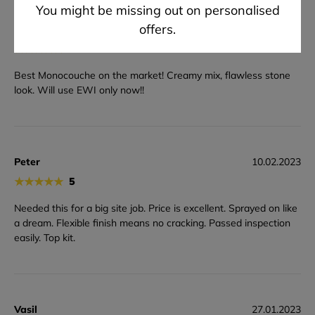
You might be missing out on personalised
offers.
Jon
13.03.2023
★
★
★
★
★
5
Best Monocouche on the market! Creamy mix, flawless stone
look. Will use EWI only now!!
Peter
10.02.2023
★
★
★
★
★
5
Needed this for a big site job. Price is excellent. Sprayed on like
a dream. Flexible finish means no cracking. Passed inspection
easily. Top kit.
Vasil
27.01.2023