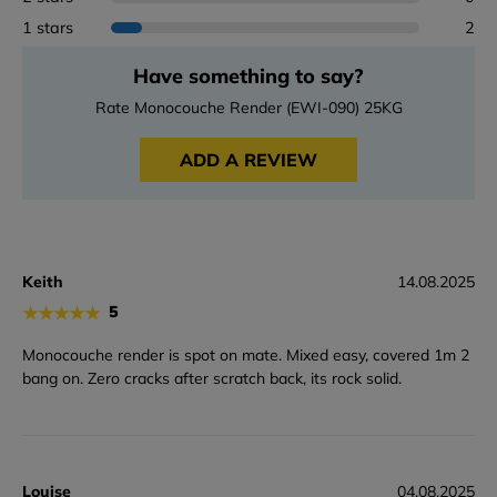
1 stars
2
Have something to say?
Rate Monocouche Render (EWI-090) 25KG
ADD A REVIEW
Keith
14.08.2025
★
★
★
★
★
5
Monocouche render is spot on mate. Mixed easy, covered 1m 2
bang on. Zero cracks after scratch back, its rock solid.
Louise
04.08.2025