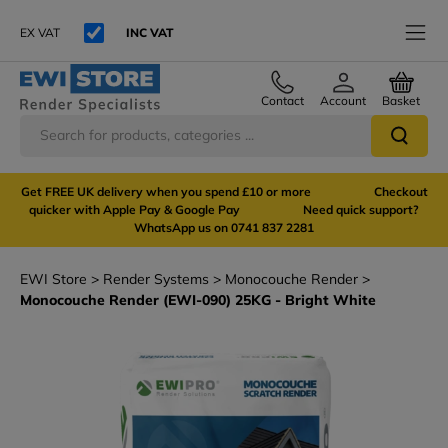
EX VAT
INC VAT
Contact
Account
Basket
Get FREE UK delivery when you spend £10 or more Checkout
quicker with Apple Pay & Google Pay Need quick support?
WhatsApp us on 0741 837 2281
EWI Store
Render Systems
Monocouche Render
Monocouche Render (EWI-090) 25KG - Bright White