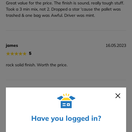
Great value for the price. The finish is sound, really tough stuff.
Took a 3 min mix, not 2. Dropped a star 'cause the pallet was
trashed & one bag was Awful. Driver was mint.
james
16.05.2023
★
★
★
★
★
5
rock solid finish. Worth the price.
Kev
23.03.2023
★
★
★
★
★
5
Brill stuf, stuck fast, sorted facade.
Have you logged in?