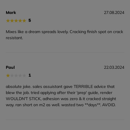
Mark
27.08.2024
★
★
★
★
★
5
Mixes like a dream spreads lovely. Cracking finish spot on crack
resistant.
Paul
22.03.2024
★
★
★
★
★
1
absolute joke. sales assuistant gave TERRIBLE advice that
blew the job. tried applying after their 'prep' guide, render
WOULDN'T STICK, adhesion was zero & it cracked straight
way. ran short on m2 as well. wasted two **days**. AVOID.