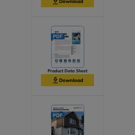
Download
Product Data Sheet
Download