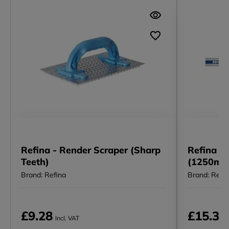
Refina - Render Scraper (Sharp
Refina I 
Teeth)
(1250mm
Brand: Refina
Brand: Refi
£9.28
£15.34
Incl. VAT