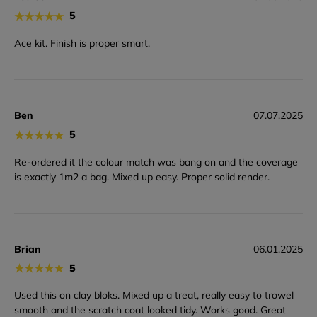
★
★
★
★
★
5
Ace kit. Finish is proper smart.
Ben
07.07.2025
★
★
★
★
★
5
Re-ordered it the colour match was bang on and the coverage
is exactly 1m2 a bag. Mixed up easy. Proper solid render.
Brian
06.01.2025
★
★
★
★
★
5
Used this on clay bloks. Mixed up a treat, really easy to trowel
smooth and the scratch coat looked tidy. Works good. Great