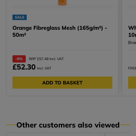
SALE
Orange Fibreglass Mesh (165g/m²) -
Wh
50m²
10
Bra
-9%
RRP £57.48 Incl. VAT
£52.30
Incl. VAT
FR
ADD TO BASKET
Other customers also viewed