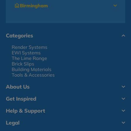
Birmingham
Categories
Render Systems
EWI Systems
The Lime Range
Brick Slips
Building Materials
Tools & Accessories
About Us
Get Inspired
Help & Support
Legal