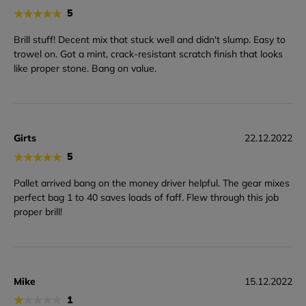
★
★
★
★
★
5
Brill stuff! Decent mix that stuck well and didn't slump. Easy to
trowel on. Got a mint, crack-resistant scratch finish that looks
like proper stone. Bang on value.
Girts
22.12.2022
★
★
★
★
★
5
Pallet arrived bang on the money driver helpful. The gear mixes
perfect bag 1 to 40 saves loads of faff. Flew through this job
proper brill!
Mike
15.12.2022
★
★
★
★
★
1