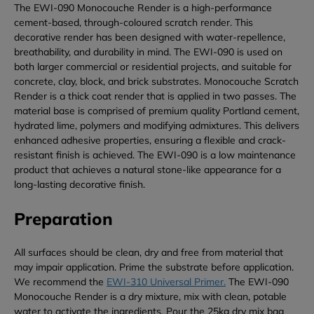
The EWI-090 Monocouche Render is a high-performance
cement-based, through-coloured scratch render. This
decorative render has been designed with water-repellence,
breathability, and durability in mind. The EWI-090 is used on
both larger commercial or residential projects, and suitable for
concrete, clay, block, and brick substrates. Monocouche Scratch
Render is a thick coat render that is applied in two passes. The
material base is comprised of premium quality Portland cement,
hydrated lime, polymers and modifying admixtures. This delivers
enhanced adhesive properties, ensuring a flexible and crack-
resistant finish is achieved. The EWI-090 is a low maintenance
product that achieves a natural stone-like appearance for a
long-lasting decorative finish.
Preparation
All surfaces should be clean, dry and free from material that
may impair application. Prime the substrate before application.
We recommend the
EWI-310 Universal Primer.
The EWI-090
Monocouche Render is a dry mixture, mix with clean, potable
water to activate the ingredients. Pour the 25kg dry mix bag