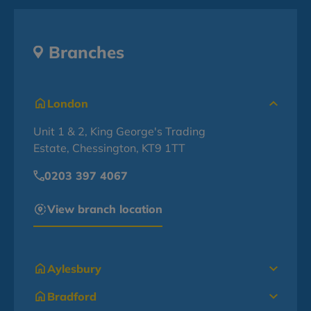
Branches
London
Unit 1 & 2, King George's Trading
Estate, Chessington, KT9 1TT
0203 397 4067
View branch location
Aylesbury
Bradford