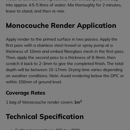
into approx. 4.5-5 litres of water. Mix thoroughly for 2 minutes,
leave to stand, and then re-mix.
Monocouche Render Application
Apply render to the primed surface in two passes. Apply the
first pass with a stainless steel trowel or spray pump at a
thickness of 10mm and embed fibreglass mesh in the first pass.
Then, apply the second pass to a thickness of 8-9mm, then
scratch it back to 2-3mm to give the completed finish. The total
depth will be between 15-17mm. Drying time varies depending
on weather conditions. Note: Avoid rendering below the DPC or
within 150mm of ground level.
Coverage Rates
2
1 bag of Monocouche render covers
1m
Technical Specification