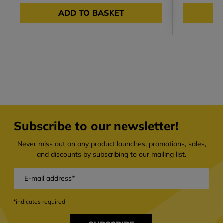
ADD TO BASKET
Subscribe to our newsletter!
Never miss out on any product launches, promotions, sales,
and discounts by subscribing to our mailing list.
*indicates required