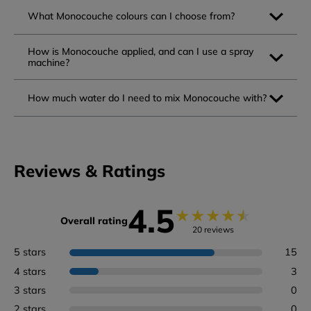
What Monocouche colours can I choose from?
How is Monocouche applied, and can I use a spray
machine?
How much water do I need to mix Monocouche with?
Reviews & Ratings
4.5
★
★
★
★
★
Overall rating
20 reviews
5 stars
15
4 stars
3
3 stars
0
2 stars
0