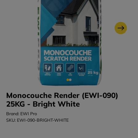
Monocouche Render (EWI-090)
25KG - Bright White
Brand: EWI Pro
SKU: EWI-090-BRIGHT-WHITE