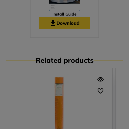
Install Guide
Download
Related products