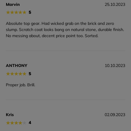
Marvin
25.10.2023
★
★
★
★
★
5
Absolute top gear. Had wicked grab on the brick and zero
slump. Scratch coat looks bang on natural stone, durable finish.
No messing about, decent price point too. Sorted.
ANTHONY
10.10.2023
★
★
★
★
★
5
Proper job. Brill.
Kris
02.09.2023
★
★
★
★
★
4