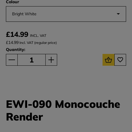
Colour
Bright White
£14.99
INCL. VAT
£14.99
Incl. VAT (regular price)
Quantity:
EWI-090 Monocouche
Render