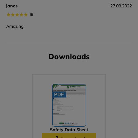
janos
27.03.2022
★
★
★
★
★
5
Amazing!
Downloads
Safety Data Sheet