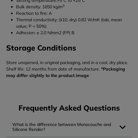
Setting temperature:+5°C to +25°C
3
Bulk density: 1650 kg/m
Reaction to fire: A
Thermal conductivity: (λ10, dry) 0.82 W/mK (tab. mean
value; P = 50%)
Adhesion: ≥ 2.0 N/mm2 (FP) B
Storage Conditions
Store unopened, in original packaging, and in a cool, dry place.
Shelf life: 12 months from date of manufacture.
*Packaging
may differ slightly to the product image
Frequently Asked Questions
What is the difference between Monocouche and
Silicone Render?