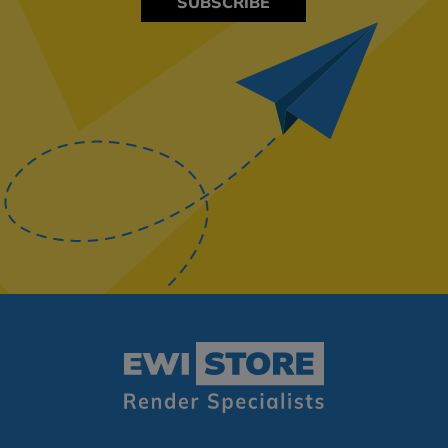
SUBSCRIBE