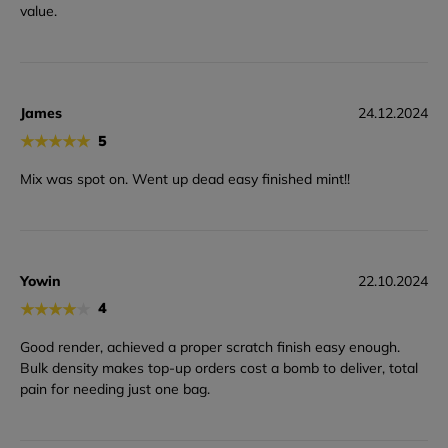
value.
James
24.12.2024
★
★
★
★
★
5
Mix was spot on. Went up dead easy finished mint!!
Yowin
22.10.2024
★
★
★
★
★
4
Good render, achieved a proper scratch finish easy enough.
Bulk density makes top-up orders cost a bomb to deliver, total
pain for needing just one bag.