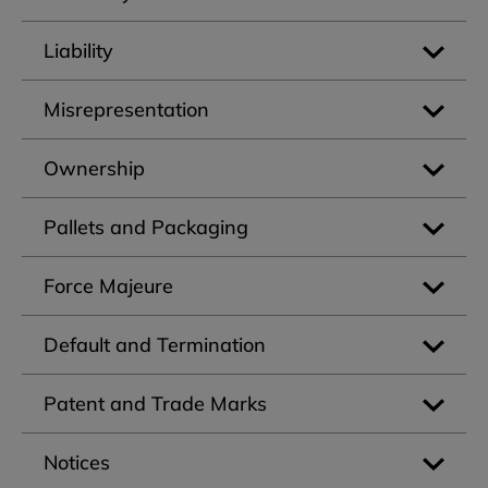
Liability
Misrepresentation
Ownership
Pallets and Packaging
Force Majeure
Default and Termination
Patent and Trade Marks
Notices