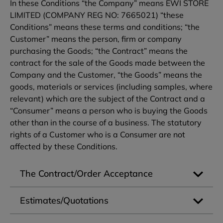
In these Conditions “the Company” means EWI STORE
LIMITED (COMPANY REG NO: 7665021) “these
Conditions” means these terms and conditions; “the
Customer” means the person, firm or company
purchasing the Goods; “the Contract” means the
contract for the sale of the Goods made between the
Company and the Customer, “the Goods” means the
goods, materials or services (including samples, where
relevant) which are the subject of the Contract and a
“Consumer” means a person who is buying the Goods
other than in the course of a business. The statutory
rights of a Customer who is a Consumer are not
affected by these Conditions.
The Contract/Order Acceptance
Estimates/Quotations