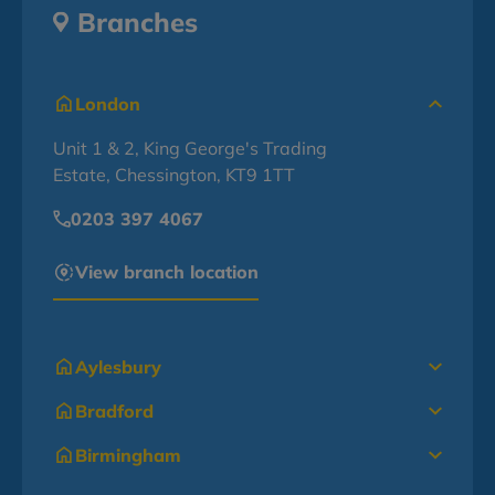
Branches
London
Unit 1 & 2, King George's Trading
Estate, Chessington, KT9 1TT
0203 397 4067
View branch location
Aylesbury
Bradford
Birmingham