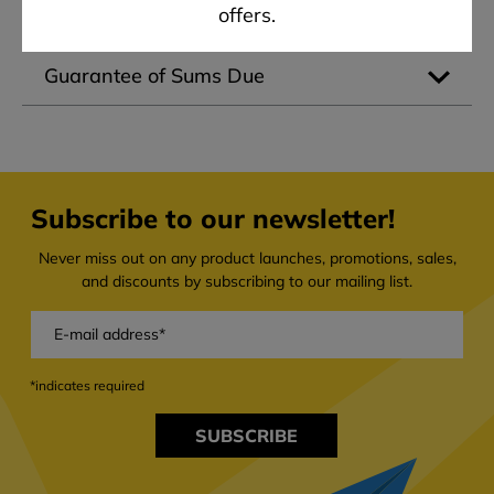
offers.
No Rights to Third Parties
Guarantee of Sums Due
Subscribe to our newsletter!
Never miss out on any product launches, promotions, sales,
and discounts by subscribing to our mailing list.
*indicates required
SUBSCRIBE