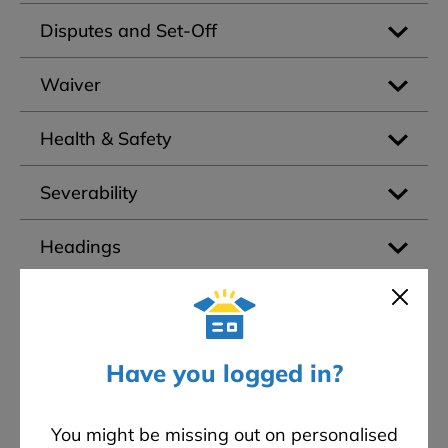
Disputes and Set-Off
Waiver
Health & Safety
Severability
Headings
Governing Law
Credit Search
Have you logged in?
Assignment
You might be missing out on personalised