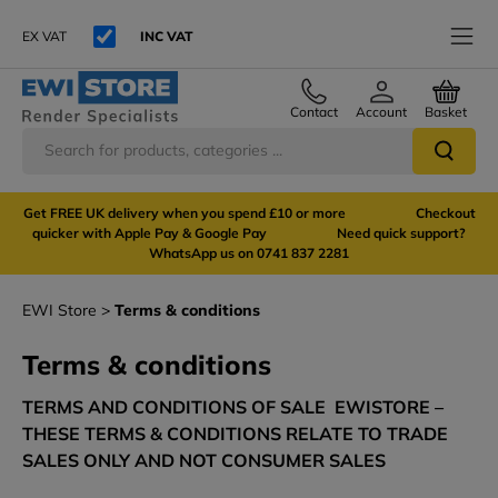
EX VAT
INC VAT
Contact
Account
Basket
Get FREE UK delivery when you spend £10 or more Checkout
quicker with Apple Pay & Google Pay Need quick support?
WhatsApp us on 0741 837 2281
EWI Store
Terms & conditions
Terms & conditions
TERMS AND CONDITIONS OF SALE EWISTORE –
THESE TERMS & CONDITIONS RELATE TO TRADE
SALES ONLY AND NOT CONSUMER SALES