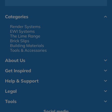
Categories
Render Systems
EWI Systems
The Lime Range
Brick Slips
Building Materials
Tools & Accessories
About Us
Get Inspired
Help & Support
Legal
Tools
Social media