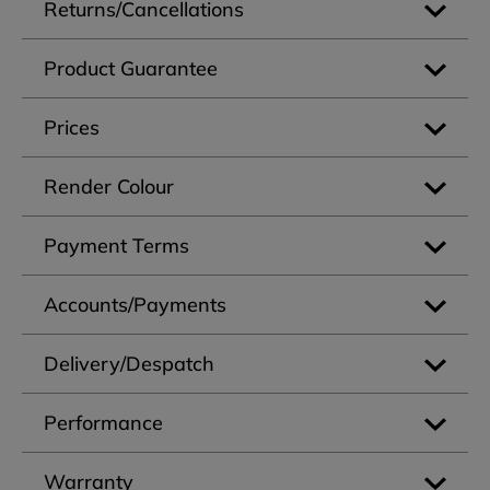
Returns/Cancellations
Product Guarantee
Prices
Render Colour
Payment Terms
Accounts/Payments
Delivery/Despatch
Performance
Warranty