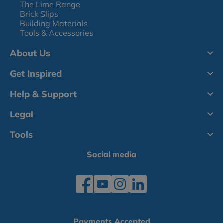
The Lime Range
Brick Slips
Building Materials
Tools & Accessories
About Us
Get Inspired
Help & Support
Legal
Tools
Social media
Payments Accepted