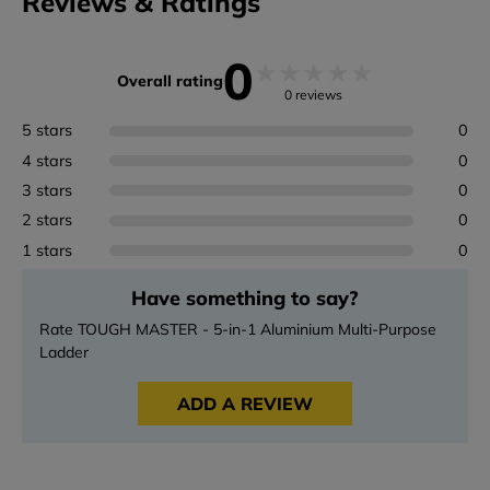
Reviews & Ratings
0
★
★
★
★
★
Overall rating
0 reviews
5 stars
0
4 stars
0
3 stars
0
2 stars
0
1 stars
0
Have something to say?
Rate TOUGH MASTER - 5-in-1 Aluminium Multi-Purpose
Ladder
ADD A REVIEW