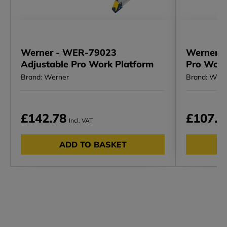
Werner - WER-79023
Werner -
Adjustable Pro Work Platform
Pro Work
Brand: Werner
Brand: Wern
£142.78
£107.9
Incl. VAT
ADD TO BASKET