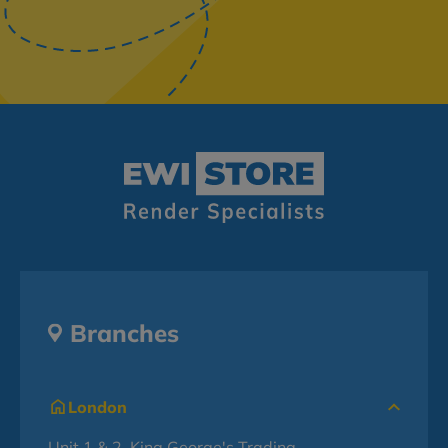
Branches
London
Unit 1 & 2, King George's Trading