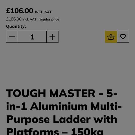
£106.00
INCL. VAT
£106.00
Incl. VAT (regular price)
Quantity:
TOUGH MASTER - 5-
in-1 Aluminium Multi-
Purpose Ladder with
Platforms – 150kg