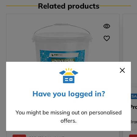
Related products
Have you logged in?
SALE
SA
Universal Primer (EWI-310) - 20kg
Pr
You might be missing out on personalised
offers.
Brand: EWI Pro
Bra