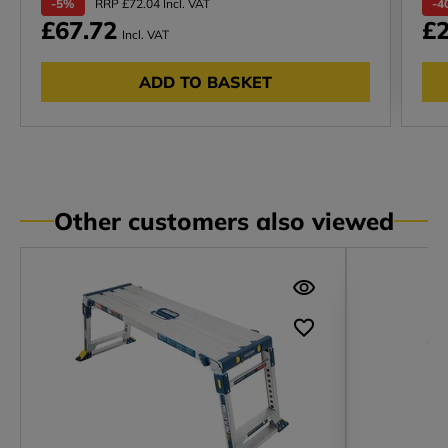
-5%
RRP £72.04 Incl. VAT
-4
£67.72
£2
Incl. VAT
ADD TO BASKET
Other customers also viewed