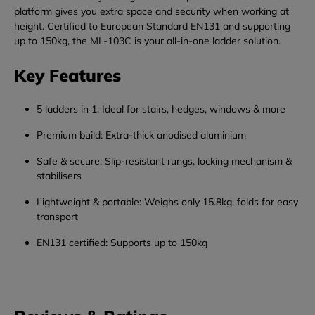
platform
gives
you
extra
space
and
security
when
working
at
height.
Certified
to
European
Standard
EN131
and
supporting
up
to
150kg,
the
ML-
103C
is
your
all-
in-
one
ladder
solution.
Key
Features
5
ladders
in
1:
Ideal
for
stairs,
hedges,
windows &
more
Premium
build:
Extra-
thick
anodised
aluminium
Safe &
secure:
Slip-
resistant
rungs,
locking
mechanism &
stabilisers
Lightweight &
portable:
Weighs
only
15.8kg,
folds
for
easy
transport
EN131
certified:
Supports
up
to
150kg