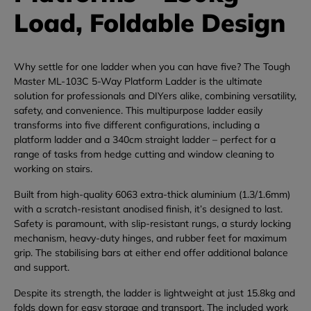
Load, Foldable Design
Why
settle
for
one
ladder
when
you
can
have
five?
The
Tough
Master
ML-
103C
5-
Way
Platform
Ladder
is
the
ultimate
solution
for
professionals
and
DIYers
alike,
combining
versatility,
safety,
and
convenience.
This
multipurpose
ladder
easily
transforms
into
five
different
configurations,
including
a
platform
ladder
and
a
340cm
straight
ladder –
perfect
for
a
range
of
tasks
from
hedge
cutting
and
window
cleaning
to
working
on
stairs.
Built
from
high-
quality
6063
extra-
thick
aluminium (
1.3/
1.6mm)
with
a
scratch-
resistant
anodised
finish,
it’s
designed
to
last.
Safety
is
paramount,
with
slip-
resistant
rungs,
a
sturdy
locking
mechanism,
heavy-
duty
hinges,
and
rubber
feet
for
maximum
grip.
The
stabilising
bars
at
either
end
offer
additional
balance
and
support.
Despite
its
strength,
the
ladder
is
lightweight
at
just
15.8kg
and
folds
down
for
easy
storage
and
transport.
The
included
work