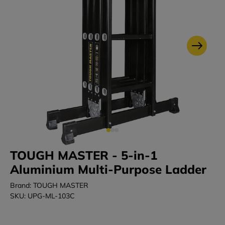
TOUGH MASTER - 5-in-1
Aluminium Multi-Purpose Ladder
Brand: TOUGH MASTER
SKU: UPG-ML-103C