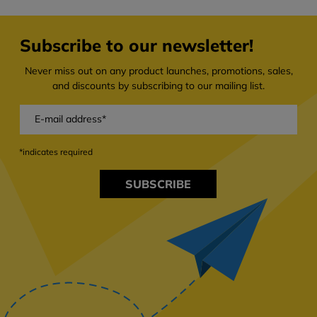
Subscribe to our newsletter!
Never miss out on any product launches, promotions, sales,
and discounts by subscribing to our mailing list.
*indicates required
SUBSCRIBE