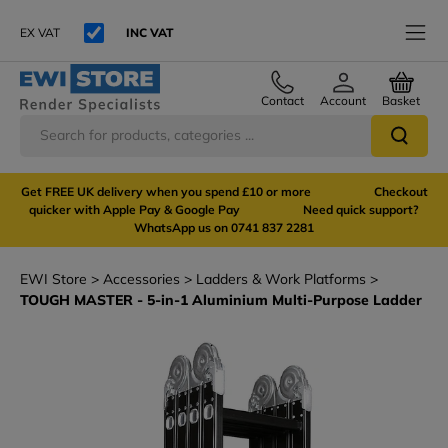
EX VAT
INC VAT
Contact
Account
Basket
Get FREE UK delivery when you spend £10 or more Checkout
quicker with Apple Pay & Google Pay Need quick support?
WhatsApp us on 0741 837 2281
EWI Store
Accessories
Ladders & Work Platforms
TOUGH MASTER - 5-in-1 Aluminium Multi-Purpose Ladder