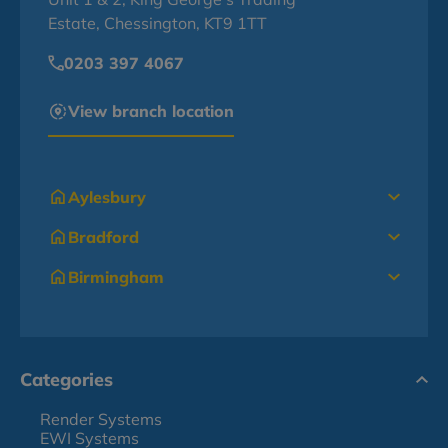
Estate, Chessington, KT9 1TT
0203 397 4067
View branch location
Aylesbury
Bradford
Birmingham
Categories
Render Systems
EWI Systems