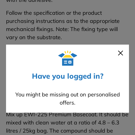
Follow the specification or the product
purchasing instructions as to the appropriate
mechanical fixings. Note: The fixing type will
vary on the substrate.
Each 1200 x 600 board is attached to the
sheathing board using the domino pattern of 5
fixings per slab. Around windows, additional
fixings are used to reinforce these areas.
Have you logged in?
You might be missing out on personalised
Step 6 Applying the Fibreglass Mesh
offers.
Mix up EWI-225 Premium Basecoat. It should be
mixed with clean water at a ratio of 4.8 – 6.3
litres / 25kg bag. The compound should be