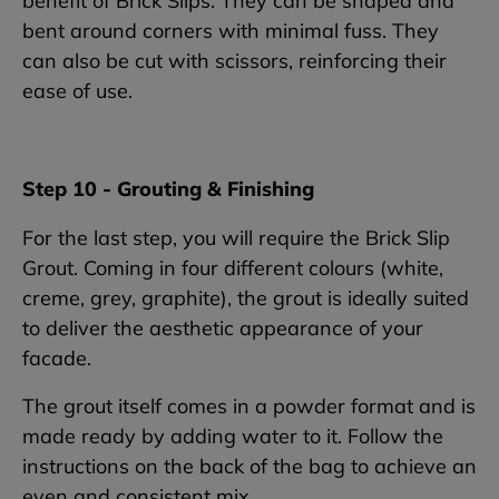
benefit of Brick Slips. They can be shaped and
bent around corners with minimal fuss. They
can also be cut with scissors, reinforcing their
ease of use.
Step 10 - Grouting & Finishing
For the last step, you will require the Brick Slip
Grout. Coming in four different colours (white,
creme, grey, graphite), the grout is ideally suited
to deliver the aesthetic appearance of your
facade.
The grout itself comes in a powder format and is
made ready by adding water to it. Follow the
instructions on the back of the bag to achieve an
even and consistent mix.