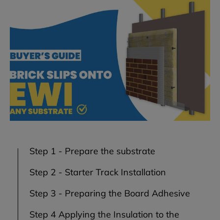
Step 1 - Prepare the substrate
Step 2 - Starter Track Installation
Step 3 - Preparing the Board Adhesive
Step 4 Applying the Insulation to the