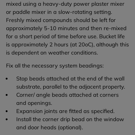
mixed using a heavy-duty power plaster mixer
or paddle mixer in a slow-rotating setting.
Freshly mixed compounds should be left for
approximately 5-10 minutes and then re-mixed
for a short period of time before use. Bucket life
is approximately 2 hours (at 20oC), although this
is dependent on weather conditions.
Fix all the necessary system beadings:
Stop beads attached at the end of the wall
substrate, parallel to the adjacent property.
Corner/ angle beads attached at corners
and openings.
Expansion joints are fitted as specified.
Install the corner drip bead on the window
and door heads (optional).