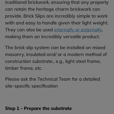
traditional brickwork, ensuring that any property
can retain the heritage charm brickwork can
provide. Brick Slips are incredibly simple to work
with and easy to handle given their light weight.
They can also be used
internally or externally
,
making them an incredibly versatile product.
The brick slip system can be installed on mixed
masonry, insulated and/ or a modern method of
construction substrate., e.g., light steel frame,
timber frame, etc.
Please ask the Technical Team for a detailed
site-specific specification
Step 1 - Prepare the substrate