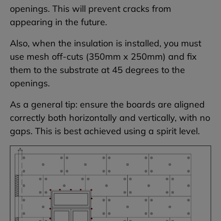
openings. This will prevent cracks from
appearing in the future.
Also, when the insulation is installed, you must
use mesh off-cuts (350mm x 250mm) and fix
them to the substrate at 45 degrees to the
openings.
As a general tip: ensure the boards are aligned
correctly both horizontally and vertically, with no
gaps. This is best achieved using a spirit level.