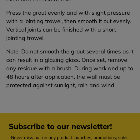
Press the grout evenly and with slight pressure
with a jointing trowel, then smooth it out evenly.
Vertical joints can be finished with a short
jointing trowel.
Note: Do not smooth the grout several times as it
can result in a glazing gloss. Once set, remove
any residue with a brush. During work and up to
48 hours after application, the wall must be
protected against sunlight, rain and wind.
Subscribe to our newsletter!
Never miss out on any product launches, promotions, sales,