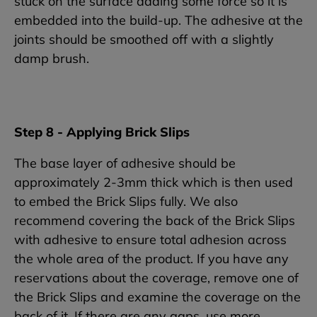
stuck on the surface adding some force so it is
embedded into the build-up. The adhesive at the
joints should be smoothed off with a slightly
damp brush.
Step 8 - Applying Brick Slips
The base layer of adhesive should be
approximately 2-3mm thick which is then used
to embed the Brick Slips fully. We also
recommend covering the back of the Brick Slips
with adhesive to ensure total adhesion across
the whole area of the product. If you have any
reservations about the coverage, remove one of
the Brick Slips and examine the coverage on the
back of it. If there are any gaps, use more