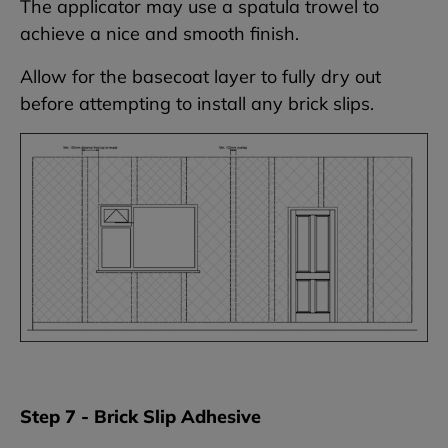
The applicator may use a spatula trowel to
achieve a nice and smooth finish.
Allow for the basecoat layer to fully dry out
before attempting to install any brick slips.
Step 7 - Brick Slip Adhesive