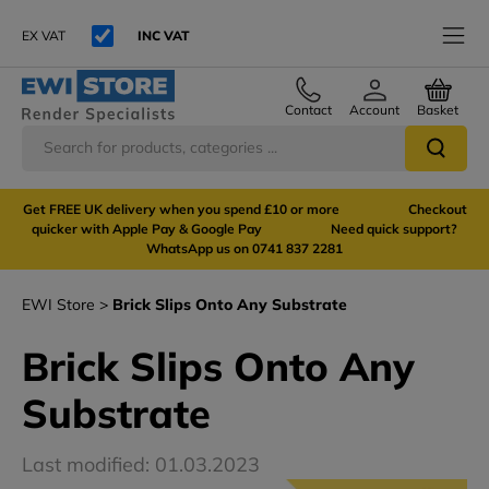
EX VAT
INC VAT
Contact
Account
Basket
Get FREE UK delivery when you spend £10 or more Checkout
quicker with Apple Pay & Google Pay Need quick support?
WhatsApp us on 0741 837 2281
EWI Store
Brick Slips Onto Any Substrate
Brick Slips Onto Any
Substrate
Last modified: 01.03.2023