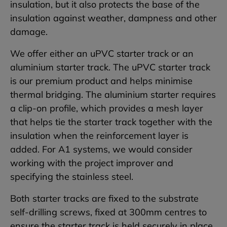
insulation, but it also protects the base of the
insulation against weather, dampness and other
damage.
We offer either an uPVC starter track or an
aluminium starter track. The uPVC starter track
is our premium product and helps minimise
thermal bridging. The aluminium starter requires
a clip-on profile, which provides a mesh layer
that helps tie the starter track together with the
insulation when the reinforcement layer is
added. For A1 systems, we would consider
working with the project improver and
specifying the stainless steel.
Both starter tracks are fixed to the substrate
self-drilling screws, fixed at 300mm centres to
ensure the starter track is held securely in place.