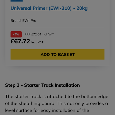
Universal Primer (EWI-310) - 20kg
Brand: EWI Pro
-5%
RRP £72.04 Incl. VAT
£67.72
Incl. VAT
ADD TO BASKET
Step 2 - Starter Track Installation
The starter track is attached to the bottom edge
of the sheathing board. This not only provides a
level surface for easy installation of the