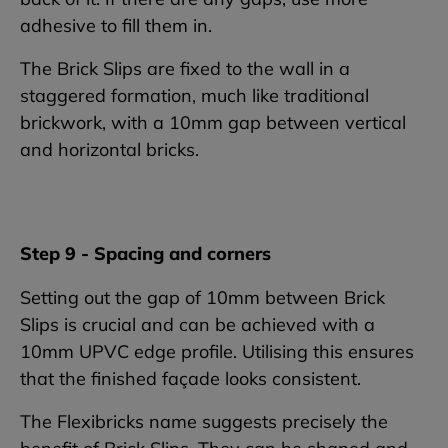
adhesive to fill them in.
The Brick Slips are fixed to the wall in a
staggered formation, much like traditional
brickwork, with a 10mm gap between vertical
and horizontal bricks.
Step 9 - Spacing and corners
Setting out the gap of 10mm between Brick
Slips is crucial and can be achieved with a
10mm UPVC edge profile. Utilising this ensures
that the finished façade looks consistent.
The Flexibricks name suggests precisely the