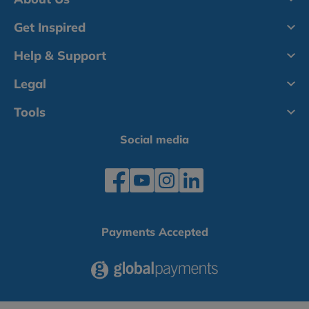
Get Inspired
Help & Support
Legal
Tools
Social media
Payments Accepted