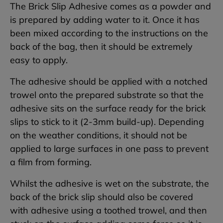
The Brick Slip Adhesive comes as a powder and
is prepared by adding water to it. Once it has
been mixed according to the instructions on the
back of the bag, then it should be extremely
easy to apply.
The adhesive should be applied with a notched
trowel onto the prepared substrate so that the
adhesive sits on the surface ready for the brick
slips to stick to it (2-3mm build-up). Depending
on the weather conditions, it should not be
applied to large surfaces in one pass to prevent
a film from forming.
Whilst the adhesive is wet on the substrate, the
back of the brick slip should also be covered
with adhesive using a toothed trowel, and then