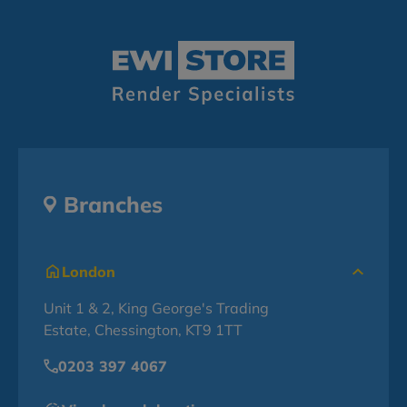
Branches
London
Unit 1 & 2, King George's Trading
Estate, Chessington, KT9 1TT
0203 397 4067