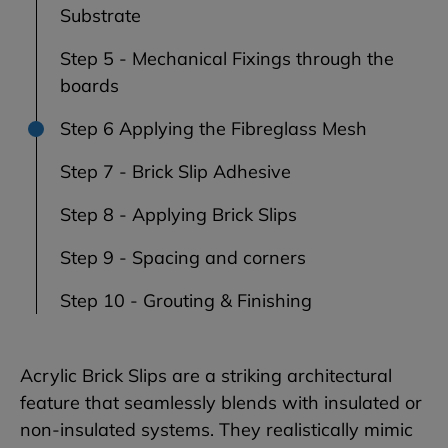
Substrate
Step 5 - Mechanical Fixings through the
boards
Step 6 Applying the Fibreglass Mesh
Step 7 - Brick Slip Adhesive
Step 8 - Applying Brick Slips
Step 9 - Spacing and corners
Step 10 - Grouting & Finishing
Acrylic Brick Slips are a striking architectural
feature that seamlessly blends with insulated or
non-insulated systems. They realistically mimic