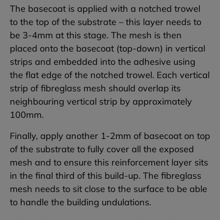
The basecoat is applied with a notched trowel
to the top of the substrate – this layer needs to
be 3-4mm at this stage. The mesh is then
placed onto the basecoat (top-down) in vertical
strips and embedded into the adhesive using
the flat edge of the notched trowel. Each vertical
strip of fibreglass mesh should overlap its
neighbouring vertical strip by approximately
100mm.
Finally, apply another 1-2mm of basecoat on top
of the substrate to fully cover all the exposed
mesh and to ensure this reinforcement layer sits
in the final third of this build-up. The fibreglass
mesh needs to sit close to the surface to be able
to handle the building undulations.