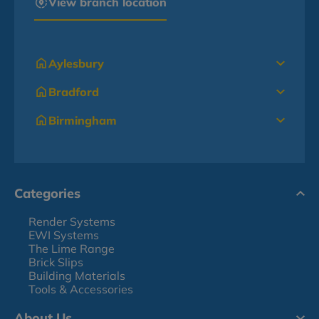
View branch location
Aylesbury
Bradford
Birmingham
Categories
Render Systems
EWI Systems
The Lime Range
Brick Slips
Building Materials
Tools & Accessories
About Us