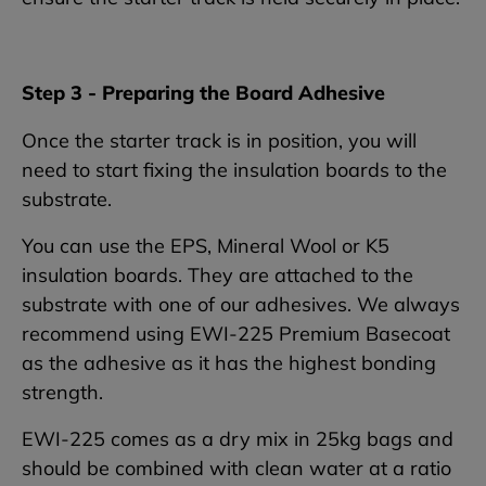
Step 3 - Preparing the Board Adhesive
Once the starter track is in position, you will
need to start fixing the insulation boards to the
substrate.
You can use the EPS, Mineral Wool or K5
insulation boards. They are attached to the
substrate with one of our adhesives. We always
recommend using EWI-225 Premium Basecoat
as the adhesive as it has the highest bonding
strength.
EWI-225 comes as a dry mix in 25kg bags and
should be combined with clean water at a ratio