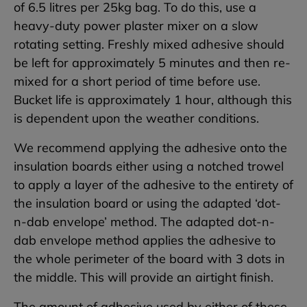
of 6.5 litres per 25kg bag. To do this, use a
heavy-duty power plaster mixer on a slow
rotating setting. Freshly mixed adhesive should
be left for approximately 5 minutes and then re-
mixed for a short period of time before use.
Bucket life is approximately 1 hour, although this
is dependent upon the weather conditions.
We recommend applying the adhesive onto the
insulation boards either using a notched trowel
to apply a layer of the adhesive to the entirety of
the insulation board or using the adapted ‘dot-
n-dab envelope’ method. The adapted dot-n-
dab envelope method applies the adhesive to
the whole perimeter of the board with 3 dots in
the middle. This will provide an airtight finish.
The amount of adhesive used by either of these