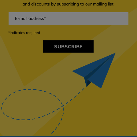
and discounts by subscribing to our mailing list.
*indicates required
SUBSCRIBE