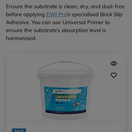
Ensure the substrate is clean, dry, and dust-free
before applying
EWI Pro
’s specialised Brick Slip
Adhesive. You can use Universal Primer to
ensure the substrate’s absorption level is
harmonised.
SALE