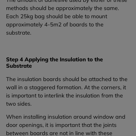
methods should be approximately the same.
Each 25kg bag should be able to mount
approximately 4-5m2 of boards to the
substrate.
Step 4 Applying the Insulation to the
Substrate
The insulation boards should be attached to the
wall in a staggered formation. At the corners, it
is important to interlink the insulation from the
two sides.
When installing insulation around window and
door openings, it is important that the joints
between boards are not in line with these