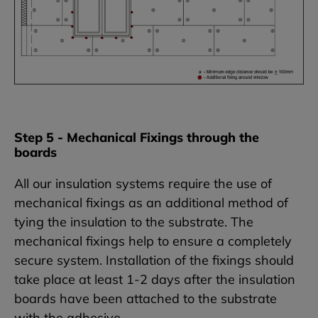
Step 5 - Mechanical Fixings through the
boards
All our insulation systems require the use of
mechanical fixings as an additional method of
tying the insulation to the substrate. The
mechanical fixings help to ensure a completely
secure system. Installation of the fixings should
take place at least 1-2 days after the insulation
boards have been attached to the substrate
with the adhesive.