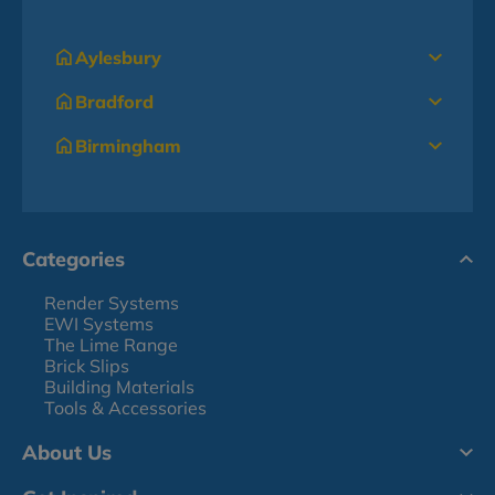
Aylesbury
Bradford
Birmingham
Categories
Render Systems
EWI Systems
The Lime Range
Brick Slips
Building Materials
Tools & Accessories
About Us