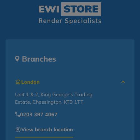
Branches
London
Unit 1 & 2, King George's Trading
Estate, Chessington, KT9 1TT
0203 397 4067
View branch location