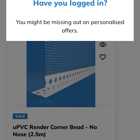
Have you logged in?
You might be missing out on personalised
Related products
offers.
SALE
uPVC Render Corner Bead - No
Nose (2.5m)