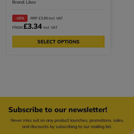
Brand: Likov
-15%
RRP £3.95 Incl. VAT
£3.34
FROM
Incl. VAT
SELECT OPTIONS
Subscribe to our newsletter!
Never miss out on any product launches, promotions, sales,
and discounts by subscribing to our mailing list.