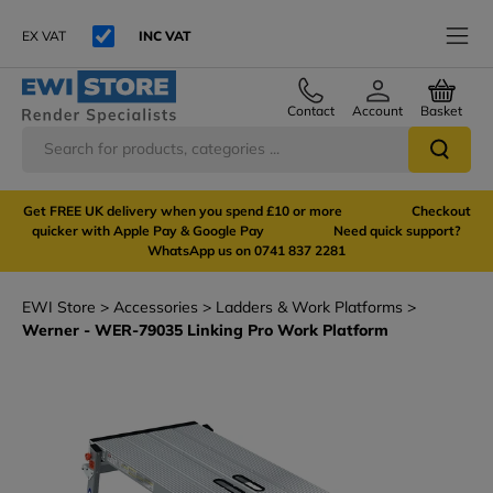
EX VAT
INC VAT
Contact
Account
Basket
Get FREE UK delivery when you spend £10 or more Checkout
quicker with Apple Pay & Google Pay Need quick support?
WhatsApp us on 0741 837 2281
EWI Store
Accessories
Ladders & Work Platforms
Werner - WER-79035 Linking Pro Work Platform