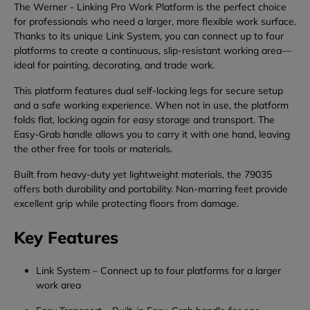
The
Werner -
Linking
Pro
Work
Platform
is
the
perfect
choice
for
professionals
who
need
a
larger,
more
flexible
work
surface.
Thanks
to
its
unique
Link
System,
you
can
connect
up
to
four
platforms
to
create
a
continuous,
slip-
resistant
working
area—
ideal
for
painting,
decorating,
and
trade
work.
This
platform
features
dual
self-
locking
legs
for
secure
setup
and
a
safe
working
experience.
When
not
in
use,
the
platform
folds
flat,
locking
again
for
easy
storage
and
transport.
The
Easy-
Grab
handle
allows
you
to
carry
it
with
one
hand,
leaving
the
other
free
for
tools
or
materials.
Built
from
heavy-
duty
yet
lightweight
materials,
the
79035
offers
both
durability
and
portability.
Non-
marring
feet
provide
excellent
grip
while
protecting
floors
from
damage.
Key
Features
Link
System
–
Connect
up
to
four
platforms
for
a
larger
work
area