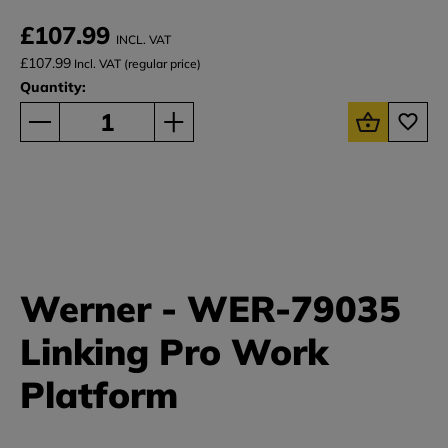
£107.99
INCL. VAT
£107.99
Incl. VAT (regular price)
Quantity:
Werner - WER-79035
Linking Pro Work
Platform