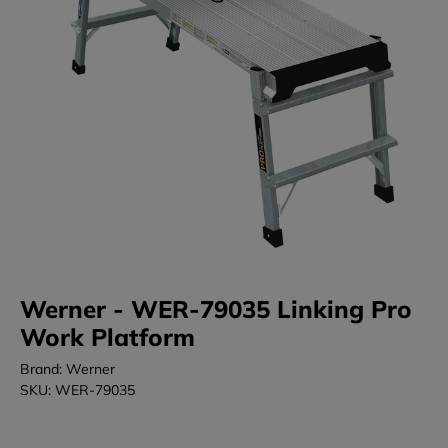
Werner - WER-79035 Linking Pro
Work Platform
Brand: Werner
SKU: WER-79035