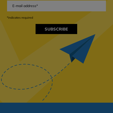
*indicates required
SUBSCRIBE