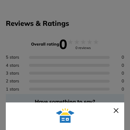
Reviews & Ratings
0
★
★
★
★
★
Overall rating
0 reviews
5 stars
0
4 stars
0
3 stars
0
2 stars
0
1 stars
0
Have something to say?
Rate Werner - WER-79035 Linking Pro Work Platform
ADD A REVIEW