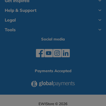
Get Inspired
Help & Support
Legal
Tools
Social media
Payments Accepted
EWIStore © 2026