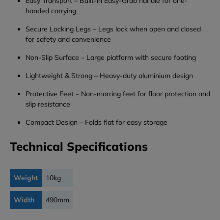
Easy
Transport
–
Built-
in
Easy-
Grab
handle
for
one-
handed
carrying
Secure
Locking
Legs
–
Legs
lock
when
open
and
closed
for
safety
and
convenience
Non-
Slip
Surface
–
Large
platform
with
secure
footing
Lightweight &
Strong
–
Heavy-
duty
aluminium
design
Protective
Feet
–
Non-
marring
feet
for
floor
protection
and
slip
resistance
Compact
Design
–
Folds
flat
for
easy
storage
Technical Specifications
Weight
10kg
Width
490mm