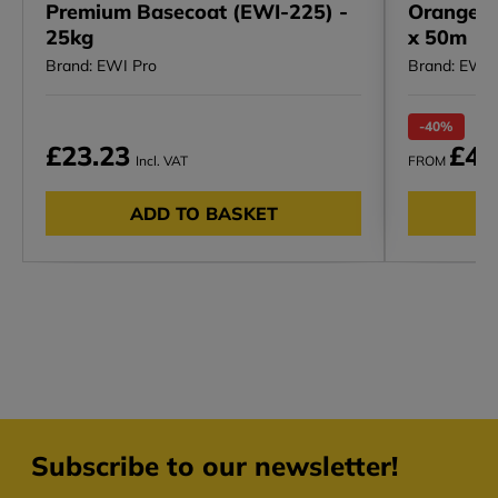
Premium Basecoat (EWI-225) -
Orange R
25kg
x 50m
Brand: EWI Pro
Brand: EWI 
-40%
RRP
£23.23
£4.
Incl. VAT
FROM
ADD TO BASKET
Subscribe to our newsletter!