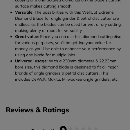
coating of manufactured diamonds on the blade’s cutting
surface makes cutting smooth.
Versatile
: The possibilities with this WellCut Extreme
Diamond Blade for angle grinder & petrol disc cutter are
endless, as the blades can be used for wet or dry cutting,
making plenty of room for versatility.
Great value
: Since you can use this diamond cutting disc
for various purposes, you’ll be getting your value for
money, as you’ll be able to enhance your performance by
using one blade for multiple jobs.
Universal usage
: With a 230mm diameter & 22.23mm
bore size, this diamond blade is designed to fit all major
brands of angle grinders & petrol disc cutters. This
includes DeWalt, Makita, Milwaukee angle grinders, etc.
Reviews & Ratings
★
★
★
★
★