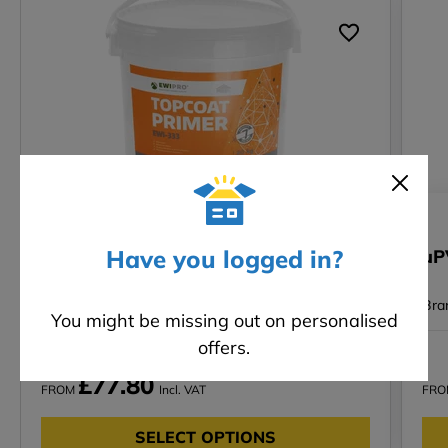
SALE
Have you logged in?
Top Coat Primer (EWI-333)- 20kg
uP
Bra
You might be missing out on personalised
offers.
-6%
RRP £82.92 Incl. VAT
£77.80
FROM
Incl. VAT
FR
SELECT OPTIONS