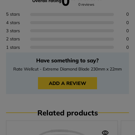
0
Overall rating
0 reviews
5 stars
0
4 stars
0
3 stars
0
2 stars
0
1 stars
0
Have something to say?
Rate Wellcut - Extreme Diamond Blade 230mm x 22mm
ADD A REVIEW
Related products