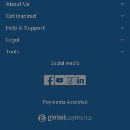
About Us
Get Inspired
Help & Support
Legal
Tools
Social media
Payments Accepted