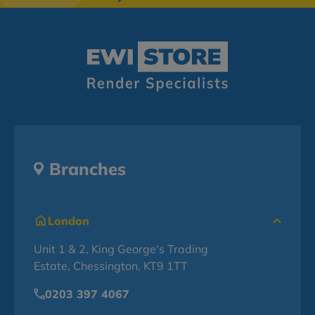
Branches
London
Unit 1 & 2, King George's Trading
Estate, Chessington, KT9 1TT
0203 397 4067