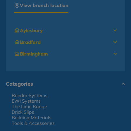
View branch location
Aylesbury
Bradford
Birmingham
Categories
Render Systems
EWI Systems
The Lime Range
Brick Slips
Building Materials
Tools & Accessories