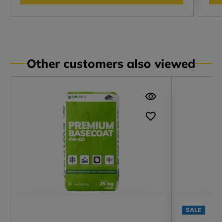
Other customers also viewed
SALE