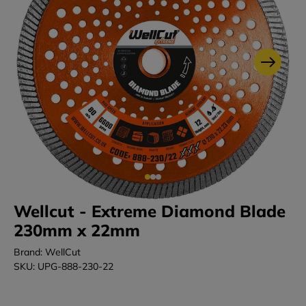
Wellcut - Extreme Diamond Blade
230mm x 22mm
Brand: WellCut
SKU: UPG-888-230-22