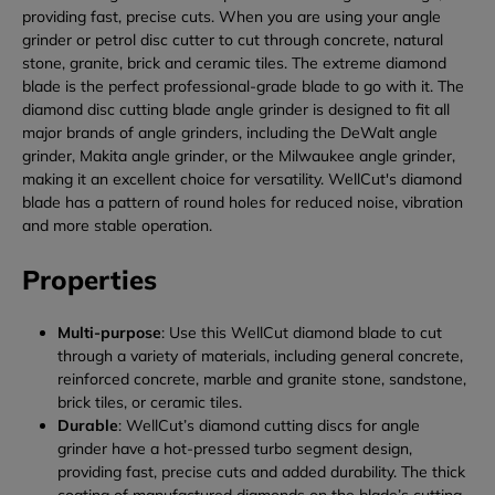
providing fast, precise cuts. When you are using your angle
grinder or petrol disc cutter to cut through concrete, natural
stone, granite, brick and ceramic tiles. The extreme diamond
blade is the perfect professional-grade blade to go with it. The
diamond disc cutting blade angle grinder is designed to fit all
major brands of angle grinders, including the DeWalt angle
grinder, Makita angle grinder, or the Milwaukee angle grinder,
making it an excellent choice for versatility. WellCut's diamond
blade has a pattern of round holes for reduced noise, vibration
and more stable operation.
Properties
Multi-purpose
: Use this WellCut diamond blade to cut
through a variety of materials, including general concrete,
reinforced concrete, marble and granite stone, sandstone,
brick tiles, or ceramic tiles.
Durable
: WellCut’s diamond cutting discs for angle
grinder have a hot-pressed turbo segment design,
providing fast, precise cuts and added durability. The thick