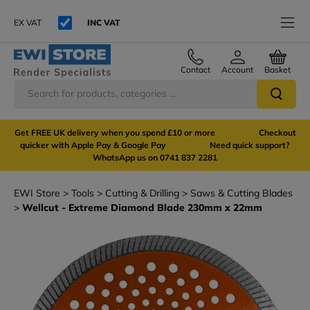
EX VAT
INC VAT
Contact
Account
Basket
Get FREE UK delivery when you spend £10 or more Checkout
quicker with Apple Pay & Google Pay Need quick support?
WhatsApp us on 0741 837 2281
EWI Store
Tools
Cutting & Drilling
Saws & Cutting Blades
Wellcut - Extreme Diamond Blade 230mm x 22mm