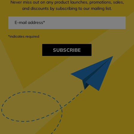
Never miss out on any product launches, promotions, sales,
and discounts by subscribing to our mailing list.
*indicates required
SUBSCRIBE