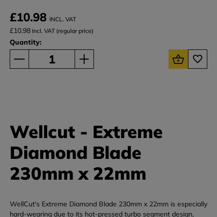
£10.98
INCL. VAT
£10.98
Incl. VAT (regular price)
Quantity:
Wellcut - Extreme
Diamond Blade
230mm x 22mm
WellCut's Extreme Diamond Blade 230mm x 22mm is especially
hard-wearing due to its hot-pressed turbo segment design,