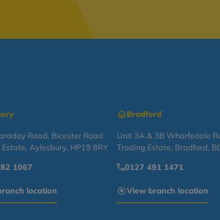
bury
Bradford
Faraday Road, Bicester Road
Unit 3A & 3B Wharfedale R
l Estate, Aylesbury, HP19 8RY
Trading Estate, Bradford, 
682 1067
0127 491 1471
ranch location
View branch location