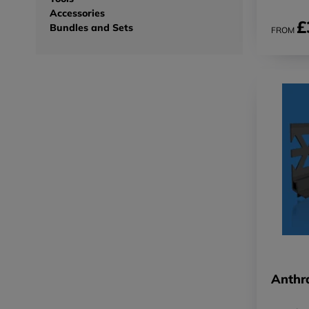
Accessories
£
Bundles and Sets
FROM
Anthra