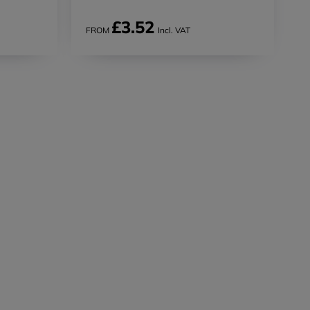
£3.52
FROM
Incl. VAT