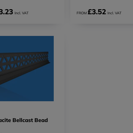
3.23
£3.52
Incl. VAT
FROM
Incl. VAT
cite Bellcast Bead