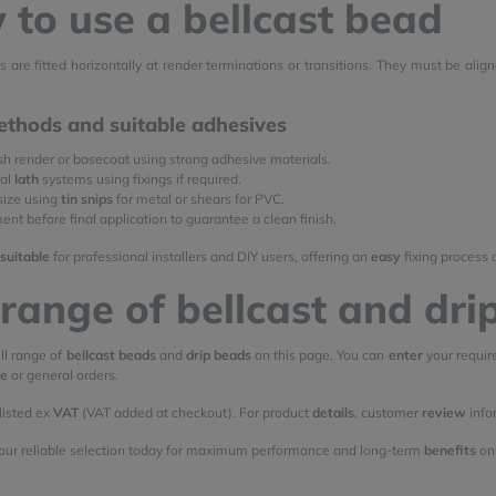
to use a bellcast bead
s are fitted horizontally at render terminations or transitions. They must be alig
ethods and suitable adhesives
esh render or basecoat using strong adhesive materials.
tal
lath
systems using fixings if required.
size using
tin snips
for metal or shears for PVC.
nt before final application to guarantee a clean finish.
suitable
for professional installers and DIY users, offering an
easy
fixing process 
range of bellcast and dri
ll range of
bellcast beads
and
drip beads
on this page. You can
enter
your requi
le
or general orders.
 listed ex
VAT
(VAT added at checkout). For product
details
, customer
review
info
our reliable selection today for maximum performance and long-term
benefits
on 