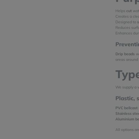
Helps
cut
wate
Creates a cl
Designed to
Reduces surf
Enhances dura
Preventi
Drip beads
wo
areas around 
Type
We supply a v
Plastic,
PVC bellcast
Stainless ste
Aluminium b
All options ar