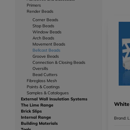
Primers
Render Beads
Corner Beads
Stop Beads
Window Beads
Arch Beads
Movement Beads
Bellcast Beads
Groove Beads
Connection & Closing Beads
Oversills
Bead Cutters
Fibreglass Mesh
Paints & Coatings
Samples & Catalogues
External Wall Insulation Systems
White
The Lime Range
Brick Slips
Internal Range
Brand: L
Building Materials
Tools