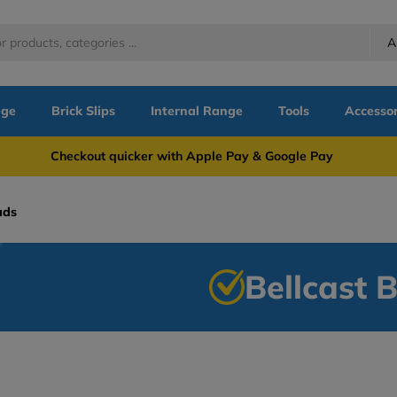
A
nge
Brick Slips
Internal Range
Tools
Accessor
more Checkout quicker with Apple Pay & Google Pay Need
ads
Bellcast 