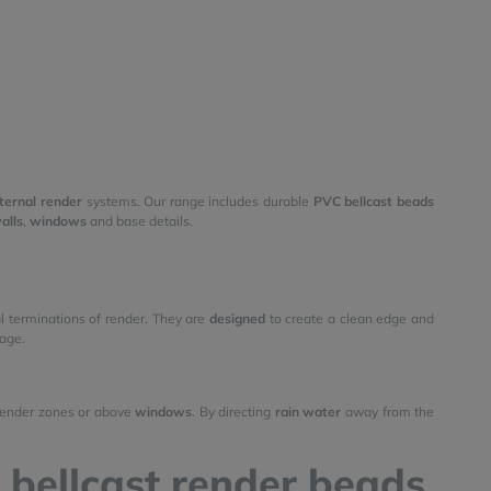
ternal render
systems. Our range includes durable
PVC bellcast beads
alls
,
windows
and base details.
al terminations of render. They are
designed
to create a clean edge and
age.
 render zones or above
windows
. By directing
rain water
away from the
 bellcast render beads