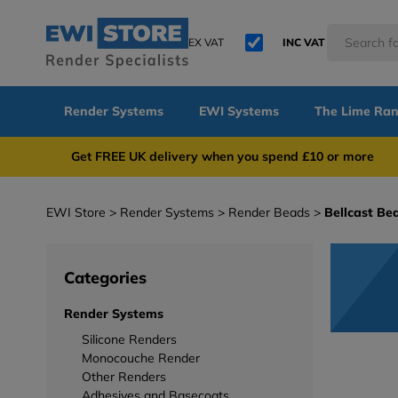
EX VAT
INC VAT
Render Systems
EWI Systems
The Lime Ra
Get FREE UK delivery when you spend £10 or 
EWI Store
Render Systems
Render Beads
Bellcast Be
Categories
Render Systems
Silicone Renders
Monocouche Render
Other Renders
Adhesives and Basecoats