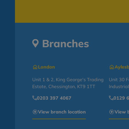
Branches
London
Ayles
Unit 1 & 2, King George's Trading
Unit 30 
Estate, Chessington, KT9 1TT
Industria
0203 397 4067
0129 
View branch location
View b