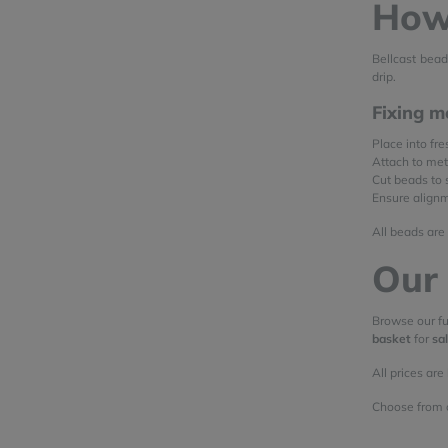
How 
Bellcast bead
drip.
Fixing m
Place into fr
Attach to me
Cut beads to 
Ensure alignme
All beads are
Our 
Browse our fu
basket
for
sa
All prices are
Choose from 