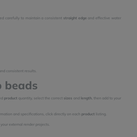
ned carefully to maintain a consistent
straight edge
and effective water
and consistent results.
p beads
red
product
quantity, select the correct
sizes
and
length
, then add to your
rmation and specifications, click directly on each
product
listing.
your external render projects.