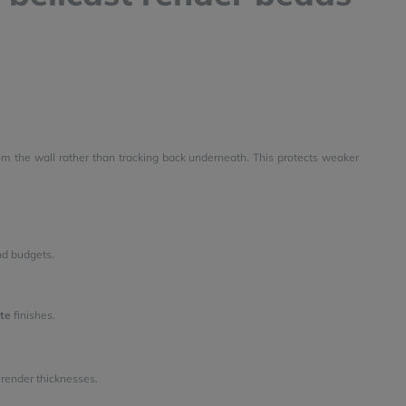
m the wall rather than tracking back underneath. This protects weaker
nd budgets.
te
finishes.
nt render thicknesses.