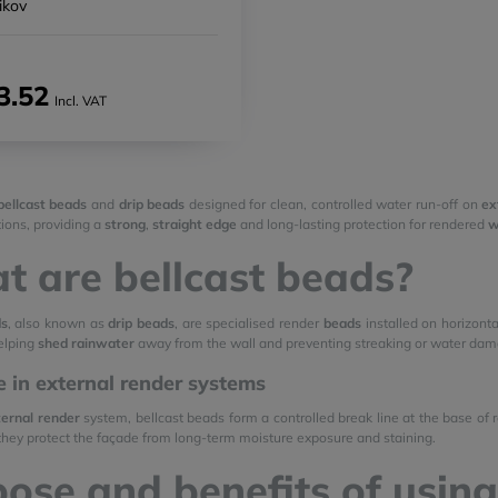
ikov
3.52
Incl. VAT
bellcast beads
and
drip beads
designed for clean, controlled water run-off on
ex
ions, providing a
strong
,
straight edge
and long-lasting protection for rendered
w
 are bellcast beads?
ds
, also known as
drip beads
, are specialised render
beads
installed on horizont
helping
shed rainwater
away from the wall and preventing streaking or water dam
le in external render systems
ernal render
system, bellcast beads form a controlled break line at the base of
 they protect the façade from long-term moisture exposure and staining.
ose and benefits of using