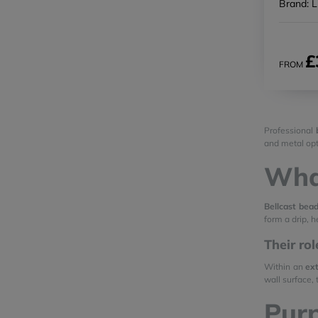
Brand: L
£
FROM
Professional
and metal opt
What
Bellcast bea
form a drip, 
Their ro
Within an
ext
wall surface,
Purp