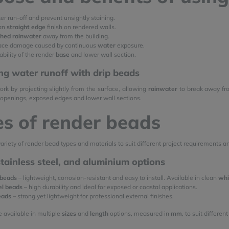
r run-off and prevent unsightly staining.
ean
straight edge
finish on rendered walls.
shed rainwater
away from the building.
ace damage caused by continuous
water
exposure.
bility of the render
base
and lower wall section.
ng water runoff with drip beads
rk by projecting slightly from the surface, allowing
rainwater
to break away fro
openings, exposed edges and lower wall sections.
s of render beads
ariety of render bead types and materials to suit different project requirements a
 stainless steel, and aluminium options
 beads
– lightweight, corrosion-resistant and easy to install. Available in clean
whi
el beads
– high durability and ideal for exposed or coastal applications.
eads
– strong yet lightweight for professional external finishes.
e available in multiple
sizes
and
length
options, measured in
mm
, to suit differe