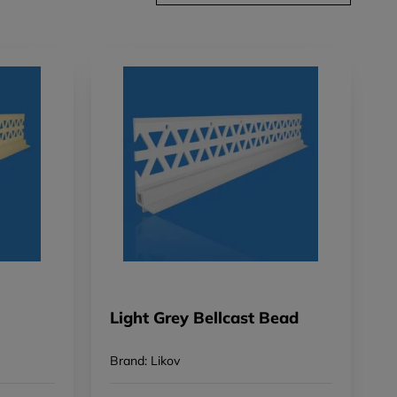
Light Grey Bellcast Bead
Brand: Likov