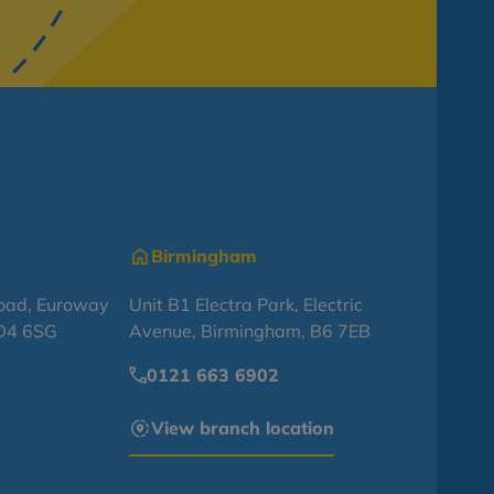
Birmingham
oad, Euroway
Unit B1 Electra Park, Electric
BD4 6SG
Avenue, Birmingham, B6 7EB
0121 663 6902
View branch location