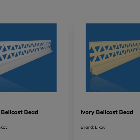
 Bellcast Bead
Ivory Bellcast Bead
ikov
Brand: Likov