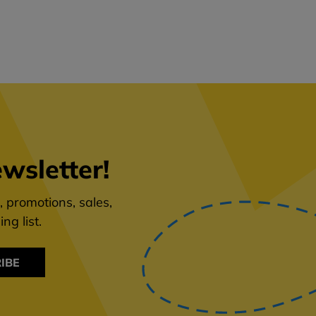
wsletter!
 promotions, sales,
ng list.
IBE