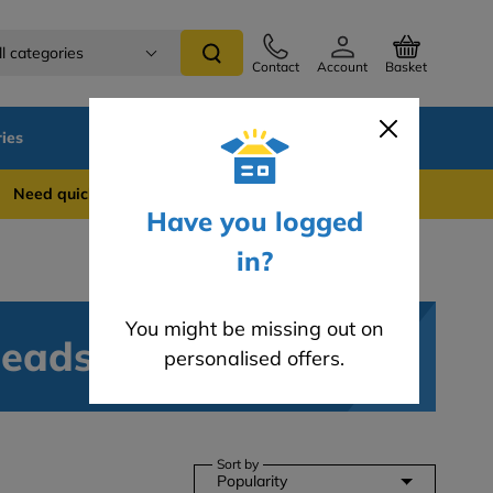
ll categories
Contact
Account
Basket
ies
SALE
Blog
 quick support? WhatsApp us on 0741 837 2281
Have you logged
in?
You might be missing out on
Beads
personalised offers.
Sort by
Popularity