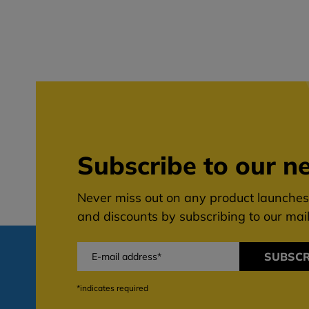
Subscribe to our ne
Never miss out on any product launches,
and discounts by subscribing to our maili
SUBSCR
*indicates required