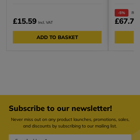
-5%
RRP 
£15.59
£67.72
Incl. VAT
ADD TO BASKET
Subscribe to our newsletter!
Never miss out on any product launches, promotions, sales,
and discounts by subscribing to our mailing list.