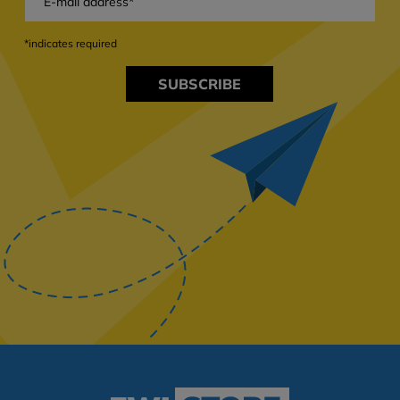
*indicates required
SUBSCRIBE