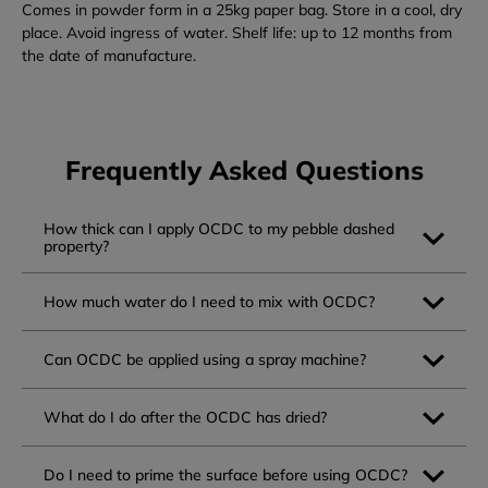
Comes in powder form in a 25kg paper bag. Store in a cool, dry
place. Avoid ingress of water. Shelf life: up to 12 months from
the date of manufacture.
Frequently Asked Questions
How thick can I apply OCDC to my pebble dashed
property?
How much water do I need to mix with OCDC?
Can OCDC be applied using a spray machine?
What do I do after the OCDC has dried?
Do I need to prime the surface before using OCDC?