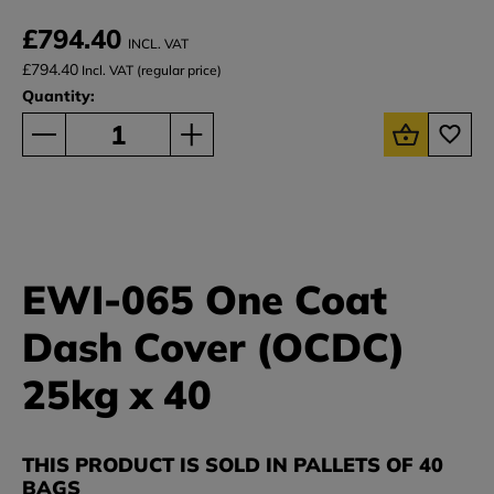
£794.40
INCL. VAT
£794.40
Incl. VAT (regular price)
Quantity:
EWI-065 One Coat
Dash Cover (OCDC)
25kg x 40
THIS PRODUCT IS SOLD IN PALLETS OF 40
BAGS