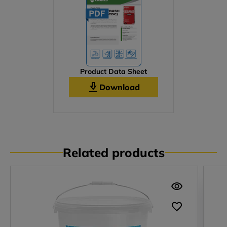
Product Data Sheet
Download
Related products