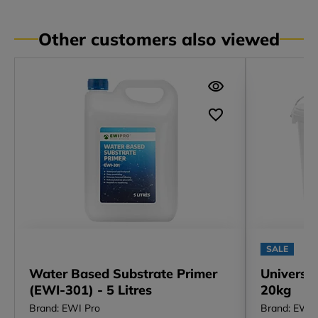
Other customers also viewed
SALE
Water Based Substrate Primer
Universa
(EWI-301) - 5 Litres
20kg
Brand: EWI Pro
Brand: EWI 