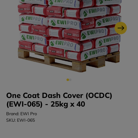
One Coat Dash Cover (OCDC)
(EWI-065) - 25kg x 40
Brand: EWI Pro
SKU: EWI-065