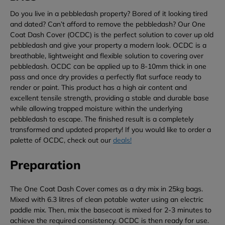
Do you live in a pebbledash property? Bored of it looking tired
and dated? Can’t afford to remove the pebbledash? Our One
Coat Dash Cover (OCDC) is the perfect solution to cover up old
pebbledash and give your property a modern look. OCDC is a
breathable, lightweight and flexible solution to covering over
pebbledash. OCDC can be applied up to 8-10mm thick in one
pass and once dry provides a perfectly flat surface ready to
render or paint. This product has a high air content and
excellent tensile strength, providing a stable and durable base
while allowing trapped moisture within the underlying
pebbledash to escape. The finished result is a completely
transformed and updated property! If you would like to order a
palette of OCDC, check out our
deals!
Preparation
The One Coat Dash Cover comes as a dry mix in 25kg bags.
Mixed with 6.3 litres of clean potable water using an electric
paddle mix. Then, mix the basecoat is mixed for 2-3 minutes to
achieve the required consistency. OCDC is then ready for use.