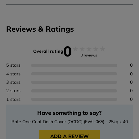
Reviews & Ratings
0
★
★
★
★
★
Overall rating
0 reviews
5 stars
0
4 stars
0
3 stars
0
2 stars
0
1 stars
0
Have something to say?
Rate One Coat Dash Cover (OCDC) (EWI-065) - 25kg x 40
ADD A REVIEW