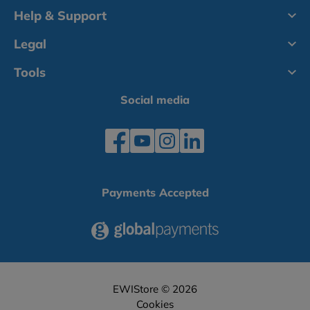
Help & Support
Legal
Tools
Social media
Payments Accepted
EWIStore © 2026
Cookies