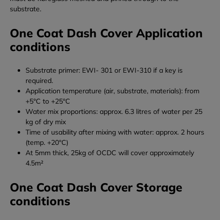
substrate.
One Coat Dash Cover Application
conditions
Substrate primer: EWI- 301 or EWI-310 if a key is
required.
Application temperature (air, substrate, materials): from
+5°C to +25°C
Water mix proportions: approx. 6.3 litres of water per 25
kg of dry mix
Time of usability after mixing with water: approx. 2 hours
(temp. +20°C)
At 5mm thick, 25kg of OCDC will cover approximately
4.5m²
One Coat Dash Cover Storage
conditions