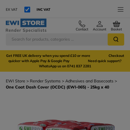
EX VAT
INC VAT
Contact
Account
Basket
Get FREE UK delivery when you spend £10 or more Checkout
quicker with Apple Pay & Google Pay Need quick support?
WhatsApp us on 0741 837 2281
EWI Store
Render Systems
Adhesives and Basecoats
One Coat Dash Cover (OCDC) (EWI-065) - 25kg x 40