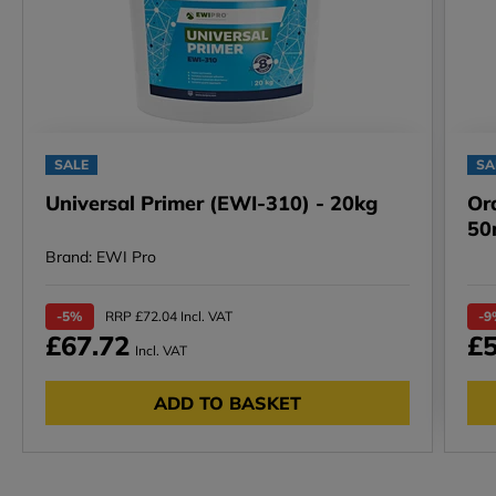
SALE
SA
Universal Primer (EWI-310) - 20kg
Or
50
Brand: EWI Pro
-5%
RRP £72.04 Incl. VAT
-9
£67.72
£5
Incl. VAT
ADD TO BASKET