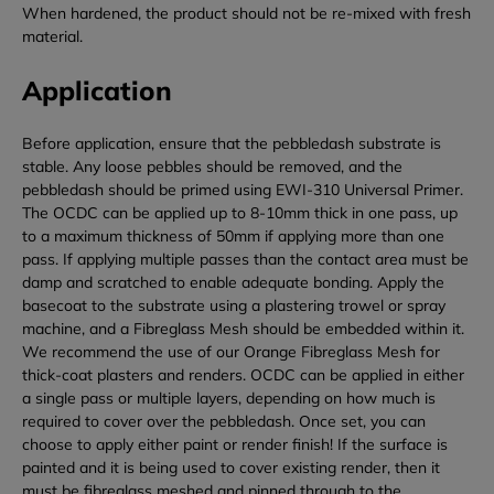
When hardened, the product should not be re-mixed with fresh
material.
Application
Before application, ensure that the pebbledash substrate is
stable. Any loose pebbles should be removed, and the
pebbledash should be primed using EWI-310 Universal Primer.
The OCDC can be applied up to 8-10mm thick in one pass, up
to a maximum thickness of 50mm if applying more than one
pass.
If applying multiple passes than the contact area must be
damp and scratched to enable adequate bonding.
Apply the
basecoat to the substrate using a plastering trowel or spray
machine, and a Fibreglass Mesh should be embedded within it.
We recommend the use of our Orange Fibreglass Mesh for
thick-coat plasters and renders. OCDC can be applied in either
a single pass or multiple layers, depending on how much is
required to cover over the pebbledash. Once set, you can
choose to apply either paint or render finish! I
f the surface is
painted and it is being used to cover existing render, then it
must be fibreglass meshed and pinned through to the