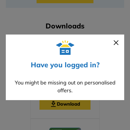
Downloads
Have you logged in?
You might be missing out on personalised
offers.
Safety Data Sheet
Download