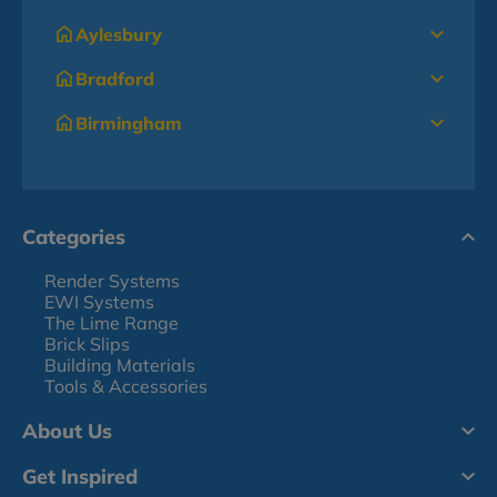
Aylesbury
Bradford
Birmingham
Categories
Render Systems
EWI Systems
The Lime Range
Brick Slips
Building Materials
Tools & Accessories
About Us
Get Inspired