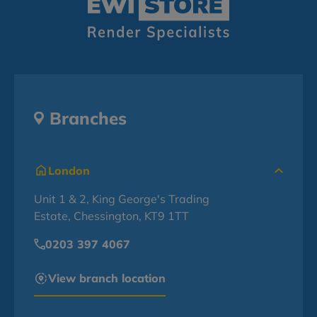
Branches
London
Unit 1 & 2, King George's Trading
Estate, Chessington, KT9 1TT
0203 397 4067
View branch location