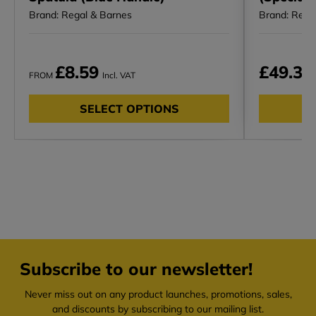
Brand: Regal & Barnes
Brand: Rega
£8.59
£49.30
FROM
Incl. VAT
SELECT OPTIONS
Subscribe to our newsletter!
Never miss out on any product launches, promotions, sales,
and discounts by subscribing to our mailing list.