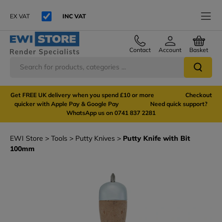
EX VAT
INC VAT
Contact
Account
Basket
Get FREE UK delivery when you spend £10 or more Checkout
quicker with Apple Pay & Google Pay Need quick support?
WhatsApp us on 0741 837 2281
EWI Store
Tools
Putty Knives
Putty Knife with Bit
100mm