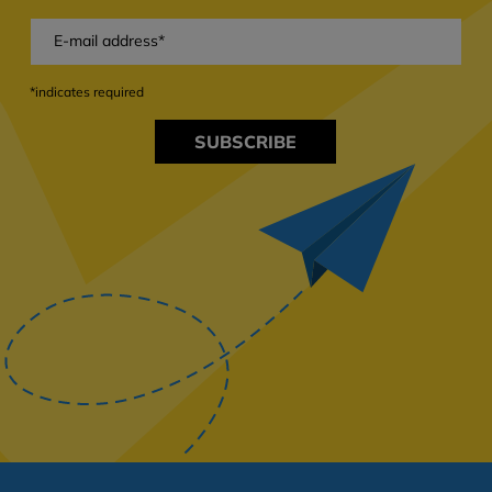
*indicates required
SUBSCRIBE