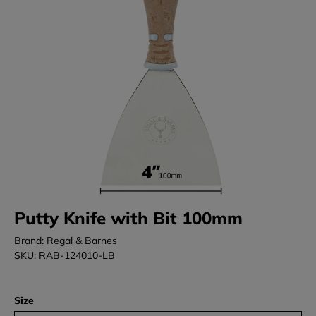
Putty Knife with Bit 100mm
Brand: Regal & Barnes
SKU: RAB-124010-LB
Size