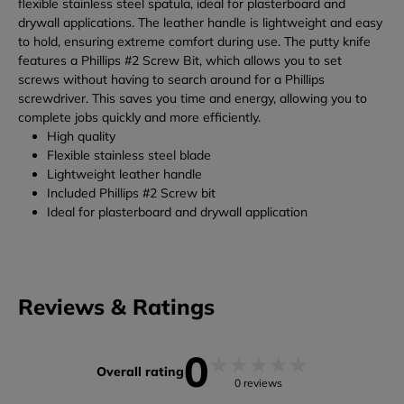
flexible stainless steel spatula, ideal for plasterboard and
drywall applications. The leather handle is lightweight and easy
to hold, ensuring extreme comfort during use.
The putty knife
features a Phillips #2 Screw Bit, which allows you to set
screws without having to search around for a Phillips
screwdriver. This saves you time and energy, allowing you to
complete jobs quickly and more efficiently.
High quality
Flexible stainless steel blade
Lightweight leather handle
Included Phillips #2 Screw bit
Ideal for plasterboard and drywall application
Reviews & Ratings
0
★
★
★
★
★
Overall rating
0 reviews