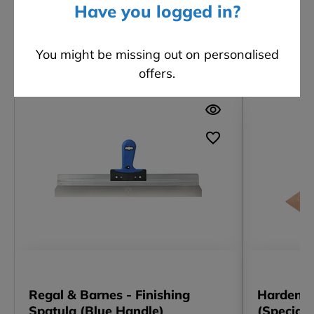
Have you logged in?
You might be missing out on personalised
Other customers also viewed
offers.
Regal & Barnes - Finishing
Hardened
Spatula (Blue Handle)
(Speciali