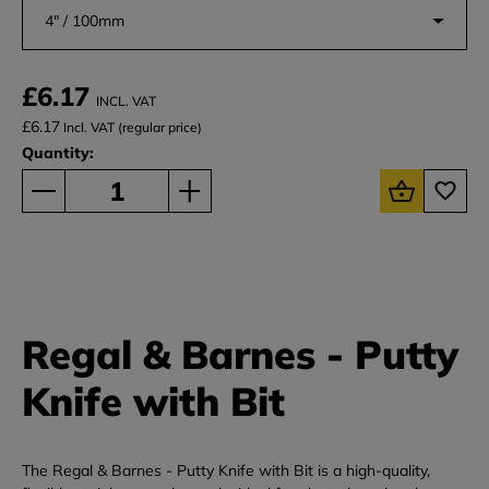
4" / 100mm
£6.17
INCL. VAT
£6.17
Incl. VAT (regular price)
Quantity:
Regal & Barnes - Putty
Knife with Bit
The Regal & Barnes - Putty Knife with Bit is a high-quality,