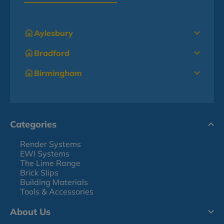
Aylesbury
Bradford
Birmingham
Categories
Render Systems
EWI Systems
The Lime Range
Brick Slips
Building Materials
Tools & Accessories
About Us