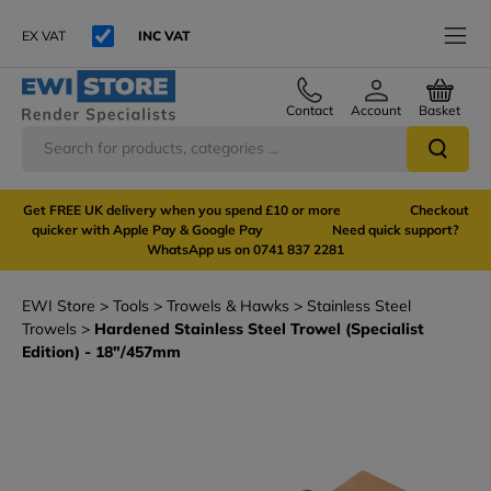
EX VAT
INC VAT
Contact
Account
Basket
Get FREE UK delivery when you spend £10 or more Checkout
quicker with Apple Pay & Google Pay Need quick support?
WhatsApp us on 0741 837 2281
EWI Store
Tools
Trowels & Hawks
Stainless Steel
Trowels
Hardened Stainless Steel Trowel (Specialist
Edition) - 18"/457mm