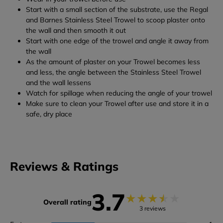
Start with a small section of the substrate, use the Regal
and Barnes Stainless Steel Trowel to scoop plaster onto
the wall and then smooth it out
Start with one edge of the trowel and angle it away from
the wall
As the amount of plaster on your Trowel becomes less
and less, the angle between the Stainless Steel Trowel
and the wall lessens
Watch for spillage when reducing the angle of your trowel
Make sure to clean your Trowel after use and store it in a
safe, dry place
Reviews & Ratings
3.7
★
★
★
★
★
Overall rating
3 reviews