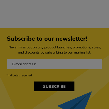
Subscribe to our newsletter!
Never miss out on any product launches, promotions, sales,
and discounts by subscribing to our mailing list.
*indicates required
SUBSCRIBE