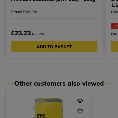
1.
Brand: EWI Pro
Bra
-1
£23.23
Incl. VAT
FR
ADD TO BASKET
Other customers also viewed