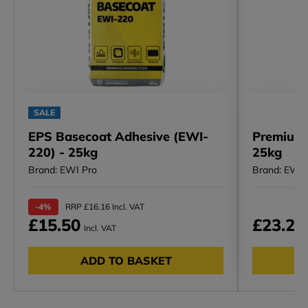
SALE
EPS Basecoat Adhesive (EWI-
Premium 
220) - 25kg
25kg
Brand: EWI Pro
Brand: EWI 
-4%
RRP £16.16 Incl. VAT
£15.50
£23.23
Incl. VAT
ADD TO BASKET