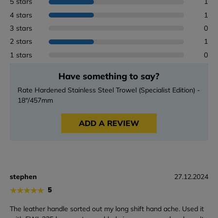
5 stars
1
4 stars
1
3 stars
0
2 stars
1
1 stars
0
Have something to say?
Rate Hardened Stainless Steel Trowel (Specialist Edition) -
18"/457mm
ADD A REVIEW
stephen
27.12.2024
★
★
★
★
★
5
The leather handle sorted out my long shift hand ache. Used it