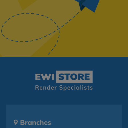
Branches