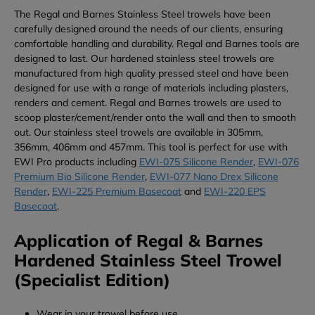
The Regal and Barnes Stainless Steel trowels have been
carefully designed around the needs of our clients, ensuring
comfortable handling and durability. Regal and Barnes tools are
designed to last. Our hardened stainless steel trowels are
manufactured from high quality pressed steel and have been
designed for use with a range of materials including plasters,
renders and cement. Regal and Barnes trowels are used to
scoop plaster/cement/render onto the wall and then to smooth
out. Our stainless steel trowels are available in 305mm,
356mm, 406mm and 457mm. This tool is perfect for use with
EWI Pro products including
EWI-075 Silicone Render
,
EWI-076
Premium Bio Silicone Render
,
EWI-077 Nano Drex Silicone
Render
,
EWI-225 Premium Basecoat
and
EWI-220 EPS
Basecoat
.
Application of Regal & Barnes
Hardened Stainless Steel Trowel
(Specialist Edition)
Wear in your trowel before use