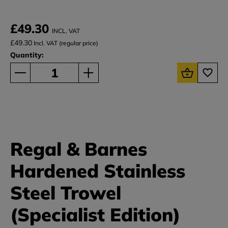
£49.30
INCL. VAT
£49.30
Incl. VAT (regular price)
Quantity:
Regal & Barnes
Hardened Stainless
Steel Trowel
(Specialist Edition)