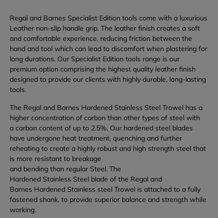
Regal and Barnes Specialist Edition tools come with a luxurious
Leather non-slip handle grip. The leather finish creates a soft
and comfortable experience, reducing friction between the
hand and tool which can lead to discomfort when plastering for
long durations. Our Specialist Edition tools range is our
premium option comprising the highest quality leather finish
designed to provide our clients with highly durable, long-lasting
tools.
The Regal and Barnes Hardened Stainless Steel Trowel has a
higher concentration of carbon than other types of steel with
a carbon content of up to 2.5%. Our hardened steel blades
have undergone heat treatment, quenching and further
reheating to create a highly robust and high strength steel that
is more resistant to breakage
and bending than regular Steel. The
Hardened Stainless Steel blade of the Regal and
Barnes Hardened Stainless steel Trowel is attached to a fully
fastened shank, to provide superior balance and strength while
working.