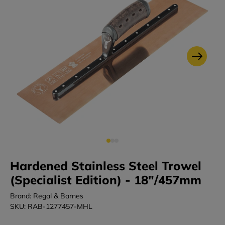
Hardened Stainless Steel Trowel
(Specialist Edition) - 18"/457mm
Brand: Regal & Barnes
SKU: RAB-1277457-MHL