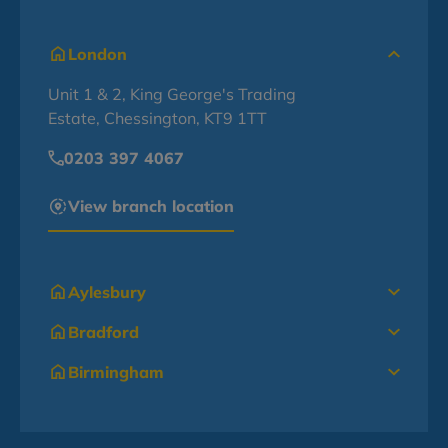
London
Unit 1 & 2, King George's Trading
Estate, Chessington, KT9 1TT
0203 397 4067
View branch location
Aylesbury
Bradford
Birmingham