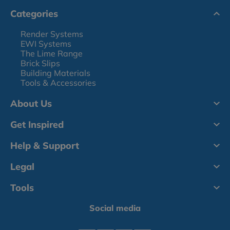
Categories
Render Systems
EWI Systems
The Lime Range
Brick Slips
Building Materials
Tools & Accessories
About Us
Get Inspired
Help & Support
Legal
Tools
Social media