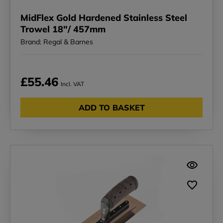
MidFlex Gold Hardened Stainless Steel
Trowel 18"/ 457mm
Brand: Regal & Barnes
£55.46
Incl. VAT
ADD TO BASKET