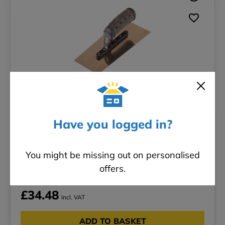
Have you logged in?
Tapered Venetian Trowel - 240 x 110 x
90mm
You might be missing out on personalised
Brand: Regal & Barnes
offers.
£34.48
Incl. VAT
ADD TO BASKET