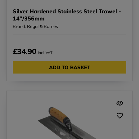
Silver Hardened Stainless Steel Trowel -
14"/356mm
Brand: Regal & Barnes
£34.90
Incl. VAT
ADD TO BASKET