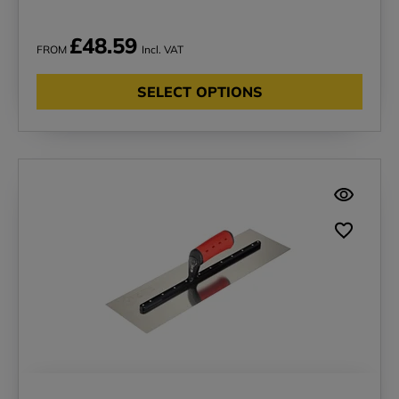
£48.59
FROM
Incl. VAT
SELECT OPTIONS