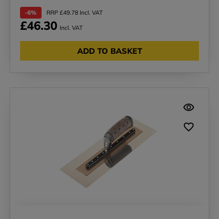
-6%
RRP £49.78 Incl. VAT
£46.30
Incl. VAT
ADD TO BASKET