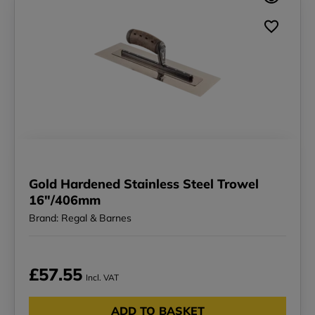
Gold Hardened Stainless Steel Trowel
16"/406mm
Brand: Regal & Barnes
£57.55
Incl. VAT
ADD TO BASKET