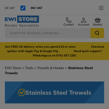
EX VAT
INC VAT
Contact
Account
Basket
Get FREE UK delivery when you spend £10 or more Checkout
quicker with Apple Pay & Google Pay Need quick support?
WhatsApp us on 0741 837 2281
EWI Store
Tools
Trowels & Hawks
Stainless Steel
Trowels
Stainless Steel Trowels