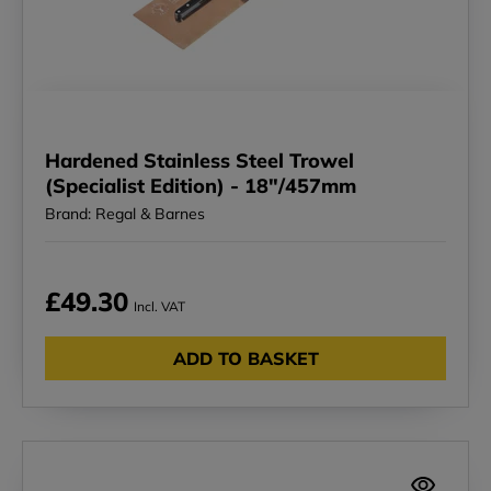
Hardened Stainless Steel Trowel
(Specialist Edition) - 18"/457mm
Brand: Regal & Barnes
£49.30
Incl. VAT
ADD TO BASKET