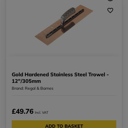
Gold Hardened Stainless Steel Trowel -
12"/305mm
Brand: Regal & Barnes
£49.76
Incl. VAT
ADD TO BASKET