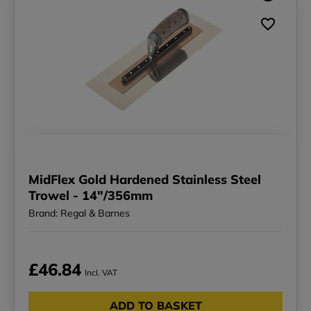
MidFlex Gold Hardened Stainless Steel
Trowel - 14"/356mm
Brand: Regal & Barnes
£46.84
Incl. VAT
ADD TO BASKET