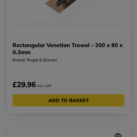
Rectangular Venetian Trowel - 200 x 80 x
0.3mm
Brand: Regal & Barnes
£29.96
Incl. VAT
ADD TO BASKET