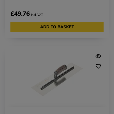
£49.76
Incl. VAT
ADD TO BASKET