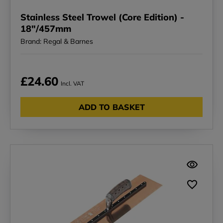
Stainless Steel Trowel (Core Edition) -
18"/457mm
Brand: Regal & Barnes
£24.60
Incl. VAT
ADD TO BASKET