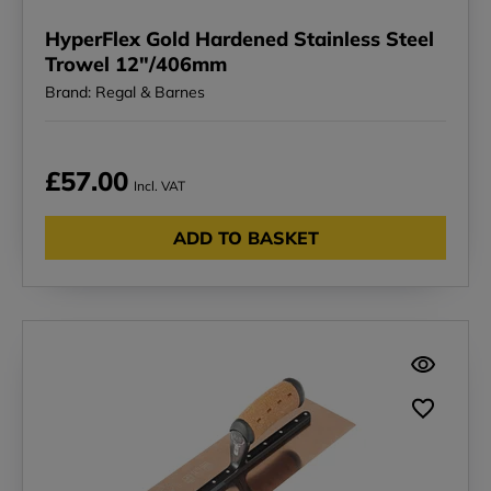
HyperFlex Gold Hardened Stainless Steel
Trowel 12"/406mm
Brand: Regal & Barnes
£57.00
Incl. VAT
ADD TO BASKET