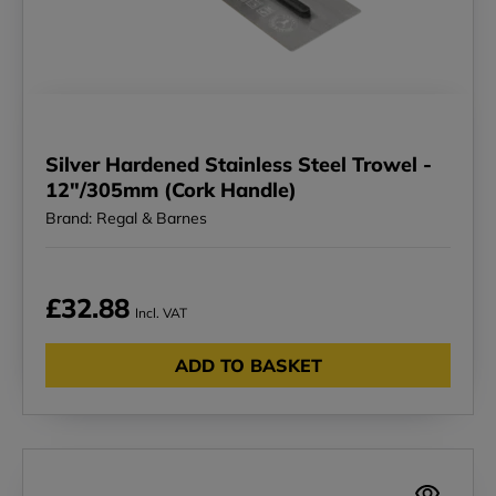
Silver Hardened Stainless Steel Trowel -
12"/305mm (Cork Handle)
Brand: Regal & Barnes
£32.88
Incl. VAT
ADD TO BASKET