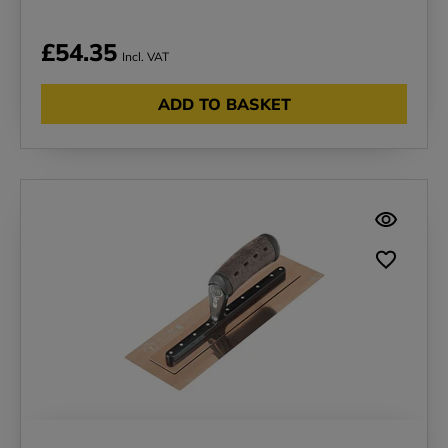
£54.35
Incl. VAT
ADD TO BASKET