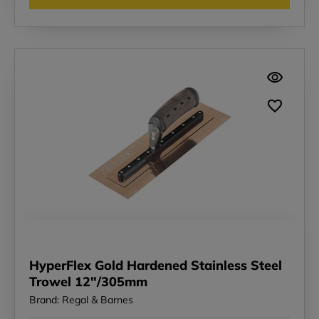
HyperFlex Gold Hardened Stainless Steel
Trowel 12"/305mm
Brand: Regal & Barnes