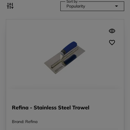
Sort by
Popularity
Refina - Stainless Steel Trowel
Brand: Refina