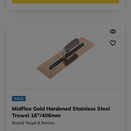
SALE
MidFlex Gold Hardened Stainless Steel
Trowel 16"/406mm
Brand: Regal & Barnes