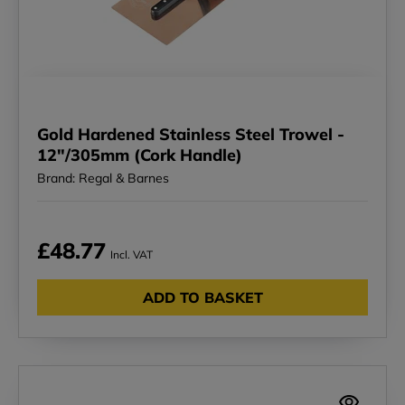
Gold Hardened Stainless Steel Trowel -
12"/305mm (Cork Handle)
Brand: Regal & Barnes
£48.77
Incl. VAT
ADD TO BASKET