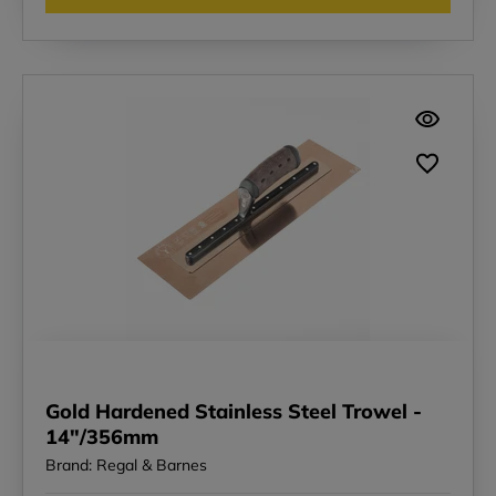
Gold Hardened Stainless Steel Trowel -
14"/356mm
Brand: Regal & Barnes