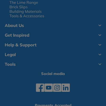
The Lime Range
Brick Slips
Building Materials
Tools & Accessories
About Us
Get Inspired
Help & Support
Legal
Tools
Social media
Payments Accepted