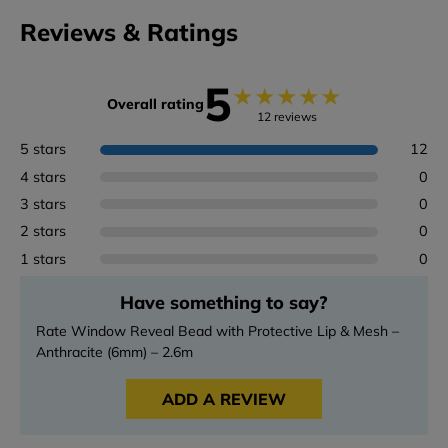
Reviews & Ratings
5
★
★
★
★
★
Overall rating
12 reviews
5 stars
12
4 stars
0
3 stars
0
2 stars
0
1 stars
0
Have something to say?
Rate Window Reveal Bead with Protective Lip & Mesh –
Anthracite (6mm) – 2.6m
ADD A REVIEW