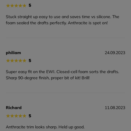
★
★
★
★
★
5
Stuck straight up easy to use and saves time vs silicone. The
foam sealed the drafts perfectly. Anthracite is spot on!
philiam
24.09.2023
★
★
★
★
★
5
Super easy fit on the EWI. Closed-cell foam sorts the drafts.
Sharp 90-degree finish, proper bit of kit! Brill!
Richard
11.08.2023
★
★
★
★
★
5
Anthracite trim looks sharp. Held up good.