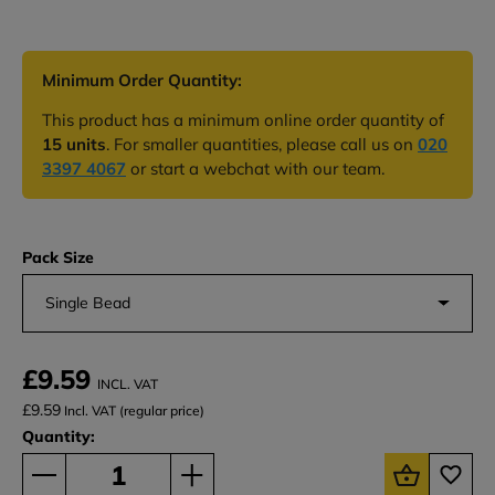
Minimum Order Quantity:
This product has a minimum online order quantity of
15 units
. For smaller quantities, please call us on
020
3397 4067
or start a webchat with our team.
Pack Size
Single Bead
£9.59
INCL. VAT
£9.59
Incl. VAT (regular price)
Quantity: