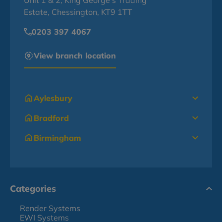
Unit 1 & 2, King George's Trading
Estate, Chessington, KT9 1TT
0203 397 4067
View branch location
Aylesbury
Bradford
Birmingham
Categories
Render Systems
EWI Systems