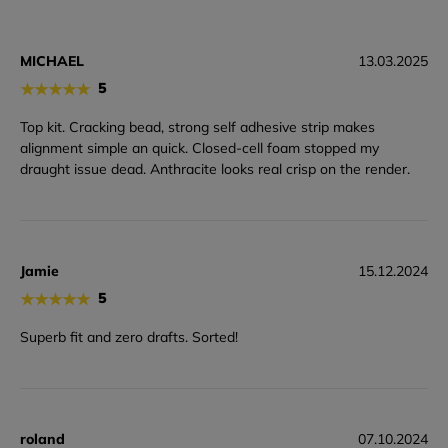
MICHAEL
13.03.2025
★
★
★
★
★
5
Top kit. Cracking bead, strong self adhesive strip makes
alignment simple an quick. Closed-cell foam stopped my
draught issue dead. Anthracite looks real crisp on the render.
Jamie
15.12.2024
★
★
★
★
★
5
Superb fit and zero drafts. Sorted!
roland
07.10.2024