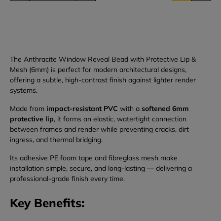
The Anthracite Window Reveal Bead with Protective Lip &
Mesh (6mm) is perfect for modern architectural designs,
offering a subtle, high-contrast finish against lighter render
systems.
Made from
impact-resistant PVC
with a
softened 6mm
protective lip
, it forms an elastic, watertight connection
between frames and render while preventing cracks, dirt
ingress, and thermal bridging.
Its adhesive PE foam tape and fibreglass mesh make
installation simple, secure, and long-lasting — delivering a
professional-grade finish every time.
Key Benefits: