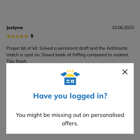
Justyna
23.06.2023
★
★
★
★
★
5
Proper bit of kit. Solved a persistent draft and the Anthracite
match is spot on. Saved loads of faffing compared to sealant.
Tidy finish.
Amir
14.05.2023
Have you logged in?
★
★
★
★
★
5
Brill stuck solid right away and gave a really tidy line. Anthrcaite
You might be missing out on personalised
match spot on much better seal than silicone.
offers.