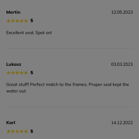
Martin
12.05.2023
★
★
★
★
★
5
Excellent seal. Spot on!
Lukasz
03.03.2023
★
★
★
★
★
5
Great stuff! Perfect match to the frames. Proper seal kept the
water out.
Karl
14.12.2022
★
★
★
★
★
5