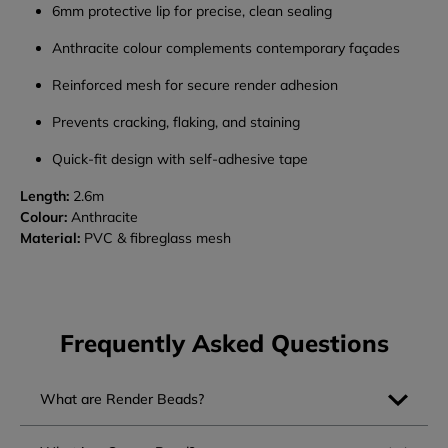
6mm protective lip for precise, clean sealing
Anthracite colour complements contemporary façades
Reinforced mesh for secure render adhesion
Prevents cracking, flaking, and staining
Quick-fit design with self-adhesive tape
Length:
2.6m
Colour:
Anthracite
Material:
PVC & fibreglass mesh
Frequently Asked Questions
What are Render Beads?