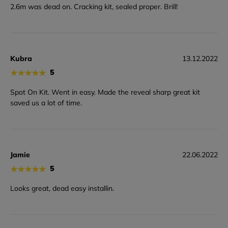
2.6m was dead on. Cracking kit, sealed proper. Brill!
Kubra
13.12.2022
★
★
★
★
★
5
Spot On Kit. Went in easy. Made the reveal sharp great kit
saved us a lot of time.
Jamie
22.06.2022
★
★
★
★
★
5
Looks great, dead easy installin.