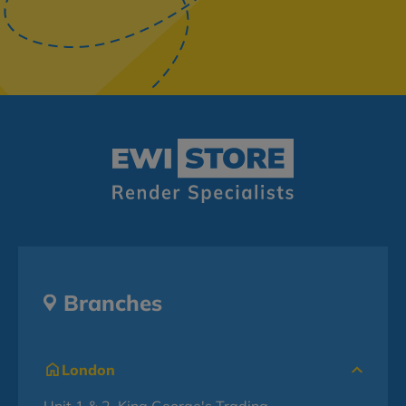
Branches
London