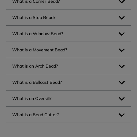
What is a Corner Bead?
What is a Stop Bead?
What is a Window Bead?
What is a Movement Bead?
What is an Arch Bead?
What is a Bellcast Bead?
What is an Oversill?
What is a Bead Cutter?