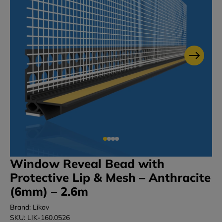
Window Reveal Bead with
Protective Lip & Mesh – Anthracite
(6mm) – 2.6m
Brand: Likov
SKU: LIK-160.0526