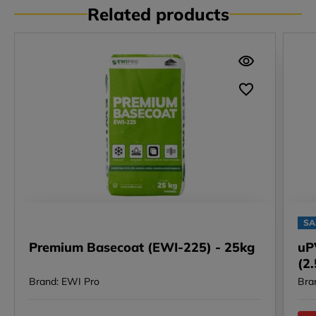
Related products
SA
Premium Basecoat (EWI-225) - 25kg
uP
(2
Brand: EWI Pro
Bra