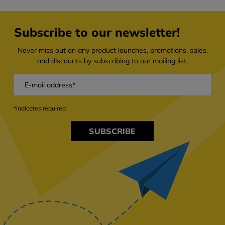
Subscribe to our newsletter!
Never miss out on any product launches, promotions, sales,
and discounts by subscribing to our mailing list.
*indicates required
SUBSCRIBE