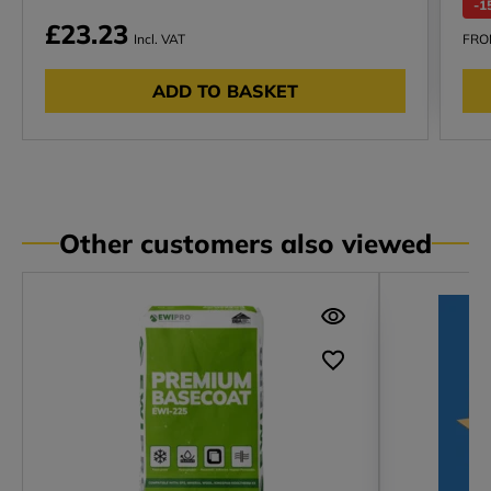
-1
£23.23
Incl. VAT
FR
ADD TO BASKET
Other customers also viewed