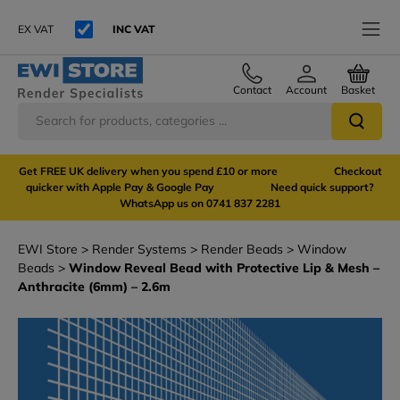
EX VAT
INC VAT
Contact
Account
Basket
Get FREE UK delivery when you spend £10 or more Checkout
quicker with Apple Pay & Google Pay Need quick support?
WhatsApp us on 0741 837 2281
EWI Store
Render Systems
Render Beads
Window
Beads
Window Reveal Bead with Protective Lip & Mesh –
Anthracite (6mm) – 2.6m