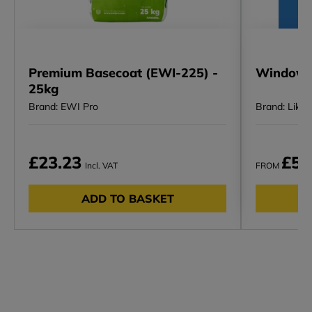
Premium Basecoat (EWI-225) -
Window H
25kg
Brand: EWI Pro
Brand: Likov
£23.23
£5.
Incl. VAT
FROM
ADD TO BASKET