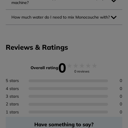
machine?
How much water do I need to mix Monocouche with?
Reviews & Ratings
0
★
★
★
★
★
Overall rating
0 reviews
5 stars
0
4 stars
0
3 stars
0
2 stars
0
1 stars
0
Have something to say?