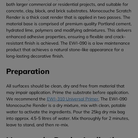
both larger commercial or residential projects, and suitable for
concrete, clay, block, and brick substrates. Monocouche Scratch
Render is a thick coat render that is applied in two passes. The
material base is comprised of premium quality Portland cement,
hydrated lime, polymers and modifying admixtures. This delivers
enhanced adhesive properties, ensuring a flexible and crack-
resistant finish is achieved. The EWI-090 is a low maintenance
product that achieves a natural stone-like appearance for a
long-lasting decorative finish.
Preparation
All surfaces should be clean, dry and free from material that
may impair application. Prime the substrate before application.
We recommend the
EWI-310 Universal Primer.
The EWI-090
Monocouche Render is a dry mixture, mix with clean, potable
water to activate the ingredients. Pour the 25kg dry mix bag
into approx. 4.5-5 litres of water. Mix thoroughly for 2 minutes,
leave to stand, and then re-mix.