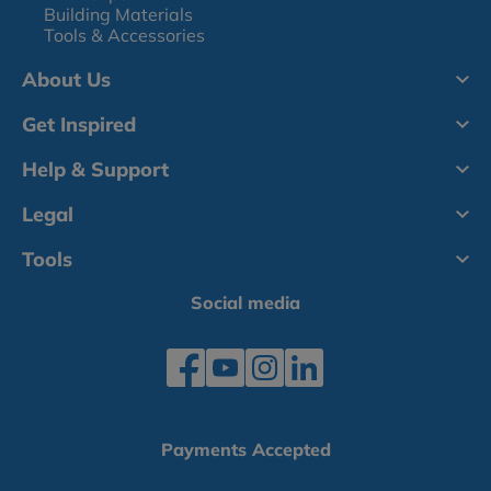
Building Materials
Tools & Accessories
About Us
Get Inspired
Help & Support
Legal
Tools
Social media
Payments Accepted