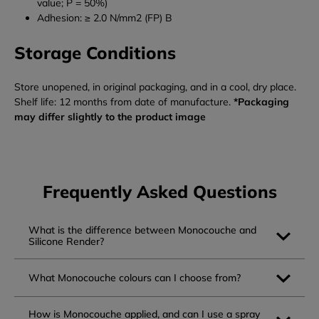
value; P = 50%)
Adhesion: ≥ 2.0 N/mm2 (FP) B
Storage Conditions
Store unopened, in original packaging, and in a cool, dry place.
Shelf life: 12 months from date of manufacture.
*Packaging
may differ slightly to the product image
Frequently Asked Questions
What is the difference between Monocouche and
Silicone Render?
What Monocouche colours can I choose from?
How is Monocouche applied, and can I use a spray