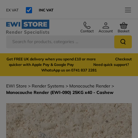
EX VAT
INC VAT
Contact
Account
Basket
Get FREE UK delivery when you spend £10 or more Checkout
quicker with Apple Pay & Google Pay Need quick support?
WhatsApp us on 0741 837 2281
EWI Store
Render Systems
Monocouche Render
Monocouche Render (EWI-090) 25KG x40 - Cashew