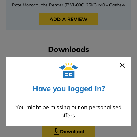
Rate Monocouche Render (EWI-090) 25KG x40 - Cashew
ADD A REVIEW
Downloads
Have you logged in?
You might be missing out on personalised
offers.
Safety Data Sheet
Download