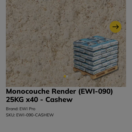
Monocouche Render (EWI-090)
25KG x40 - Cashew
Brand: EWI Pro
SKU: EWI-090-CASHEW