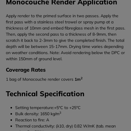
Monocouche Render Application
Apply render to the primed surface in two passes. Apply the
first pass with a stainless steel trowel or spray pump at a
thickness of 10mm and embed fibreglass mesh in the first pass.
Then, apply the second pass to a thickness of 8-9mm, then
scratch it back to 2-3mm to give the completed finish. The total
depth will be between 15-17mm. Drying time varies depending
on weather conditions. Note: Avoid rendering below the DPC or
within 150mm of ground level.
Coverage Rates
2
1 bag of Monocouche render covers
1m
Technical Specification
Setting temperature:+5°C to +25°C
3
Bulk density: 1650 kg/m
Reaction to fire: A
Thermal conductivity: (λ10, dry) 0.82 W/mK (tab. mean