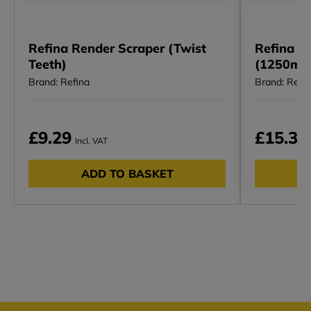
Refina Render Scraper (Twist
Refina I 
Teeth)
(1250mm
Brand: Refina
Brand: Refi
£9.29
£15.34
Incl. VAT
ADD TO BASKET