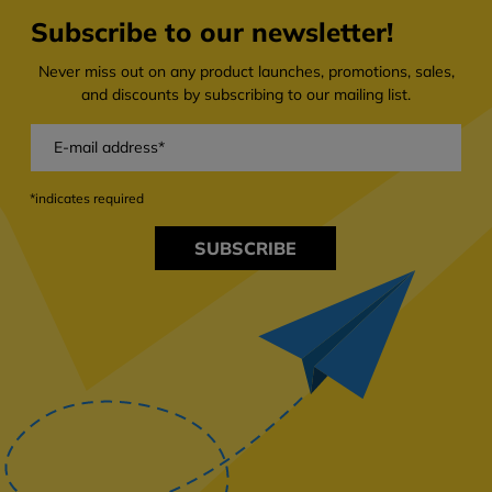
Subscribe to our newsletter!
Never miss out on any product launches, promotions, sales,
and discounts by subscribing to our mailing list.
*indicates required
SUBSCRIBE