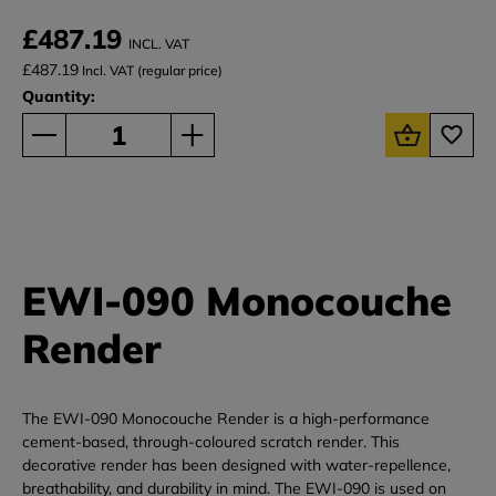
£487.19
INCL. VAT
£487.19
Incl. VAT (regular price)
Quantity:
EWI-090 Monocouche
Render
The EWI-090 Monocouche Render is a high-performance
cement-based, through-coloured scratch render. This
decorative render has been designed with water-repellence,
breathability, and durability in mind. The EWI-090 is used on