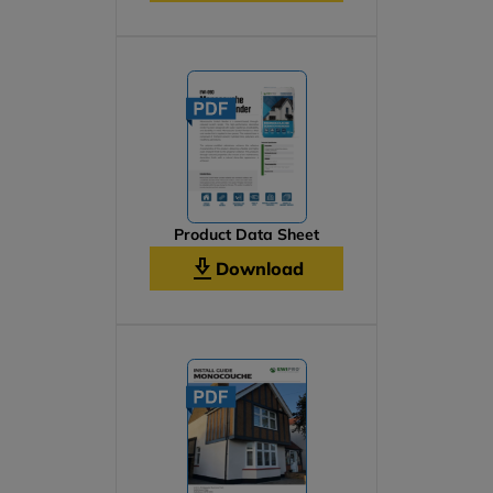
Product Data Sheet
Download