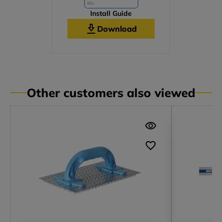
Install Guide
Download
Other customers also viewed