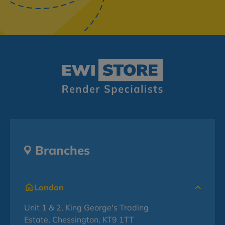
Branches
London
Unit 1 & 2, King George's Trading
Estate, Chessington, KT9 1TT