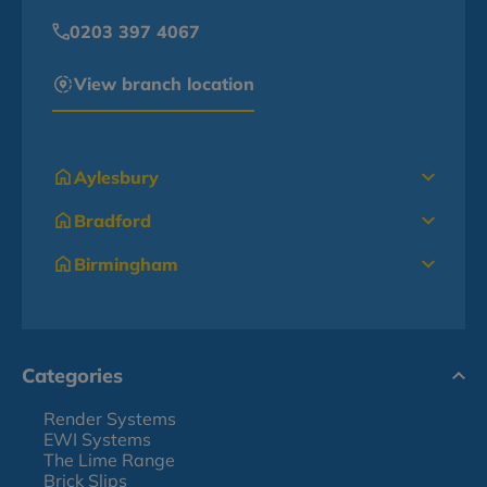
0203 397 4067
View branch location
Aylesbury
Bradford
Birmingham
Categories
Render Systems
EWI Systems
The Lime Range
Brick Slips