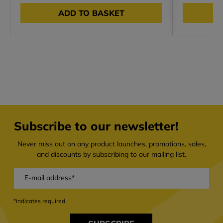
ADD TO BASKET
Subscribe to our newsletter!
Never miss out on any product launches, promotions, sales,
and discounts by subscribing to our mailing list.
*indicates required