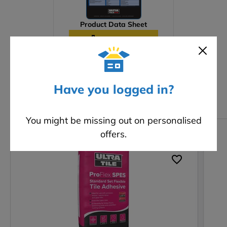
Product Data Sheet
Download
Have you logged in?
Related products
You might be missing out on personalised
offers.