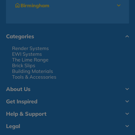
Birmingham
Categories
Render Systems
EWI Systems
The Lime Range
Brick Slips
Building Materials
Tools & Accessories
About Us
Get Inspired
Help & Support
Legal