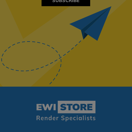
SUBSCRIBE