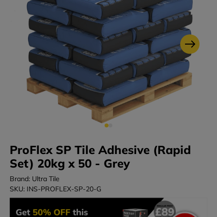
ProFlex SP Tile Adhesive (Rapid
Set) 20kg x 50 - Grey
Brand: Ultra Tile
SKU: INS-PROFLEX-SP-20-G