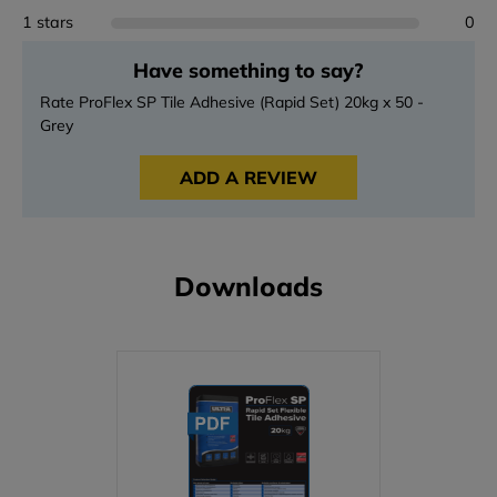
1 stars
0
Have something to say?
Rate ProFlex SP Tile Adhesive (Rapid Set) 20kg x 50 -
Grey
ADD A REVIEW
Downloads