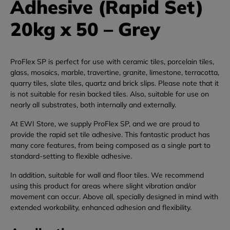
Adhesive (Rapid Set)
20kg x 50 – Grey
ProFlex SP is perfect for use with ceramic tiles, porcelain tiles,
glass, mosaics, marble, travertine, granite, limestone, terracotta,
quarry tiles, slate tiles, quartz and brick slips. Please note that it
is not suitable for resin backed tiles. Also, suitable for use on
nearly all substrates, both internally and externally.
At EWI Store, we supply ProFlex SP, and we are proud to
provide the rapid set tile adhesive. This fantastic product has
many core features, from being composed as a single part to
standard-setting to flexible adhesive.
In addition, suitable for wall and floor tiles. We recommend
using this product for areas where slight vibration and/or
movement can occur. Above all, specially designed in mind with
extended workability, enhanced adhesion and flexibility.