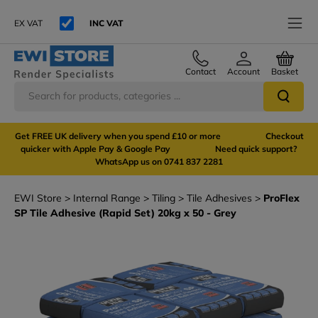
EX VAT
INC VAT
Contact
Account
Basket
Get FREE UK delivery when you spend £10 or more Checkout
quicker with Apple Pay & Google Pay Need quick support?
WhatsApp us on 0741 837 2281
EWI Store
Internal Range
Tiling
Tile Adhesives
ProFlex
SP Tile Adhesive (Rapid Set) 20kg x 50 - Grey