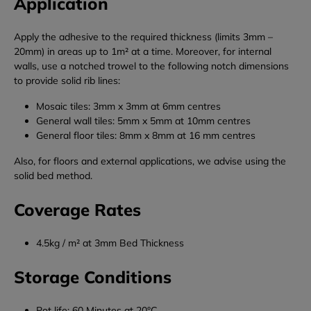
Application
Apply the adhesive to the required thickness (limits 3mm –
20mm) in areas up to 1m² at a time. Moreover, for internal
walls, use a notched trowel to the following notch dimensions
to provide solid rib lines:
Mosaic tiles: 3mm x 3mm at 6mm centres
General wall tiles: 5mm x 5mm at 10mm centres
General floor tiles: 8mm x 8mm at 16 mm centres
Also, for floors and external applications, we advise using the
solid bed method.
Coverage Rates
4.5kg / m² at 3mm Bed Thickness
Storage Conditions
Pot life: 60 Minutes at 20°C