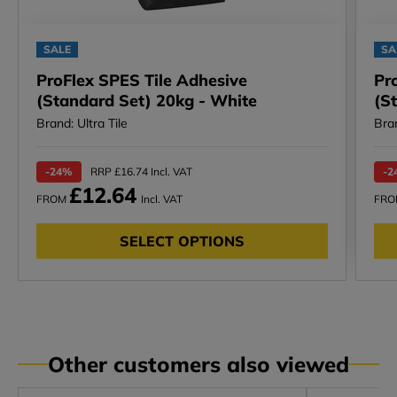
SALE
SA
ProFlex SPES Tile Adhesive
Pr
(Standard Set) 20kg - White
(S
Brand: Ultra Tile
Bran
-24%
RRP £16.74 Incl. VAT
-2
£12.64
FROM
Incl. VAT
FR
SELECT OPTIONS
Other customers also viewed