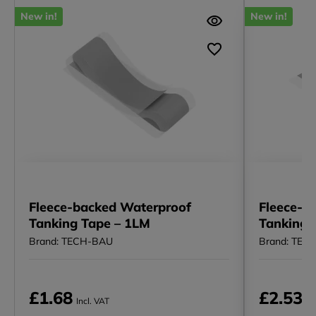
New in!
New in!
Fleece-backed Waterproof
Fleece-b
Tanking Tape – 1LM
Tanking E
Brand: TECH-BAU
Brand: TEC
£1.68
£2.53
Incl. VAT
In