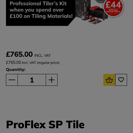
£765.00
INCL. VAT
£765.00
Incl. VAT (regular price)
Quantity:
ProFlex SP Tile