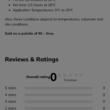
Set time: 2.5 Hours at 20°C
Application Temperatures: 5°C to 25°C
Also, these conditions depend on temperatures, substrate and
site conditions.
Sold as a palette of 50 – Grey
Reviews & Ratings
0
★
★
★
★
★
Overall rating
0 reviews
5 stars
0
4 stars
0
3 stars
0
2 stars
0