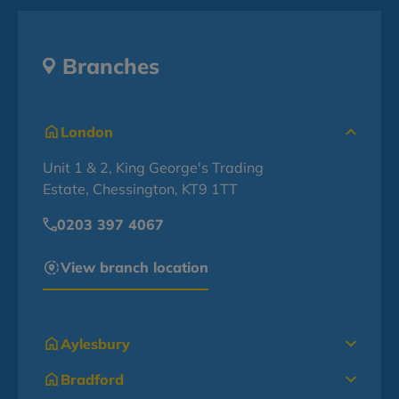
Branches
London
Unit 1 & 2, King George's Trading
Estate, Chessington, KT9 1TT
0203 397 4067
View branch location
Aylesbury
Bradford