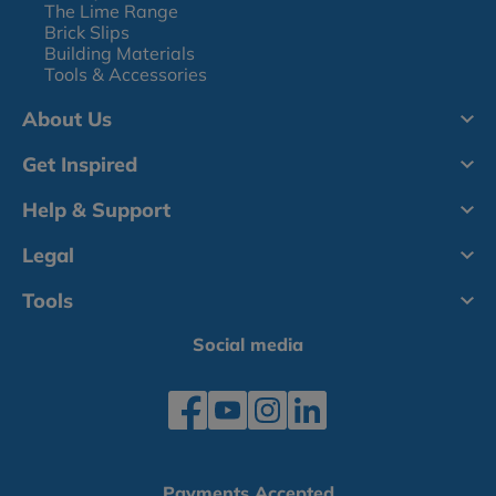
The Lime Range
Brick Slips
Building Materials
Tools & Accessories
About Us
Get Inspired
Help & Support
Legal
Tools
Social media
Payments Accepted