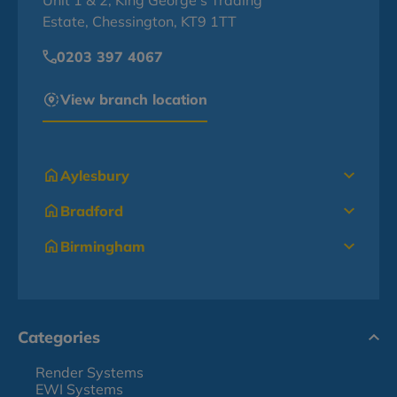
Unit 1 & 2, King George's Trading
Estate, Chessington, KT9 1TT
0203 397 4067
View branch location
Aylesbury
Bradford
Birmingham
Categories
Render Systems
EWI Systems