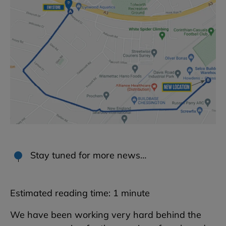
Stay tuned for more news…
Estimated reading time:
1
minute
We have been working very hard behind the