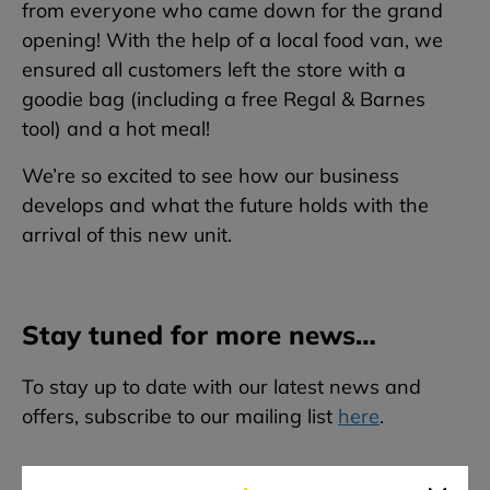
from everyone who came down for the grand
opening! With the help of a local food van, we
ensured all customers left the store with a
goodie bag (including a free Regal & Barnes
tool) and a hot meal!
We’re so excited to see how our business
develops and what the future holds with the
arrival of this new unit.
Stay tuned for more news…
To stay up to date with our latest news and
offers, subscribe to our mailing list
here
.