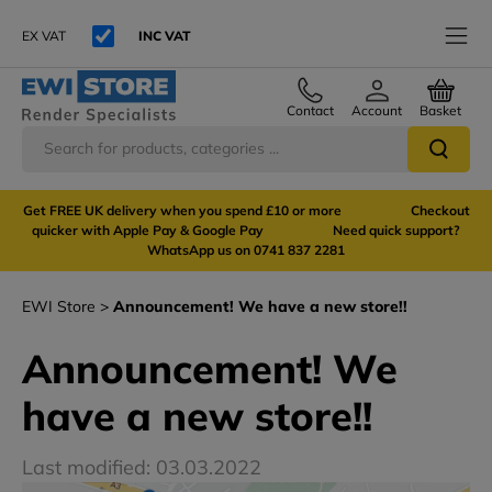
EX VAT
INC VAT
Contact
Account
Basket
Get FREE UK delivery when you spend £10 or more Checkout
quicker with Apple Pay & Google Pay Need quick support?
WhatsApp us on 0741 837 2281
EWI Store
Announcement! We have a new store!!
Announcement! We
have a new store!!
Last modified: 03.03.2022