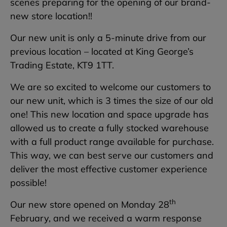
scenes preparing for the opening of our brand-
new store location!!
Our new unit is only a 5-minute drive from our
previous location – located at King George’s
Trading Estate, KT9 1TT.
We are so excited to welcome our customers to
our new unit, which is 3 times the size of our old
one! This new location and space upgrade has
allowed us to create a fully stocked warehouse
with a full product range available for purchase.
This way, we can best serve our customers and
deliver the most effective customer experience
possible!
th
Our new store opened on Monday 28
February, and we received a warm response