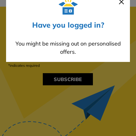
Subscribe to our newsletter!
Have you logged in?
Never miss out on any product launches, promotions, sales,
and discounts by subscribing to our mailing list.
You might be missing out on personalised
offers.
*indicates required
SUBSCRIBE