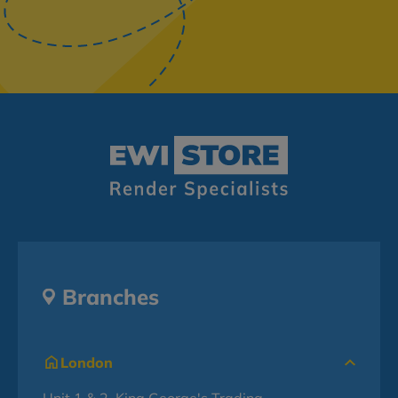
Branches
London