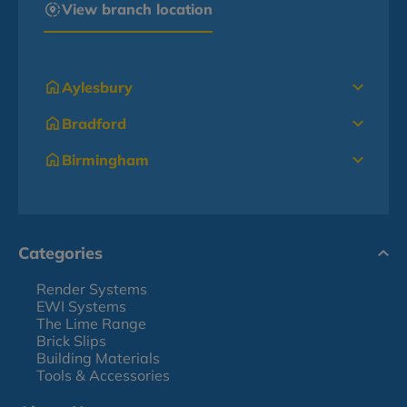
View branch location
Aylesbury
Bradford
Birmingham
Categories
Render Systems
EWI Systems
The Lime Range
Brick Slips
Building Materials
Tools & Accessories