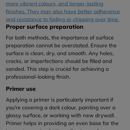
more vibrant colours, and longer-lasting
finishes. They may also have better adherence
and resistance to fading or chipping over time.
Proper surface preparation
For both methods, the importance of surface
preparation cannot be overstated. Ensure the
surface is clean, dry, and smooth. Any holes,
cracks, or imperfections should be filled and
sanded. This step is crucial for achieving a
professional-looking finish.
Primer use
Applying a primer is particularly important if
you're covering a dark colour, painting over a
glossy surface, or working with new drywall.
Primer helps in providing an even base for the