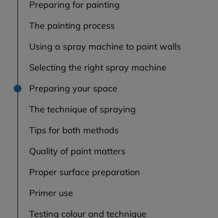
Preparing for painting
The painting process
Using a spray machine to paint walls
Selecting the right spray machine
Preparing your space
The technique of spraying
Tips for both methods
Quality of paint matters
Proper surface preparation
Primer use
Testing colour and technique