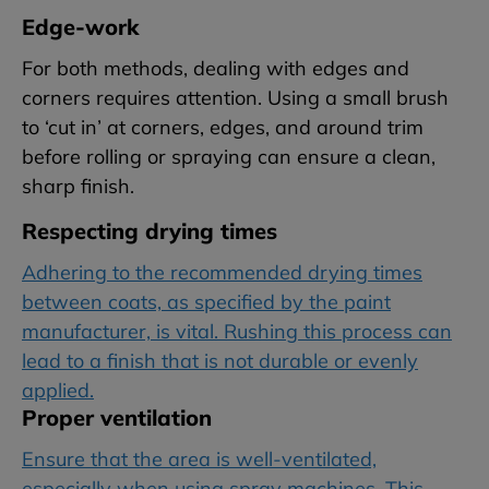
Edge-work
For both methods, dealing with edges and
corners requires attention. Using a small brush
to ‘cut in’ at corners, edges, and around trim
before rolling or spraying can ensure a clean,
sharp finish.
Respecting drying times
Adhering to the recommended drying times
between coats, as specified by the paint
manufacturer, is vital. Rushing this process can
lead to a finish that is not durable or evenly
applied.
Proper ventilation
Ensure that the area is well-ventilated,
especially when using spray machines. This