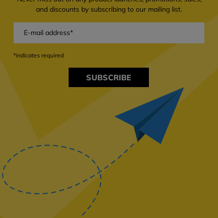
and discounts by subscribing to our mailing list.
*indicates required
SUBSCRIBE