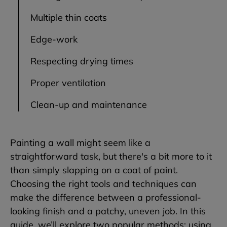
Multiple thin coats
Edge-work
Respecting drying times
Proper ventilation
Clean-up and maintenance
Painting a wall might seem like a
straightforward task, but there's a bit more to it
than simply slapping on a coat of paint.
Choosing the right tools and techniques can
make the difference between a professional-
looking finish and a patchy, uneven job. In this
guide, we’ll explore two popular methods: using