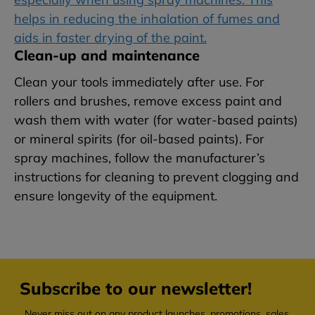
helps in reducing the inhalation of fumes and
aids in faster drying of the paint.
Clean-up and maintenance
Clean your tools immediately after use. For
rollers and brushes, remove excess paint and
wash them with water (for water-based paints)
or mineral spirits (for oil-based paints). For
spray machines, follow the manufacturer’s
instructions for cleaning to prevent clogging and
ensure longevity of the equipment.
Subscribe to our newsletter!
Never miss out on any product launches, promotions, sales,