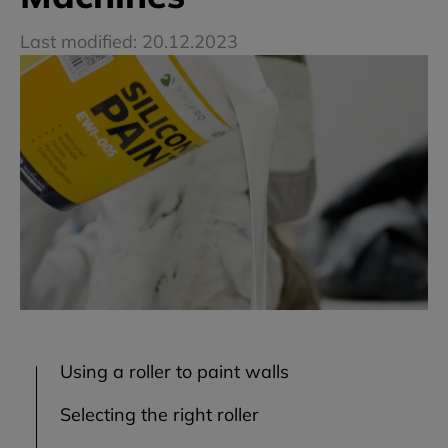
Last modified: 20.12.2023
Using a roller to paint walls
Selecting the right roller