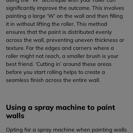
significantly improve the outcome. This involves
painting a large ‘W’ on the wall and then filling
it in without lifting the roller. This method
ensures that the paint is distributed evenly
across the wall, preventing uneven thickness or
texture. For the edges and corners where a
roller might not reach, a smaller brush is your
best friend. ‘Cutting in’ around these areas
before you start rolling helps to create a
seamless finish across the entire wall.
Using a spray machine to paint
walls
Opting for a spray machine when painting walls