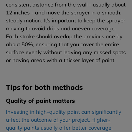
consistent distance from the wall - usually about
12 inches - and move the sprayer in a smooth,
steady motion. It’s important to keep the sprayer
moving to avoid drips and uneven coverage.
Each stroke should overlap the previous one by
about 50%, ensuring that you cover the entire
surface evenly without leaving any missed spots
or having areas with a thicker layer of paint.
Tips for both methods
Quality of paint matters
Investing in high-quality paint can significantly
affect the outcome of your project. Higher-
quality paints usually offer better coverage,