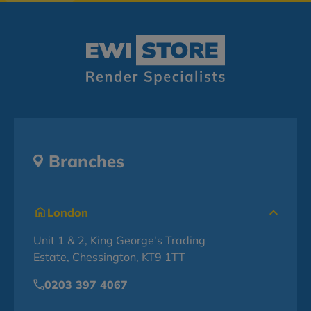
Branches
London
Unit 1 & 2, King George's Trading
Estate, Chessington, KT9 1TT
0203 397 4067