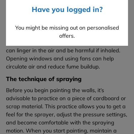
want to be painted
. This includes furniture,
Have you logged in?
floors, and even ceilings if you’re not painting
them. Masking off these areas thoroughly will
save you a significant cleanup job later. In
You might be missing out on personalised
addition to covering, ensuring good ventilation is
offers.
vital. The fine mist created by spray machines
can linger in the air and be harmful if inhaled.
Opening windows and using fans can help
circulate air and reduce fume buildup.
The technique of spraying
Before you begin painting the walls, it’s
advisable to practice on a piece of cardboard or
scrap material. This practice allows you to get a
feel for the sprayer, adjust the pressure settings,
and become comfortable with the spraying
motion. When you start painting, maintain a