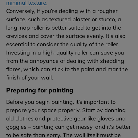
minimal texture.
Conversely, if you’re dealing with a rougher
surface, such as textured plaster or stucco, a
long-nap roller is better suited to get into the
crevices and cover the surface evenly. It's also
essential to consider the quality of the roller.
Investing in a high-quality roller can save you
from the annoyance of dealing with shedding
fibres, which can stick to the paint and mar the
finish of your wall.
Preparing for painting
Before you begin painting, it’s important to
prepare your space properly. Start by donning
old clothes and protective gear like gloves and
goggles – painting can get messy, and it's better
to be safe than sorry. The wall itself must be