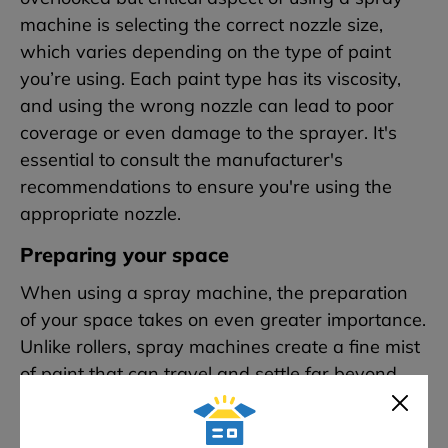
machine is selecting the correct nozzle size,
which varies depending on the type of paint
you’re using. Each paint type has its viscosity,
and using the wrong nozzle can lead to poor
coverage or even damage to the sprayer. It's
essential to consult the manufacturer's
recommendations to ensure you're using the
appropriate nozzle.
Preparing your space
When using a spray machine, the preparation
of your space takes on even greater importance.
Unlike rollers, spray machines create a fine mist
of paint that can travel and settle far beyond
your intended target.
Therefore, it’s crucial to
cover everything in the room that you don’t