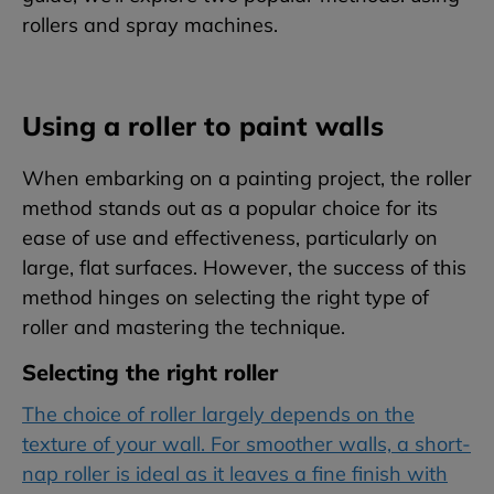
rollers and spray machines.
Using a roller to paint walls
When embarking on a painting project, the roller
method stands out as a popular choice for its
ease of use and effectiveness, particularly on
large, flat surfaces. However, the success of this
method hinges on selecting the right type of
roller and mastering the technique.
Selecting the right roller
The choice of roller largely depends on the
texture of your wall. For smoother walls, a short-
nap roller is ideal as it leaves a fine finish with