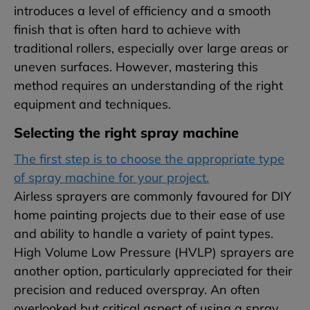
introduces a level of efficiency and a smooth
finish that is often hard to achieve with
traditional rollers, especially over large areas or
uneven surfaces. However, mastering this
method requires an understanding of the right
equipment and techniques.
Selecting the right spray machine
The first step is to choose the appropriate type
of spray machine for your project.
Airless sprayers are commonly favoured for DIY
home painting projects due to their ease of use
and ability to handle a variety of paint types.
High Volume Low Pressure (HVLP) sprayers are
another option, particularly appreciated for their
precision and reduced overspray. An often
overlooked but critical aspect of using a spray