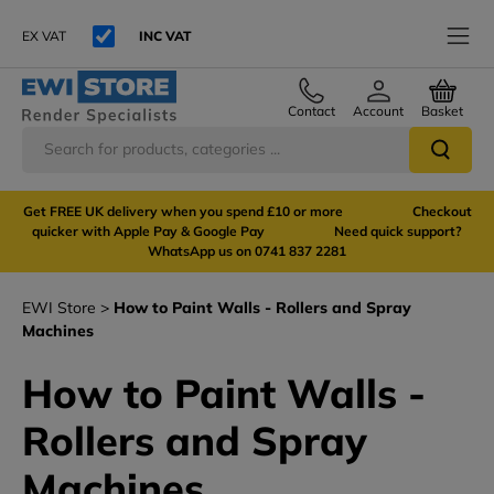
EX VAT
INC VAT
Contact
Account
Basket
Get FREE UK delivery when you spend £10 or more Checkout
quicker with Apple Pay & Google Pay Need quick support?
WhatsApp us on 0741 837 2281
EWI Store
How to Paint Walls - Rollers and Spray
Machines
How to Paint Walls -
Rollers and Spray
Machines