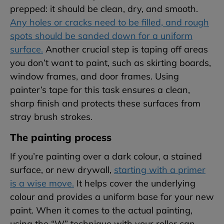
prepped: it should be clean, dry, and smooth.
Any holes or cracks need to be filled, and rough
spots should be sanded down for a uniform
surface.
Another crucial step is taping off areas
you don’t want to paint, such as skirting boards,
window frames, and door frames. Using
painter’s tape for this task ensures a clean,
sharp finish and protects these surfaces from
stray brush strokes.
The painting process
If you’re painting over a dark colour, a stained
surface, or new drywall,
starting with a primer
is a wise move.
It helps cover the underlying
colour and provides a uniform base for your new
paint. When it comes to the actual painting,
using the “W” technique with your roller can