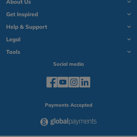
About Us
Get Inspired
Help & Support
Legal
Tools
Social media
Payments Accepted