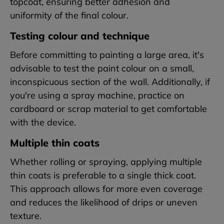
topcoat, ensuring better adhesion and
uniformity of the final colour.
Testing colour and technique
Before committing to painting a large area, it's
advisable to test the paint colour on a small,
inconspicuous section of the wall. Additionally, if
you're using a spray machine, practice on
cardboard or scrap material to get comfortable
with the device.
Multiple thin coats
Whether rolling or spraying, applying multiple
thin coats is preferable to a single thick coat.
This approach allows for more even coverage
and reduces the likelihood of drips or uneven
texture.