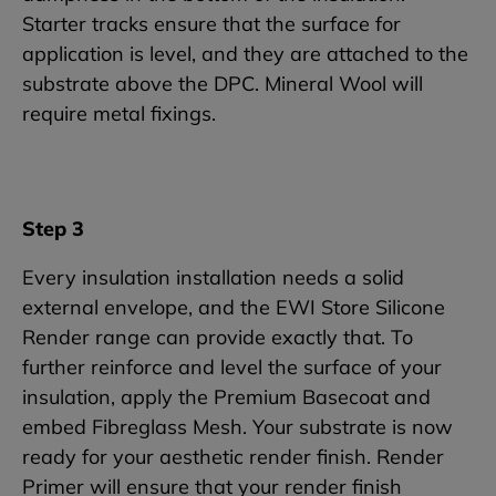
Starter tracks ensure that the surface for
application is level, and they are attached to the
substrate above the DPC. Mineral Wool will
require metal fixings.
Step 3
Every insulation installation needs a solid
external envelope, and the EWI Store Silicone
Render range can provide exactly that. To
further reinforce and level the surface of your
insulation, apply the Premium Basecoat and
embed Fibreglass Mesh. Your substrate is now
ready for your aesthetic render finish. Render
Primer will ensure that your render finish