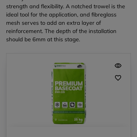
strength and flexibility. A notched trowel is the
ideal tool for the application, and fibreglass
mesh serves to add an extra layer of
reinforcement. The depth of the installation
should be 6mm at this stage.