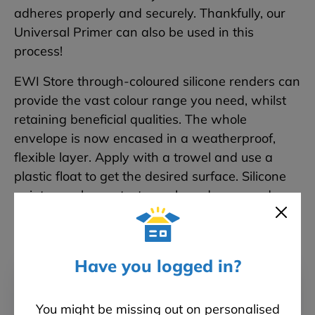
adheres properly and securely. Thankfully, our
Universal Primer can also be used in this
process!
EWI Store through-coloured silicone renders can
provide the vast colour range you need, whilst
retaining beneficial qualities. The whole
envelope is now encased in a weatherproof,
flexible layer. Apply with a trowel and use a
plastic float to get the desired surface. Silicone
paint can also protect your brand new render
finish.
Have you logged in?
You might be missing out on personalised