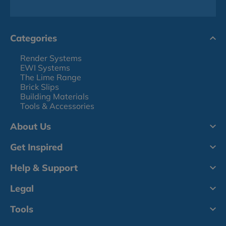
Categories
Render Systems
EWI Systems
The Lime Range
Brick Slips
Building Materials
Tools & Accessories
About Us
Get Inspired
Help & Support
Legal
Tools