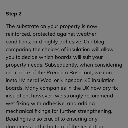
Step 2
The substrate on your property is now
reinforced, protected against weather
conditions, and highly adhesive. Our blog
comparing the choices of insulation will allow
you to decide which boards will suit your
property needs. Subsequently, when considering
our choice of the Premium Basecoat, we can
install Mineral Wool or Kingspan K5 insulation
boards. Many companies in the UK now dry fix
insulation, however, we strongly recommend
wet fixing with adhesive, and adding
mechanical fixings for further strengthening.
Beading is also crucial to ensuring any
dampness in the bottom of the insulation.