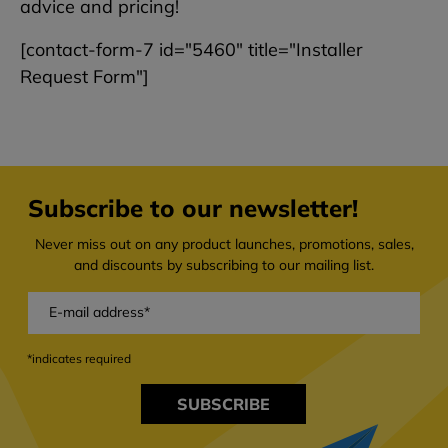
advice and pricing!
[contact-form-7 id="5460" title="Installer
Request Form"]
Subscribe to our newsletter!
Never miss out on any product launches, promotions, sales,
and discounts by subscribing to our mailing list.
*indicates required
SUBSCRIBE