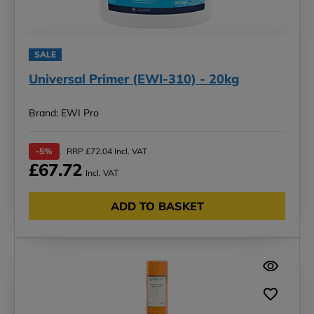
SALE
Universal Primer (EWI-310) - 20kg
Brand: EWI Pro
-5%
RRP £72.04 Incl. VAT
£67.72
Incl. VAT
ADD TO BASKET