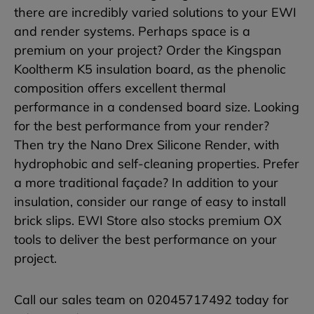
there are incredibly varied solutions to your EWI
and render systems. Perhaps space is a
premium on your project? Order the Kingspan
Kooltherm K5 insulation board, as the phenolic
composition offers excellent thermal
performance in a condensed board size. Looking
for the best performance from your render?
Then try the Nano Drex Silicone Render, with
hydrophobic and self-cleaning properties. Prefer
a more traditional façade? In addition to your
insulation, consider our range of easy to install
brick slips. EWI Store also stocks premium OX
tools to deliver the best performance on your
project.
Call our sales team on 02045717492 today for