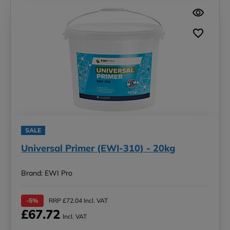
SALE
Universal Primer (EWI-310) - 20kg
Brand: EWI Pro
-5%
RRP £72.04 Incl. VAT
£67.72
Incl. VAT