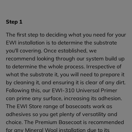
Step 1
The first step to deciding what you need for your
EWI installation is to determine the substrate
you'll covering. Once established, we
recommend looking through our system build up
to determine the whole process. Irrespective of
what the substrate it, you will need to prepare it
by cleaning it, and ensuring it is clear of any dirt.
Following this, our EWI-310 Universal Primer
can prime any surface, increasing its adhesion.
The EWI Store range of basecoats work as
adhesives so you get plenty of versatility and
choice. The Premium Basecoat is recommended
for any Mineral Wool installation due to its