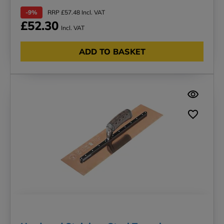
-9%
RRP £57.48 Incl. VAT
£52.30
Incl. VAT
ADD TO BASKET