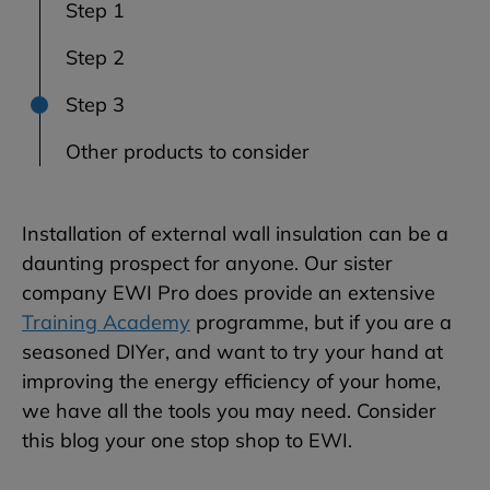
Step 1
Step 2
Step 3
Other products to consider
Installation of external wall insulation can be a
daunting prospect for anyone. Our sister
company EWI Pro does provide an extensive
Training Academy
programme, but if you are a
seasoned DIYer, and want to try your hand at
improving the energy efficiency of your home,
we have all the tools you may need. Consider
this blog your one stop shop to EWI.