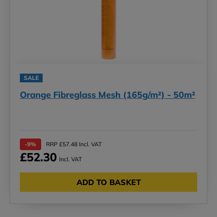
SALE
Orange Fibreglass Mesh (165g/m²) - 50m²
-9%
RRP £57.48 Incl. VAT
£52.30
Incl. VAT
ADD TO BASKET