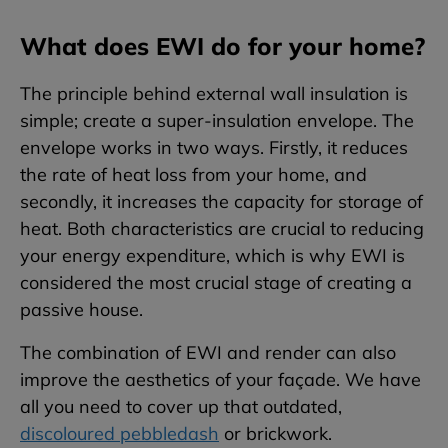
What does EWI do for your home?
The principle behind external wall insulation is
simple; create a super-insulation envelope. The
envelope works in two ways. Firstly, it reduces
the rate of heat loss from your home, and
secondly, it increases the capacity for storage of
heat. Both characteristics are crucial to reducing
your energy expenditure, which is why EWI is
considered the most crucial stage of creating a
passive house.
The combination of EWI and render can also
improve the aesthetics of your façade. We have
all you need to cover up that outdated,
discoloured pebbledash
or brickwork.