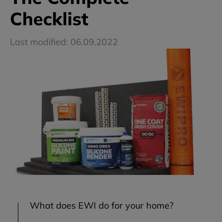
Checklist
Last modified: 06.09.2022
What does EWI do for your home?