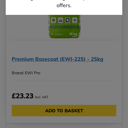
offers.
Premium Basecoat (EWI-225) - 25kg
Brand: EWI Pro
£23.23
Incl. VAT
ADD TO BASKET