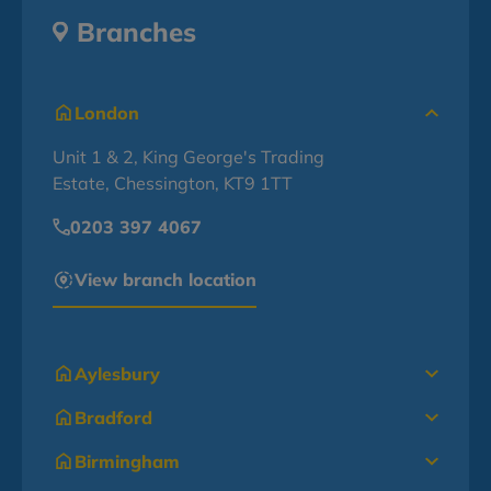
Branches
London
Unit 1 & 2, King George's Trading
Estate, Chessington, KT9 1TT
0203 397 4067
View branch location
Aylesbury
Bradford
Birmingham