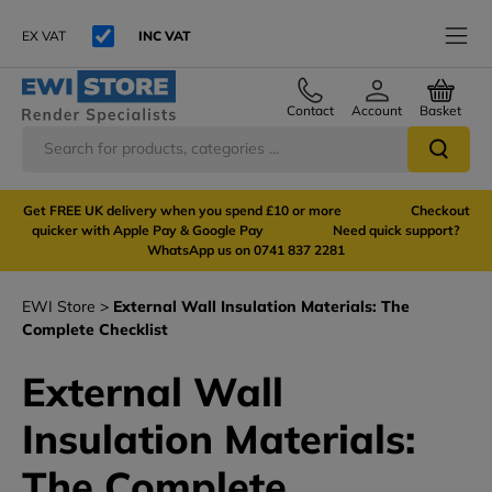
EX VAT
INC VAT
Contact
Account
Basket
Get FREE UK delivery when you spend £10 or more Checkout
quicker with Apple Pay & Google Pay Need quick support?
WhatsApp us on 0741 837 2281
EWI Store
External Wall Insulation Materials: The
Complete Checklist
External Wall
Insulation Materials:
The Complete