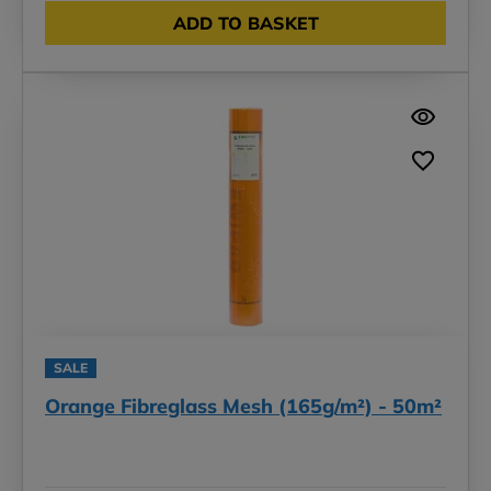
ADD TO BASKET
SALE
Orange Fibreglass Mesh (165g/m²) - 50m²