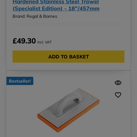
Hardened Stainless Steel Trowel
(Specialist Edition) - 18"/457mm
Brand: Regal & Barnes
£49.30
Incl. VAT
ADD TO BASKET
Bestseller!