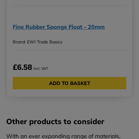
Fine Rubber Sponge Float - 20mm
Brand: EWI Trade Basics
£6.58
Incl. VAT
ADD TO BASKET
Other products to consider
With an ever expanding range of materials,