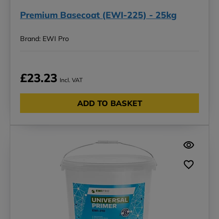
Premium Basecoat (EWI-225) - 25kg
Brand: EWI Pro
£23.23
Incl. VAT
ADD TO BASKET