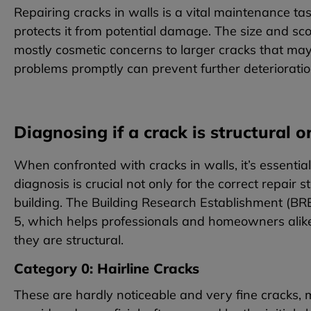
Repairing cracks in walls is a vital maintenance 
protects it from potential damage. The size and sco
mostly cosmetic concerns to larger cracks that may 
problems promptly can prevent further deterioratio
Diagnosing if a crack is structural o
When confronted with cracks in walls, it’s essential
diagnosis is crucial not only for the correct repair st
building. The Building Research Establishment (BRE
5, which helps professionals and homeowners alike
they are structural.
Category 0: Hairline Cracks
These are hardly noticeable and very fine cracks,