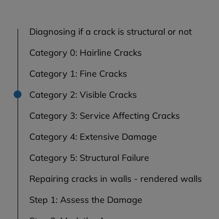
Diagnosing if a crack is structural or not
Category 0: Hairline Cracks
Category 1: Fine Cracks
Category 2: Visible Cracks
Category 3: Service Affecting Cracks
Category 4: Extensive Damage
Category 5: Structural Failure
Repairing cracks in walls - rendered walls
Step 1: Assess the Damage