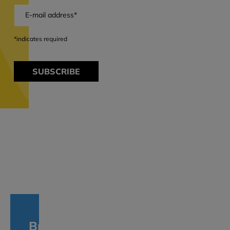
*indicates required
SUBSCRIBE
Branches