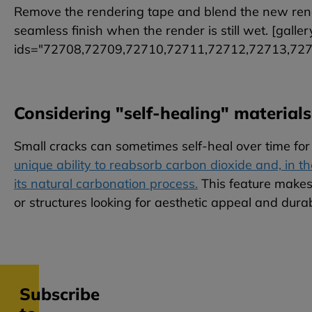
Remove the rendering tape and blend the new rende
seamless finish when the render is still wet. [gallery
ids="72708,72709,72710,72711,72712,72713,72
Considering "self-healing" materials
Small cracks can sometimes self-heal over time for
unique ability to reabsorb carbon dioxide and, in th
its natural carbonation process.
This feature makes 
or structures looking for aesthetic appeal and durabi
Subscribe