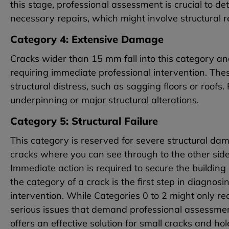
this stage, professional assessment is crucial to d
necessary repairs, which might involve structural 
Category 4: Extensive Damage
Cracks wider than 15 mm fall into this category an
requiring immediate professional intervention. Th
structural distress, such as sagging floors or roofs
underpinning or major structural alterations.
Category 5: Structural Failure
This category is reserved for severe structural dama
cracks where you can see through to the other side
Immediate action is required to secure the building
the category of a crack is the first step in diagno
intervention. While Categories 0 to 2 might only re
serious issues that demand professional assessment
offers an effective solution for small cracks and h