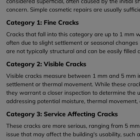
considered superficial, often caused by the initial 
concern. Simple cosmetic repairs are usually suffici
Category 1: Fine Cracks
Cracks that fall into this category are up to 1 mm 
often due to slight settlement or seasonal changes
are not typically structural and can be easily filled
Category 2: Visible Cracks
Visible cracks measure between 1 mm and 5 mm in 
settlement or thermal movement. While these crac
they warrant a closer inspection to determine the u
addressing potential moisture, thermal movement, o
Category 3: Service Affecting Cracks
These cracks are more serious, ranging from 5 mm 
issue that may affect the building's usability, such