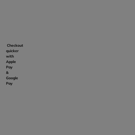
Checkout
quicker
with
Apple
Pay
&
Google
Pay