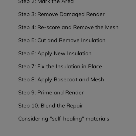
Step 2: Mark the Area
Step 3: Remove Damaged Render
Step 4: Re-score and Remove the Mesh
Step 5: Cut and Remove Insulation
Step 6: Apply New Insulation
Step 7: Fix the Insulation in Place
Step 8: Apply Basecoat and Mesh
Step 9: Prime and Render
Step 10: Blend the Repair
Considering "self-healing" materials