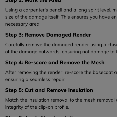
Using a carpenter's pencil and a long spirit level,
size of the damage itself. This ensures you have 
necessary area.
Step 3: Remove Damaged Render
Carefully remove the damaged render using a chisel
of the damage outwards, ensuring not damage to 
Step 4: Re-score and Remove the Mesh
After removing the render, re-score the basecoat and
ensuring a seamless repair.
Step 5: Cut and Remove Insulation
Match the insulation removal to the mesh removal a
integrity of the clip-on profile.