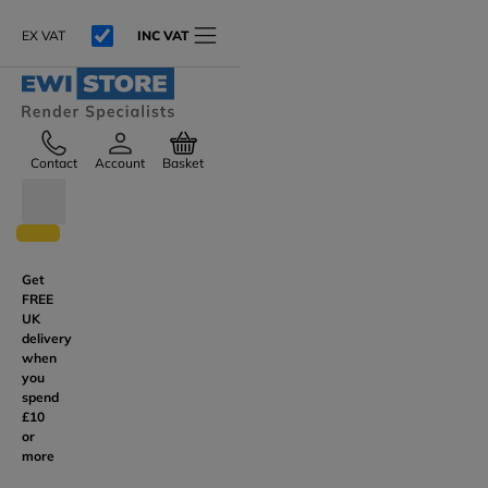
EX VAT
INC VAT
Contact
Account
Basket
Get
FREE
UK
delivery
when
you
spend
£10
or
more