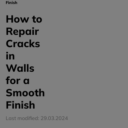
Finish
How to
Repair
Cracks
in
Walls
for a
Smooth
Finish
Last modified: 29.03.2024