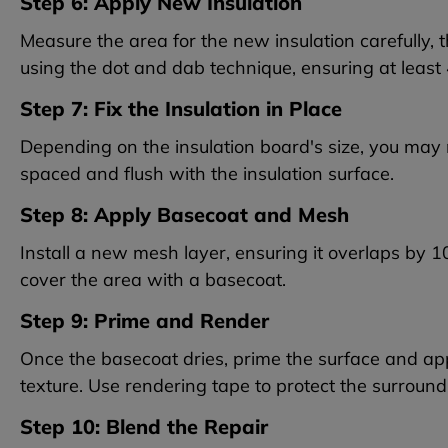
Step 6: Apply New Insulation
Measure the area for the new insulation carefully, t
using the dot and dab technique, ensuring at leas
Step 7: Fix the Insulation in Place
Depending on the insulation board's size, you may 
spaced and flush with the insulation surface.
Step 8: Apply Basecoat and Mesh
Install a new mesh layer, ensuring it overlaps by 
cover the area with a basecoat.
Step 9: Prime and Render
Once the basecoat dries, prime the surface and app
texture. Use rendering tape to protect the surround
Step 10: Blend the Repair