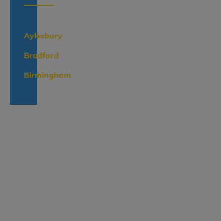
Aylesbury
Bradford
Birmingham
Categories
Render
Systems
EWI
Systems
The
Lime
Range
Brick
Slips