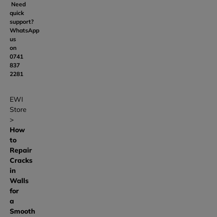
Need
quick
support?
WhatsApp
us
on
0741
837
2281
EWI
Store
How
to
Repair
Cracks
in
Walls
for
a
Smooth