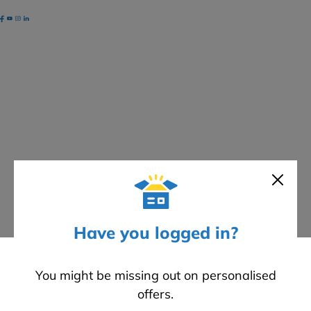
ayments
ccepted
EWIStore
©
2026
Cookies
Have you logged in?
You might be missing out on personalised
offers.