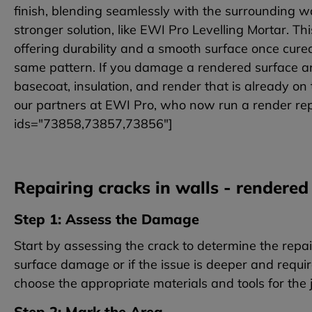
finish, blending seamlessly with the surrounding 
stronger solution, like EWI Pro Levelling Mortar. Th
offering durability and a smooth surface once cured.
same pattern. If you damage a rendered surface an
basecoat, insulation, and render that is already on 
our partners at EWI Pro, who now run a render repai
ids="73858,73857,73856"]
Repairing cracks in walls - rendered
Step 1: Assess the Damage
Start by assessing the crack to determine the repa
surface damage or if the issue is deeper and requir
choose the appropriate materials and tools for the 
Step 2: Mark the Area