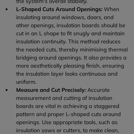
the system's overall stability.
L-Shaped Cuts Around Openings:
When
insulating around windows, doors, and
other openings, insulation boards should be
cut in an L shape to fit snugly and maintain
insulation continuity. This method reduces
the needed cuts, thereby minimising thermal
bridging around openings. It also provides a
more aesthetically pleasing finish, ensuring
the insulation layer looks continuous and
uniform.
Measure and Cut Precisely:
Accurate
measurement and cutting of insulation
boards are vital in achieving a staggered
pattern and proper L-shaped cuts around
openings. Use appropriate tools, such as
insulation saws or cutters, to make clean,