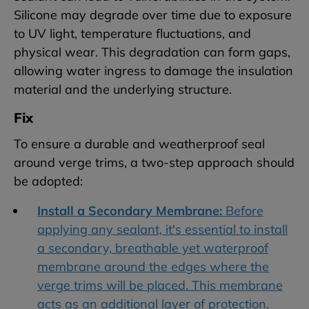
Silicone may degrade over time due to exposure
to UV light, temperature fluctuations, and
physical wear. This degradation can form gaps,
allowing water ingress to damage the insulation
material and the underlying structure.
Fix
To ensure a durable and weatherproof seal
around verge trims, a two-step approach should
be adopted:
Install a Secondary Membrane:
Before
applying any sealant, it's essential to install
a secondary, breathable yet waterproof
membrane around the edges where the
verge trims will be placed. This membrane
acts as an additional layer of protection,