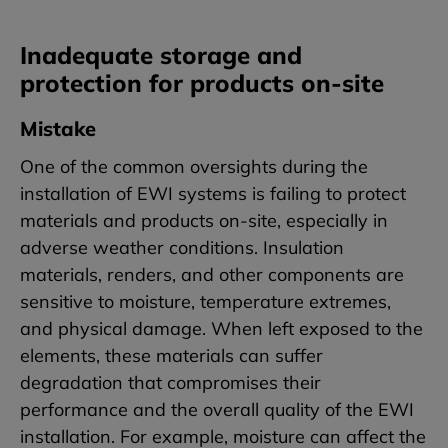
Inadequate storage and
protection for products on-site
Mistake
One of the common oversights during the
installation of EWI systems is failing to protect
materials and products on-site, especially in
adverse weather conditions. Insulation
materials, renders, and other components are
sensitive to moisture, temperature extremes,
and physical damage. When left exposed to the
elements, these materials can suffer
degradation that compromises their
performance and the overall quality of the EWI
installation. For example, moisture can affect the