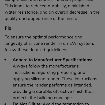
This leads to reduced durability, diminished
water resistance, and an overall decrease in the
quality and appearance of the finish.
Fix
To ensure the optimal performance and
longevity of silicone render in an EWI system,
follow these detailed guidelines:
Adhere to Manufacturer Specifications:
Always follow the manufacturer's
instructions regarding preparing and
applying silicone render. These instructions
ensure the render performs as intended,
providing a durable, attractive finish that
protects the building envelope.
Do Not Dilute:
Avoid the temptation to