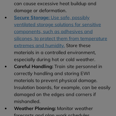
can cause excessive heat buildup and
damage or deformation.
Secure Storage:
Use safe, possibly
ventilated storage solutions for sensitive
components, such as adhesives and
silicones, to protect them from temperature
extremes and humidity.
Store these
materials in a controlled environment,
especially during hot or cold weather.
Careful Handling:
Train site personnel in
correctly handling and storing EWI
materials to prevent physical damage.
Insulation boards, for example, can be easily
damaged on the edges and corners if
mishandled.
Weather Planning:
Monitor weather
forecasts and plan work schedules