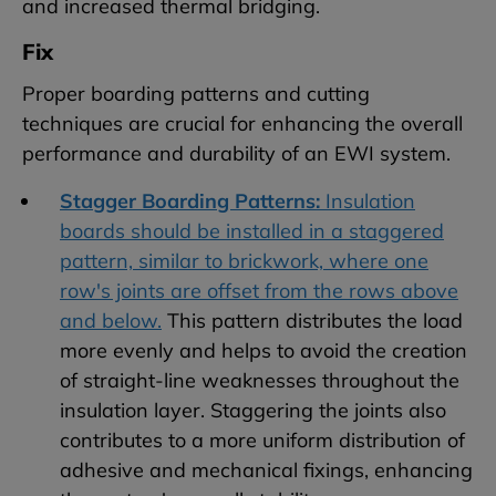
and increased thermal bridging.
Fix
Proper boarding patterns and cutting
techniques are crucial for enhancing the overall
performance and durability of an EWI system.
Stagger Boarding Patterns:
Insulation
boards should be installed in a staggered
pattern, similar to brickwork, where one
row's joints are offset from the rows above
and below.
This pattern distributes the load
more evenly and helps to avoid the creation
of straight-line weaknesses throughout the
insulation layer. Staggering the joints also
contributes to a more uniform distribution of
adhesive and mechanical fixings, enhancing