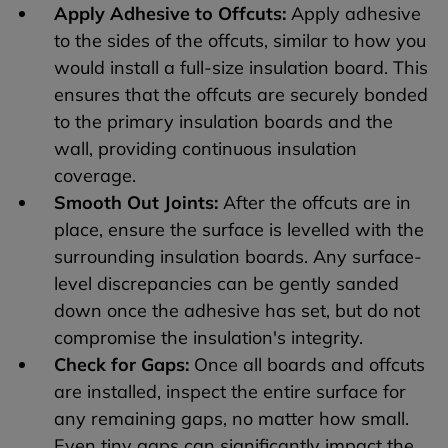
Apply Adhesive to Offcuts:
Apply adhesive
to the sides of the offcuts, similar to how you
would install a full-size insulation board. This
ensures that the offcuts are securely bonded
to the primary insulation boards and the
wall, providing continuous insulation
coverage.
Smooth Out Joints:
After the offcuts are in
place, ensure the surface is levelled with the
surrounding insulation boards. Any surface-
level discrepancies can be gently sanded
down once the adhesive has set, but do not
compromise the insulation's integrity.
Check for Gaps:
Once all boards and offcuts
are installed, inspect the entire surface for
any remaining gaps, no matter how small.
Even tiny gaps can significantly impact the