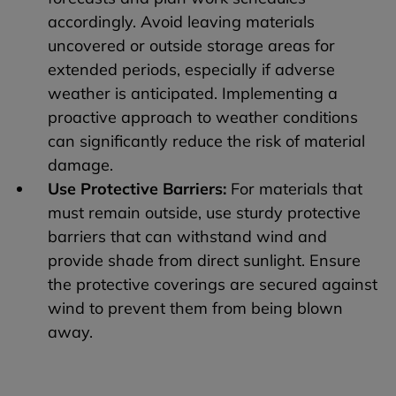
accordingly. Avoid leaving materials
uncovered or outside storage areas for
extended periods, especially if adverse
weather is anticipated. Implementing a
proactive approach to weather conditions
can significantly reduce the risk of material
damage.
Use Protective Barriers:
For materials that
must remain outside, use sturdy protective
barriers that can withstand wind and
provide shade from direct sunlight. Ensure
the protective coverings are secured against
wind to prevent them from being blown
away.