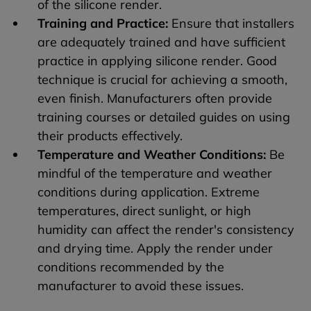
of the silicone render.
Training and Practice:
Ensure that installers
are adequately trained and have sufficient
practice in applying silicone render. Good
technique is crucial for achieving a smooth,
even finish. Manufacturers often provide
training courses or detailed guides on using
their products effectively.
Temperature and Weather Conditions:
Be
mindful of the temperature and weather
conditions during application. Extreme
temperatures, direct sunlight, or high
humidity can affect the render's consistency
and drying time. Apply the render under
conditions recommended by the
manufacturer to avoid these issues.