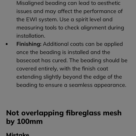
Misaligned beading can lead to aesthetic
issues and may affect the performance of
the EWI system. Use a spirit level and
measuring tools to check alignment during
installation.
Finishing:
Additional coats can be applied
once the beading is installed and the
basecoat has cured. The beading should be
covered entirely, with the finish coat
extending slightly beyond the edge of the
beading to ensure a seamless appearance.
Not overlapping fibreglass mesh
by 100mm
Mistake