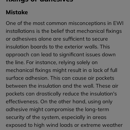
Mistake
One of the most common misconceptions in EWI
installations is the belief that mechanical fixings
or adhesives alone are sufficient to secure
insulation boards to the exterior walls. This
approach can lead to significant issues down
the line. For instance, relying solely on
mechanical fixings might result in a lack of full
surface adhesion. This can cause air pockets
between the insulation and the wall. These air
pockets can drastically reduce the insulation's
effectiveness. On the other hand, using only
adhesive might compromise the long-term
security of the system, especially in areas
exposed to high wind loads or extreme weather