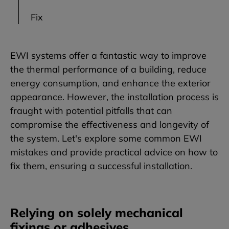
Fix
EWI systems offer a fantastic way to improve
the thermal performance of a building, reduce
energy consumption, and enhance the exterior
appearance. However, the installation process is
fraught with potential pitfalls that can
compromise the effectiveness and longevity of
the system. Let's explore some common EWI
mistakes and provide practical advice on how to
fix them, ensuring a successful installation.
Relying on solely mechanical
fixings or adhesives