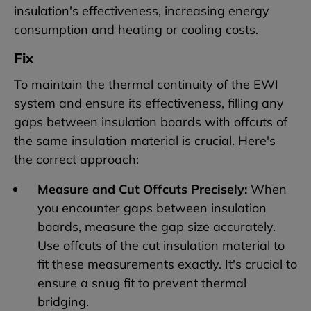
insulation's effectiveness, increasing energy
consumption and heating or cooling costs.
Fix
To maintain the thermal continuity of the EWI
system and ensure its effectiveness, filling any
gaps between insulation boards with offcuts of
the same insulation material is crucial. Here's
the correct approach:
Measure and Cut Offcuts Precisely:
When
you encounter gaps between insulation
boards, measure the gap size accurately.
Use offcuts of the cut insulation material to
fit these measurements exactly. It's crucial to
ensure a snug fit to prevent thermal
bridging.