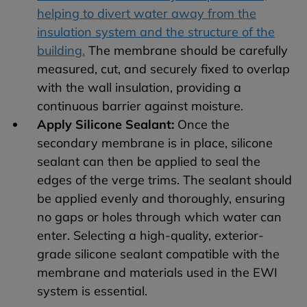
helping to divert water away from the
insulation system and the structure of the
building.
The membrane should be carefully
measured, cut, and securely fixed to overlap
with the wall insulation, providing a
continuous barrier against moisture.
Apply Silicone Sealant:
Once the
secondary membrane is in place, silicone
sealant can then be applied to seal the
edges of the verge trims. The sealant should
be applied evenly and thoroughly, ensuring
no gaps or holes through which water can
enter. Selecting a high-quality, exterior-
grade silicone sealant compatible with the
membrane and materials used in the EWI
system is essential.