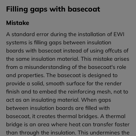
Filling gaps with basecoat
Mistake
A standard error during the installation of EWI
systems is filling gaps between insulation
boards with basecoat instead of using offcuts of
the same insulation material. This mistake arises
from a misunderstanding of the basecoat's role
and properties. The basecoat is designed to
provide a solid, smooth surface for the render
finish and to embed the reinforcing mesh, not to
act as an insulating material. When gaps
between insulation boards are filled with
basecoat, it creates thermal bridges. A thermal
bridge is an area where heat can transfer faster
than through the insulation. This undermines the