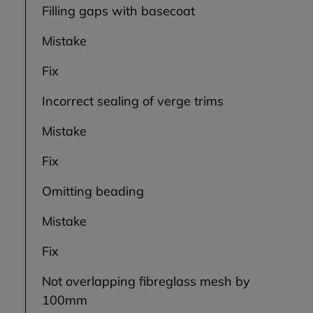
Filling gaps with basecoat
Mistake
Fix
Incorrect sealing of verge trims
Mistake
Fix
Omitting beading
Mistake
Fix
Not overlapping fibreglass mesh by
100mm