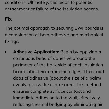
conditions. Ultimately, this leads to potential
detachment or failure of the insulation boards.
Fix
The optimal approach to securing EWI boards is
a combination of both adhesive and mechanical
fixings.
Adhesive Application:
Begin by applying a
continuous bead of adhesive around the
perimeter of the back side of each insulation
board, about 5cm from the edges. Then, add
dabs of adhesive (about the size of a palm)
evenly across the centre area. This method
ensures complete surface contact and
immediate adhesion to the wall, effectively
reducing thermal bridging by eliminating air