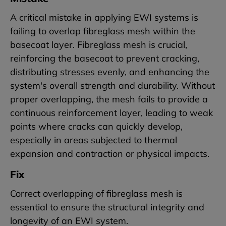
A critical mistake in applying EWI systems is
failing to overlap fibreglass mesh within the
basecoat layer. Fibreglass mesh is crucial,
reinforcing the basecoat to prevent cracking,
distributing stresses evenly, and enhancing the
system's overall strength and durability. Without
proper overlapping, the mesh fails to provide a
continuous reinforcement layer, leading to weak
points where cracks can quickly develop,
especially in areas subjected to thermal
expansion and contraction or physical impacts.
Fix
Correct overlapping of fibreglass mesh is
essential to ensure the structural integrity and
longevity of an EWI system.