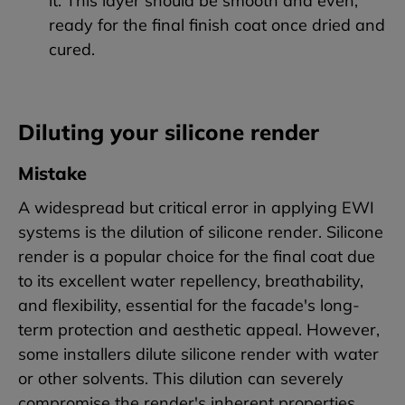
it. This layer should be smooth and even,
ready for the final finish coat once dried and
cured.
Diluting your silicone render
Mistake
A widespread but critical error in applying EWI
systems is the dilution of silicone render. Silicone
render is a popular choice for the final coat due
to its excellent water repellency, breathability,
and flexibility, essential for the facade's long-
term protection and aesthetic appeal. However,
some installers dilute silicone render with water
or other solvents. This dilution can severely
compromise the render's inherent properties.