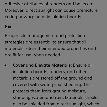
adhesive attributes of renders and basecoat.
Moreover, direct sunlight can cause premature
curing or warping of insulation boards.
Fix
Proper site management and protection
strategies are essential to ensure that all
materials retain their intended properties and
are fit for use when needed.
Cover and Elevate Materials:
Ensure all
insulation boards, renders, and other
materials are stored off the ground and
covered with waterproof sheeting. This
protects them from ground moisture,
standing water, and rain. Materials should
also be shielded from direct sunlight, which