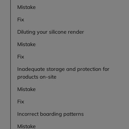
Mistake
Fix
Diluting your silicone render
Mistake
Fix
Inadequate storage and protection for
products on-site
Mistake
Fix
Incorrect boarding patterns
Mistake