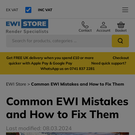
EX VAT
INC VAT
Contact
Account
Basket
Get FREE UK delivery when you spend £10 or more Checkout
quicker with Apple Pay & Google Pay Need quick support?
WhatsApp us on 0741 837 2281
EWI Store
Common EWI Mistakes and How to Fix Them
Common EWI Mistakes
and How to Fix Them
Last modified: 08.03.2024