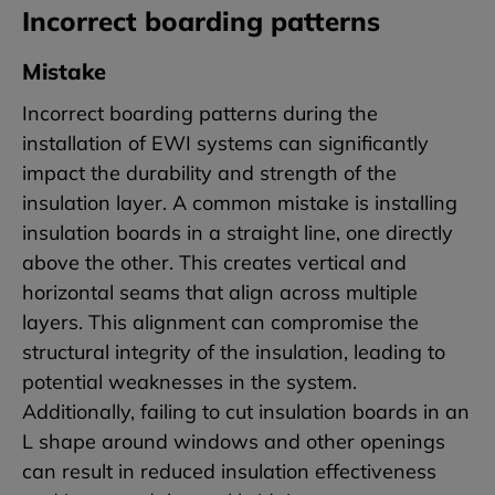
Incorrect boarding patterns
Mistake
Incorrect boarding patterns during the
installation of EWI systems can significantly
impact the durability and strength of the
insulation layer. A common mistake is installing
insulation boards in a straight line, one directly
above the other. This creates vertical and
horizontal seams that align across multiple
layers. This alignment can compromise the
structural integrity of the insulation, leading to
potential weaknesses in the system.
Additionally, failing to cut insulation boards in an
L shape around windows and other openings
can result in reduced insulation effectiveness