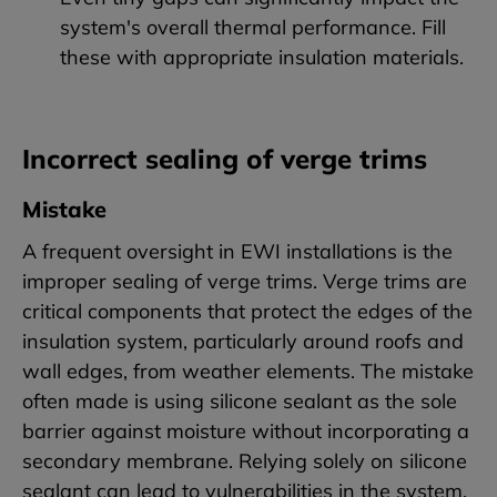
system's overall thermal performance. Fill
these with appropriate insulation materials.
Incorrect sealing of verge trims
Mistake
A frequent oversight in EWI installations is the
improper sealing of verge trims. Verge trims are
critical components that protect the edges of the
insulation system, particularly around roofs and
wall edges, from weather elements. The mistake
often made is using silicone sealant as the sole
barrier against moisture without incorporating a
secondary membrane. Relying solely on silicone
sealant can lead to vulnerabilities in the system.