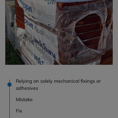
Relying on solely mechanical fixings or
adhesives
Mistake
Fix