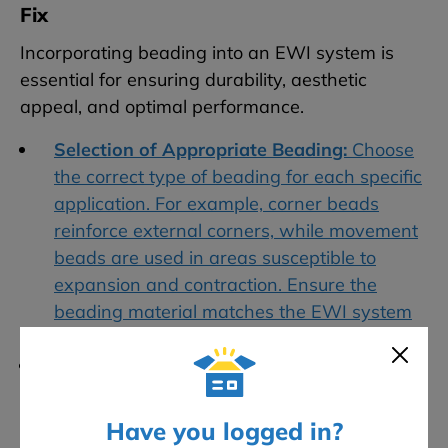
Fix
Incorporating beading into an EWI system is
essential for ensuring durability, aesthetic
appeal, and optimal performance.
Selection of Appropriate Beading:
Choose
the correct type of beading for each specific
application. For example, corner beads
reinforce external corners, while movement
beads are used in areas susceptible to
expansion and contraction. Ensure the
beading material matches the EWI system
components and intended finish.
Installation at Key Points:
Beading should
be installed around all windows, doors, and
other openings, along with corners and any
Have you logged in?
areas that require additional structural