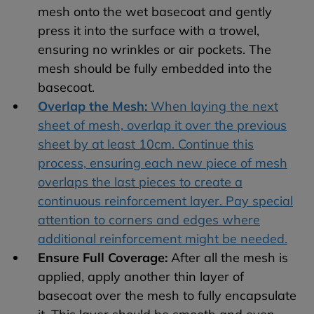
mesh onto the wet basecoat and gently
press it into the surface with a trowel,
ensuring no wrinkles or air pockets. The
mesh should be fully embedded into the
basecoat.
Overlap the Mesh:
When laying the next
sheet of mesh, overlap it over the previous
sheet by at least 10cm. Continue this
process, ensuring each new piece of mesh
overlaps the last pieces to create a
continuous reinforcement layer. Pay special
attention to corners and edges where
additional reinforcement might be needed.
Ensure Full Coverage:
After all the mesh is
applied, apply another thin layer of
basecoat over the mesh to fully encapsulate