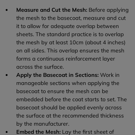
Measure and Cut the Mesh:
Before applying
the mesh to the basecoat, measure and cut
it to allow for adequate overlap between
sheets. The standard practice is to overlap
the mesh by at least 10cm (about 4 inches)
on all sides. This overlap ensures the mesh
forms a continuous reinforcement layer
across the surface.
Apply the Basecoat in Sections:
Work in
manageable sections when applying the
basecoat to ensure the mesh can be
embedded before the coat starts to set. The
basecoat should be applied evenly across
the surface at the recommended thickness
by the manufacturer.
Embed the Mesh:
Lay the first sheet of