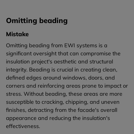
Omitting beading
Mistake
Omitting beading from EWI systems is a
significant oversight that can compromise the
insulation project's aesthetic and structural
integrity. Beading is crucial in creating clean,
defined edges around windows, doors, and
corners and reinforcing areas prone to impact or
stress. Without beading, these areas are more
susceptible to cracking, chipping, and uneven
finishes, detracting from the facade's overall
appearance and reducing the insulation's
effectiveness.