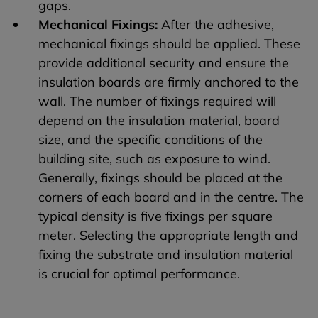
gaps.
Mechanical Fixings:
After the adhesive,
mechanical fixings should be applied. These
provide additional security and ensure the
insulation boards are firmly anchored to the
wall. The number of fixings required will
depend on the insulation material, board
size, and the specific conditions of the
building site, such as exposure to wind.
Generally, fixings should be placed at the
corners of each board and in the centre. The
typical density is five fixings per square
meter. Selecting the appropriate length and
fixing the substrate and insulation material
is crucial for optimal performance.