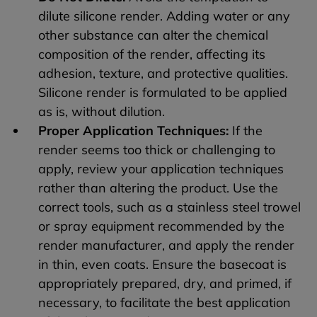
dilute silicone render. Adding water or any
other substance can alter the chemical
composition of the render, affecting its
adhesion, texture, and protective qualities.
Silicone render is formulated to be applied
as is, without dilution.
Proper Application Techniques:
If the
render seems too thick or challenging to
apply, review your application techniques
rather than altering the product. Use the
correct tools, such as a stainless steel trowel
or spray equipment recommended by the
render manufacturer, and apply the render
in thin, even coats. Ensure the basecoat is
appropriately prepared, dry, and primed, if
necessary, to facilitate the best application