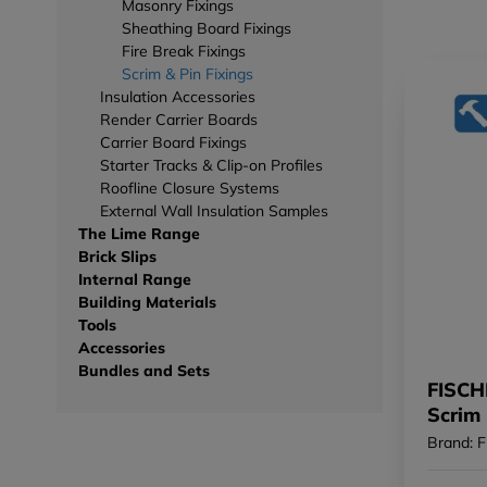
Masonry Fixings
Sheathing Board Fixings
Fire Break Fixings
Scrim & Pin Fixings
Insulation Accessories
Render Carrier Boards
Carrier Board Fixings
Starter Tracks & Clip-on Profiles
Roofline Closure Systems
External Wall Insulation Samples
The Lime Range
Brick Slips
Internal Range
Building Materials
Tools
Accessories
Bundles and Sets
FISCH
Scrim
(Box o
Brand: F