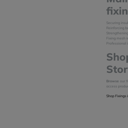
fixi
Securing insu
Reinforcing b
Strengthenin
Fixing mesh i
Professional i
Shop
Stor
Browse
our f
access produ
Shop Fixings 