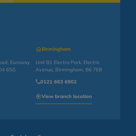
Birmingham
oad, Euroway
Unit B1 Electra Park, Electric
BD4 6SG
Avenue, Birmingham, B6 7EB
0121 663 6902
View branch location