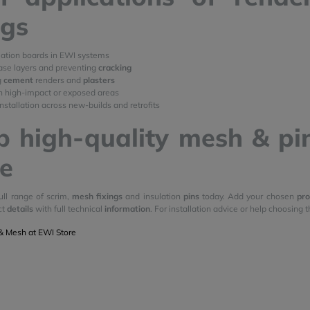
ngs
lation boards in EWI systems
ase layers and preventing
cracking
g
cement
renders and
plasters
n high-impact or exposed areas
nstallation across new-builds and retrofits
 high-quality mesh & pin
e
ull range of scrim,
mesh fixings
and insulation
pins
today. Add your chosen
pro
ct
details
with full technical
information
. For installation advice or help choosing t
& Mesh at EWI Store