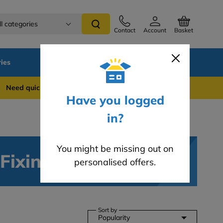
ll categories
Contact
Account
Basket
ies
SALE
Blog
 quick support? WhatsApp us on 0741 837 2281
Have you logged
in?
You might be missing out on
 Fixings
personalised offers.
Sort by
Popularity