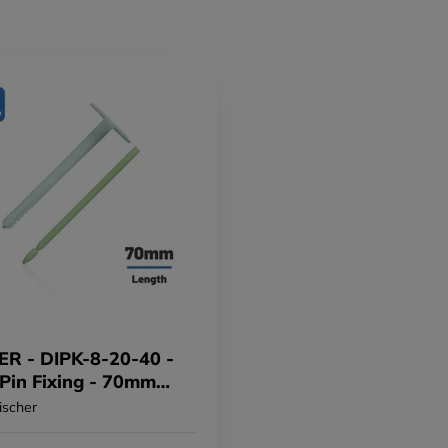
ER - DIPK-8-20-40 -
 Pin Fixing - 70mm
f 200)
ischer