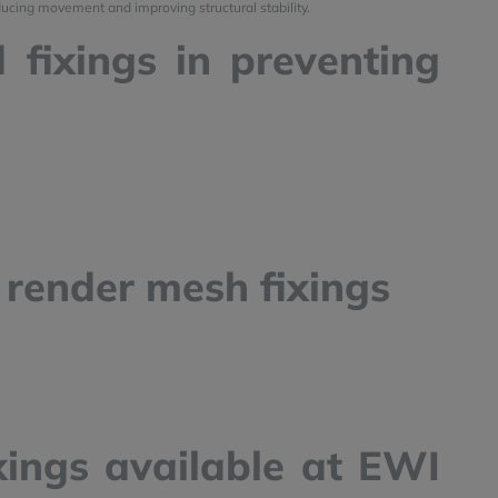
ducing movement and improving structural stability.
 fixings in preventing
y render mesh fixings
xings available at EWI