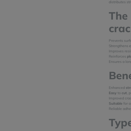
distributes st
The 
cra
Prevents sur
Strengthens
Improves res
Reinforces
pl
Ensures a lon
Bene
Enhanced
st
Easy
to
cut
, 
Improved crac
Suitable
for a
Reliable adh
Type