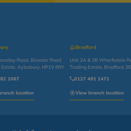
bury
Bradford
Faraday Road, Bicester Road
Unit 3A & 3B Wharfedale R
l Estate, Aylesbury, HP19 8RY
Trading Estate, Bradford, 
682 1067
0127 491 1471
ranch location
View branch location