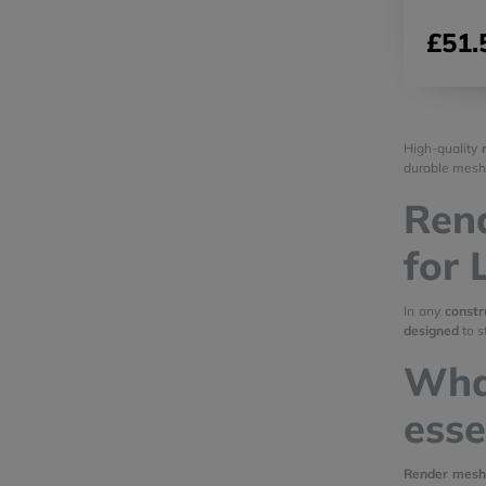
£51.
High-quality
durable mesh
Rend
for 
In any
constr
designed
to s
Wha
esse
Render mesh 