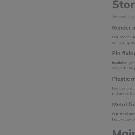
Stor
We stock a w
Render m
Our
render 
reinforcing h
Pin fixi
Insulation
pin
and lock into
Plastic 
Lightweight 
resistance is 
Metal fi
Our
steel
an
heavy-duty EW
Mai