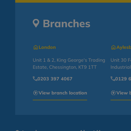
Branches
London
Ayles
Unit 1 & 2, King George's Trading
Unit 30 
Estate, Chessington, KT9 1TT
Industria
0203 397 4067
0129 
View branch location
View b