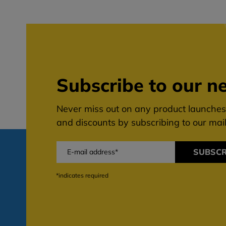
Subscribe to our ne
Never miss out on any product launches,
and discounts by subscribing to our maili
SUBSCR
*indicates required