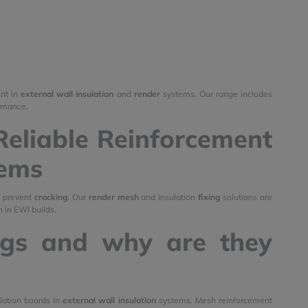
ent in
external wall insulation
and
render
systems. Our range includes
ormance.
Reliable Reinforcement
tems
d prevent
cracking
. Our
render mesh
and insulation
fixing
solutions are
 in EWI builds.
ngs and why are they
lation boards in
external wall insulation
systems. Mesh reinforcement