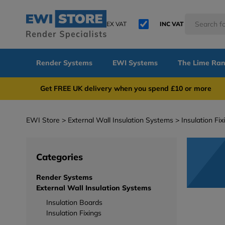
EX VAT
INC VAT
Render Systems
EWI Systems
The Lime Ra
Get FREE UK delivery when you spend £10 or 
EWI Store
External Wall Insulation Systems
Insulation Fix
Categories
Render Systems
External Wall Insulation Systems
Insulation Boards
Insulation Fixings