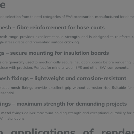
e
ide
selection
from trusted
categories
of EWI
accessories
,
manufactured
for dema
esh – fibre reinforcement for base coats
mesh
range provides excellent tensile
strength
and is
designed
to reinforce
c
igh-stress areas and preventing surface
cracking
.
ngs – secure mounting for insulation boards
s
are
generally
used
to mechanically secure insulation boards before rendering. O
 place with precision. Perfect for mineral wool, EPS and other EWI
components
.
mesh fixings – lightweight and corrosion-resistant
plastic
mesh fixings
provide excellent grip without corrosion risk.
Suitable
for 
essential.
xings – maximum strength for demanding projects
d
metal
fixings deliver maximum holding strength and exceptional durability fo
I installations.
n applications of rend