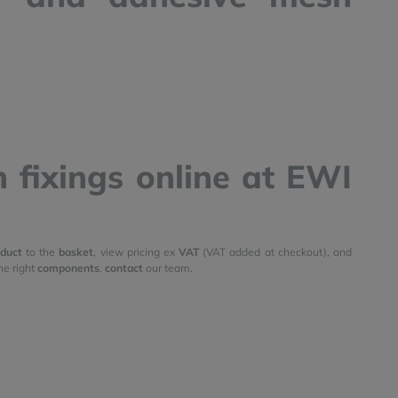
 fixings online at EWI
duct
to the
basket
, view pricing ex
VAT
(VAT added at checkout), and
he right
components
,
contact
our team.