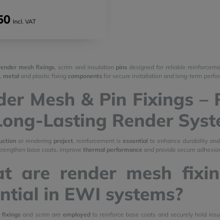
50
Incl. VAT
render mesh fixings
, scrim and insulation
pins
designed for reliable reinforcem
,
metal
and plastic fixing
components
for secure installation and long-term perf
er Mesh & Pin Fixings – 
Long-Lasting Render Sys
uction
or rendering
project
, reinforcement is
essential
to enhance durability an
trengthen base coats, improve
thermal performance
and provide secure adhesion
t are render mesh fixi
ntial in EWI systems?
fixings
and scrim are
employed
to reinforce base coats and securely hold insu