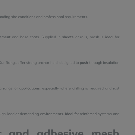
nding site conditions and professional requirements.
ement
and base coats. Supplied in
sheets
or rolls, mesh is
ideal
for
ur fixings offer strong anchor hold, designed to
push
through insulation
a range of
applications
, especially where
drilling
is required and rust
r high-load or demanding environments.
Ideal
for reinforced systems and
er and adhesive mesh