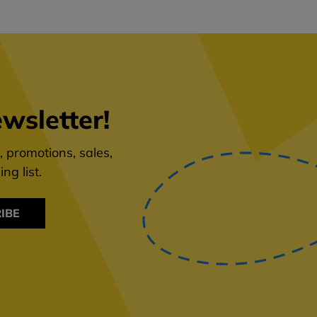
wsletter!
 promotions, sales,
ng list.
IBE