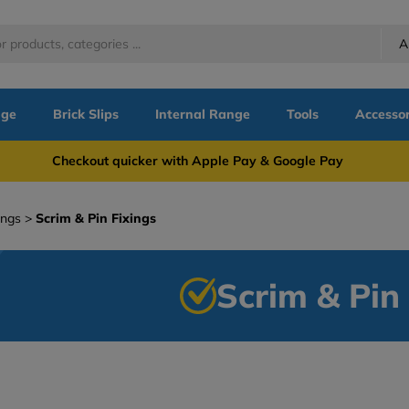
A
nge
Brick Slips
Internal Range
Tools
Accessor
more Checkout quicker with Apple Pay & Google Pay Need
ings
Scrim & Pin Fixings
Scrim & Pin