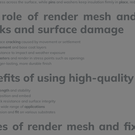
ress across the surface, while
pins
and washers keep insulation firmly in
place
, re
role of render mesh and
cks and surface damage
face
cracking
caused by movement or settlement
cement
and base coat layers
istance to impact and weather exposure
asters
and render in stress points such as openings
ger-lasting, more durable finish
fits of using high-qualit
rength
and stability
position and embed
k resistance and surface integrity
 wide range of
applications
esion and
fit
on various substrates
s of render mesh and fi