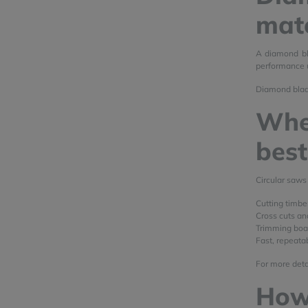
mate
A diamond bla
performance u
Diamond blade
Wher
bes
Circular saws
Cutting timbe
Cross cuts an
Trimming boar
Fast, repeatab
For more detai
How