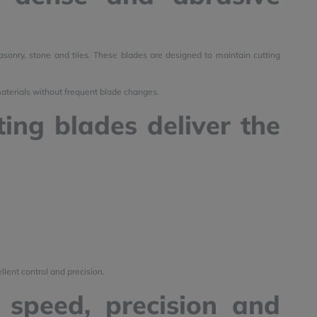
sonry, stone and tiles. These blades are designed to maintain cutting
materials without frequent blade changes.
ing blades deliver the
llent control and precision.
 speed, precision and