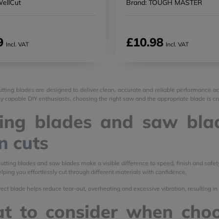
WellCut
Brand: TOUGH MASTER
9
£10.98
Incl. VAT
Incl. VAT
tting blades are designed to deliver clean, accurate and reliable performance ac
y capable DIY enthusiasts, choosing the right saw and the appropriate blade is cruc
ing blades and saw blad
n cuts
cutting blades and saw blades make a visible difference to speed, finish and safet
lping you effortlessly cut through different materials with confidence.
ect blade helps reduce tear-out, overheating and excessive vibration, resulting in 
t to consider when choo