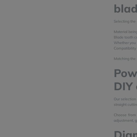
bla
Selecting the 
Material bein
Blade tooth co
Whether you n
Compatibility
Matching the 
Powe
DIY 
Our selection
straight cutti
Choose from 
adjustment, gu
Dia