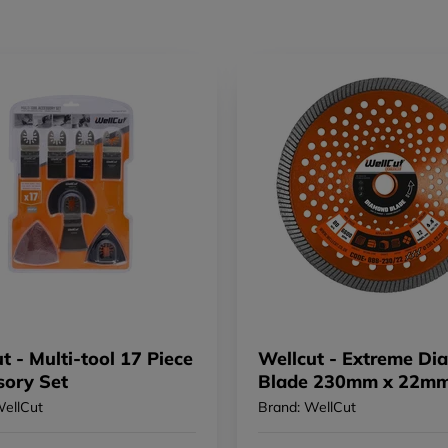
t - Multi-tool 17 Piece
Wellcut - Extreme D
sory Set
Blade 230mm x 22m
WellCut
Brand: WellCut