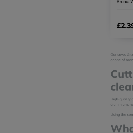
Brand: 
£2.3
Our saws & cu
or one of man
Cutt
clea
High-quality 
aluminium, he
Using the corr
Wha