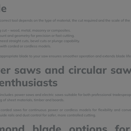
de
correct tool depends on the type of material, the cut required and the scale of the 
g cut – wood, metal, masonry or composites.
unt and geometry for precision or fast cutting.
eed straight cuts, bevel cuts or plunge capability.
 with corded or cordless models.
appropriate blade to your saw ensures smoother operation and extends blade life
r saws and circular saw
enthusiasts
 includes power saws and electric saws suitable for both professional tradespeopl
ng of sheet materials, timber and boards.
corded saws for continuous power or cordless models for flexibility and conv
ide rails and dust control for safer, more controlled cutting.
mond blade options for