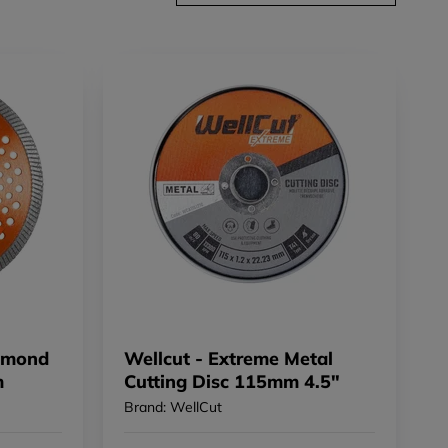
iamond
Wellcut - Extreme Metal
m
Cutting Disc 115mm 4.5"
Brand: WellCut