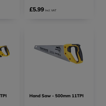
£5.99
Incl. VAT
TPI
Hand Saw - 500mm 11TPI