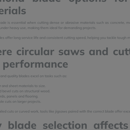
rials
de is essential when cutting dense or abrasive materials such as concrete, ma
nder heavy use, making them ideal for demanding projects.
s offer long service life and consistent cutting speed, helping you tackle tough 
e circular saws and cutt
t performance
 and quality blades excel on tasks such as:
r and sheet materials to size.
d bevel cuts on structural wood.
ds, panels and flooring.
le cuts on larger projects.
led cuts or curved work, tools like jigsaws paired with the correct blade offer exce
 blade selection affects