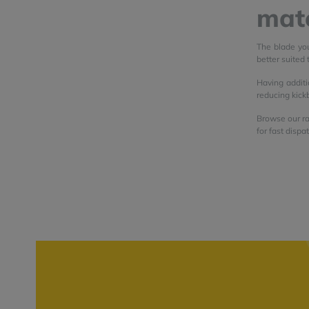
mate
The blade you
better suited 
Having additi
reducing kick
Browse our ra
for fast dispa