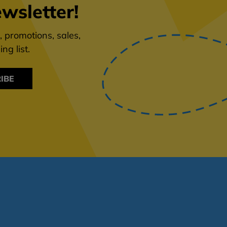
wsletter!
 promotions, sales,
ng list.
IBE