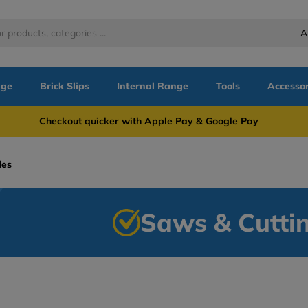
A
nge
Brick Slips
Internal Range
Tools
Accessor
more Checkout quicker with Apple Pay & Google Pay Need
des
Saws & Cutti