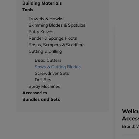
Building Materials
Tools
Trowels & Hawks
Skimming Blades & Spatulas
Putty Knives
Render & Sponge Floats
Rasps, Scrapers & Scarifiers
Cutting & Drilling
Bead Cutters
Saws & Cutting Blades
Screwdriver Sets
Drill Bits
Spray Machines
Accessories
Bundles and Sets
Wellcu
Acces
Brand: 