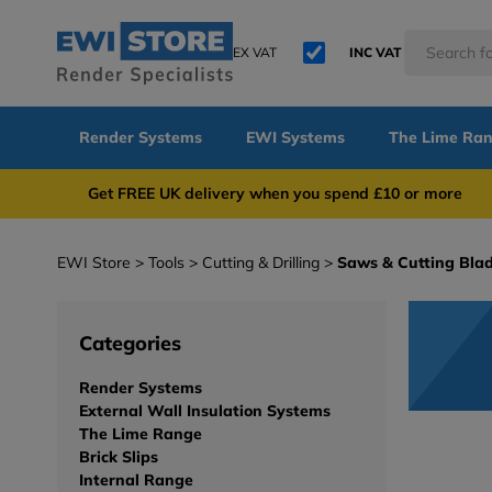
EX VAT
INC VAT
Render Systems
EWI Systems
The Lime Ra
Get FREE UK delivery when you spend £10 or 
EWI Store
Tools
Cutting & Drilling
Saws & Cutting Bla
Categories
Render Systems
External Wall Insulation Systems
The Lime Range
Brick Slips
Internal Range