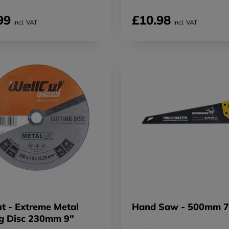
99
£10.98
Incl. VAT
Incl. VAT
t - Extreme Metal
Hand Saw - 500mm 7
ng Disc 230mm 9"