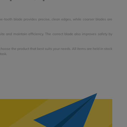
ne-tooth blade provides precise, clean edges, while coarser blades are
 site and maintain efficiency. The correct blade also improves safety by
oose the product that best suits your needs. All items are held in stock
task.