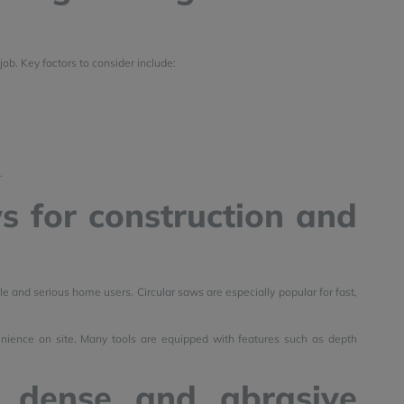
job. Key factors to consider include:
.
s for construction and
e and serious home users. Circular saws are especially popular for fast,
enience on site. Many tools are equipped with features such as depth
 dense and abrasive