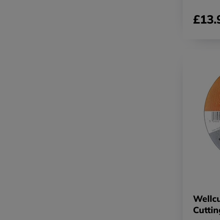
£13.
Wellcu
Cutti