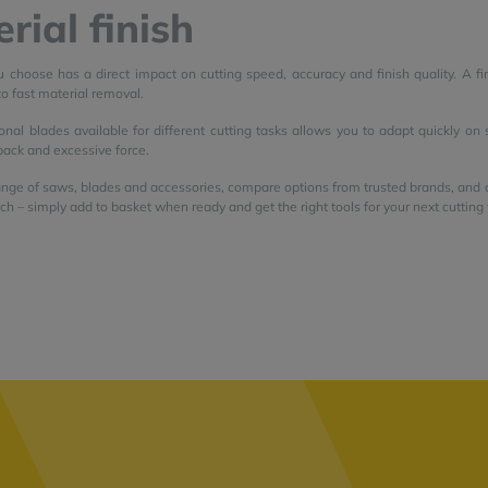
rial finish
 choose has a direct impact on cutting speed, accuracy and finish quality. A fi
to fast material removal.
onal blades available for different cutting tasks allows you to adapt quickly on
back and excessive force.
nge of saws, blades and accessories, compare options from trusted brands, and ch
tch – simply add to basket when ready and get the right tools for your next cutting 