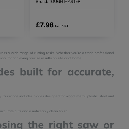
Brand: TOUGH MASTER
£7.98
Incl. VAT
ross a wide range of cutting tasks. Whether you’re a trade professional
ial for achieving precise results on site or at home.
es built for accurate,
y. Our range includes blades designed for wood, metal, plastic, steel and
accurate cuts and a noticeably clean finish.
sing the right saw or