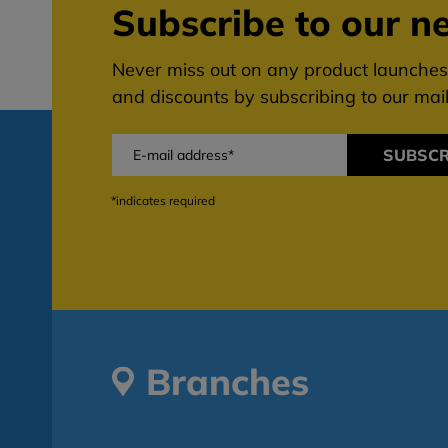
Subscribe to our ne
Never miss out on any product launches,
and discounts by subscribing to our maili
SUBSCR
*indicates required
Branches