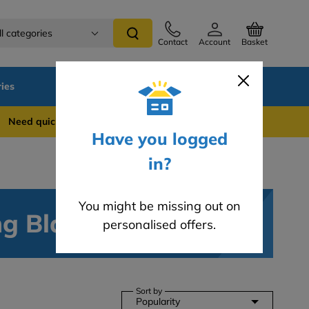
ll categories
Contact
Account
Basket
ies
SALE
Blog
 quick support? WhatsApp us on 0741 837 2281
Have you logged
in?
You might be missing out on
ng Blades
personalised offers.
Sort by
Popularity