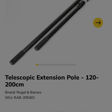
Telescopic Extension Pole - 120-
200cm
Brand: Regal & Barnes
SKU: RAB-205401