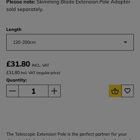
Please note:
Skimming Blade Extension Pole Adapter
sold separately.
Length
120-200cm
£31.80
INCL. VAT
£31.80
Incl. VAT (regular price)
Quantity:
The Telescopic Extension Pole is the perfect partner for your