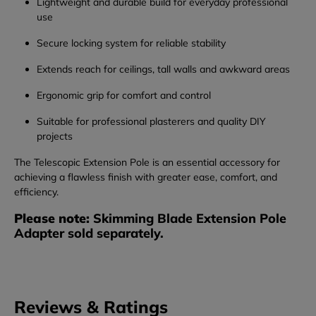
Lightweight and durable build for everyday professional
use
Secure locking system for reliable stability
Extends reach for ceilings, tall walls and awkward areas
Ergonomic grip for comfort and control
Suitable for professional plasterers and quality DIY
projects
The Telescopic Extension Pole is an essential accessory for
achieving a flawless finish with greater ease, comfort, and
efficiency.
Please note:
Skimming Blade Extension Pole
Adapter sold separately.
Reviews & Ratings