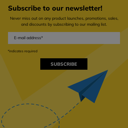
Subscribe to our newsletter!
Never miss out on any product launches, promotions, sales,
and discounts by subscribing to our mailing list.
*indicates required
SUBSCRIBE