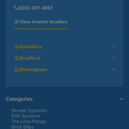
0203 397 4067
View branch location
Aylesbury
Bradford
Birmingham
Categories
Render Systems
EWI Systems
The Lime Range
Brick Slips