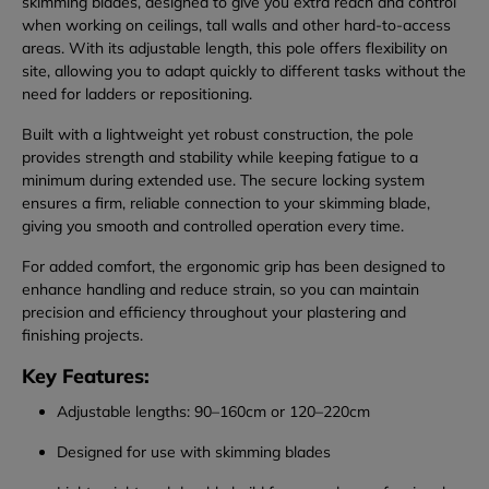
skimming blades, designed to give you extra reach and control
when working on ceilings, tall walls and other hard-to-access
areas. With its adjustable length, this pole offers flexibility on
site, allowing you to adapt quickly to different tasks without the
need for ladders or repositioning.
Built with a lightweight yet robust construction, the pole
provides strength and stability while keeping fatigue to a
minimum during extended use. The secure locking system
ensures a firm, reliable connection to your skimming blade,
giving you smooth and controlled operation every time.
For added comfort, the ergonomic grip has been designed to
enhance handling and reduce strain, so you can maintain
precision and efficiency throughout your plastering and
finishing projects.
Key Features:
Adjustable lengths: 90–160cm or 120–220cm
Designed for use with skimming blades