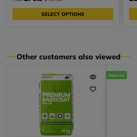
SELECT OPTIONS
Other customers also viewed
New in!