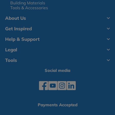
Building Materials
Tools & Accessories
About Us
Get Inspired
Help & Support
Legal
Tools
Social media
Payments Accepted