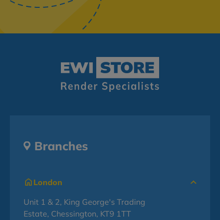
Branches
London
Unit 1 & 2, King George's Trading
Estate, Chessington, KT9 1TT