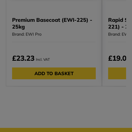
Premium Basecoat (EWI-225) -
Rapid Se
25kg
221) - 2
Brand: EWI Pro
Brand: EWI 
£23.23
£19.01
Incl. VAT
ADD TO BASKET