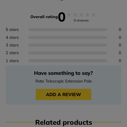
0
★
★
★
★
★
Overall rating
0 reviews
5 stars
0
4 stars
0
3 stars
0
2 stars
0
1 stars
0
Have something to say?
Rate Telescopic Extension Pole
ADD A REVIEW
Related products