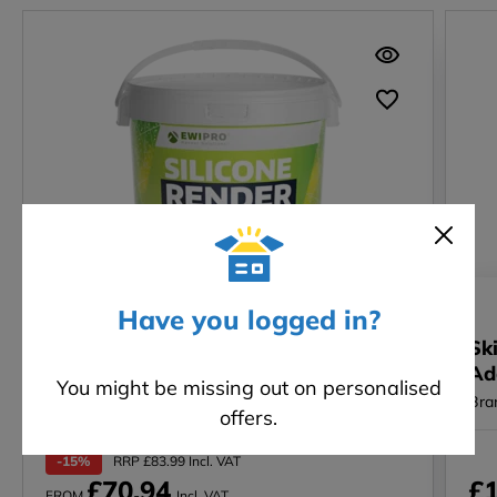
SALE
Have you logged in?
Silicone Render (EWI-075) – 25KG -
Sk
1.5mm
Ad
You might be missing out on personalised
Brand: EWI Pro
Bra
offers.
-15%
RRP £83.99 Incl. VAT
£70.94
£1
FROM
Incl. VAT