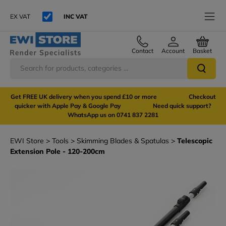
EX VAT
INC VAT
Contact
Account
Basket
Get FREE UK delivery when you spend £10 or more Checkout
quicker with Apple Pay & Google Pay Need quick support?
WhatsApp us on 0741 837 2281
EWI Store
Tools
Skimming Blades & Spatulas
Telescopic
Extension Pole - 120-200cm