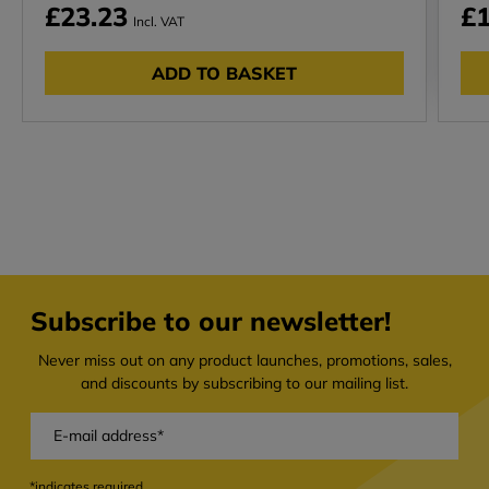
£23.23
£1
Incl. VAT
ADD TO BASKET
Subscribe to our newsletter!
Never miss out on any product launches, promotions, sales,
and discounts by subscribing to our mailing list.
*indicates required