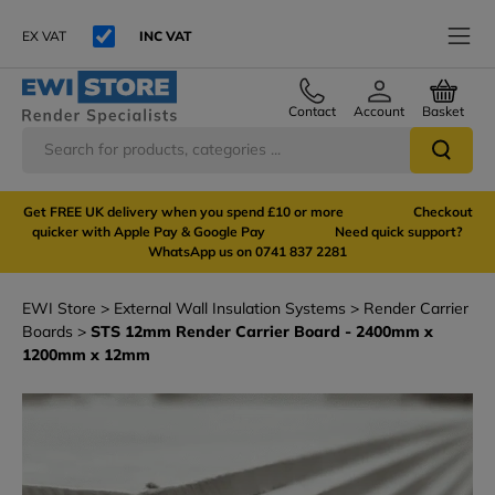
EX VAT
INC VAT
Contact
Account
Basket
Get FREE UK delivery when you spend £10 or more Checkout
quicker with Apple Pay & Google Pay Need quick support?
WhatsApp us on 0741 837 2281
EWI Store
External Wall Insulation Systems
Render Carrier
Boards
STS 12mm Render Carrier Board - 2400mm x
1200mm x 12mm