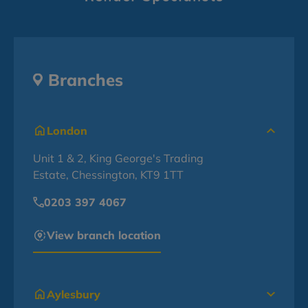
Branches
London
Unit 1 & 2, King George's Trading
Estate, Chessington, KT9 1TT
0203 397 4067
View branch location
Aylesbury