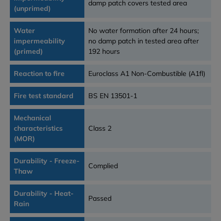
damp patch covers tested area
(unprimed)
Water
No water formation after 24 hours;
impermeability
no damp patch in tested area after
(primed)
192 hours
Reaction to fire
Euroclass A1 Non-Combustible (A1fl)
Fire test standard
BS EN 13501-1
Mechanical
characteristics
Class 2
(MOR)
Durability - Freeze-
Complied
Thaw
Durability - Heat-
Passed
Rain