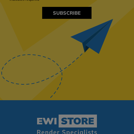
SUBSCRIBE