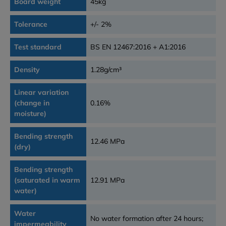
Board weight
45kg
Tolerance
+/- 2%
Test standard
BS EN 12467:2016 + A1:2016
Density
1.28g/cm³
Linear variation
(change in
0.16%
moisture)
Bending strength
12.46 MPa
(dry)
Bending strength
(saturated in warm
12.91 MPa
water)
Water
No water formation after 24 hours;
impermeability