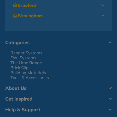
Bradford
Birmingham
Categories
Render Systems
EWI Systems
The Lime Range
Brick Slips
Building Materials
Tools & Accessories
About Us
Get Inspired
Help & Support