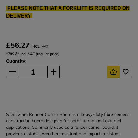
PLEASE NOTE THAT A FORKLIFT IS REQUIRED ON
DELIVERY
£56.27
INCL. VAT
£56.27
Incl. VAT (regular price)
Quantity:
STS 12mm Render Carrier Board is a heavy-duty fibre cement
construction board designed for both internal and external
applications. Commonly used as a render carrier board, it
provides a stable, weather-resistant and impact-resistant