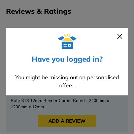
Reviews & Ratings
0
★
★
★
★
★
Overall rating
0 reviews
5 stars
0
4 stars
0
Have you logged in?
3 stars
0
2 stars
0
You might be missing out on personalised
1 stars
0
offers.
Have something to say?
Rate STS 12mm Render Carrier Board - 2400mm x
1200mm x 12mm
ADD A REVIEW