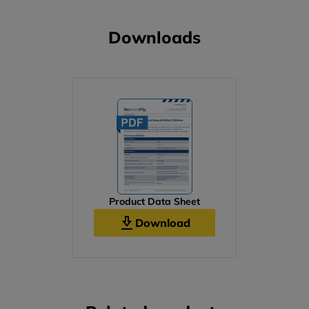
Downloads
Product Data Sheet
Download