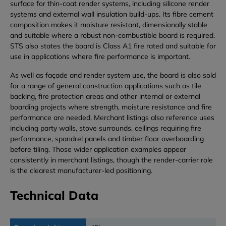
surface for thin-coat render systems, including silicone render
systems and external wall insulation build-ups. Its fibre cement
composition makes it moisture resistant, dimensionally stable
and suitable where a robust non-combustible board is required.
STS also states the board is Class A1 fire rated and suitable for
use in applications where fire performance is important.
As well as façade and render system use, the board is also sold
for a range of general construction applications such as tile
backing, fire protection areas and other internal or external
boarding projects where strength, moisture resistance and fire
performance are needed. Merchant listings also reference uses
including party walls, stove surrounds, ceilings requiring fire
performance, spandrel panels and timber floor overboarding
before tiling. Those wider application examples appear
consistently in merchant listings, though the render-carrier role
is the clearest manufacturer-led positioning.
Technical Data