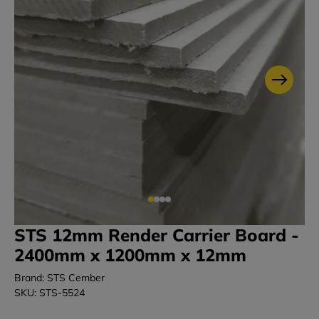
STS 12mm Render Carrier Board -
2400mm x 1200mm x 12mm
Brand: STS Cember
SKU: STS-5524