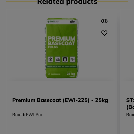
Related products
Premium Basecoat (EWI-225) - 25kg
ST
(B
Brand: EWI Pro
Bra