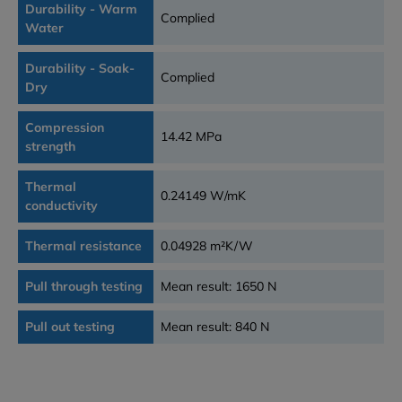
Durability - Warm
Complied
Water
Durability - Soak-
Complied
Dry
Compression
14.42 MPa
strength
Thermal
0.24149 W/mK
conductivity
Thermal resistance
0.04928 m²K/W
Pull through testing
Mean result: 1650 N
Pull out testing
Mean result: 840 N