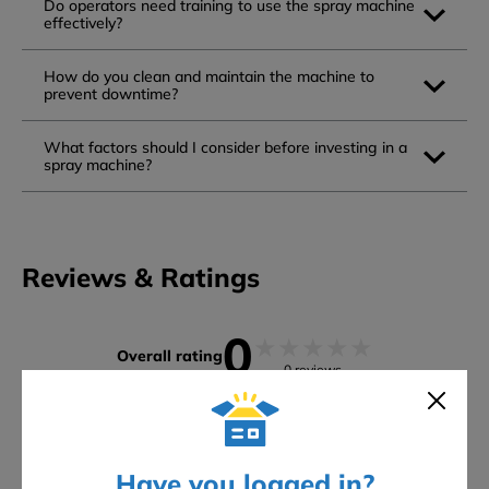
Do operators need training to use the spray machine
effectively?
How do you clean and maintain the machine to
prevent downtime?
What factors should I consider before investing in a
spray machine?
Reviews & Ratings
0
★
★
★
★
★
Overall rating
0 reviews
5 stars
0
4 stars
0
3 stars
0
Have you logged in?