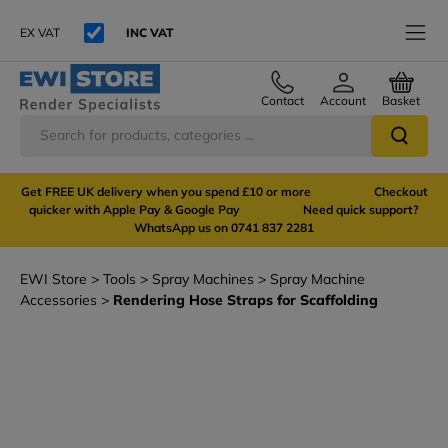
EX VAT
INC VAT
Contact
Account
Basket
Get FREE UK delivery when you spend £10 or more Checkout
quicker with Apple Pay & Google Pay Need quick support?
WhatsApp us on 0741 837 2281
EWI Store
Tools
Spray Machines
Spray Machine
Accessories
Rendering Hose Straps for Scaffolding