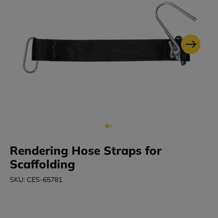
Rendering Hose Straps for
Scaffolding
SKU: CES-65781