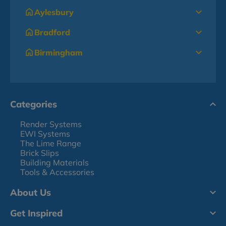
Aylesbury
Bradford
Birmingham
Categories
Render Systems
EWI Systems
The Lime Range
Brick Slips
Building Materials
Tools & Accessories
About Us
Get Inspired