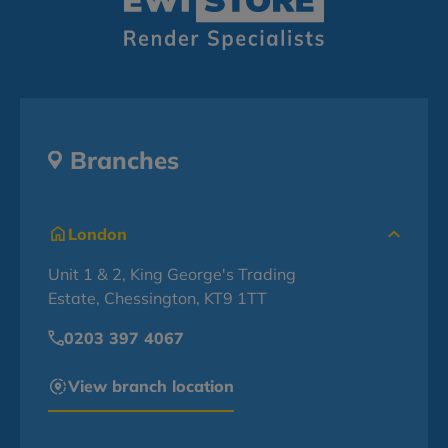
Branches
London
Unit 1 & 2, King George's Trading
Estate, Chessington, KT9 1TT
0203 397 4067
View branch location