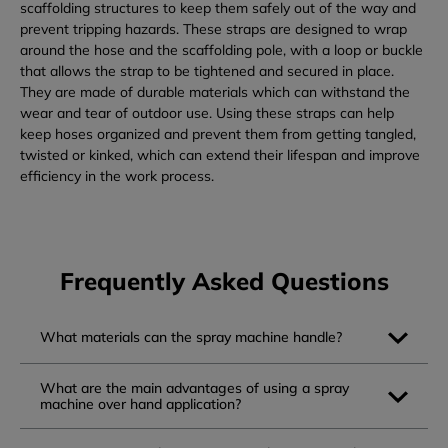
scaffolding structures to keep them safely out of the way and
prevent tripping hazards. These straps are designed to wrap
around the hose and the scaffolding pole, with a loop or buckle
that allows the strap to be tightened and secured in place.
They are made of durable materials which can withstand the
wear and tear of outdoor use. Using these straps can help
keep hoses organized and prevent them from getting tangled,
twisted or kinked, which can extend their lifespan and improve
efficiency in the work process.
Frequently Asked Questions
What materials can the spray machine handle?
What are the main advantages of using a spray
machine over hand application?