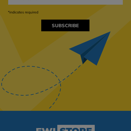
*indicates required
SUBSCRIBE