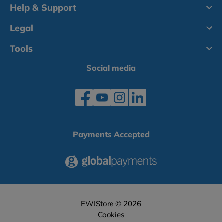
Help & Support
Legal
Tools
Social media
Payments Accepted
EWIStore © 2026
Cookies