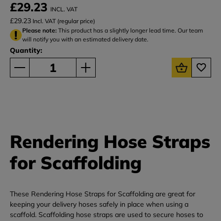
£29.23
INCL. VAT
£29.23
Incl. VAT (regular price)
Please note:
This product has a slightly longer lead time. Our team
will notify you with an estimated delivery date.
Quantity:
Rendering Hose Straps
for Scaffolding
These Rendering Hose Straps for Scaffolding are great for
keeping your delivery hoses safely in place when using a
scaffold. Scaffolding hose straps are used to secure hoses to