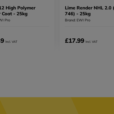
2 High Polymer
Lime Render NHL 2.0 
 Coat - 25kg
746) - 25kg
WI Pro
Brand: EWI Pro
39
£17.99
Incl. VAT
Incl. VAT