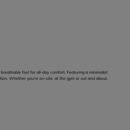
breathable feel for all-day comfort. Featuring a minimalist
ation. Whether you’re on-site, at the gym or out and about,