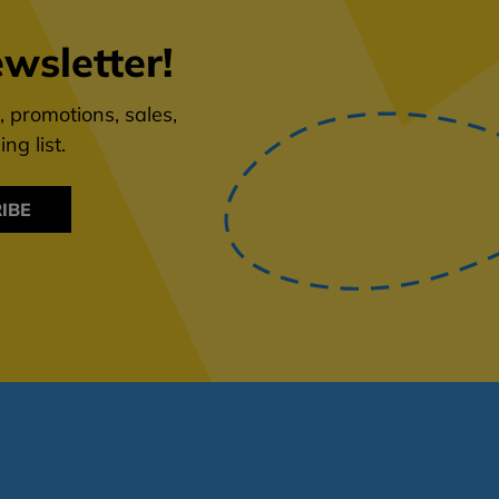
wsletter!
 promotions, sales,
ng list.
IBE