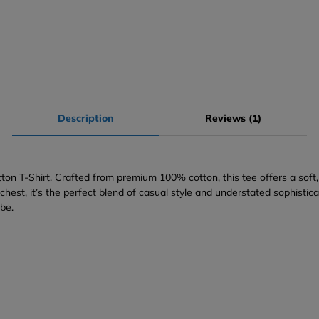
Description
Reviews (1)
on T-Shirt. Crafted from premium 100% cotton, this tee offers a soft, 
hest, it’s the perfect blend of casual style and understated sophistic
obe.