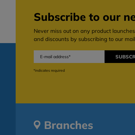
Subscribe to our ne
Never miss out on any product launches,
and discounts by subscribing to our maili
SUBSCR
*indicates required
Branches