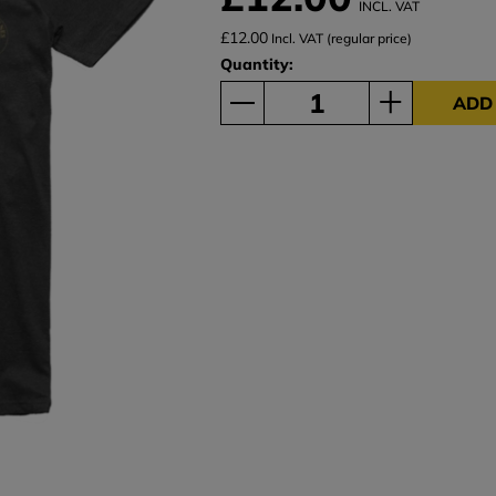
INCL. VAT
£12.00
Incl. VAT (regular price)
Quantity:
ADD