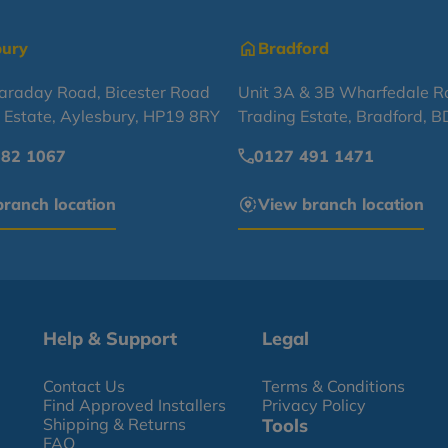
bury
Bradford
Faraday Road, Bicester Road
Unit 3A & 3B Wharfedale R
l Estate, Aylesbury, HP19 8RY
Trading Estate, Bradford, 
682 1067
0127 491 1471
ranch location
View branch location
Help & Support
Legal
Contact Us
Terms & Conditions
Find Approved Installers
Privacy Policy
Shipping & Returns
Tools
FAQ