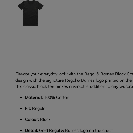
Elevate your everyday look with the Regal & Barnes Black Cott
design with the signature Regal & Barnes logo printed on the c
this classic black tee makes a versatile addition to any wardr
Material:
100% Cotton
Fit:
Regular
Colour:
Black
Detail:
Gold Regal & Barnes logo on the chest