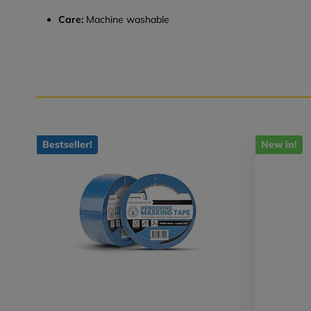
Care:
Machine washable
Bestseller!
New in!