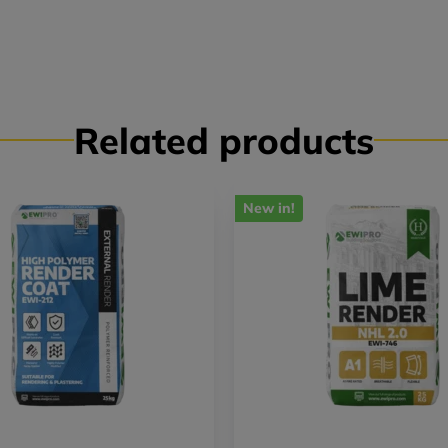
Related products
New in!