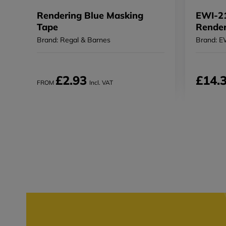
Rendering Blue Masking
EWI-21
Tape
Render
Brand: Regal & Barnes
Brand: E
£2.93
£14.
FROM
Incl. VAT