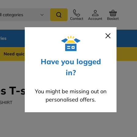
ll categories
Contact
Account
Basket
ies
SALE
Blog
 quick support? WhatsApp us on 0741 837 2281
Have you logged
in?
s T-shirt
You might be missing out on
personalised offers.
-SHIRT