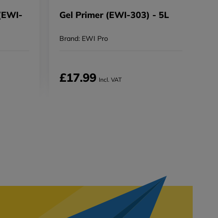
(EWI-
Gel Primer (EWI-303) - 5L
Brand: EWI Pro
£17.99
Incl. VAT