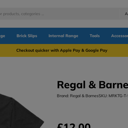
A
nge
Brick Slips
Internal Range
Tools
Accessor
more Checkout quicker with Apple Pay & Google Pay Need
Regal & Barne
Brand: Regal & Barnes
SKU: MRKTG-T
£12.00