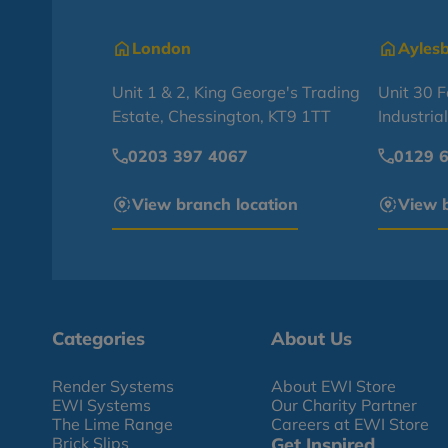
London
Ayles
Unit 1 & 2, King George's Trading
Unit 30 
Estate, Chessington, KT9 1TT
Industria
0203 397 4067
0129 
View branch location
View b
Categories
About Us
Render Systems
About EWI Store
EWI Systems
Our Charity Partner
The Lime Range
Careers at EWI Store
Brick Slips
Get Inspired