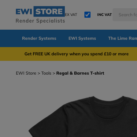
EX VAT
INC VAT
Render Systems
EWI Systems
The Lime Ra
Get FREE UK delivery when you spend £10 or 
EWI Store
Tools
Regal & Barnes T-shirt