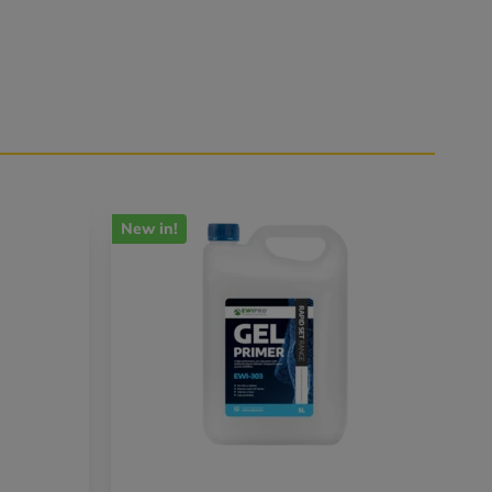
New in!