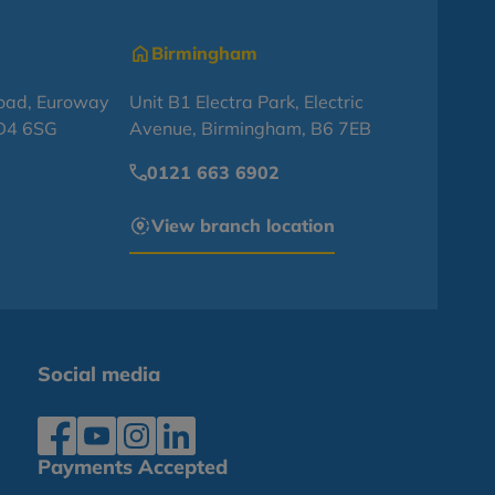
Birmingham
oad, Euroway
Unit B1 Electra Park, Electric
BD4 6SG
Avenue, Birmingham, B6 7EB
0121 663 6902
View branch location
Social media
Payments Accepted