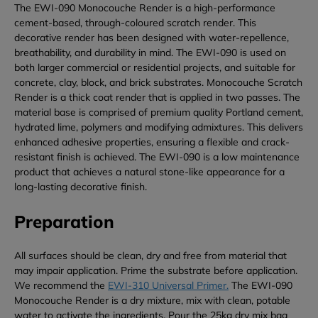
The EWI-090 Monocouche Render is a high-performance
cement-based, through-coloured scratch render. This
decorative render has been designed with water-repellence,
breathability, and durability in mind. The EWI-090 is used on
both larger commercial or residential projects, and suitable for
concrete, clay, block, and brick substrates. Monocouche Scratch
Render is a thick coat render that is applied in two passes. The
material base is comprised of premium quality Portland cement,
hydrated lime, polymers and modifying admixtures. This delivers
enhanced adhesive properties, ensuring a flexible and crack-
resistant finish is achieved. The EWI-090 is a low maintenance
product that achieves a natural stone-like appearance for a
long-lasting decorative finish.
Preparation
All surfaces should be clean, dry and free from material that
may impair application. Prime the substrate before application.
We recommend the
EWI-310 Universal Primer.
The EWI-090
Monocouche Render is a dry mixture, mix with clean, potable
water to activate the ingredients. Pour the 25kg dry mix bag