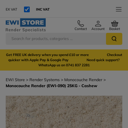
EX VAT
INC VAT
Contact
Account
Basket
Get FREE UK delivery when you spend £10 or more Checkout
quicker with Apple Pay & Google Pay Need quick support?
WhatsApp us on 0741 837 2281
EWI Store
Render Systems
Monocouche Render
Monocouche Render (EWI-090) 25KG - Cashew