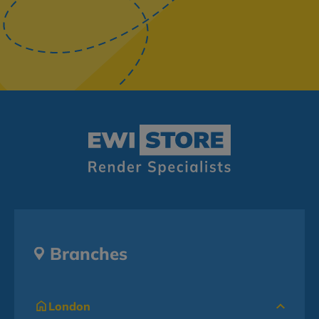
Branches
London