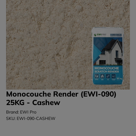
Monocouche Render (EWI-090)
25KG - Cashew
Brand: EWI Pro
SKU: EWI-090-CASHEW