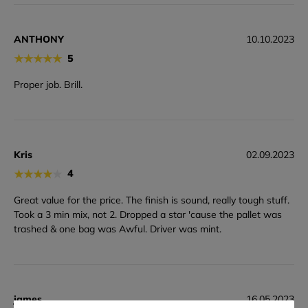
ANTHONY
10.10.2023
★
★
★
★
★
5
Proper job. Brill.
Kris
02.09.2023
★
★
★
★
★
4
Great value for the price. The finish is sound, really tough stuff.
Took a 3 min mix, not 2. Dropped a star 'cause the pallet was
trashed & one bag was Awful. Driver was mint.
james
16.05.2023