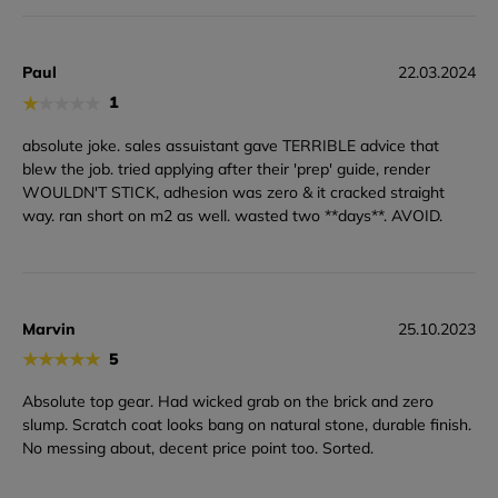
Paul
22.03.2024
★
★
★
★
★
1
absolute joke. sales assuistant gave TERRIBLE advice that
blew the job. tried applying after their 'prep' guide, render
WOULDN'T STICK, adhesion was zero & it cracked straight
way. ran short on m2 as well. wasted two **days**. AVOID.
Marvin
25.10.2023
★
★
★
★
★
5
Absolute top gear. Had wicked grab on the brick and zero
slump. Scratch coat looks bang on natural stone, durable finish.
No messing about, decent price point too. Sorted.