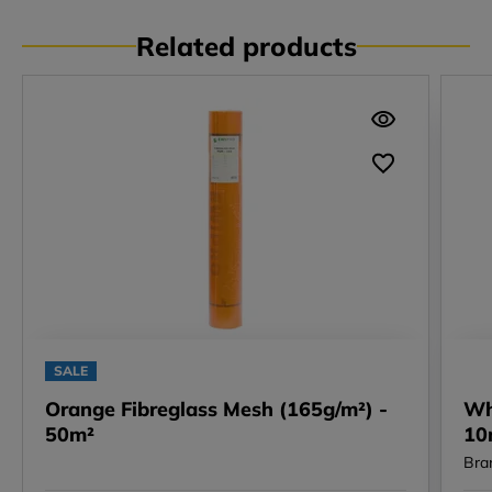
Related products
SALE
Orange Fibreglass Mesh (165g/m²) -
Wh
50m²
10
Bra