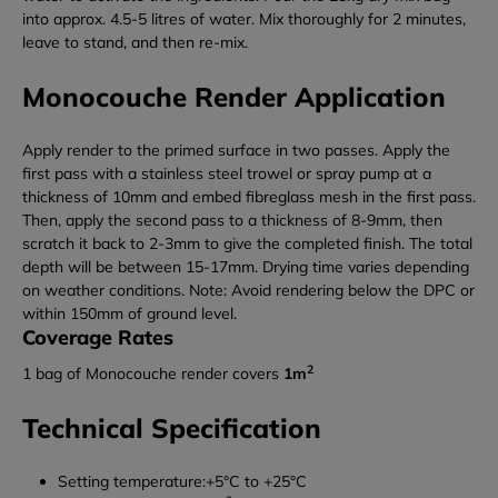
into approx. 4.5-5 litres of water. Mix thoroughly for 2 minutes,
leave to stand, and then re-mix.
Monocouche Render Application
Apply render to the primed surface in two passes. Apply the
first pass with a stainless steel trowel or spray pump at a
thickness of 10mm and embed fibreglass mesh in the first pass.
Then, apply the second pass to a thickness of 8-9mm, then
scratch it back to 2-3mm to give the completed finish. The total
depth will be between 15-17mm. Drying time varies depending
on weather conditions. Note: Avoid rendering below the DPC or
within 150mm of ground level.
Coverage Rates
2
1 bag of Monocouche render covers
1m
Technical Specification
Setting temperature:+5°C to +25°C