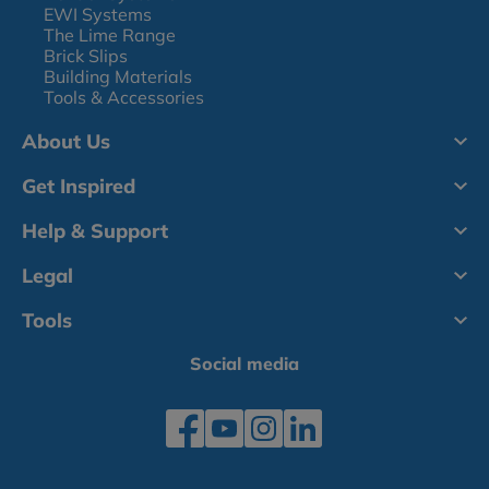
EWI Systems
The Lime Range
Brick Slips
Building Materials
Tools & Accessories
About Us
Get Inspired
Help & Support
Legal
Tools
Social media