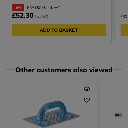
-9%
RRP £57.48 Incl. VAT
£52.30
Incl. VAT
FR
ADD TO BASKET
Other customers also viewed