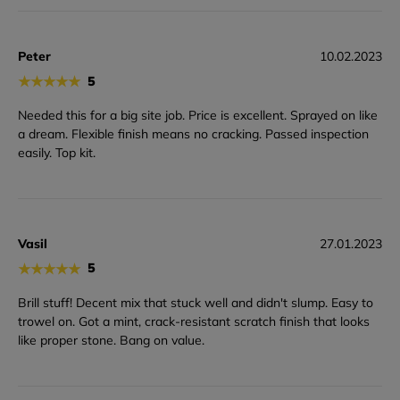
Peter
10.02.2023
★
★
★
★
★
5
Needed this for a big site job. Price is excellent. Sprayed on like
a dream. Flexible finish means no cracking. Passed inspection
easily. Top kit.
Vasil
27.01.2023
★
★
★
★
★
5
Brill stuff! Decent mix that stuck well and didn't slump. Easy to
trowel on. Got a mint, crack-resistant scratch finish that looks
like proper stone. Bang on value.