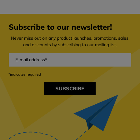
Subscribe to our newsletter!
Never miss out on any product launches, promotions, sales,
and discounts by subscribing to our mailing list.
*indicates required
SUBSCRIBE