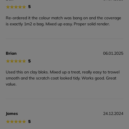
★
★
★
★
★
5
Re-ordered it the colour match was bang on and the coverage
is exactly 1m2 a bag. Mixed up easy. Proper solid render.
Brian
06.01.2025
★
★
★
★
★
5
Used this on clay bloks. Mixed up a treat, really easy to trowel
smooth and the scratch coat looked tidy. Works good. Great
value.
James
24.12.2024
★
★
★
★
★
5