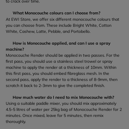
to crack over time.
What Monocouche colours can I choose from?
At EWI Store, we offer six different monocouche colours that
you can choose from. These include Bright White, Cotton
White, Cashew, Latte, Pebble, and Portobello.
How is Monocouche applied, and can I use a spray
machine?
Monocouche Render should be applied in two passes. For the
first pass, you should use a stainless steel trowel or spray
machine to apply the render at a thickness of 10mm. Within
this first pass, you should embed fibreglass mesh. In the
second pass, apply the render to a thickness of 8-9mm, then
scratch it back to 2-3mm to give the completed finish.
How much water do I need to mix Monocouche with?
Using a suitable paddle mixer, you should mix approximately
4.5-5 litres of water per 25kg bag of Monocouche Render for 2
minutes. Once mixed, leave for 5 minutes, then remix
thoroughly.