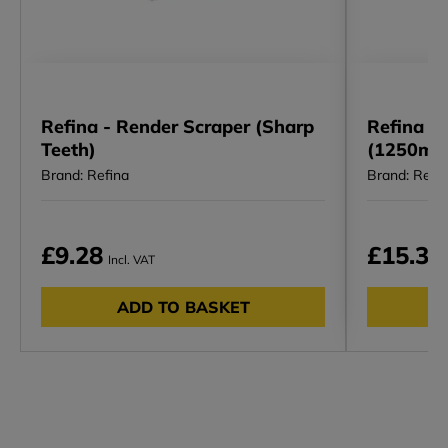
Refina - Render Scraper (Sharp
Refina I 
Teeth)
(1250mm
Brand: Refina
Brand: Refi
£9.28
£15.34
Incl. VAT
ADD TO BASKET