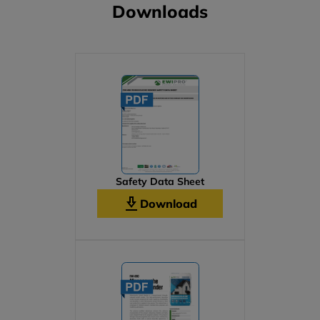
Downloads
Safety Data Sheet
Download