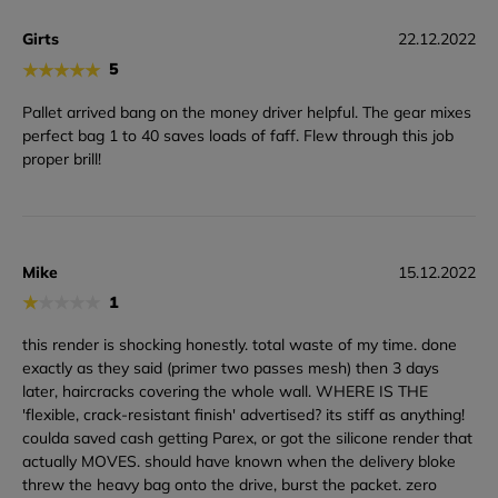
Girts
22.12.2022
★
★
★
★
★
5
Pallet arrived bang on the money driver helpful. The gear mixes
perfect bag 1 to 40 saves loads of faff. Flew through this job
proper brill!
Mike
15.12.2022
★
★
★
★
★
1
this render is shocking honestly. total waste of my time. done
exactly as they said (primer two passes mesh) then 3 days
later, haircracks covering the whole wall. WHERE IS THE
'flexible, crack-resistant finish' advertised? its stiff as anything!
coulda saved cash getting Parex, or got the silicone render that
actually MOVES. should have known when the delivery bloke
threw the heavy bag onto the drive, burst the packet. zero