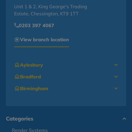
Unit 1 & 2, King George's Trading
Estate, Chessington, KT9 1TT
0203 397 4067
View branch location
Aylesbury
Bradford
Birmingham
Categories
Render Systems