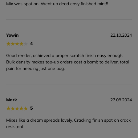
Mix was spot on. Went up dead easy finished mint!!
Yowin
22.10.2024
★
★
★
★
★
4
Good render, achieved a proper scratch finish easy enough.
Bulk density makes top-up orders cost a bomb to deliver, total
pain for needing just one bag.
Mark
27.08.2024
★
★
★
★
★
5
Mixes like a dream spreads lovely. Cracking finish spot on crack
resistant.