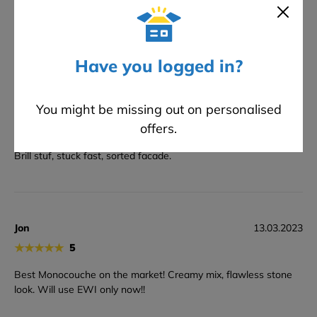
★
★
★
★
★
5
rock solid finish. Worth the price.
Have you logged in?
You might be missing out on personalised
Kev
23.03.2023
offers.
★
★
★
★
★
5
Brill stuf, stuck fast, sorted facade.
Jon
13.03.2023
★
★
★
★
★
5
Best Monocouche on the market! Creamy mix, flawless stone
look. Will use EWI only now!!