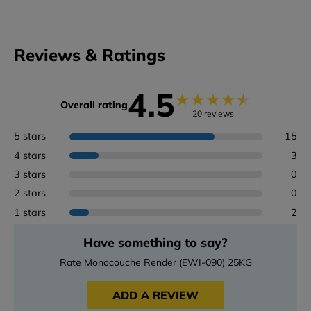
Reviews & Ratings
4.5
★
★
★
★
★
Overall rating
20 reviews
5 stars
15
4 stars
3
3 stars
0
2 stars
0
1 stars
2
Have something to say?
Rate Monocouche Render (EWI-090) 25KG
ADD A REVIEW