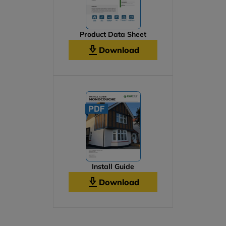
Product Data Sheet
Download
Install Guide
Download