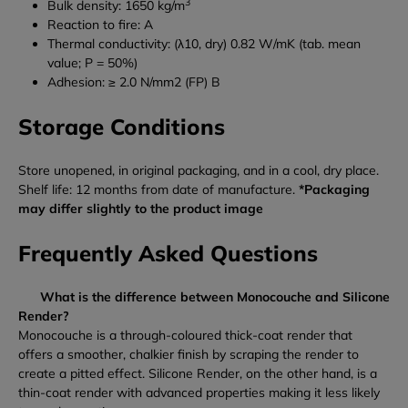
3
Bulk density: 1650 kg/m
Reaction to fire: A
Thermal conductivity: (λ10, dry) 0.82 W/mK (tab. mean
value; P = 50%)
Adhesion: ≥ 2.0 N/mm2 (FP) B
Storage Conditions
Store unopened, in original packaging, and in a cool, dry place.
Shelf life: 12 months from date of manufacture.
*Packaging
may differ slightly to the product image
Frequently Asked Questions
What is the difference between Monocouche and Silicone
Render?
Monocouche is a through-coloured thick-coat render that
offers a smoother, chalkier finish by scraping the render to
create a pitted effect. Silicone Render, on the other hand, is a
thin-coat render with advanced properties making it less likely