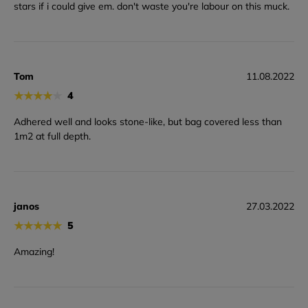
stars if i could give em. don't waste you're labour on this muck.
Tom
11.08.2022
★
★
★
★
★
4
Adhered well and looks stone-like, but bag covered less than
1m2 at full depth.
janos
27.03.2022
★
★
★
★
★
5
Amazing!