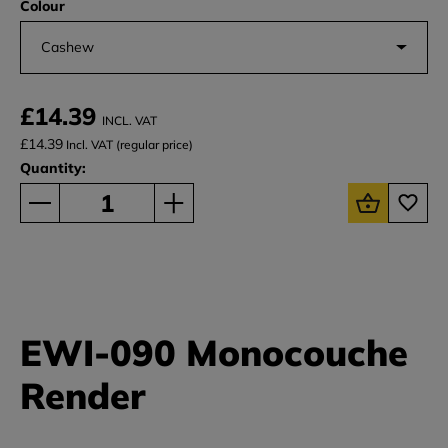
Colour
Cashew
£14.39
INCL. VAT
£14.39
Incl. VAT (regular price)
Quantity:
EWI-090 Monocouche
Render