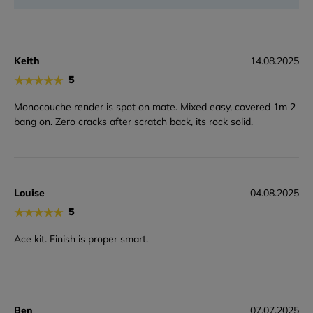
Keith
14.08.2025
★
★
★
★
★
5
Monocouche render is spot on mate. Mixed easy, covered 1m 2
bang on. Zero cracks after scratch back, its rock solid.
Louise
04.08.2025
★
★
★
★
★
5
Ace kit. Finish is proper smart.
Ben
07.07.2025