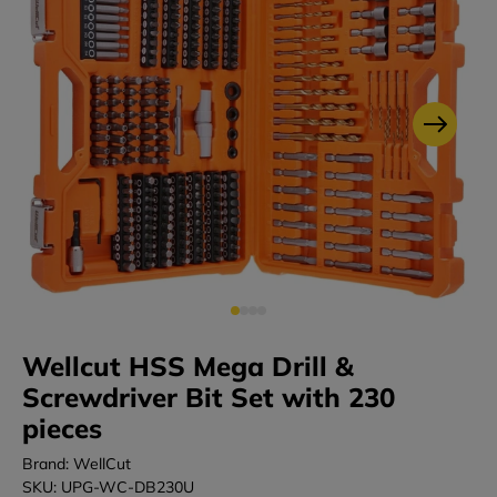
Wellcut HSS Mega Drill &
Screwdriver Bit Set with 230
pieces
Brand: WellCut
SKU: UPG-WC-DB230U