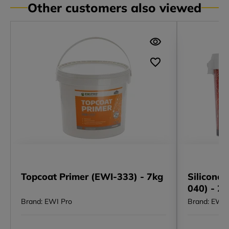
Other customers also viewed
Topcoat Primer (EWI-333) - 7kg
Silicone 
040) - 2
Brand: EWI Pro
Brand: EWI 