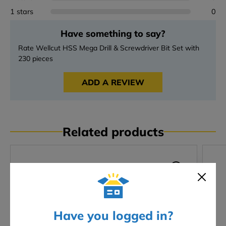
1 stars
0
Have something to say?
Rate Wellcut HSS Mega Drill & Screwdriver Bit Set with
230 pieces
ADD A REVIEW
Related products
Have you logged in?