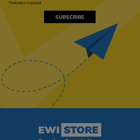
*indicates required
SUBSCRIBE