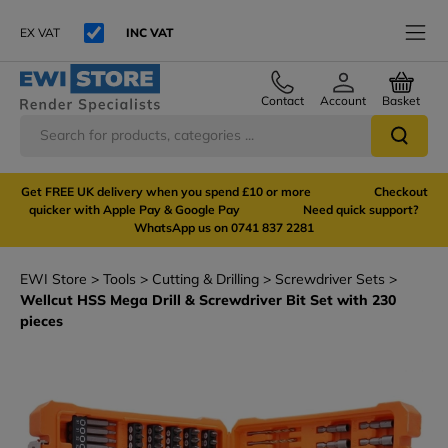
EX VAT
INC VAT
Contact
Account
Basket
Get FREE UK delivery when you spend £10 or more Checkout
quicker with Apple Pay & Google Pay Need quick support?
WhatsApp us on 0741 837 2281
EWI Store
Tools
Cutting & Drilling
Screwdriver Sets
Wellcut HSS Mega Drill & Screwdriver Bit Set with 230
pieces