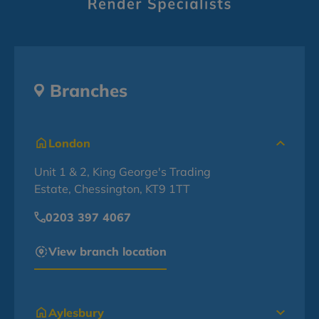
Branches
London
Unit 1 & 2, King George's Trading
Estate, Chessington, KT9 1TT
0203 397 4067
View branch location
Aylesbury