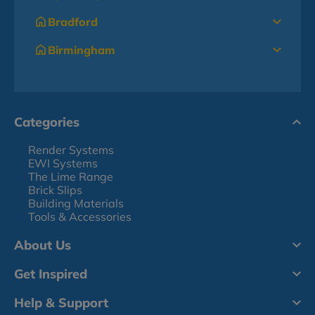
Bradford
Birmingham
Categories
Render Systems
EWI Systems
The Lime Range
Brick Slips
Building Materials
Tools & Accessories
About Us
Get Inspired
Help & Support