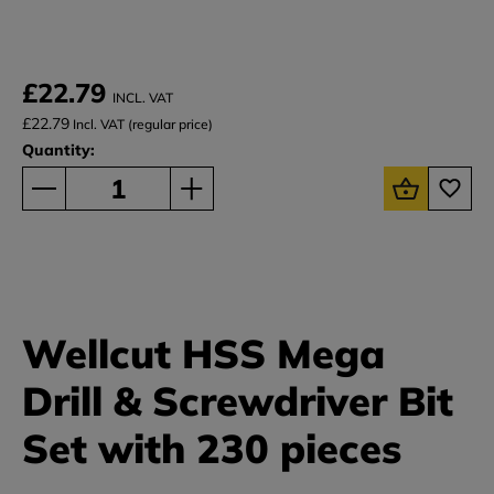
£22.79
INCL. VAT
£22.79
Incl. VAT (regular price)
Quantity:
Wellcut HSS Mega
Drill & Screwdriver Bit
Set with 230 pieces