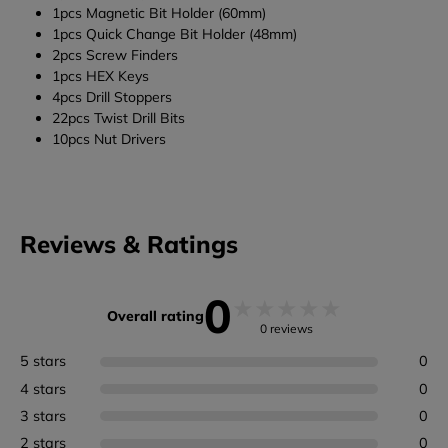
1pcs Magnetic Bit Holder (60mm)
1pcs Quick Change Bit Holder (48mm)
2pcs Screw Finders
1pcs HEX Keys
4pcs Drill Stoppers
22pcs Twist Drill Bits
10pcs Nut Drivers
Reviews & Ratings
0
★
★
★
★
★
Overall rating
0 reviews
5 stars
0
4 stars
0
3 stars
0
2 stars
0