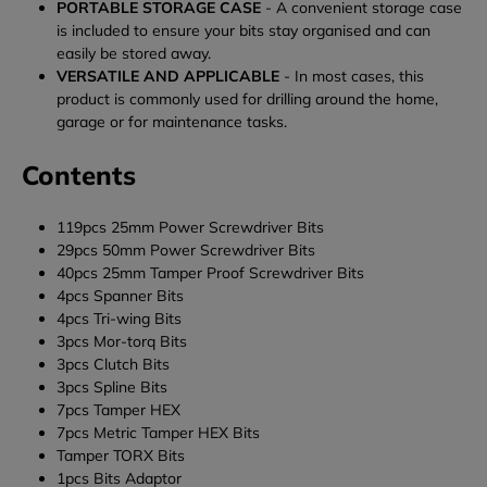
PORTABLE STORAGE CASE
- A convenient storage case
is included to ensure your bits stay organised and can
easily be stored away.
VERSATILE AND APPLICABLE
- In most cases, this
product is commonly used for drilling around the home,
garage or for maintenance tasks.
Contents
119pcs 25mm Power Screwdriver Bits
29pcs 50mm Power Screwdriver Bits
40pcs 25mm Tamper Proof Screwdriver Bits
4pcs Spanner Bits
4pcs Tri-wing Bits
3pcs Mor-torq Bits
3pcs Clutch Bits
3pcs Spline Bits
7pcs Tamper HEX
7pcs Metric Tamper HEX Bits
Tamper TORX Bits
1pcs Bits Adaptor