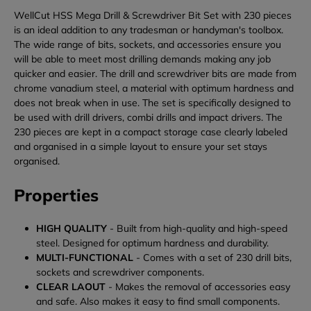
WellCut HSS Mega Drill & Screwdriver Bit Set with 230 pieces
is an ideal addition to any tradesman or handyman's toolbox.
The wide range of bits, sockets, and accessories ensure you
will be able to meet most drilling demands making any job
quicker and easier. The drill and screwdriver bits are made from
chrome vanadium steel, a material with optimum hardness and
does not break when in use. The set is specifically designed to
be used with drill drivers, combi drills and impact drivers. The
230 pieces are kept in a compact storage case clearly labeled
and organised in a simple layout to ensure your set stays
organised.
Properties
HIGH QUALITY
- Built from high-quality and high-speed
steel. Designed for optimum hardness and durability.
MULTI-FUNCTIONAL
- Comes with a set of 230 drill bits,
sockets and screwdriver components.
CLEAR LAOUT
- Makes the removal of accessories easy
and safe. Also makes it easy to find small components.