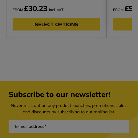
£30.23
£51
FROM
Incl. VAT
FROM
SELECT OPTIONS
Subscribe to our newsletter!
Never miss out on any product launches, promotions, sales,
and discounts by subscribing to our mailing list.