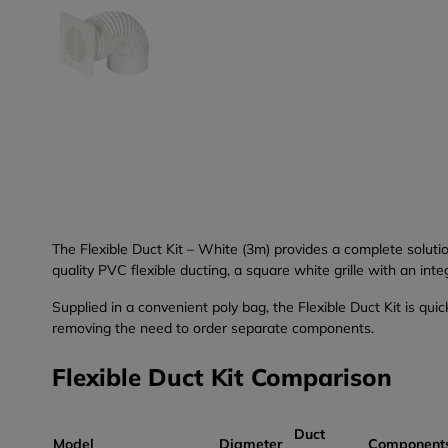
The Flexible Duct Kit – White (3m) provides a complete soluti
quality PVC flexible ducting, a square white grille with an inte
Supplied in a convenient poly bag, the Flexible Duct Kit is qui
removing the need to order separate components.
Flexible Duct Kit Comparison
Duct
Model
Diameter
Component