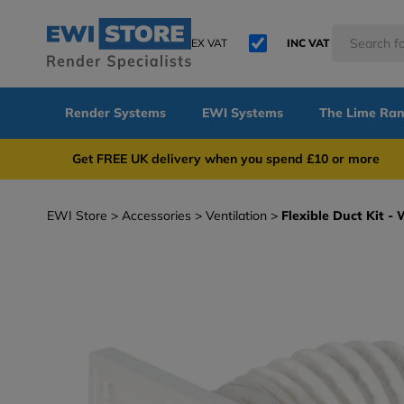
EX VAT
INC VAT
Render Systems
EWI Systems
The Lime Ra
Get FREE UK delivery when you spend £10 or 
EWI Store
Accessories
Ventilation
Flexible Duct Kit 