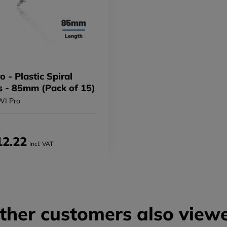
 - Plastic Spiral
 - 85mm (Pack of 15)
WI Pro
12.22
Incl. VAT
ther customers also view