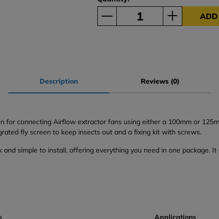
ADD
Description
Reviews (0)
on for connecting Airflow extractor fans using either a 100mm or 125m
grated fly screen to keep insects out and a fixing kit with screws.
ck and simple to install, offering everything you need in one package. I
s
Applications