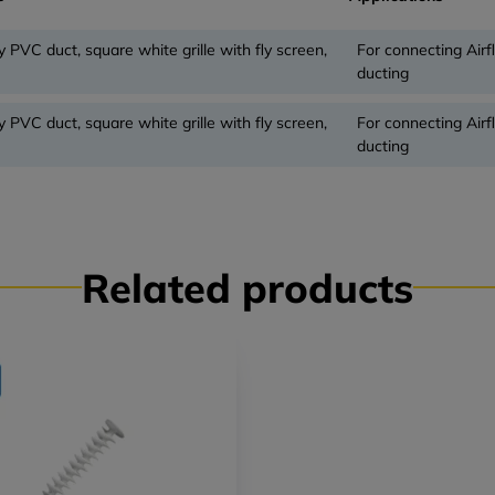
y PVC duct, square white grille with fly screen,
For connecting Air
ducting
y PVC duct, square white grille with fly screen,
For connecting Air
ducting
Related products