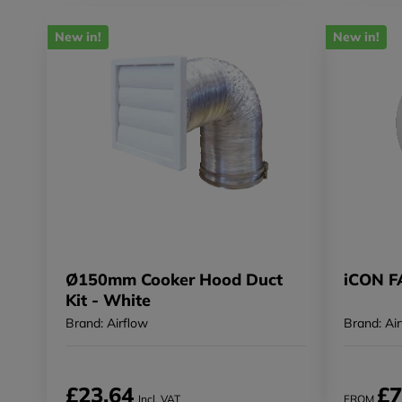
New in!
New in!
Ø150mm Cooker Hood Duct
iCON 
Kit - White
Brand: Airflow
Brand: Ai
£23.64
£7
Incl. VAT
FROM