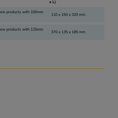
x L)
flow products with 100mm
110 x 150 x 320 mm
flow products with 125mm
370 x 135 x 185 mm