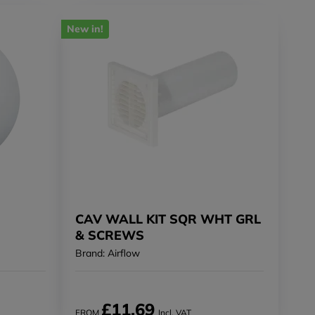
New in!
CAV WALL KIT SQR WHT GRL
& SCREWS
Brand: Airflow
£11.69
FROM
Incl. VAT