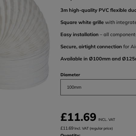
3m high-quality PVC flexible du
Square white grille
with integrate
Easy installation
– all component
Secure, airtight connection
for Ai
Available in Ø100mm and Ø12
Diameter
100mm
£11.69
INCL. VAT
£11.69
Incl. VAT (regular price)
Quantity: