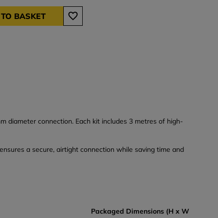
 TO BASKET
m diameter connection. Each kit includes 3 metres of high-
t ensures a secure, airtight connection while saving time and
Packaged Dimensions (H x W