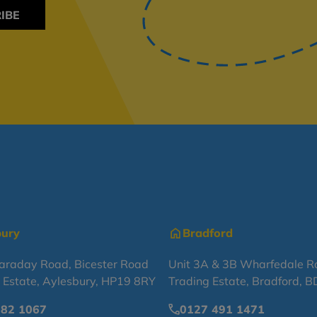
IBE
bury
Bradford
Faraday Road, Bicester Road
Unit 3A & 3B Wharfedale R
l Estate, Aylesbury, HP19 8RY
Trading Estate, Bradford, 
682 1067
0127 491 1471