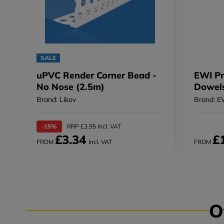
SALE
uPVC Render Corner Bead -
EWI Pro
No Nose (2.5m)
Dowels
Brand: Likov
Brand: E
-15%
RRP £3.95 Incl. VAT
£3.34
£
FROM
Incl. VAT
FROM
O