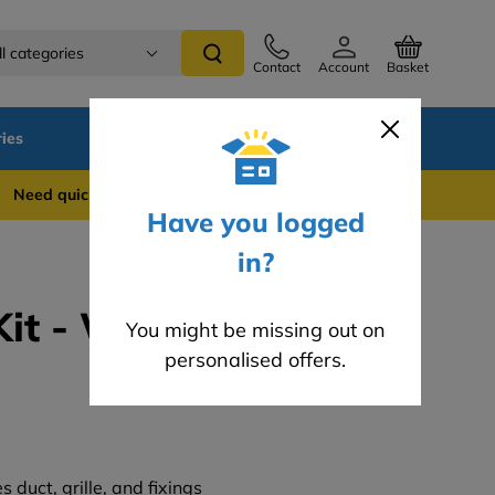
ll categories
Contact
Account
Basket
ies
SALE
Blog
 quick support? WhatsApp us on 0741 837 2281
Have you logged
in?
Kit - White (3m)
You might be missing out on
personalised offers.
s duct, grille, and fixings