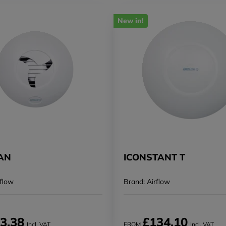
New in!
FAN
ICONSTANT T
rflow
Brand: Airflow
3.38
£134.10
Incl. VAT
FROM
Incl. VAT