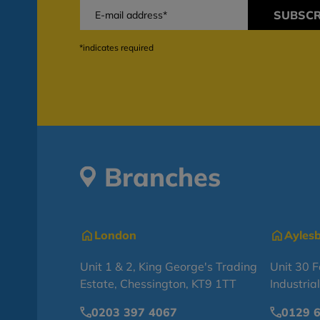
SUBSCR
*indicates required
Branches
London
Ayles
Unit 1 & 2, King George's Trading
Unit 30 
Estate, Chessington, KT9 1TT
Industria
0203 397 4067
0129 