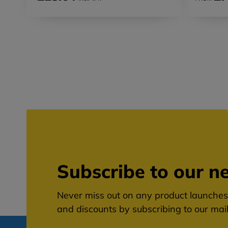
Subscribe to our ne
Never miss out on any product launches,
and discounts by subscribing to our maili