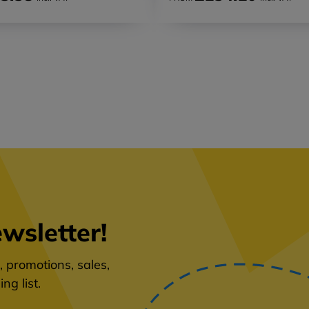
wsletter!
 promotions, sales,
ng list.