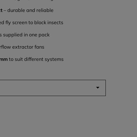
ct
– durable and reliable
d fly screen to block insects
s supplied in one pack
rflow extractor fans
5mm
to suit different systems