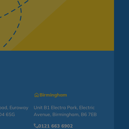
Birmingham
oad, Euroway
Unit B1 Electra Park, Electric
BD4 6SG
Avenue, Birmingham, B6 7EB
0121 663 6902