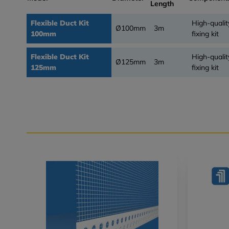
Length
Flexible Duct Kit
High-qualit
Ø100mm
3m
100mm
fixing kit
Flexible Duct Kit
High-qualit
Ø125mm
3m
125mm
fixing kit