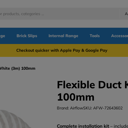
A
nge
Brick Slips
Internal Range
Tools
Accessor
more Checkout quicker with Apple Pay & Google Pay Need
- White (3m) 100mm
Flexible Duct 
100mm
Brand: Airflow
SKU: AFW-72643602
Complete installation kit
– include