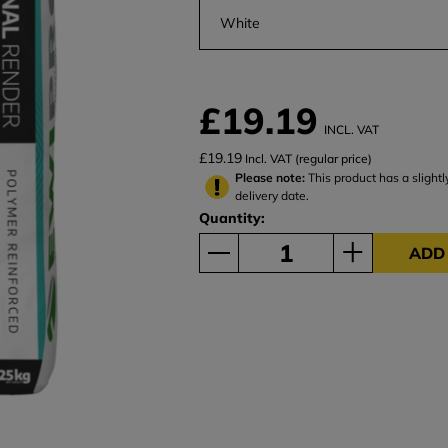
White
£19.19
INCL. VAT
£19.19
Incl. VAT (regular price)
Please note:
This product has a slightl
delivery date.
Quantity:
ADD