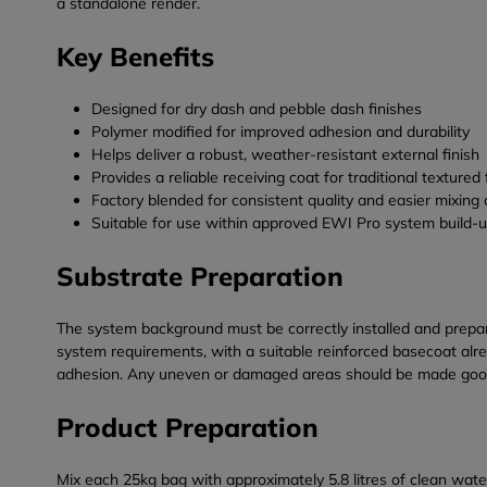
a standalone render.
Key Benefits
Designed for dry dash and pebble dash finishes
Polymer modified for improved adhesion and durability
Helps deliver a robust, weather-resistant external finish
Provides a reliable receiving coat for traditional textured
Factory blended for consistent quality and easier mixing 
Suitable for use within approved EWI Pro system build-
Substrate Preparation
The system background must be correctly installed and prepar
system requirements, with a suitable reinforced basecoat alr
adhesion. Any uneven or damaged areas should be made good b
Product Preparation
Mix each 25kg bag with approximately 5.8 litres of clean water