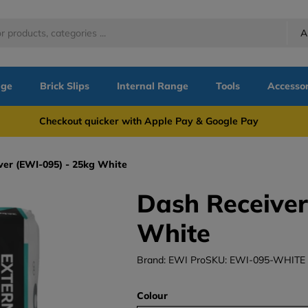
A
nge
Brick Slips
Internal Range
Tools
Accessor
more Checkout quicker with Apple Pay & Google Pay Need
ver (EWI-095) - 25kg White
Dash Receiver
White
Brand: EWI Pro
SKU: EWI-095-WHITE
Colour