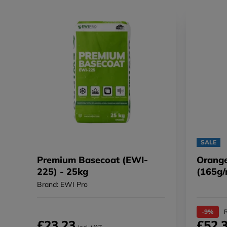
SALE
Premium Basecoat (EWI-
Orange
225) - 25kg
(165g/
Brand: EWI Pro
-9%
R
£23.23
£52.