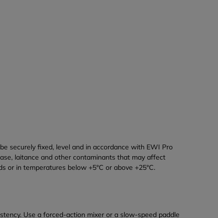
e securely fixed, level and in accordance with EWI Pro
ease, laitance and other contaminants that may affect
nds or in temperatures below +5°C or above +25°C.
nsistency. Use a forced-action mixer or a slow-speed paddle