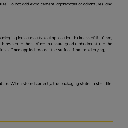
re use. Do not add extra cement, aggregates or admixtures, and
ckaging indicates a typical application thickness of 6-10mm,
be thrown onto the surface to ensure good embedment into the
nish. Once applied, protect the surface from rapid drying,
ure. When stored correctly, the packaging states a shelf life