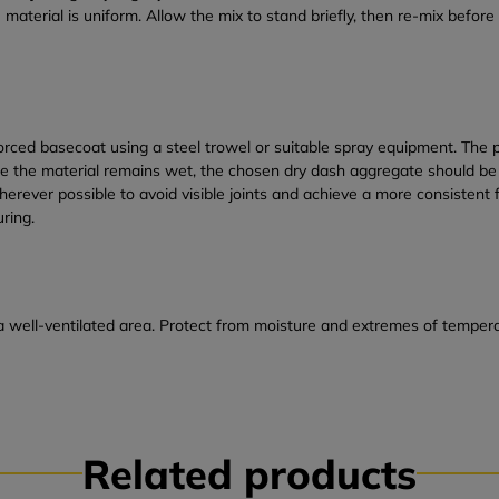
 material is uniform. Allow the mix to stand briefly, then re-mix befo
ced basecoat using a steel trowel or suitable spray equipment. The pa
ile the material remains wet, the chosen dry dash aggregate should 
ever possible to avoid visible joints and achieve a more consistent fi
uring.
a well-ventilated area. Protect from moisture and extremes of temperat
Related products