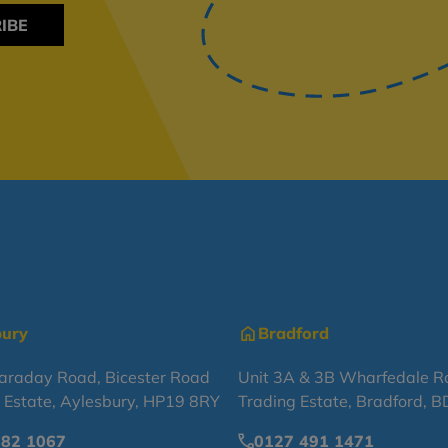
IBE
bury
Bradford
Faraday Road, Bicester Road
Unit 3A & 3B Wharfedale R
l Estate, Aylesbury, HP19 8RY
Trading Estate, Bradford, 
682 1067
0127 491 1471