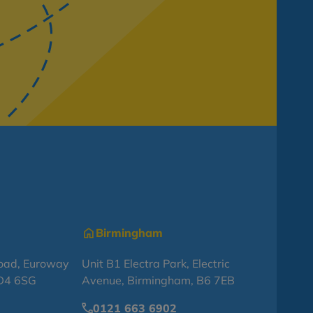
Birmingham
oad, Euroway
Unit B1 Electra Park, Electric
BD4 6SG
Avenue, Birmingham, B6 7EB
0121 663 6902