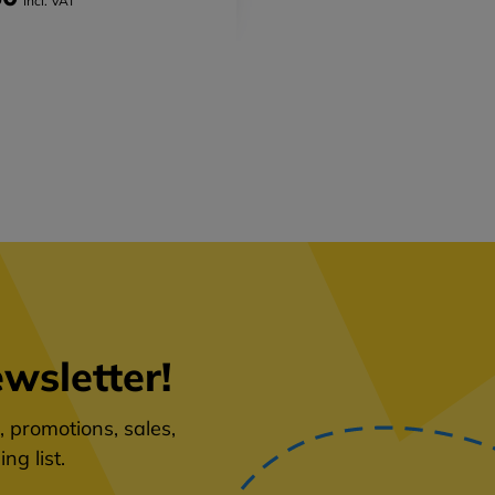
Incl. VAT
wsletter!
 promotions, sales,
ng list.