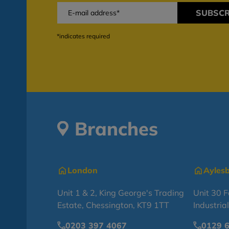
SUBSCR
*indicates required
Branches
London
Ayles
Unit 1 & 2, King George's Trading
Unit 30 
Estate, Chessington, KT9 1TT
Industria
0203 397 4067
0129 