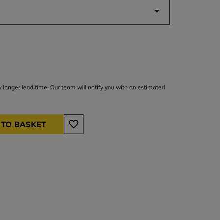
y longer lead time. Our team will notify you with an estimated
 TO BASKET