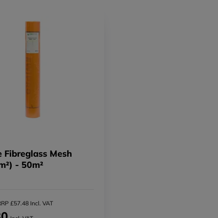
 Fibreglass Mesh
m²) - 50m²
RP £57.48 Incl. VAT
30