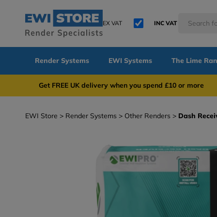
EX VAT
INC VAT
Render Systems
EWI Systems
The Lime Ra
Get FREE UK delivery when you spend £10 or 
EWI Store
Render Systems
Other Renders
Dash Recei