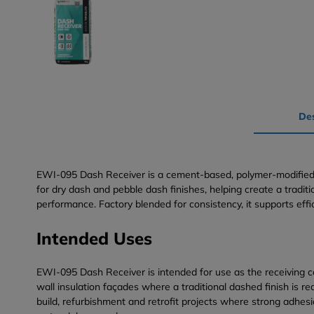
Des
EWI-095 Dash Receiver is a cement-based, polymer-modified da
for dry dash and pebble dash finishes, helping create a tradi
performance. Factory blended for consistency, it supports effi
Intended Uses
EWI-095 Dash Receiver is intended for use as the receiving co
wall insulation façades where a traditional dashed finish is 
build, refurbishment and retrofit projects where strong adhesi