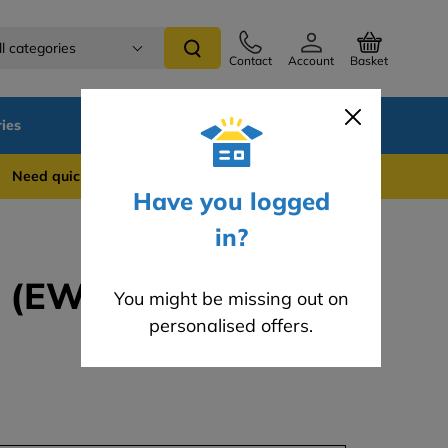
ll categories
Contact
Account
Basket
ies
SALE
Blog
 quick support? WhatsApp us on 0741 837 2281
Have you logged
in?
 (EWI-095) - 25kg
You might be missing out on
personalised offers.