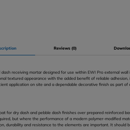
cription
Reviews (0)
Downlo
sh receiving mortar designed for use within EWI Pro external wall ins
tional textured appearance with the added benefit of reliable adhesio
cient application on site and a dependable decorative finish as part of 
at for dry dash and pebble dash finishes over prepared reinforced bas
required, but where the performance of a modern polymer-modified mater
on, durability and resistance to the elements are important. It should