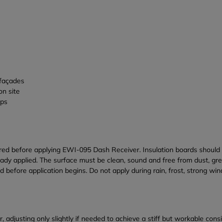
 façades
on site
ups
ed before applying EWI-095 Dash Receiver. Insulation boards should b
eady applied. The surface must be clean, sound and free from dust, gr
efore application begins. Do not apply during rain, frost, strong wi
, adjusting only slightly if needed to achieve a stiff but workable co