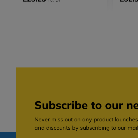
Incl. VAT
Subscribe to our ne
Never miss out on any product launches,
and discounts by subscribing to our maili