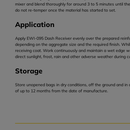
mixer and blend thoroughly for around 3 to 5 minutes until the
do not re-temper once the material has started to set.
Application
Apply EWI-095 Dash Receiver evenly over the prepared reinfor
depending on the aggregate size and the required finish. Wh
receiving coat. Work continuously and maintain a wet edge wher
direct sunlight, frost, rain and other adverse weather during c
Storage
Store unopened bags in dry conditions, off the ground and in 
of up to 12 months from the date of manufacture.