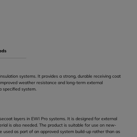
ads
ulation systems. It provides a strong, durable receiving coat
n, improved weather resistance and long-term external
a specified system.
ecoat layers in EWI Pro systems. It is designed for external
ial is also needed. The product is suitable for use on new-
 be used as part of an approved system build-up rather than as