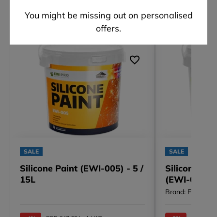
Other customers also viewed
You might be missing out on personalised
offers.
SALE
SALE
Silicone Paint (EWI-005) - 5 /
Silicone Pa
15L
(EWI-006) - 
Brand: EWI Pro