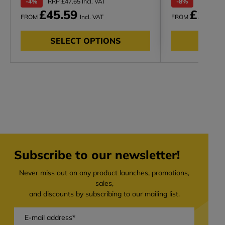
-4%
RRP £47.65 Incl. VAT
-8%
RRP £132.
£45.59
£122.
FROM
Incl. VAT
FROM
SELECT OPTIONS
SELE
Subscribe to our newsletter!
Never miss out on any product launches, promotions,
sales,
and discounts by subscribing to our mailing list.