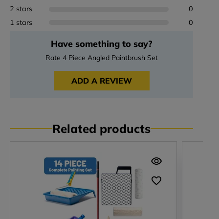
2 stars
0
1 stars
0
Have something to say?
Rate 4 Piece Angled Paintbrush Set
ADD A REVIEW
Related products