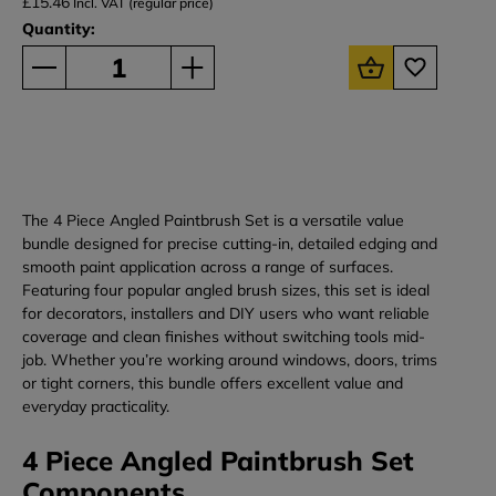
£15.46
Incl. VAT (regular price)
Quantity:
The 4 Piece Angled Paintbrush Set is a versatile value
bundle designed for precise cutting-in, detailed edging and
smooth paint application across a range of surfaces.
Featuring four popular angled brush sizes, this set is ideal
for decorators, installers and DIY users who want reliable
coverage and clean finishes without switching tools mid-
job. Whether you’re working around windows, doors, trims
or tight corners, this bundle offers excellent value and
everyday practicality.
4 Piece Angled Paintbrush Set
Components