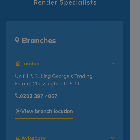
Branches
London
Unit 1 & 2, King George's Trading
Estate, Chessington, KT9 1TT
0203 397 4067
View branch location
Aylesbury