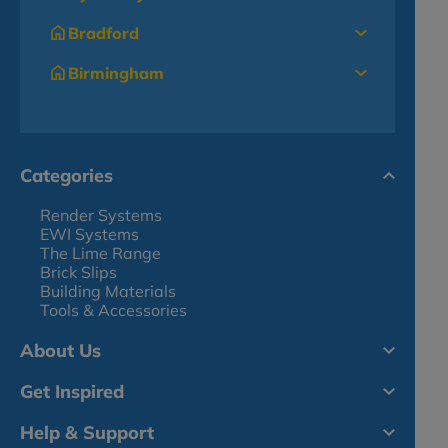
Bradford
Birmingham
Categories
Render Systems
EWI Systems
The Lime Range
Brick Slips
Building Materials
Tools & Accessories
About Us
Get Inspired
Help & Support