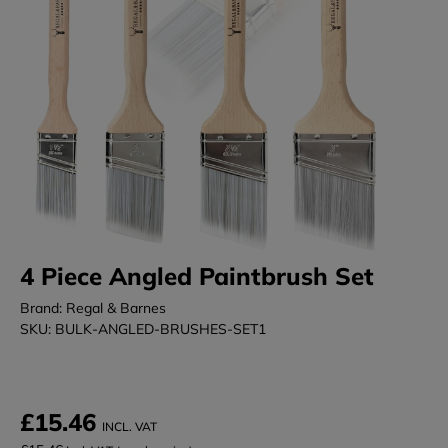
4 Piece Angled Paintbrush Set
Brand: Regal & Barnes
SKU: BULK-ANGLED-BRUSHES-SET1
£15.46
INCL. VAT