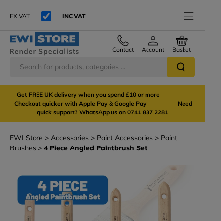
EX VAT
INC VAT
Contact
Account
Basket
Get FREE UK delivery when you spend £10 or more
Checkout quicker with Apple Pay & Google Pay Need
quick support? WhatsApp us on 0741 837 2281
EWI Store
Accessories
Paint Accessories
Paint
Brushes
4 Piece Angled Paintbrush Set