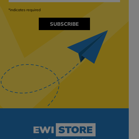
*indicates required
SUBSCRIBE