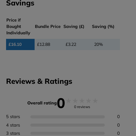
Savings
Price if
Bought
Bundle Price
Saving (£)
Saving (%)
Individually
£16.10
£12.88
£3.22
20%
Reviews & Ratings
0
★
★
★
★
★
Overall rating
0 reviews
5 stars
0
4 stars
0
3 stars
0