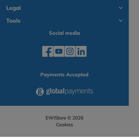
Legal
Tools
Social media
Payments Accepted
EWIStore © 2026
Cookies