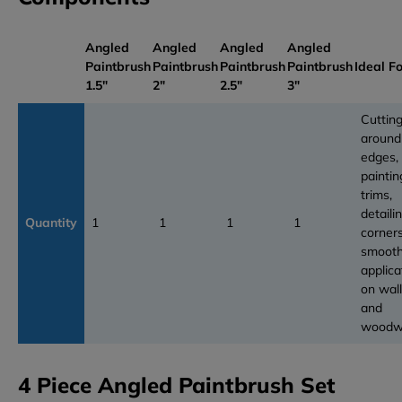
Angled
Angled
Angled
Angled
Paintbrush
Paintbrush
Paintbrush
Paintbrush
Ideal F
1.5"
2"
2.5"
3"
Cutting
around
edges,
paintin
trims,
detaili
Quantity
1
1
1
1
corners
smoot
applica
on wal
and
woodw
4 Piece Angled Paintbrush Set