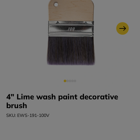
4" Lime wash paint decorative
brush
SKU: EWS-191-100V