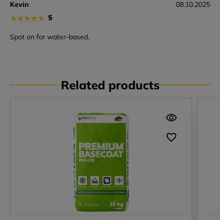
Kevin
08.10.2025
★
★
★
★
★
5
Spot on for water-based.
Related products