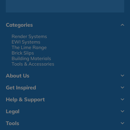
Categories
Render Systems
EWI Systems
The Lime Range
Brick Slips
Building Materials
Tools & Accessories
About Us
Get Inspired
Help & Support
Legal
Tools