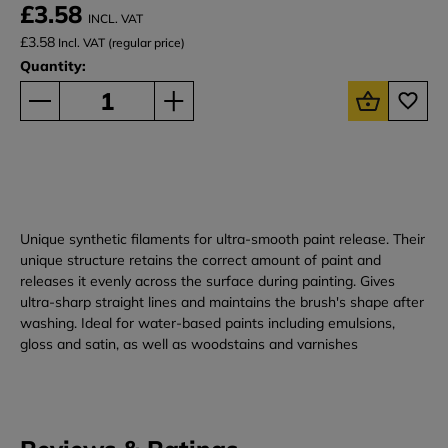
£3.58
INCL. VAT
£3.58
Incl. VAT (regular price)
Quantity:
Unique synthetic filaments for ultra-smooth paint release. Their
unique structure retains the correct amount of paint and
releases it evenly across the surface during painting. Gives
ultra-sharp straight lines and maintains the brush's shape after
washing. Ideal for water-based paints including emulsions,
gloss and satin, as well as woodstains and varnishes