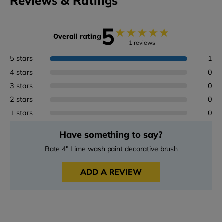
Reviews & Ratings
5
★
★
★
★
★
Overall rating
1 reviews
5 stars
1
4 stars
0
3 stars
0
2 stars
0
1 stars
0
Have something to say?
Rate 4" Lime wash paint decorative brush
ADD A REVIEW