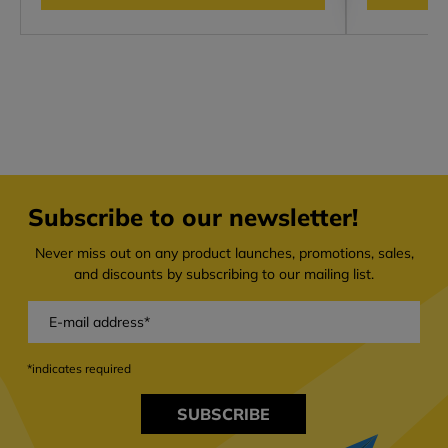
Subscribe to our newsletter!
Never miss out on any product launches, promotions, sales,
and discounts by subscribing to our mailing list.
*indicates required
SUBSCRIBE