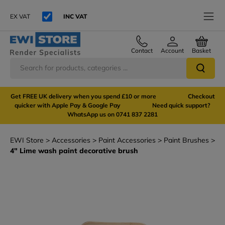
EX VAT
INC VAT
Contact
Account
Basket
Get FREE UK delivery when you spend £10 or more Checkout
quicker with Apple Pay & Google Pay Need quick support?
WhatsApp us on 0741 837 2281
EWI Store
Accessories
Paint Accessories
Paint Brushes
4" Lime wash paint decorative brush