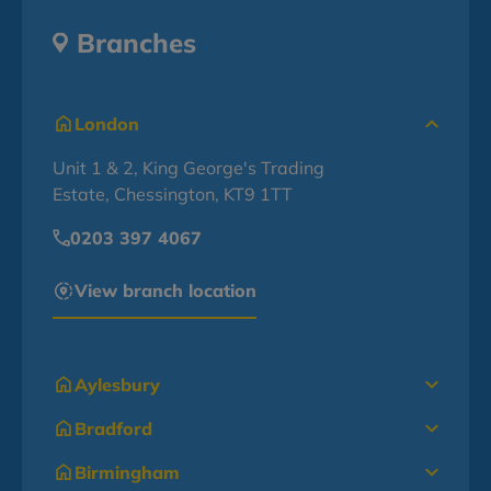
Branches
London
Unit 1 & 2, King George's Trading
Estate, Chessington, KT9 1TT
0203 397 4067
View branch location
Aylesbury
Bradford
Birmingham