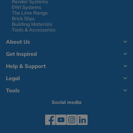
Render Systems
EWI Systems
The Lime Range
Brick Slips
Building Materials
Tools & Accessories
About Us
Get Inspired
Help & Support
Legal
Tools
Social media