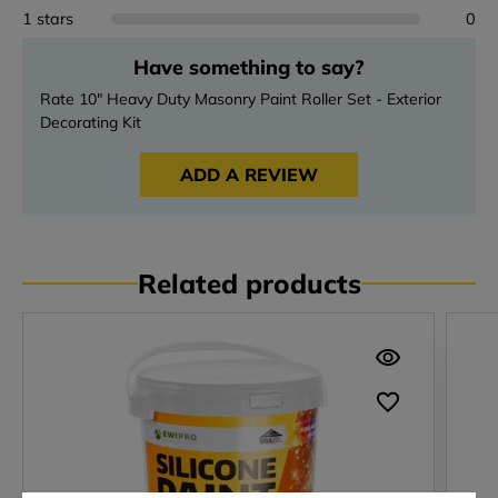
1 stars
0
Have something to say?
Rate 10" Heavy Duty Masonry Paint Roller Set - Exterior
Decorating Kit
ADD A REVIEW
Related products