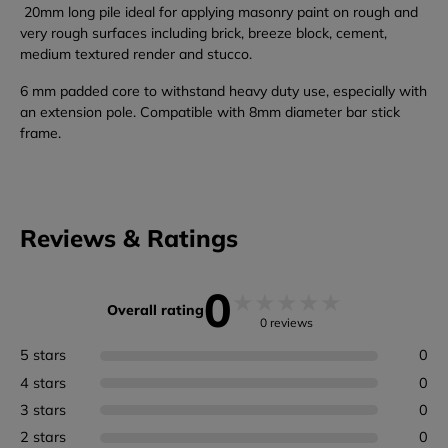
20mm long pile ideal for applying masonry paint on rough and
very rough surfaces including brick, breeze block, cement,
medium textured render and stucco.
6 mm padded core to withstand heavy duty use, especially with
an extension pole. Compatible with 8mm diameter bar stick
frame.
Reviews & Ratings
0
★
★
★
★
★
Overall rating
0 reviews
5 stars
0
4 stars
0
3 stars
0
2 stars
0