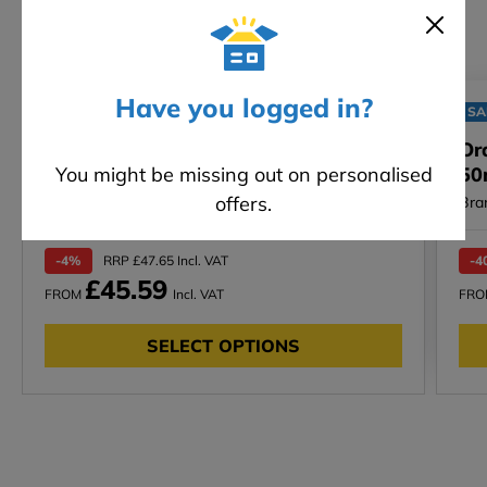
Have you logged in?
SALE
SA
Silicone Paint (EWI-005) - 5 / 15L
Or
You might be missing out on personalised
50
offers.
Bra
-4%
RRP £47.65 Incl. VAT
-4
£45.59
FROM
Incl. VAT
FR
SELECT OPTIONS