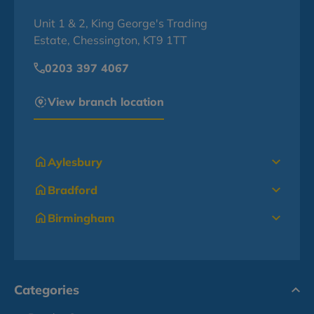
Unit 1 & 2, King George's Trading
Estate, Chessington, KT9 1TT
0203 397 4067
View branch location
Aylesbury
Bradford
Birmingham
Categories