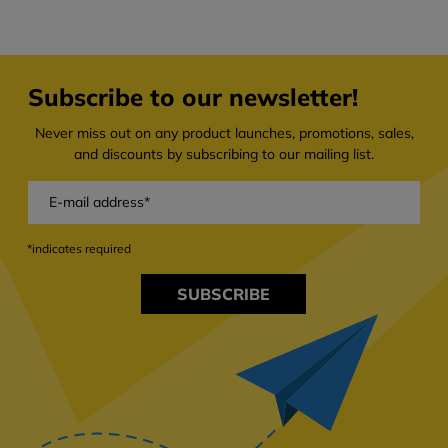
Subscribe to our newsletter!
Never miss out on any product launches, promotions, sales,
and discounts by subscribing to our mailing list.
*indicates required
SUBSCRIBE