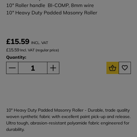
10" Roller handle BI-COMP, 8mm wire
10" Heavy Duty Padded Masonry Roller
£15.59
INCL. VAT
£15.59
Incl. VAT (regular price)
Quantity:
10" Heavy Duty Padded Masonry Roller - Durable, trade quality
woven synthetic fabric with excellent paint pick-up and release.
Ultra tough, abrasion-resistant polyamide fabric engineered for
durability.