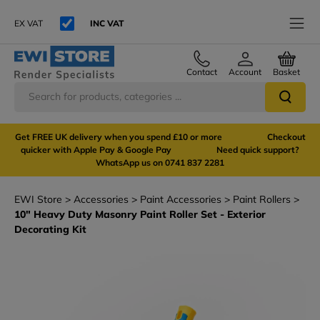
EX VAT
INC VAT
Contact
Account
Basket
Get FREE UK delivery when you spend £10 or more Checkout
quicker with Apple Pay & Google Pay Need quick support?
WhatsApp us on 0741 837 2281
EWI Store
Accessories
Paint Accessories
Paint Rollers
10" Heavy Duty Masonry Paint Roller Set - Exterior
Decorating Kit