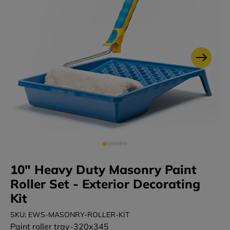
10" Heavy Duty Masonry Paint
Roller Set - Exterior Decorating
Kit
SKU: EWS-MASONRY-ROLLER-KIT
Paint roller tray-320x345