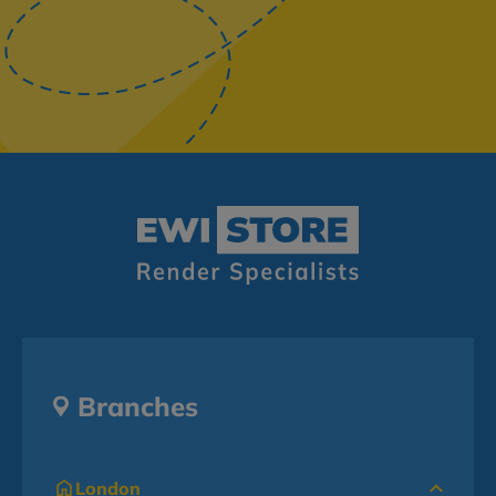
Branches
London