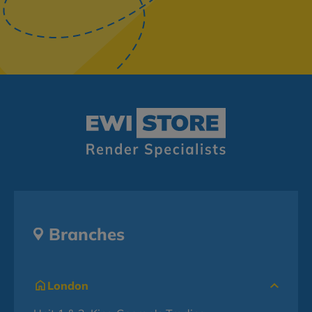
Branches
London