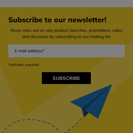
Subscribe to our newsletter!
Never miss out on any product launches, promotions, sales,
and discounts by subscribing to our mailing list.
*indicates required
SUBSCRIBE