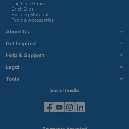
The Lime Range
Brick Slips
Building Materials
Tools & Accessories
About Us
Get Inspired
Help & Support
Legal
Tools
Social media
Payments Accepted