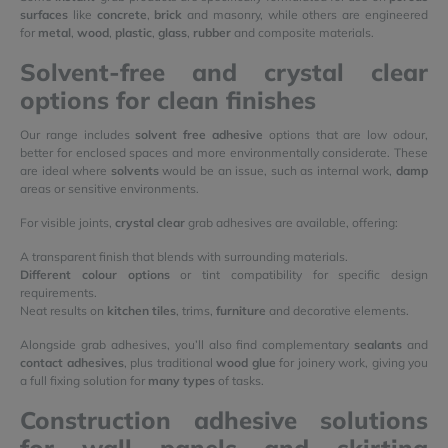
surfaces
like
concrete
,
brick
and masonry, while others are engineered
for
metal
,
wood
,
plastic
,
glass
,
rubber
and composite materials.
Solvent-free and crystal clear
options for clean finishes
Our range includes
solvent free adhesive
options that are low odour,
better for enclosed spaces and more environmentally considerate. These
are ideal where
solvents
would be an issue, such as internal work,
damp
areas or sensitive environments.
For visible joints,
crystal clear
grab adhesives are available, offering:
A transparent finish that blends with surrounding materials.
Different colour options
or tint compatibility for specific design
requirements.
Neat results on
kitchen tiles
, trims,
furniture
and decorative elements.
Alongside grab adhesives, you’ll also find complementary
sealants
and
contact adhesives
, plus traditional
wood glue
for joinery work, giving you
a full fixing solution for
many types
of tasks.
Construction adhesive solutions