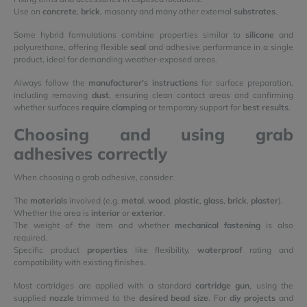
Use on
concrete
,
brick
, masonry and many other external
substrates
.
Some hybrid formulations combine properties similar to
silicone
and
polyurethane, offering flexible
seal
and adhesive performance in a single
product, ideal for demanding weather-exposed areas.
Always follow the
manufacturer's instructions
for surface preparation,
including removing
dust
, ensuring clean contact areas and confirming
whether surfaces
require clamping
or temporary support for
best results
.
Choosing and using grab
adhesives correctly
When choosing a grab adhesive, consider:
The
materials
involved (e.g.
metal
,
wood
,
plastic
,
glass
,
brick
,
plaster
).
Whether the area is
interior
or
exterior
.
The weight of the item and whether
mechanical fastening
is also
required.
Specific product
properties
like flexibility,
waterproof
rating and
compatibility with existing finishes.
Most cartridges are applied with a standard
cartridge gun
, using the
supplied
nozzle
trimmed to the
desired bead size
. For
diy projects
and