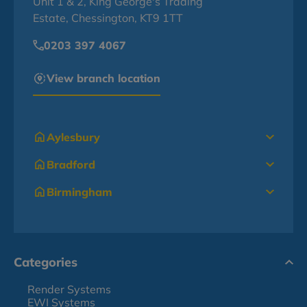
Unit 1 & 2, King George's Trading
Estate, Chessington, KT9 1TT
0203 397 4067
View branch location
Aylesbury
Bradford
Birmingham
Categories
Render Systems
EWI Systems