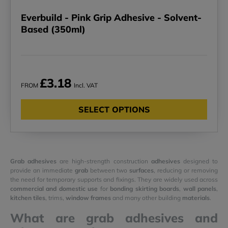
Everbuild - Pink Grip Adhesive - Solvent-
Based (350ml)
£3.18
FROM
Incl. VAT
SELECT OPTIONS
Grab adhesives
are high-strength construction
adhesives
designed to
provide an immediate
grab
between two
surfaces
, reducing or removing
the need for temporary supports and fixings. They are widely used across
commercial and domestic use
for
bonding
skirting boards
,
wall panels
,
kitchen tiles
, trims,
window frames
and many other building
materials
.
What are grab adhesives and