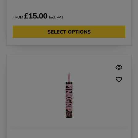
£15.00
FROM
Incl. VAT
SELECT OPTIONS