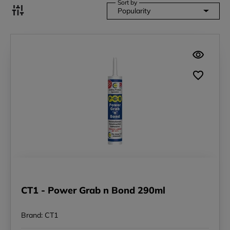
Sort by
Popularity
CT1 - Power Grab n Bond 290ml
Brand: CT1