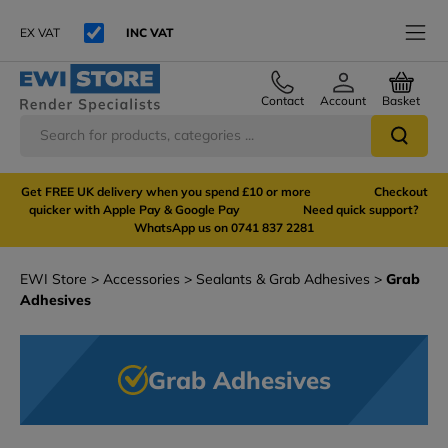
EX VAT
INC VAT
Contact
Account
Basket
Get FREE UK delivery when you spend £10 or more Checkout
quicker with Apple Pay & Google Pay Need quick support?
WhatsApp us on 0741 837 2281
EWI Store
Accessories
Sealants & Grab Adhesives
Grab
Adhesives
Grab Adhesives