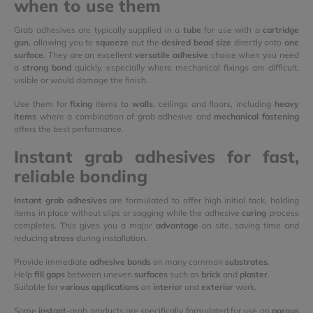
when to use them
Grab adhesives are typically supplied in a
tube
for use with a
cartridge
gun
, allowing you to
squeeze
out the
desired bead size
directly onto
one
surface
. They are an excellent
versatile adhesive
choice when you need
a
strong bond
quickly, especially where mechanical fixings are difficult,
visible or would damage the finish.
Use them for
fixing
items to
walls
, ceilings and floors, including
heavy
items
where a combination of grab adhesive and
mechanical fastening
offers the best performance.
Instant grab adhesives for fast,
reliable bonding
Instant grab adhesives
are formulated to offer high initial tack, holding
items in place without slips or sagging while the adhesive
curing
process
completes. This gives you a major
advantage
on site, saving time and
reducing
stress
during installation.
Provide immediate
adhesive bonds
on many common
substrates
.
Help
fill gaps
between uneven
surfaces
such as
brick
and
plaster
.
Suitable for
various applications
on
interior
and
exterior
work.
Some
instant
-grab products are specifically formulated for use on
porous