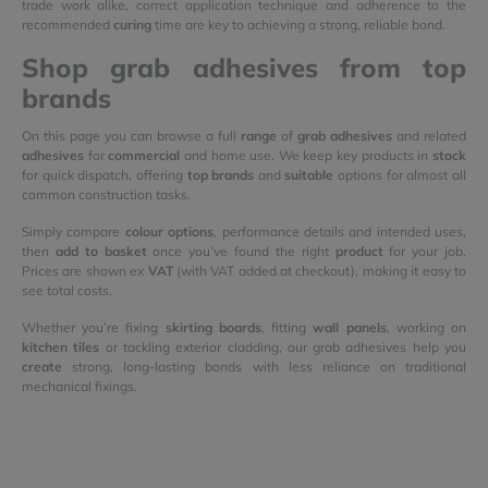
trade work alike, correct application technique and adherence to the
recommended
curing
time are key to achieving a strong, reliable bond.
Shop grab adhesives from top
brands
On this page you can browse a full
range
of
grab adhesives
and related
adhesives
for
commercial
and home use. We keep key products in
stock
for quick dispatch, offering
top brands
and
suitable
options for almost all
common construction tasks.
Simply compare
colour options
, performance details and intended uses,
then
add to basket
once you’ve found the right
product
for your job.
Prices are shown ex
VAT
(with VAT added at checkout), making it easy to
see total costs.
Whether you’re fixing
skirting boards
, fitting
wall panels
, working on
kitchen tiles
or tackling exterior cladding, our grab adhesives help you
create
strong, long-lasting bonds with less reliance on traditional
mechanical fixings.